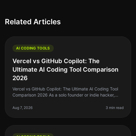
Related Articles
AI CODING TOOLS
Vercel vs GitHub Copilot: The
Ultimate AI Coding Tool Comparison
2026
Vercel vs GitHub Copilot: The Ultimate AI Coding Tool
Comparison 2026 As a solo founder or indie hacker,
you're probably tired of spending hours wrestling with
code that just won’t
Aug 7, 2026
3 min read