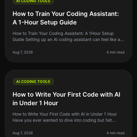
AI CODING TOOLS
How to Train Your Coding Assistant:
A 1-Hour Setup Guide
How to Train Your Coding Assistant: A 1Hour Setup
Guide Setting up an AI coding assistant can feel like a
daunting task, especially when you're juggling a million
other responsibil
Aug 7, 2026
4 min read
AI CODING TOOLS
How to Write Your First Code with AI
in Under 1 Hour
How to Write Your First Code with AI in Under 1 Hour
Have you ever wanted to dive into coding but felt
overwhelmed by the complexity? You're not alone.
Many aspiring developers fac
Aug 7, 2026
4 min read