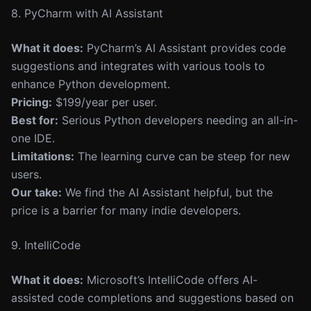
8. PyCharm with AI Assistant
What it does:
PyCharm’s AI Assistant provides code
suggestions and integrates with various tools to
enhance Python development.
Pricing:
$199/year per user.
Best for:
Serious Python developers needing an all-in-
one IDE.
Limitations:
The learning curve can be steep for new
users.
Our take:
We find the AI Assistant helpful, but the
price is a barrier for many indie developers.
9. IntelliCode
What it does:
Microsoft’s IntelliCode offers AI-
assisted code completions and suggestions based on