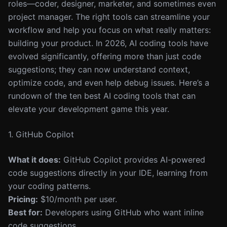
roles—coder, designer, marketer, and sometimes even
project manager. The right tools can streamline your
workflow and help you focus on what really matters:
building your product. In 2026, AI coding tools have
evolved significantly, offering more than just code
suggestions; they can now understand context,
optimize code, and even help debug issues. Here’s a
rundown of the ten best AI coding tools that can
elevate your development game this year.
1. GitHub Copilot
What it does:
GitHub Copilot provides AI-powered
code suggestions directly in your IDE, learning from
your coding patterns.
Pricing:
$10/month per user.
Best for:
Developers using GitHub who want inline
code suggestions.