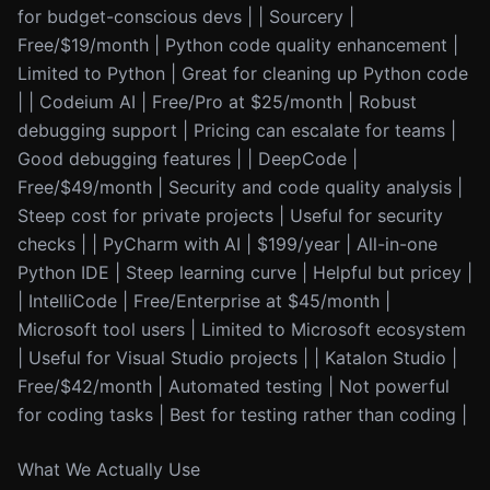
for budget-conscious devs | | Sourcery |
Free/$19/month | Python code quality enhancement |
Limited to Python | Great for cleaning up Python code
| | Codeium AI | Free/Pro at $25/month | Robust
debugging support | Pricing can escalate for teams |
Good debugging features | | DeepCode |
Free/$49/month | Security and code quality analysis |
Steep cost for private projects | Useful for security
checks | | PyCharm with AI | $199/year | All-in-one
Python IDE | Steep learning curve | Helpful but pricey |
| IntelliCode | Free/Enterprise at $45/month |
Microsoft tool users | Limited to Microsoft ecosystem
| Useful for Visual Studio projects | | Katalon Studio |
Free/$42/month | Automated testing | Not powerful
for coding tasks | Best for testing rather than coding |
What We Actually Use