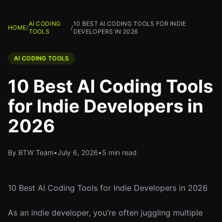
AI CODING
10 BEST AI CODING TOOLS FOR INDIE
HOME
/
/
TOOLS
DEVELOPERS IN 2026
AI CODING TOOLS
10 Best AI Coding Tools
for Indie Developers in
2026
By BTW Team
•
July 6, 2026
•
5 min read
10 Best AI Coding Tools for Indie Developers in 2026
As an indie developer, you’re often juggling multiple