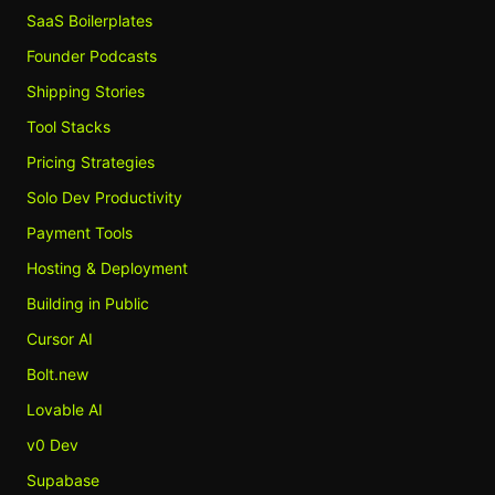
SaaS Boilerplates
Founder Podcasts
Shipping Stories
Tool Stacks
Pricing Strategies
Solo Dev Productivity
Payment Tools
Hosting & Deployment
Building in Public
Cursor AI
Bolt.new
Lovable AI
v0 Dev
Supabase