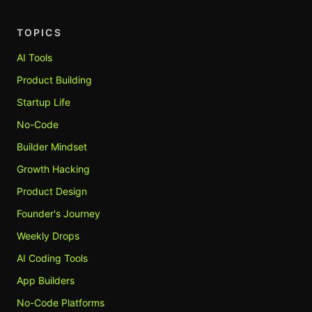
TOPICS
AI Tools
Product Building
Startup Life
No-Code
Builder Mindset
Growth Hacking
Product Design
Founder's Journey
Weekly Drops
AI Coding Tools
App Builders
No-Code Platforms