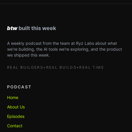
A weekly podcast from the team at Ryz Labs about what
we're building, the AI tools we're exploring, and the product
we shipped this week.
REAL BUILDERS
•
REAL BUILDS
•
REAL TIME
PODCAST
Home
About Us
Episodes
Contact