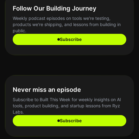
Follow Our Building Journey
Weekly podcast episodes on tools we're testing,
products we're shipping, and lessons from building in
public.
Subscribe
Never miss an episode
Subscribe to Built This Week for weekly insights on AI
tools, product building, and startup lessons from Ryz
Labs.
Subscribe