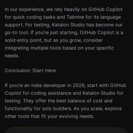
In our experience, we rely heavily on GitHub Copilot
for quick coding tasks and Tabnine for its language
support. For testing, Katalon Studio has become our
go-to tool. If you’re just starting, GitHub Copilot is a
solid entry point, but as you grow, consider
integrating multiple tools based on your specific
needs.
Conclusion: Start Here
If you’re an indie developer in 2026, start with GitHub
Copilot for coding assistance and Katalon Studio for
testing. They offer the best balance of cost and
functionality for solo builders. As you scale, explore
other tools that fit your evolving needs.