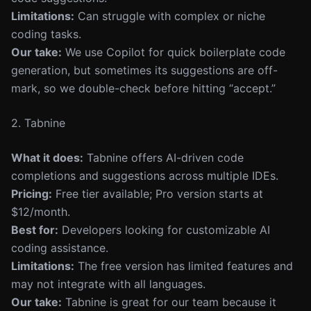
Limitations:
Can struggle with complex or niche
coding tasks.
Our take:
We use Copilot for quick boilerplate code
generation, but sometimes its suggestions are off-
mark, so we double-check before hitting “accept.”
2. Tabnine
What it does:
Tabnine offers AI-driven code
completions and suggestions across multiple IDEs.
Pricing:
Free tier available; Pro version starts at
$12/month.
Best for:
Developers looking for customizable AI
coding assistance.
Limitations:
The free version has limited features and
may not integrate with all languages.
Our take:
Tabnine is great for our team because it