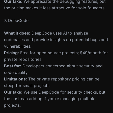
Our take:
We appreciate the debugging features, but
the pricing makes it less attractive for solo founders.
7. DeepCode
What it does:
DeepCode uses AI to analyze
codebases and provide insights on potential bugs and
vulnerabilities.
Pricing:
Free for open-source projects; $49/month for
private repositories.
Best for:
Developers concerned about security and
code quality.
Limitations:
The private repository pricing can be
steep for small projects.
Our take:
We use DeepCode for security checks, but
the cost can add up if you’re managing multiple
projects.