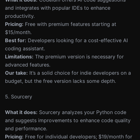
and integrates with popular IDEs to enhance
productivity.
Pricing:
Free with premium features starting at
$15/month.
Best for:
Developers looking for a cost-effective AI
coding assistant.
Limitations:
The premium version is necessary for
advanced features.
Our take:
It’s a solid choice for indie developers on a
budget, but the free version lacks some depth.
5. Sourcery
What it does:
Sourcery analyzes your Python code
and suggests improvements to enhance code quality
and performance.
Pricing:
Free for individual developers; $19/month for