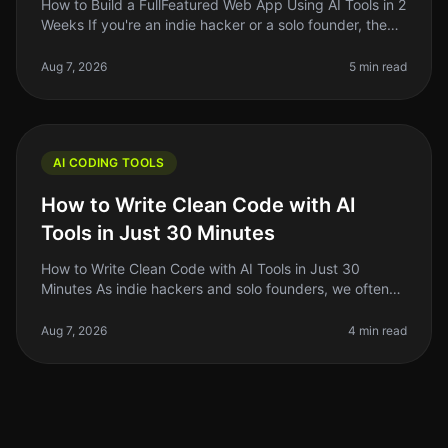
How to Build a FullFeatured Web App Using AI Tools in 2
Weeks If you're an indie hacker or a solo founder, the
thought of building a fullfeatured web app in just two
weeks might so
Aug 7, 2026
5 min read
AI CODING TOOLS
How to Write Clean Code with AI
Tools in Just 30 Minutes
How to Write Clean Code with AI Tools in Just 30
Minutes As indie hackers and solo founders, we often
wear multiple hats. Between building, marketing, and
managing our projects, cl
Aug 7, 2026
4 min read