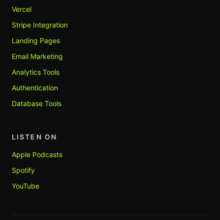
Vercel
Stripe Integration
Landing Pages
Email Marketing
Analytics Tools
Authentication
Database Tools
LISTEN ON
Apple Podcasts
Spotify
YouTube