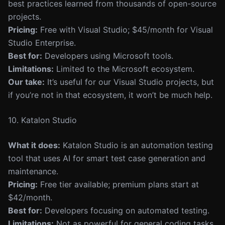
best practices learned from thousands of open-source
projects.
Pricing:
Free with Visual Studio; $45/month for Visual
Studio Enterprise.
Best for:
Developers using Microsoft tools.
Limitations:
Limited to the Microsoft ecosystem.
Our take:
It’s useful for our Visual Studio projects, but
if you’re not in that ecosystem, it won’t be much help.
10. Katalon Studio
What it does:
Katalon Studio is an automation testing
tool that uses AI for smart test case generation and
maintenance.
Pricing:
Free tier available; premium plans start at
$42/month.
Best for:
Developers focusing on automated testing.
Limitations:
Not as powerful for general coding tasks.