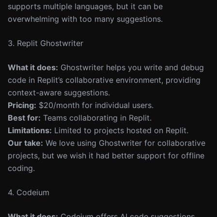
supports multiple languages, but it can be
overwhelming with too many suggestions.
3. Replit Ghostwriter
What it does:
Ghostwriter helps you write and debug
code in Replit’s collaborative environment, providing
context-aware suggestions.
Pricing:
$20/month for individual users.
Best for:
Teams collaborating in Replit.
Limitations:
Limited to projects hosted on Replit.
Our take:
We love using Ghostwriter for collaborative
projects, but we wish it had better support for offline
coding.
4. Codeium
What it does:
Codeium offers AI code suggestions