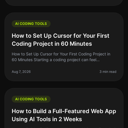
AI CODING TOOLS
How to Set Up Cursor for Your First
Coding Project in 60 Minutes
How to Set Up Cursor for Your First Coding Project in
60 Minutes Starting a coding project can feel
overwhelming, especially if you're new to the tools
available today. With so man
Aug 7, 2026
3 min read
AI CODING TOOLS
How to Build a Full-Featured Web App
Using AI Tools in 2 Weeks