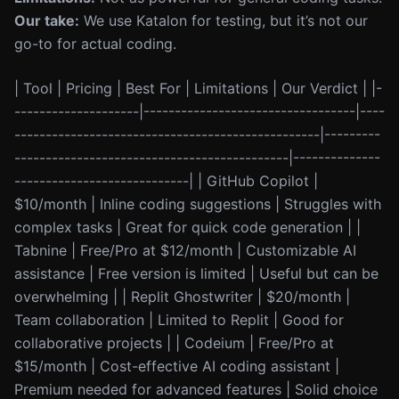
Our take:
We use Katalon for testing, but it’s not our
go-to for actual coding.
| Tool | Pricing | Best For | Limitations | Our Verdict | |-
--------------------|----------------------------------|----
-------------------------------------------------|---------
--------------------------------------------|--------------
----------------------------| | GitHub Copilot |
$10/month | Inline coding suggestions | Struggles with
complex tasks | Great for quick code generation | |
Tabnine | Free/Pro at $12/month | Customizable AI
assistance | Free version is limited | Useful but can be
overwhelming | | Replit Ghostwriter | $20/month |
Team collaboration | Limited to Replit | Good for
collaborative projects | | Codeium | Free/Pro at
$15/month | Cost-effective AI coding assistant |
Premium needed for advanced features | Solid choice