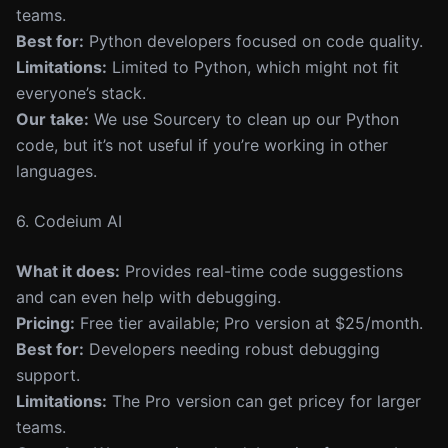
teams.
Best for:
Python developers focused on code quality.
Limitations:
Limited to Python, which might not fit
everyone’s stack.
Our take:
We use Sourcery to clean up our Python
code, but it’s not useful if you’re working in other
languages.
6. Codeium AI
What it does:
Provides real-time code suggestions
and can even help with debugging.
Pricing:
Free tier available; Pro version at $25/month.
Best for:
Developers needing robust debugging
support.
Limitations:
The Pro version can get pricey for larger
teams.