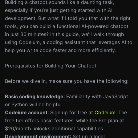
Building a chatbot sounds like a daunting task,
especially if you’re just getting started with AI
development. But what if I told you that with the right
tools, you can build a functional AI-powered chatbot
in just 30 minutes? In this guide, we'll walk through
using Codeium, a coding assistant that leverages AI to
help you write code faster and more efficiently.
Prerequisites for Building Your Chatbot
Before we dive in, make sure you have the following:
Basic coding knowledge
: Familiarity with JavaScript
or Python will be helpful.
Codeium account
: Sign up for free at
Codeium
. The
free tier offers basic features, while the Pro plan at
$20/month unlocks additional capabilities.
Development environment
: Set up a local