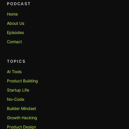
PODCAST
Home
About Us
Episodes
Contact
TOPICS
AI Tools
Product Building
Startup Life
No-Code
Builder Mindset
Growth Hacking
Product Design