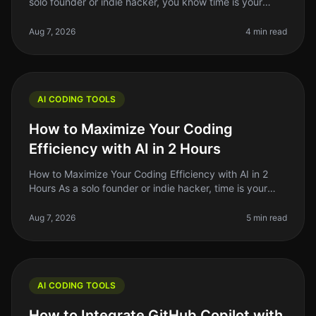
solo founder or indie hacker, you know time is your
most precious resource. Learning to code can feel like
an uphill battle
Aug 7, 2026
4 min read
AI CODING TOOLS
How to Maximize Your Coding
Efficiency with AI in 2 Hours
How to Maximize Your Coding Efficiency with AI in 2
Hours As a solo founder or indie hacker, time is your
most precious resource. You might find yourself
spending hours debugging,
Aug 7, 2026
5 min read
AI CODING TOOLS
How to Integrate GitHub Copilot with