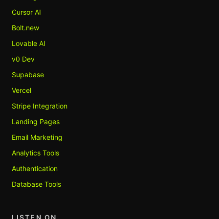
Cursor AI
Bolt.new
Lovable AI
v0 Dev
Supabase
Vercel
Stripe Integration
Landing Pages
Email Marketing
Analytics Tools
Authentication
Database Tools
LISTEN ON