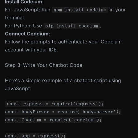
Install Codeium
:
For JavaScript: Run
in your
npm install codeium
terminal.
For Python: Use
.
pip install codeium
Connect Codeium
:
Follow the prompts to authenticate your Codeium
account with your IDE.
Step 3: Write Your Chatbot Code
Here's a simple example of a chatbot script using
JavaScript:
const express = require('express');

const bodyParser = require('body-parser');

const Codeium = require('codeium');

const app = express();
