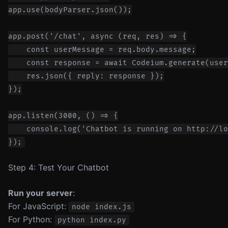
app.use(bodyParser.json());

app.post('/chat', async (req, res) => {

    const userMessage = req.body.message;

    const response = await Codeium.generate(user
    res.json({ reply: response });

});

app.listen(3000, () => {

    console.log('Chatbot is running on http://lo
Step 4: Test Your Chatbot
Run your server
:
For JavaScript:
node index.js
For Python:
python index.py