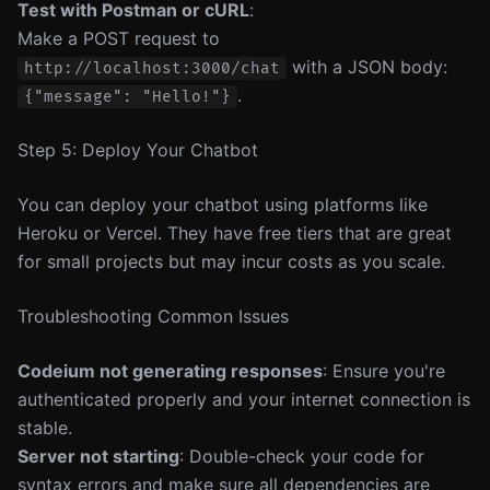
Test with Postman or cURL
:
Make a POST request to
with a JSON body:
http://localhost:3000/chat
.
{"message": "Hello!"}
Step 5: Deploy Your Chatbot
You can deploy your chatbot using platforms like
Heroku or Vercel. They have free tiers that are great
for small projects but may incur costs as you scale.
Troubleshooting Common Issues
Codeium not generating responses
: Ensure you're
authenticated properly and your internet connection is
stable.
Server not starting
: Double-check your code for
syntax errors and make sure all dependencies are