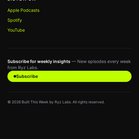
Apple Podcasts
Spotify
YouTube
Subscribe for weekly insights
— New episodes every week
from Ryz Labs.
Subscribe
©
2026
Built This Week by Ryz Labs. All rights reserved.