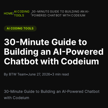
AI CODING
30-MINUTE GUIDE TO BUILDING AN AI-
HOME
/
/
TOOLS
POWERED CHATBOT WITH CODEIUM
AI CODING TOOLS
30-Minute Guide to
Building an AI-Powered
Chatbot with Codeium
By BTW Team
•
June 27, 2026
•
3 min read
30-Minute Guide to Building an AI-Powered Chatbot
with Codeium