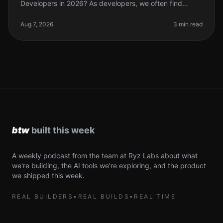
Developers in 2026? As developers, we often find
ourselves juggling multiple tasks, from coding to
debugging and everything in
Aug 7, 2026
3 min read
A weekly podcast from the team at Ryz Labs about what
we're building, the AI tools we're exploring, and the product
we shipped this week.
REAL BUILDERS
•
REAL BUILDS
•
REAL TIME