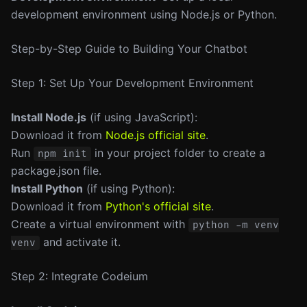
development environment using Node.js or Python.
Step-by-Step Guide to Building Your Chatbot
Step 1: Set Up Your Development Environment
Install Node.js
(if using JavaScript):
Download it from
Node.js official site
.
Run
in your project folder to create a
npm init
package.json file.
Install Python
(if using Python):
Download it from
Python's official site
.
Create a virtual environment with
python -m venv
and activate it.
venv
Step 2: Integrate Codeium