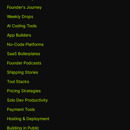
Founder's Journey
Weekly Drops
AI Coding Tools
App Builders
No-Code Platforms
SaaS Boilerplates
Founder Podcasts
Shipping Stories
Tool Stacks
Pricing Strategies
Solo Dev Productivity
Payment Tools
Hosting & Deployment
Building in Public