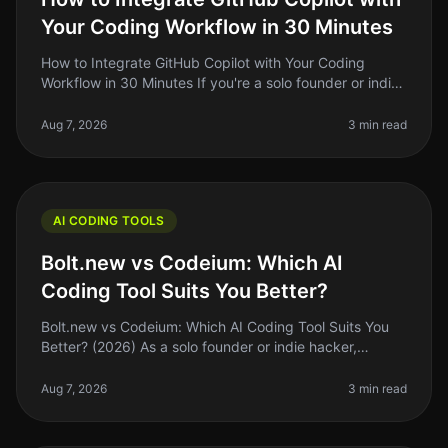
Your Coding Workflow in 30 Minutes
How to Integrate GitHub Copilot with Your Coding
Workflow in 30 Minutes If you're a solo founder or indie
hacker, you know the importance of optimizing your
coding workflow. GitHub
Aug 7, 2026
3 min read
AI CODING TOOLS
Bolt.new vs Codeium: Which AI
Coding Tool Suits You Better?
Bolt.new vs Codeium: Which AI Coding Tool Suits You
Better? (2026) As a solo founder or indie hacker,
choosing the right AI coding tool can feel
overwhelming. With so many options,
Aug 7, 2026
3 min read