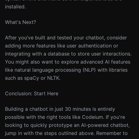
installed.
What's Next?
After you’ve built and tested your chatbot, consider
adding more features like user authentication or
integrating with a database to store user interactions.
You might also want to explore advanced AI features
like natural language processing (NLP) with libraries
such as spaCy or NLTK.
Conclusion: Start Here
Building a chatbot in just 30 minutes is entirely
possible with the right tools like Codeium. If you're
looking to quickly prototype an AI-powered chatbot,
jump in with the steps outlined above. Remember to