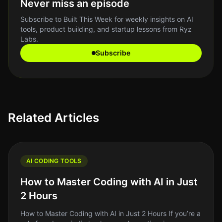
Never miss an episode
Subscribe to Built This Week for weekly insights on AI
tools, product building, and startup lessons from Ryz
Labs.
Subscribe
Related Articles
AI CODING TOOLS
How to Master Coding with AI in Just
2 Hours
How to Master Coding with AI in Just 2 Hours If you’re a