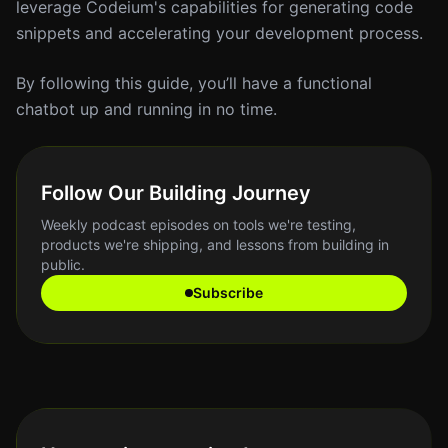
leverage Codeium's capabilities for generating code
snippets and accelerating your development process.
By following this guide, you’ll have a functional
chatbot up and running in no time.
Follow Our Building Journey
Weekly podcast episodes on tools we're testing,
products we're shipping, and lessons from building in
public.
Subscribe