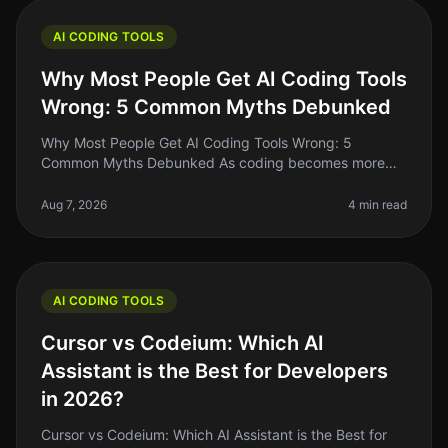
AI CODING TOOLS
Why Most People Get AI Coding Tools
Wrong: 5 Common Myths Debunked
Why Most People Get AI Coding Tools Wrong: 5
Common Myths Debunked As coding becomes more
accessible, many indie hackers and solo founders are
turning to AI coding tools to streaml
Aug 7, 2026
4 min read
AI CODING TOOLS
Cursor vs Codeium: Which AI
Assistant is the Best for Developers
in 2026?
Cursor vs Codeium: Which AI Assistant is the Best for