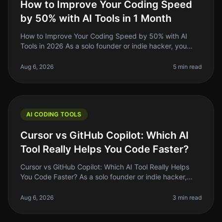
How to Improve Your Coding Speed
by 50% with AI Tools in 1 Month
How to Improve Your Coding Speed by 50% with AI
Tools in 2026 As a solo founder or indie hacker, you
know the grind of coding can be relentless. You might
spend hours debugging or
Aug 6, 2026
5 min read
AI CODING TOOLS
Cursor vs GitHub Copilot: Which AI
Tool Really Helps You Code Faster?
Cursor vs GitHub Copilot: Which AI Tool Really Helps
You Code Faster? As a solo founder or indie hacker,
time is your most precious resource. Coding efficiency
can make or break yo
Aug 6, 2026
3 min read