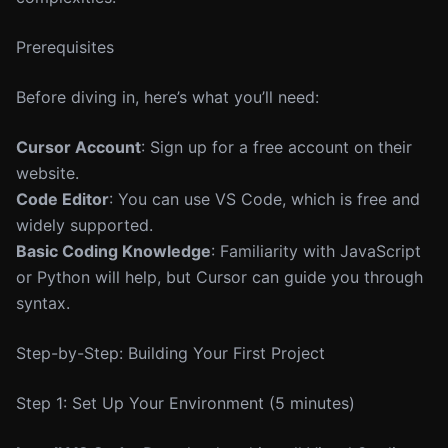
Prerequisites
Before diving in, here’s what you’ll need:
Cursor Account
: Sign up for a free account on their
website.
Code Editor
: You can use VS Code, which is free and
widely supported.
Basic Coding Knowledge
: Familiarity with JavaScript
or Python will help, but Cursor can guide you through
syntax.
Step-by-Step: Building Your First Project
Step 1: Set Up Your Environment (5 minutes)