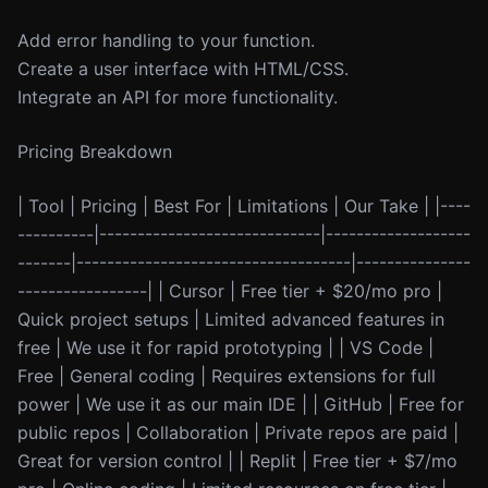
Add error handling to your function.
Create a user interface with HTML/CSS.
Integrate an API for more functionality.
Pricing Breakdown
| Tool | Pricing | Best For | Limitations | Our Take | |----
----------|-----------------------------|-------------------
-------|------------------------------------|---------------
-----------------| | Cursor | Free tier + $20/mo pro |
Quick project setups | Limited advanced features in
free | We use it for rapid prototyping | | VS Code |
Free | General coding | Requires extensions for full
power | We use it as our main IDE | | GitHub | Free for
public repos | Collaboration | Private repos are paid |
Great for version control | | Replit | Free tier + $7/mo