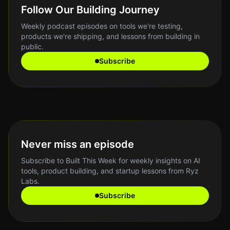
Follow Our Building Journey
Weekly podcast episodes on tools we're testing,
products we're shipping, and lessons from building in
public.
Subscribe
Never miss an episode
Subscribe to Built This Week for weekly insights on AI
tools, product building, and startup lessons from Ryz
Labs.
Subscribe