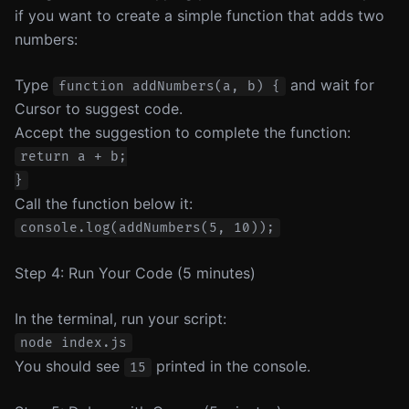
if you want to create a simple function that adds two
numbers:
Type
and wait for
function addNumbers(a, b) {
Cursor to suggest code.
Accept the suggestion to complete the function:
return a + b;

Call the function below it:
Step 4: Run Your Code (5 minutes)
In the terminal, run your script:
You should see
printed in the console.
15