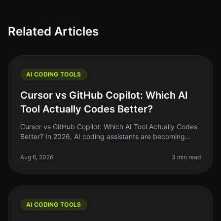
Related Articles
AI CODING TOOLS
Cursor vs GitHub Copilot: Which AI
Tool Actually Codes Better?
Cursor vs GitHub Copilot: Which AI Tool Actually Codes
Better? In 2026, AI coding assistants are becoming
staples in the developer's toolkit. But the landscape is
crowded, and choo
Aug 6, 2026
3 min read
AI CODING TOOLS