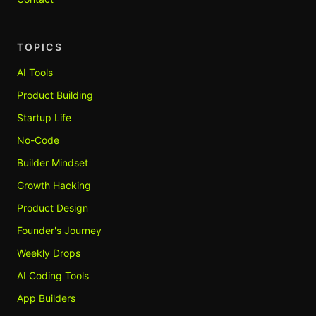
TOPICS
AI Tools
Product Building
Startup Life
No-Code
Builder Mindset
Growth Hacking
Product Design
Founder's Journey
Weekly Drops
AI Coding Tools
App Builders