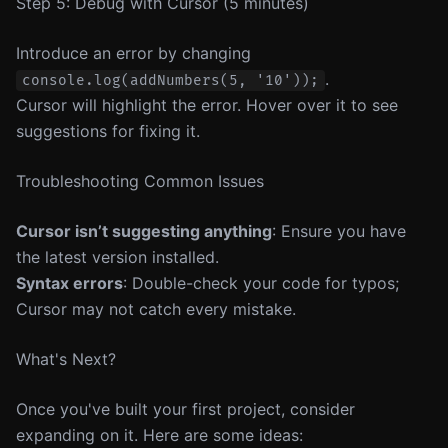
Step 5: Debug with Cursor (5 minutes)
Introduce an error by changing
.
console.log(addNumbers(5, '10'));
Cursor will highlight the error. Hover over it to see
suggestions for fixing it.
Troubleshooting Common Issues
Cursor isn’t suggesting anything
: Ensure you have
the latest version installed.
Syntax errors
: Double-check your code for typos;
Cursor may not catch every mistake.
What's Next?
Once you've built your first project, consider
expanding on it. Here are some ideas: