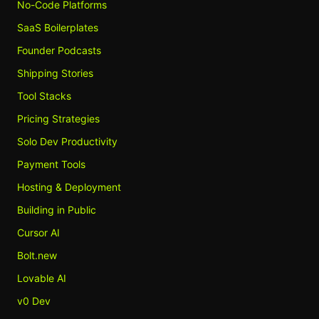
No-Code Platforms
SaaS Boilerplates
Founder Podcasts
Shipping Stories
Tool Stacks
Pricing Strategies
Solo Dev Productivity
Payment Tools
Hosting & Deployment
Building in Public
Cursor AI
Bolt.new
Lovable AI
v0 Dev