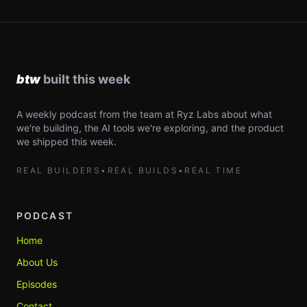
A weekly podcast from the team at Ryz Labs about what
we're building, the AI tools we're exploring, and the product
we shipped this week.
REAL BUILDERS
•
REAL BUILDS
•
REAL TIME
PODCAST
Home
About Us
Episodes
Contact