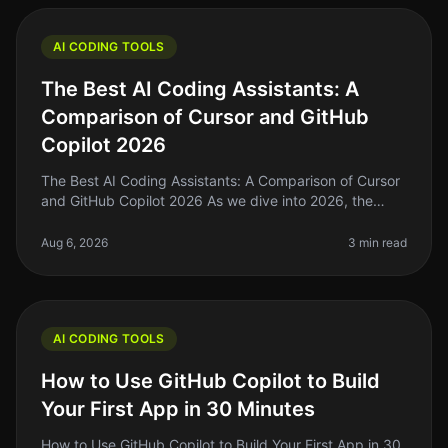
AI CODING TOOLS
The Best AI Coding Assistants: A
Comparison of Cursor and GitHub
Copilot 2026
The Best AI Coding Assistants: A Comparison of Cursor
and GitHub Copilot 2026 As we dive into 2026, the
landscape of AI coding assistants is evolving rapidly. If
you're a solo foun
Aug 6, 2026
3 min read
AI CODING TOOLS
How to Use GitHub Copilot to Build
Your First App in 30 Minutes
How to Use GitHub Copilot to Build Your First App in 30