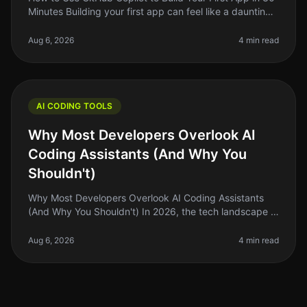
Minutes Building your first app can feel like a daunting
task, especially if you’re new to coding or if you’ve
been stuck in
Aug 6, 2026
4 min read
AI CODING TOOLS
Why Most Developers Overlook AI
Coding Assistants (And Why You
Shouldn't)
Why Most Developers Overlook AI Coding Assistants
(And Why You Shouldn't) In 2026, the tech landscape is
buzzing with innovation, but a surprising number of
developers are still he
Aug 6, 2026
4 min read