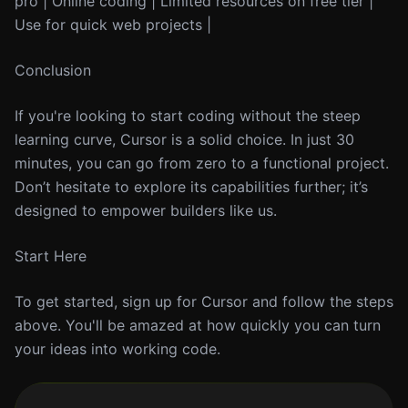
pro | Online coding | Limited resources on free tier |
Use for quick web projects |
Conclusion
If you're looking to start coding without the steep
learning curve, Cursor is a solid choice. In just 30
minutes, you can go from zero to a functional project.
Don’t hesitate to explore its capabilities further; it’s
designed to empower builders like us.
Start Here
To get started, sign up for Cursor and follow the steps
above. You'll be amazed at how quickly you can turn
your ideas into working code.