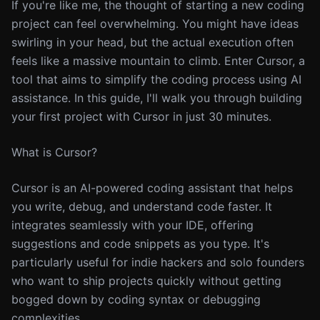
If you're like me, the thought of starting a new coding
project can feel overwhelming. You might have ideas
swirling in your head, but the actual execution often
feels like a massive mountain to climb. Enter Cursor, a
tool that aims to simplify the coding process using AI
assistance. In this guide, I'll walk you through building
your first project with Cursor in just 30 minutes.
What is Cursor?
Cursor is an AI-powered coding assistant that helps
you write, debug, and understand code faster. It
integrates seamlessly with your IDE, offering
suggestions and code snippets as you type. It's
particularly useful for indie hackers and solo founders
who want to ship projects quickly without getting
bogged down by coding syntax or debugging
complexities.