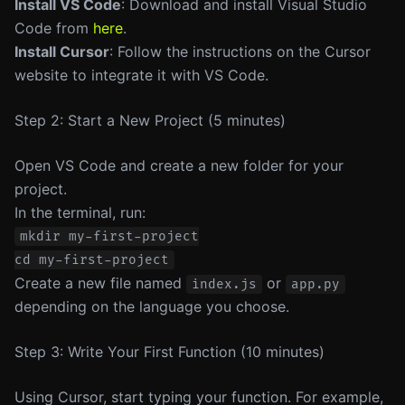
Install VS Code
: Download and install Visual Studio
Code from
here
.
Install Cursor
: Follow the instructions on the Cursor
website to integrate it with VS Code.
Step 2: Start a New Project (5 minutes)
Open VS Code and create a new folder for your
project.
In the terminal, run:
mkdir my-first-project

Create a new file named
or
index.js
app.py
depending on the language you choose.
Step 3: Write Your First Function (10 minutes)
Using Cursor, start typing your function. For example,