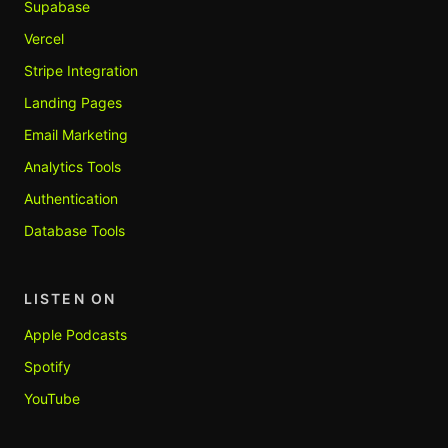
Supabase
Vercel
Stripe Integration
Landing Pages
Email Marketing
Analytics Tools
Authentication
Database Tools
LISTEN ON
Apple Podcasts
Spotify
YouTube