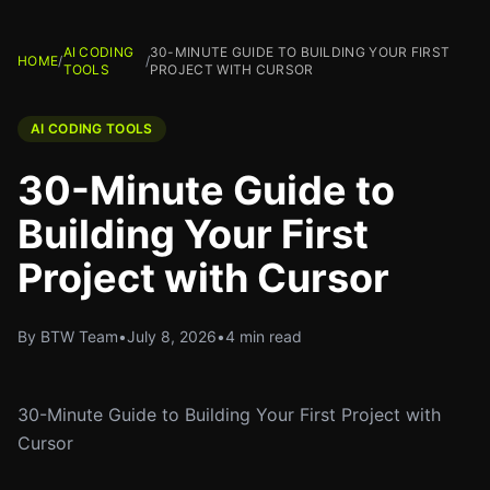
AI CODING
30-MINUTE GUIDE TO BUILDING YOUR FIRST
HOME
/
/
TOOLS
PROJECT WITH CURSOR
AI CODING TOOLS
30-Minute Guide to
Building Your First
Project with Cursor
By BTW Team
•
July 8, 2026
•
4 min read
30-Minute Guide to Building Your First Project with
Cursor