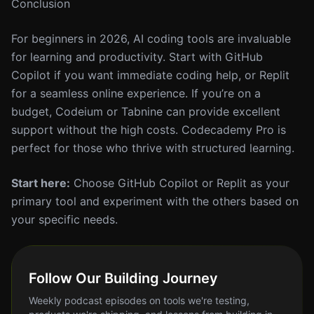
Conclusion
For beginners in 2026, AI coding tools are invaluable
for learning and productivity. Start with GitHub
Copilot if you want immediate coding help, or Replit
for a seamless online experience. If you’re on a
budget, Codeium or Tabnine can provide excellent
support without the high costs. Codecademy Pro is
perfect for those who thrive with structured learning.
Start here:
Choose GitHub Copilot or Replit as your
primary tool and experiment with the others based on
your specific needs.
Follow Our Building Journey
Weekly podcast episodes on tools we're testing,