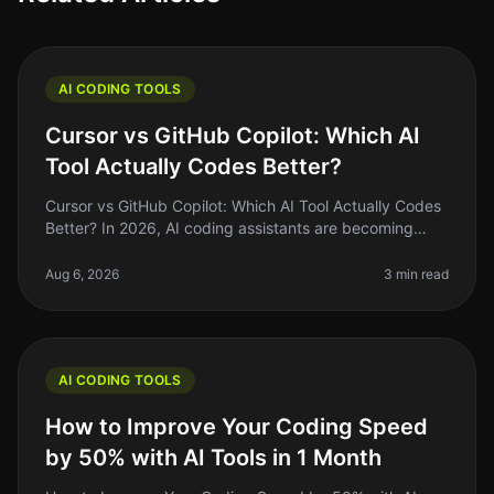
AI CODING TOOLS
Cursor vs GitHub Copilot: Which AI
Tool Actually Codes Better?
Cursor vs GitHub Copilot: Which AI Tool Actually Codes
Better? In 2026, AI coding assistants are becoming
staples in the developer's toolkit. But the landscape is
crowded, and choo
Aug 6, 2026
3 min read
AI CODING TOOLS
How to Improve Your Coding Speed
by 50% with AI Tools in 1 Month