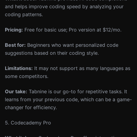
and helps improve coding speed by analyzing your
coding patterns.
Pricing:
Free for basic use; Pro version at $12/mo.
Best for:
Beginners who want personalized code
suggestions based on their coding style.
Limitations:
It may not support as many languages as
some competitors.
Our take:
Tabnine is our go-to for repetitive tasks. It
learns from your previous code, which can be a game-
changer for efficiency.
5. Codecademy Pro