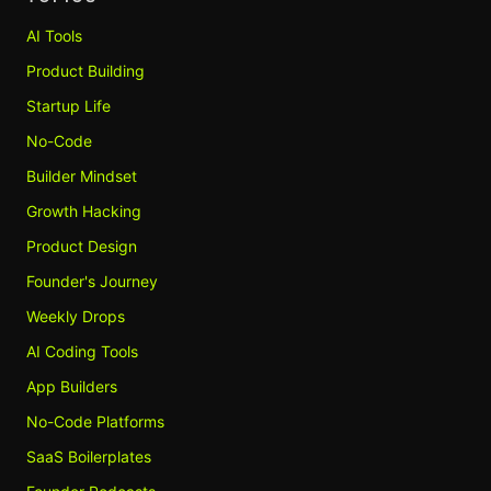
AI Tools
Product Building
Startup Life
No-Code
Builder Mindset
Growth Hacking
Product Design
Founder's Journey
Weekly Drops
AI Coding Tools
App Builders
No-Code Platforms
SaaS Boilerplates