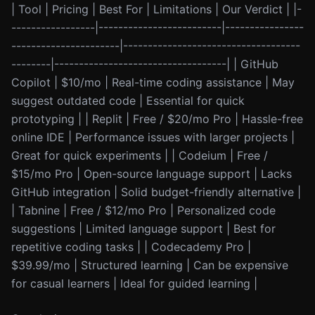
| Tool | Pricing | Best For | Limitations | Our Verdict | |-
-----------------|-------------------------|----------------
----------------------|------------------------------------
--------|-----------------------------------| | GitHub
Copilot | $10/mo | Real-time coding assistance | May
suggest outdated code | Essential for quick
prototyping | | Replit | Free / $20/mo Pro | Hassle-free
online IDE | Performance issues with larger projects |
Great for quick experiments | | Codeium | Free /
$15/mo Pro | Open-source language support | Lacks
GitHub integration | Solid budget-friendly alternative |
| Tabnine | Free / $12/mo Pro | Personalized code
suggestions | Limited language support | Best for
repetitive coding tasks | | Codecademy Pro |
$39.99/mo | Structured learning | Can be expensive
for casual learners | Ideal for guided learning |