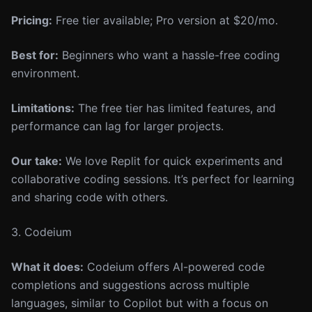
Pricing:
Free tier available; Pro version at $20/mo.
Best for:
Beginners who want a hassle-free coding
environment.
Limitations:
The free tier has limited features, and
performance can lag for larger projects.
Our take:
We love Replit for quick experiments and
collaborative coding sessions. It’s perfect for learning
and sharing code with others.
3. Codeium
What it does:
Codeium offers AI-powered code
completions and suggestions across multiple
languages, similar to Copilot but with a focus on