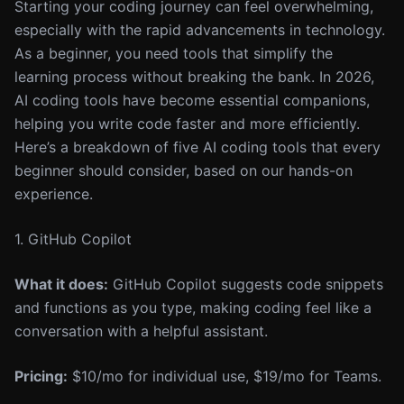
Starting your coding journey can feel overwhelming,
especially with the rapid advancements in technology.
As a beginner, you need tools that simplify the
learning process without breaking the bank. In 2026,
AI coding tools have become essential companions,
helping you write code faster and more efficiently.
Here’s a breakdown of five AI coding tools that every
beginner should consider, based on our hands-on
experience.
1. GitHub Copilot
What it does:
GitHub Copilot suggests code snippets
and functions as you type, making coding feel like a
conversation with a helpful assistant.
Pricing:
$10/mo for individual use, $19/mo for Teams.