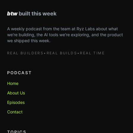
A weekly podcast from the team at Ryz Labs about what
we're building, the AI tools we're exploring, and the product
we shipped this week.
REAL BUILDERS
•
REAL BUILDS
•
REAL TIME
PODCAST
Home
About Us
Episodes
Contact
TOPICS