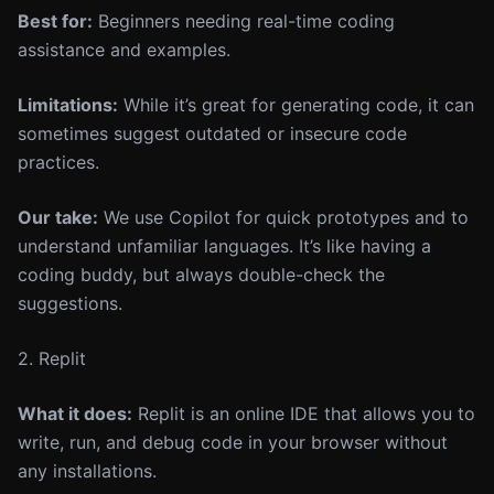
Best for:
Beginners needing real-time coding
assistance and examples.
Limitations:
While it’s great for generating code, it can
sometimes suggest outdated or insecure code
practices.
Our take:
We use Copilot for quick prototypes and to
understand unfamiliar languages. It’s like having a
coding buddy, but always double-check the
suggestions.
2. Replit
What it does:
Replit is an online IDE that allows you to
write, run, and debug code in your browser without
any installations.