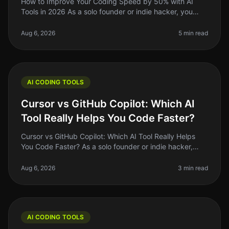
How to Improve Your Coding Speed by 50% with AI
Tools in 2026 As a solo founder or indie hacker, you
know the grind of coding can be relentless. You might
spend hours debugging or
Aug 6, 2026
5 min read
AI CODING TOOLS
Cursor vs GitHub Copilot: Which AI
Tool Really Helps You Code Faster?
Cursor vs GitHub Copilot: Which AI Tool Really Helps
You Code Faster? As a solo founder or indie hacker,
time is your most precious resource. Coding efficiency
can make or break yo
Aug 6, 2026
3 min read
AI CODING TOOLS