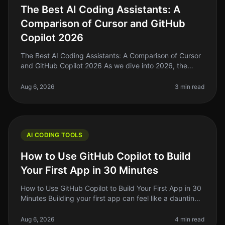
The Best AI Coding Assistants: A
Comparison of Cursor and GitHub
Copilot 2026
The Best AI Coding Assistants: A Comparison of Cursor
and GitHub Copilot 2026 As we dive into 2026, the
landscape of AI coding assistants is evolving rapidly. If
you're a solo foun
Aug 6, 2026
3 min read
AI CODING TOOLS
How to Use GitHub Copilot to Build
Your First App in 30 Minutes
How to Use GitHub Copilot to Build Your First App in 30
Minutes Building your first app can feel like a daunting
task, especially if you’re new to coding or if you’ve
been stuck in
Aug 6, 2026
4 min read