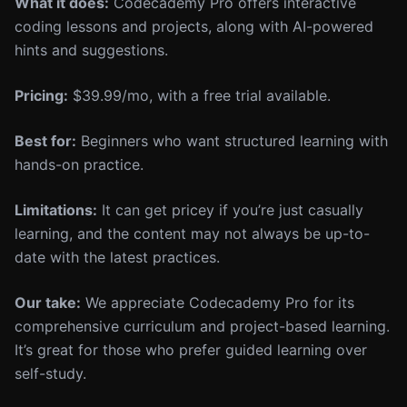
What it does:
Codecademy Pro offers interactive
coding lessons and projects, along with AI-powered
hints and suggestions.
Pricing:
$39.99/mo, with a free trial available.
Best for:
Beginners who want structured learning with
hands-on practice.
Limitations:
It can get pricey if you’re just casually
learning, and the content may not always be up-to-
date with the latest practices.
Our take:
We appreciate Codecademy Pro for its
comprehensive curriculum and project-based learning.
It’s great for those who prefer guided learning over
self-study.