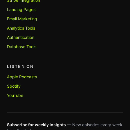
Stripe Integration
Landing Pages
Email Marketing
Analytics Tools
Authentication
Database Tools
LISTEN ON
Apple Podcasts
Spotify
YouTube
Subscribe for weekly insights
— New episodes every week