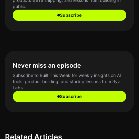
products we're shipping, and lessons from building in
public.
Subscribe
Never miss an episode
Subscribe to Built This Week for weekly insights on AI
tools, product building, and startup lessons from Ryz
Labs.
Subscribe
Related Articles