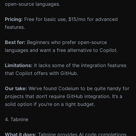
open-source languages.
Pricing:
Free for basic use, $15/mo for advanced
features.
Best for:
Beginners who prefer open-source
languages and want a free alternative to Copilot.
Limitations:
It lacks some of the integration features
that Copilot offers with GitHub.
Our take:
We’ve found Codeium to be quite handy for
projects that don’t require GitHub integration. It’s a
solid option if you’re on a tight budget.
4. Tabnine
What it does:
Tabnine provides AI code completions