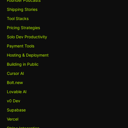
Founder Podcasts
Shipping Stories
Tool Stacks
Pricing Strategies
Solo Dev Productivity
Payment Tools
Hosting & Deployment
Building in Public
Cursor AI
Bolt.new
Lovable AI
v0 Dev
Supabase
Vercel