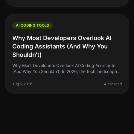
AI CODING TOOLS
Why Most Developers Overlook AI
Coding Assistants (And Why You
Shouldn't)
Why Most Developers Overlook AI Coding Assistants
(And Why You Shouldn't) In 2026, the tech landscape is
buzzing with innovation, but a surprising number of
developers are still he
Aug 6, 2026
4 min read