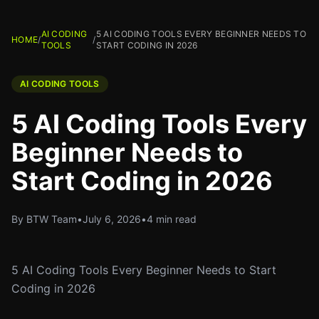
AI CODING
5 AI CODING TOOLS EVERY BEGINNER NEEDS TO
HOME
/
/
TOOLS
START CODING IN 2026
AI CODING TOOLS
5 AI Coding Tools Every
Beginner Needs to
Start Coding in 2026
By BTW Team
•
July 6, 2026
•
4 min read
5 AI Coding Tools Every Beginner Needs to Start
Coding in 2026