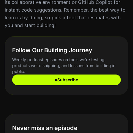
its collaborative environment or GitHub Copilot for
instant code suggestions. Remember, the best way to
learn is by doing, so pick a tool that resonates with
you and start building!
Follow Our Building Journey
Weekly podcast episodes on tools we're testing,
products we're shipping, and lessons from building in
public.
Subscribe
Never miss an episode