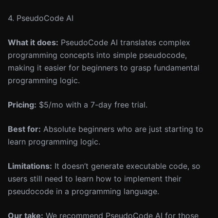
4. PseudoCode AI
What it does:
PseudoCode AI translates complex
programming concepts into simple pseudocode,
making it easier for beginners to grasp fundamental
programming logic.
Pricing:
$5/mo with a 7-day free trial.
Best for:
Absolute beginners who are just starting to
learn programming logic.
Limitations:
It doesn’t generate executable code, so
users still need to learn how to implement their
pseudocode in a programming language.
Our take:
We recommend PseudoCode AI for those