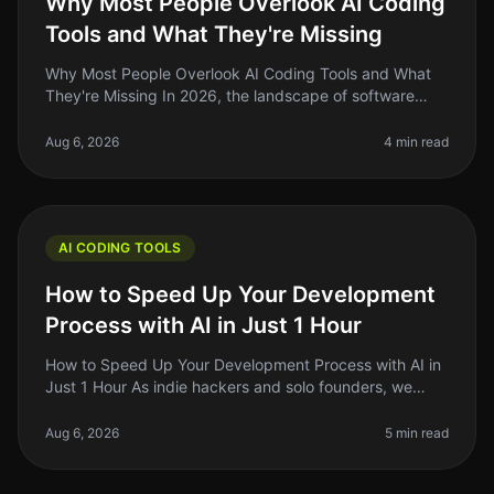
Why Most People Overlook AI Coding
Tools and What They're Missing
Why Most People Overlook AI Coding Tools and What
They're Missing In 2026, the landscape of software
development is evolving rapidly, yet many indie
hackers and solo founders still
Aug 6, 2026
4 min read
AI CODING TOOLS
How to Speed Up Your Development
Process with AI in Just 1 Hour
How to Speed Up Your Development Process with AI in
Just 1 Hour As indie hackers and solo founders, we
often find ourselves juggling multiple tasks, and
development can feel like t
Aug 6, 2026
5 min read