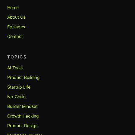
Home
About Us
Episodes
Contact
TOPICS
AI Tools
Product Building
Startup Life
No-Code
Builder Mindset
Growth Hacking
Product Design