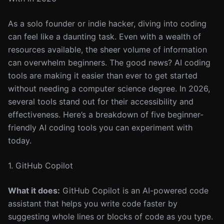
As a solo founder or indie hacker, diving into coding
can feel like a daunting task. Even with a wealth of
resources available, the sheer volume of information
can overwhelm beginners. The good news? AI coding
tools are making it easier than ever to get started
without needing a computer science degree. In 2026,
several tools stand out for their accessibility and
effectiveness. Here’s a breakdown of five beginner-
friendly AI coding tools you can experiment with
today.
1. GitHub Copilot
What it does:
GitHub Copilot is an AI-powered code
assistant that helps you write code faster by
suggesting whole lines or blocks of code as you type.