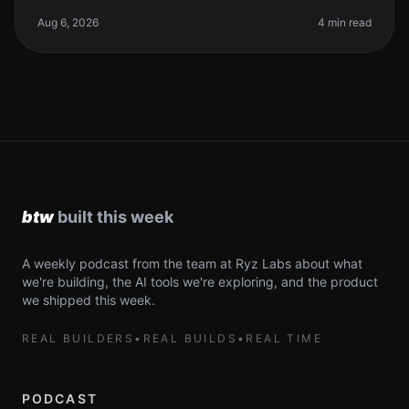
probably heard all the buzz around AI coding tools.
They promise to supercharg
Aug 6, 2026
4 min read
A weekly podcast from the team at Ryz Labs about what
we're building, the AI tools we're exploring, and the product
we shipped this week.
REAL BUILDERS
•
REAL BUILDS
•
REAL TIME
PODCAST