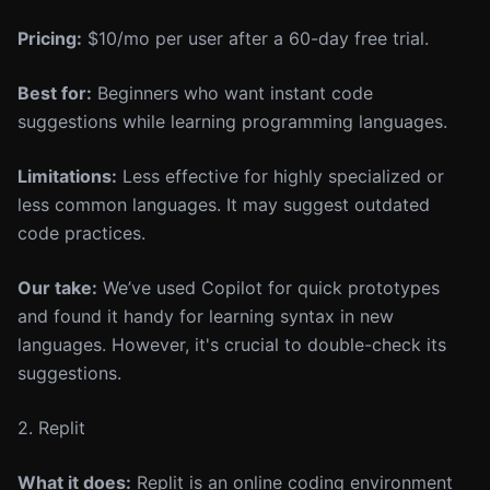
Pricing:
$10/mo per user after a 60-day free trial.
Best for:
Beginners who want instant code
suggestions while learning programming languages.
Limitations:
Less effective for highly specialized or
less common languages. It may suggest outdated
code practices.
Our take:
We’ve used Copilot for quick prototypes
and found it handy for learning syntax in new
languages. However, it's crucial to double-check its
suggestions.
2. Replit
What it does:
Replit is an online coding environment