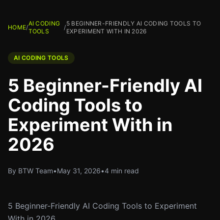
AI CODING
5 BEGINNER-FRIENDLY AI CODING TOOLS TO
HOME
/
/
TOOLS
EXPERIMENT WITH IN 2026
AI CODING TOOLS
5 Beginner-Friendly AI
Coding Tools to
Experiment With in
2026
By BTW Team
•
May 31, 2026
•
4 min read
5 Beginner-Friendly AI Coding Tools to Experiment
With in 2026