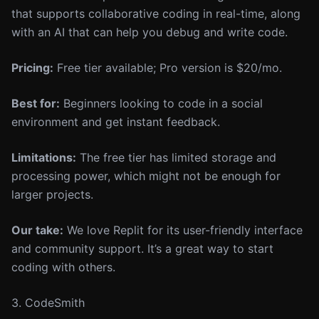
that supports collaborative coding in real-time, along
with an AI that can help you debug and write code.
Pricing:
Free tier available; Pro version is $20/mo.
Best for:
Beginners looking to code in a social
environment and get instant feedback.
Limitations:
The free tier has limited storage and
processing power, which might not be enough for
larger projects.
Our take:
We love Replit for its user-friendly interface
and community support. It’s a great way to start
coding with others.
3. CodeSmith