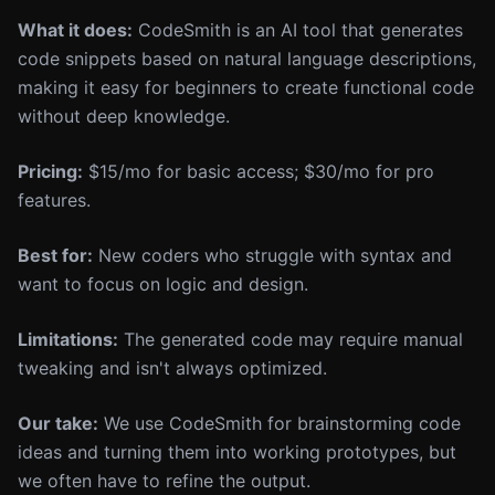
What it does:
CodeSmith is an AI tool that generates
code snippets based on natural language descriptions,
making it easy for beginners to create functional code
without deep knowledge.
Pricing:
$15/mo for basic access; $30/mo for pro
features.
Best for:
New coders who struggle with syntax and
want to focus on logic and design.
Limitations:
The generated code may require manual
tweaking and isn't always optimized.
Our take:
We use CodeSmith for brainstorming code
ideas and turning them into working prototypes, but
we often have to refine the output.