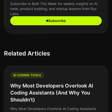
Subscribe to Built This Week for weekly insights on AI
tools, product building, and startup lessons from Ryz
Labs.
Subscribe
Related Articles
AI CODING TOOLS
Why Most Developers Overlook AI
Coding Assistants (And Why You
Shouldn't)
Why Most Developers Overlook AI Coding Assistants