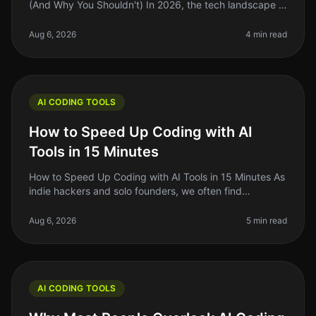
(And Why You Shouldn't) In 2026, the tech landscape is
buzzing with innovation, but a surprising number of
developers are still he
Aug 6, 2026
4 min read
AI CODING TOOLS
How to Speed Up Coding with AI
Tools in 15 Minutes
How to Speed Up Coding with AI Tools in 15 Minutes As
indie hackers and solo founders, we often find
ourselves juggling multiple roles. One common pain
point is the time it takes t
Aug 6, 2026
5 min read
AI CODING TOOLS