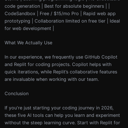
code generation | Best for absolute beginners | |
CodeSandbox | Free / $15/mo Pro | Rapid web app
prototyping | Collaboration limited on free tier | Ideal
for web development |
What We Actually Use
In our experience, we frequently use GitHub Copilot
and Replit for coding projects. Copilot helps with
quick iterations, while Replit’s collaborative features
are invaluable when working with our team.
Conclusion
If you're just starting your coding journey in 2026,
these five AI tools can help you learn and experiment
without the steep learning curve. Start with Replit for