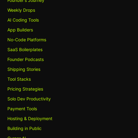
Founder's Journey
Weekly Drops
AI Coding Tools
App Builders
No-Code Platforms
SaaS Boilerplates
Founder Podcasts
Shipping Stories
Tool Stacks
Pricing Strategies
Solo Dev Productivity
Payment Tools
Hosting & Deployment
Building in Public