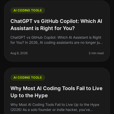
AI CODING TOOLS
ChatGPT vs GitHub Copilot: Which AI
Assistant is Right for You?
ChatGPT vs GitHub Copilot: Which AI Assistant is Right
for You? In 2026, AI coding assistants are no longer just
a novelty; they’re essential tools in every developer's
toolkit. If
Aug 6, 2026
3 min read
AI CODING TOOLS
Why Most AI Coding Tools Fail to Live
Up to the Hype
Why Most AI Coding Tools Fail to Live Up to the Hype
(2026) As a solo founder or indie hacker, you’ve