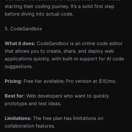
starting their coding journey. It’s a solid first step
before diving into actual code.
5. CodeSandbox
What it does:
CodeSandbox is an online code editor
that allows you to create, share, and deploy web
applications quickly, with built-in support for AI code
suggestions.
Pricing:
Free tier available; Pro version at $15/mo.
Best for:
Web developers who want to quickly
prototype and test ideas.
Limitations:
The free plan has limitations on
collaboration features.