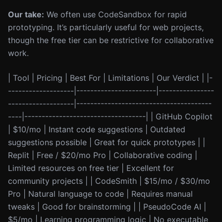
Our take:
We often use CodeSandbox for rapid
prototyping. It’s particularly useful for web projects,
though the free tier can be restrictive for collaborative
work.
| Tool | Pricing | Best For | Limitations | Our Verdict | |-
-------------------|-----------------------|----------------
-------------------|---------------------------------------
----|-----------------------------------| | GitHub Copilot
| $10/mo | Instant code suggestions | Outdated
suggestions possible | Great for quick prototypes | |
Replit | Free / $20/mo Pro | Collaborative coding |
Limited resources on free tier | Excellent for
community projects | | CodeSmith | $15/mo / $30/mo
Pro | Natural language to code | Requires manual
tweaks | Good for brainstorming | | PseudoCode AI |
$5/mo | Learning programming logic | No executable