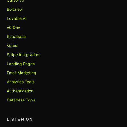
Cursor AI
Bolt.new
Lovable AI
v0 Dev
Supabase
Vercel
Stripe Integration
Landing Pages
Email Marketing
Analytics Tools
Authentication
Database Tools
LISTEN ON