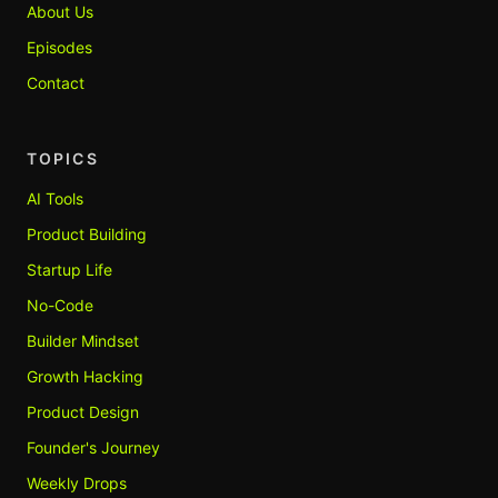
About Us
Episodes
Contact
TOPICS
AI Tools
Product Building
Startup Life
No-Code
Builder Mindset
Growth Hacking
Product Design
Founder's Journey
Weekly Drops