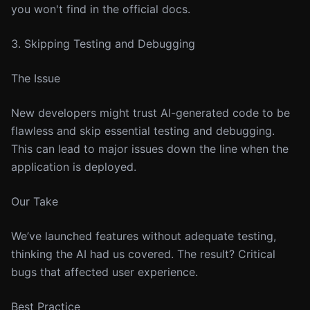
you won't find in the official docs.
3. Skipping Testing and Debugging
The Issue
New developers might trust AI-generated code to be
flawless and skip essential testing and debugging.
This can lead to major issues down the line when the
application is deployed.
Our Take
We’ve launched features without adequate testing,
thinking the AI had us covered. The result? Critical
bugs that affected user experience.
Best Practice