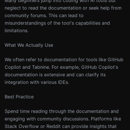
Many beginners jump into coding with AI tools but
neglect to read the documentation or seek help from
community forums. This can lead to
misunderstandings of the tool's capabilities and
limitations.
What We Actually Use
We often refer to documentation for tools like GitHub
Copilot and Tabnine. For example, GitHub Copilot's
documentation is extensive and can clarify its
integration with various IDEs.
Best Practice
Spend time reading through the documentation and
engaging with community discussions. Platforms like
Stack Overflow or Reddit can provide insights that