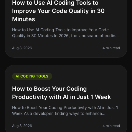
How to Use AI Coding Tools to
Improve Your Code Quality in 30
Minutes
How to Use AI Coding Tools to Improve Your Code
Quality in 30 Minutes In 2026, the landscape of coding
has changed dramatically with the rise of AI coding
tools. As indie hackers a
Aug 8, 2026
4 min read
AI CODING TOOLS
How to Boost Your Coding
Productivity with AI in Just 1 Week
How to Boost Your Coding Productivity with AI in Just 1
Week As a developer, finding ways to enhance
productivity is always top of mind. The promise of AI
tools to streamline codin
Aug 8, 2026
4 min read