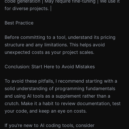
code generation | May require fine-tuning | We use it
for diverse projects. |
Best Practice
Before committing to a tool, understand its pricing
structure and any limitations. This helps avoid
unexpected costs as your project scales.
Conclusion: Start Here to Avoid Mistakes
To avoid these pitfalls, I recommend starting with a
solid understanding of programming fundamentals
and using AI tools as a supplement rather than a
crutch. Make it a habit to review documentation, test
your code, and keep an eye on costs.
If you’re new to AI coding tools, consider