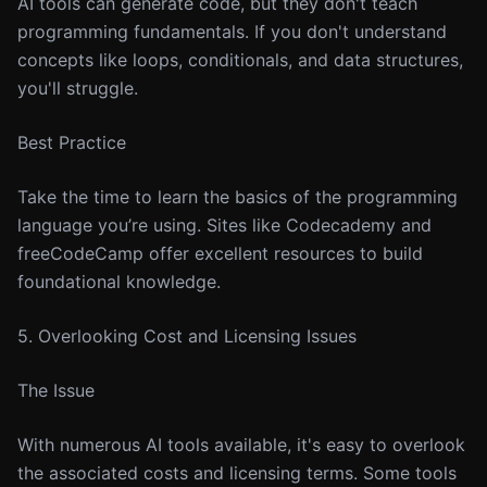
AI tools can generate code, but they don't teach
programming fundamentals. If you don't understand
concepts like loops, conditionals, and data structures,
you'll struggle.
Best Practice
Take the time to learn the basics of the programming
language you’re using. Sites like Codecademy and
freeCodeCamp offer excellent resources to build
foundational knowledge.
5. Overlooking Cost and Licensing Issues
The Issue
With numerous AI tools available, it's easy to overlook
the associated costs and licensing terms. Some tools