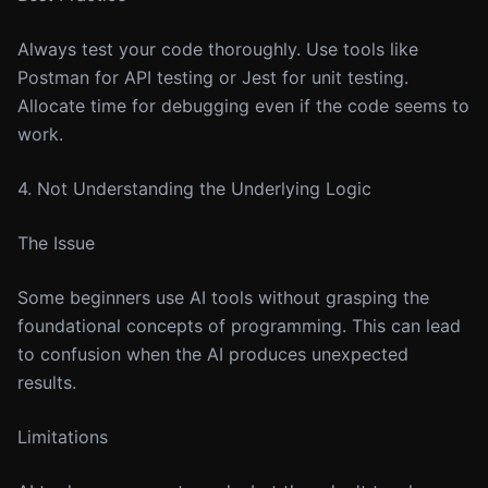
Always test your code thoroughly. Use tools like
Postman for API testing or Jest for unit testing.
Allocate time for debugging even if the code seems to
work.
4. Not Understanding the Underlying Logic
The Issue
Some beginners use AI tools without grasping the
foundational concepts of programming. This can lead
to confusion when the AI produces unexpected
results.
Limitations