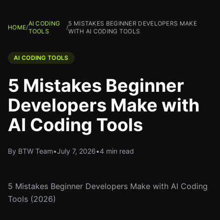
AI CODING
5 MISTAKES BEGINNER DEVELOPERS MAKE
HOME
/
/
TOOLS
WITH AI CODING TOOLS
AI CODING TOOLS
5 Mistakes Beginner
Developers Make with
AI Coding Tools
By BTW Team
•
July 7, 2026
•
4 min read
5 Mistakes Beginner Developers Make with AI Coding
Tools (2026)