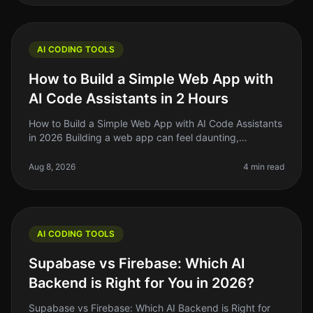
AI CODING TOOLS
How to Build a Simple Web App with
AI Code Assistants in 2 Hours
How to Build a Simple Web App with AI Code Assistants
in 2026 Building a web app can feel daunting,
especially if you’re a solo founder or indie hacker
juggling multiple projects.
Aug 8, 2026
4 min read
AI CODING TOOLS
Supabase vs Firebase: Which AI
Backend is Right for You in 2026?
Supabase vs Firebase: Which AI Backend is Right for