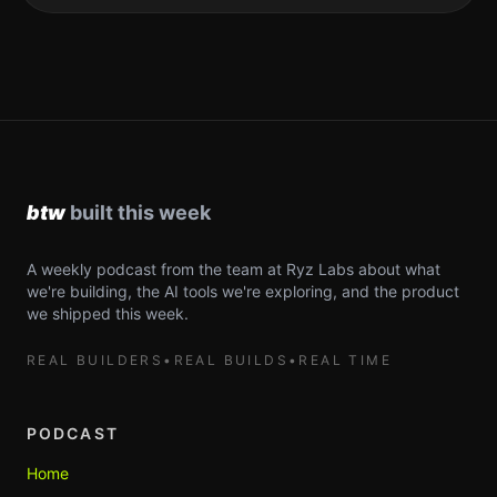
A weekly podcast from the team at Ryz Labs about what
we're building, the AI tools we're exploring, and the product
we shipped this week.
REAL BUILDERS
•
REAL BUILDS
•
REAL TIME
PODCAST
Home