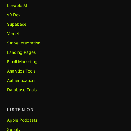
Lovable AI
v0 Dev
Supabase
Vercel
Stripe Integration
Landing Pages
Email Marketing
Analytics Tools
Authentication
Database Tools
LISTEN ON
Apple Podcasts
Spotify