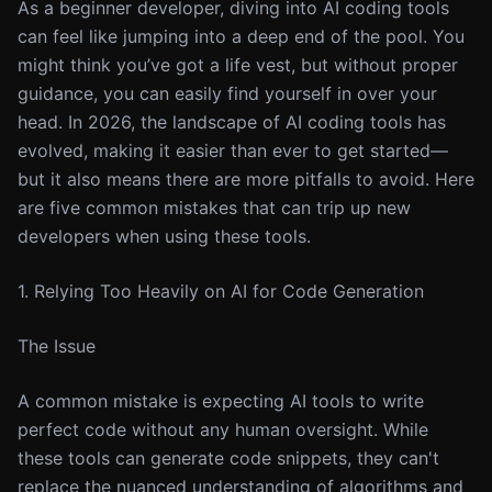
As a beginner developer, diving into AI coding tools
can feel like jumping into a deep end of the pool. You
might think you’ve got a life vest, but without proper
guidance, you can easily find yourself in over your
head. In 2026, the landscape of AI coding tools has
evolved, making it easier than ever to get started—
but it also means there are more pitfalls to avoid. Here
are five common mistakes that can trip up new
developers when using these tools.
1. Relying Too Heavily on AI for Code Generation
The Issue
A common mistake is expecting AI tools to write
perfect code without any human oversight. While
these tools can generate code snippets, they can't
replace the nuanced understanding of algorithms and