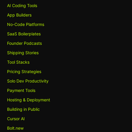
AI Coding Tools
App Builders
No-Code Platforms
SaaS Boilerplates
Founder Podcasts
Shipping Stories
Tool Stacks
Pricing Strategies
Solo Dev Productivity
Payment Tools
Hosting & Deployment
Building in Public
Cursor AI
Bolt.new