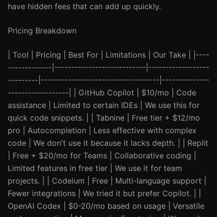
have hidden fees that can add up quickly.
Pricing Breakdown
| Tool | Pricing | Best For | Limitations | Our Take | |----
-------------|---------------------------|------------------
---------|-----------------------------------|--------------
------------------| | GitHub Copilot | $10/mo | Code
assistance | Limited to certain IDEs | We use this for
quick code snippets. | | Tabnine | Free tier + $12/mo
pro | Autocompletion | Less effective with complex
code | We don't use it because it lacks depth. | | Replit
| Free + $20/mo for Teams | Collaborative coding |
Limited features in free tier | We use it for team
projects. | | Codeium | Free | Multi-language support |
Fewer integrations | We tried it but prefer Copilot. | |
OpenAI Codex | $0-20/mo based on usage | Versatile