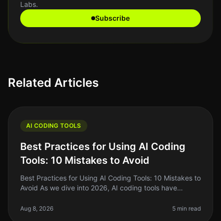
Labs.
Subscribe
Related Articles
AI CODING TOOLS
Best Practices for Using AI Coding
Tools: 10 Mistakes to Avoid
Best Practices for Using AI Coding Tools: 10 Mistakes to
Avoid As we dive into 2026, AI coding tools have
become essential for indie hackers, solo founders, and
side project builde
Aug 8, 2026
5 min read