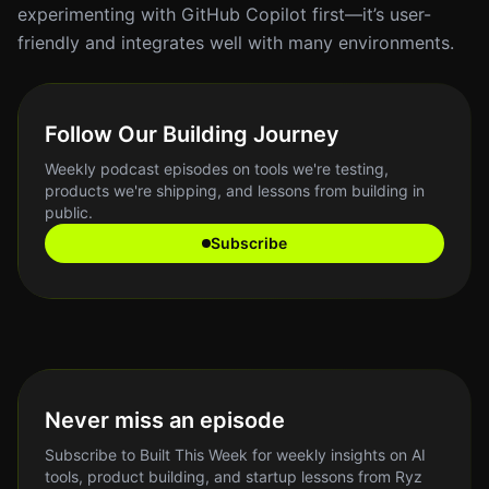
experimenting with GitHub Copilot first—it’s user-
friendly and integrates well with many environments.
Follow Our Building Journey
Weekly podcast episodes on tools we're testing,
products we're shipping, and lessons from building in
public.
Subscribe
Never miss an episode
Subscribe to Built This Week for weekly insights on AI
tools, product building, and startup lessons from Ryz