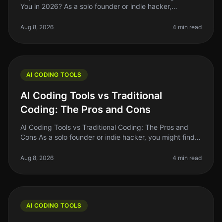
You in 2026? As a solo founder or indie hacker,
choosing the right backend for your AI project can be a
daunting task. You want
Aug 8, 2026
4 min read
AI CODING TOOLS
AI Coding Tools vs Traditional
Coding: The Pros and Cons
AI Coding Tools vs Traditional Coding: The Pros and
Cons As a solo founder or indie hacker, you might find
yourself at a crossroads when deciding between AI
coding tools and tradit
Aug 8, 2026
4 min read
AI CODING TOOLS