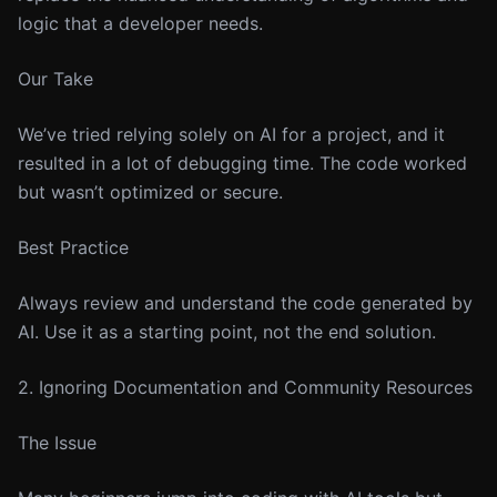
logic that a developer needs.
Our Take
We’ve tried relying solely on AI for a project, and it
resulted in a lot of debugging time. The code worked
but wasn’t optimized or secure.
Best Practice
Always review and understand the code generated by
AI. Use it as a starting point, not the end solution.
2. Ignoring Documentation and Community Resources
The Issue