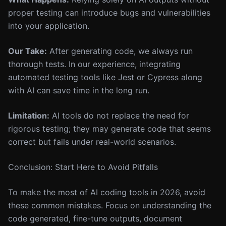
proper testing can introduce bugs and vulnerabilities
into your application.
Our Take:
After generating code, we always run
thorough tests. In our experience, integrating
automated testing tools like Jest or Cypress along
with AI can save time in the long run.
Limitation:
AI tools do not replace the need for
rigorous testing; they may generate code that seems
correct but fails under real-world scenarios.
Conclusion: Start Here to Avoid Pitfalls
To make the most of AI coding tools in 2026, avoid
these common mistakes. Focus on understanding the
code generated, fine-tune outputs, document