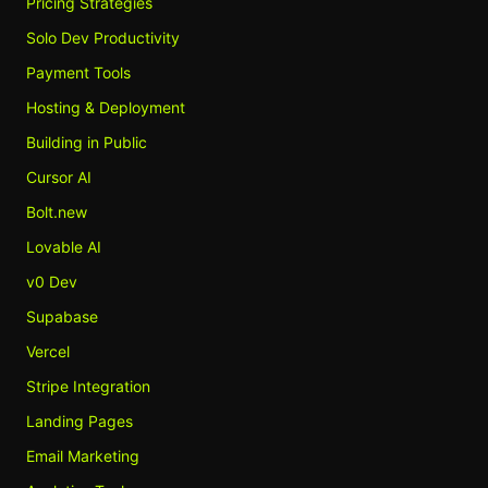
Pricing Strategies
Solo Dev Productivity
Payment Tools
Hosting & Deployment
Building in Public
Cursor AI
Bolt.new
Lovable AI
v0 Dev
Supabase
Vercel
Stripe Integration
Landing Pages
Email Marketing