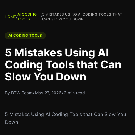
AI CODING
5 MISTAKES USING AI CODING TOOLS THAT
HOME
/
/
TOOLS
CAN SLOW YOU DOWN
AI CODING TOOLS
5 Mistakes Using AI
Coding Tools that Can
Slow You Down
By BTW Team
•
May 27, 2026
•
3 min read
5 Mistakes Using AI Coding Tools that Can Slow You
Down