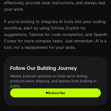
effectively, provide clear instructions, and always test
your work.
If you're looking to integrate AI tools into your coding
workflow, start by using GitHub Copilot for
suggestions, Tabnine for code completion, and OpenAI
Codex for more complex tasks. Just remember: AI is a
tool, not a replacement for your skills.
Follow Our Building Journey
Weekly podcast episodes on tools we're testing,
products we're shipping, and lessons from building in
public.
Subscribe