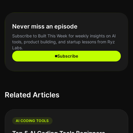
Never miss an episode
Subscribe to Built This Week for weekly insights on AI
tools, product building, and startup lessons from Ryz
Labs.
Subscribe
Related Articles
AI CODING TOOLS