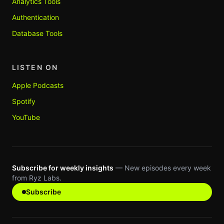
Analytics Tools
Authentication
Database Tools
LISTEN ON
Apple Podcasts
Spotify
YouTube
Subscribe for weekly insights
— New episodes every week
from Ryz Labs.
Subscribe