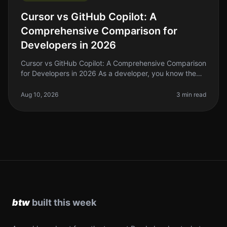
Cursor vs GitHub Copilot: A
Comprehensive Comparison for
Developers in 2026
Cursor vs GitHub Copilot: A Comprehensive Comparison
for Developers in 2026 As a developer, you know the
pain of writing repetitive code and the endless search
for solutions that c
Aug 10, 2026
3 min read