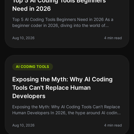
Top 5 AI Coding Tools Beginners
Need in 2026
Top 5 AI Coding Tools Beginners Need in 2026 As a
beginner coder in 2026, diving into the world of
programming can feel overwhelming. With countless
tools and technologies at your
Aug 10, 2026
4 min read
AI CODING TOOLS
Exposing the Myth: Why AI Coding
Tools Can't Replace Human
Developers
Exposing the Myth: Why AI Coding Tools Can't Replace
Human Developers In 2026, the hype around AI coding
tools has reached a fever pitch. Many indie hackers
and solo founders are a
Aug 10, 2026
4 min read