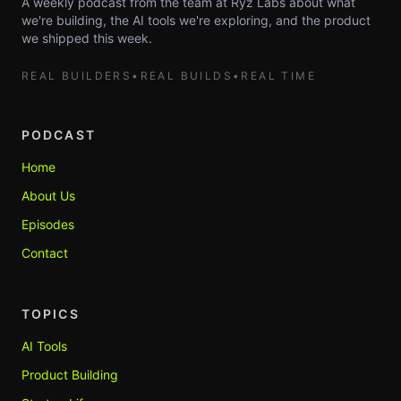
A weekly podcast from the team at Ryz Labs about what
we're building, the AI tools we're exploring, and the product
we shipped this week.
REAL BUILDERS
•
REAL BUILDS
•
REAL TIME
PODCAST
Home
About Us
Episodes
Contact
TOPICS
AI Tools
Product Building