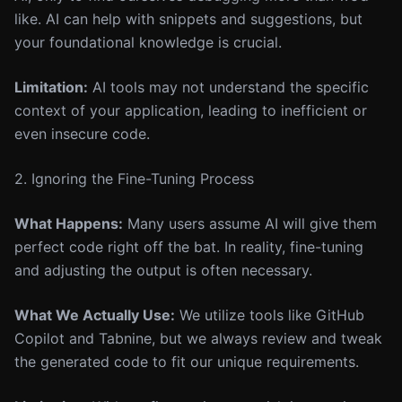
like. AI can help with snippets and suggestions, but
your foundational knowledge is crucial.
Limitation:
AI tools may not understand the specific
context of your application, leading to inefficient or
even insecure code.
2. Ignoring the Fine-Tuning Process
What Happens:
Many users assume AI will give them
perfect code right off the bat. In reality, fine-tuning
and adjusting the output is often necessary.
What We Actually Use:
We utilize tools like GitHub
Copilot and Tabnine, but we always review and tweak
the generated code to fit our unique requirements.