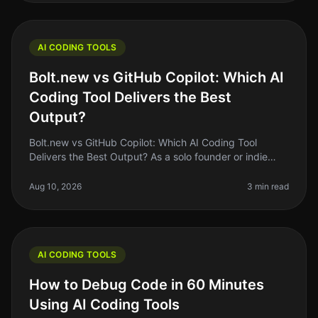
AI CODING TOOLS
Bolt.new vs GitHub Copilot: Which AI
Coding Tool Delivers the Best
Output?
Bolt.new vs GitHub Copilot: Which AI Coding Tool
Delivers the Best Output? As a solo founder or indie
hacker, you know the struggle of coding efficiently
while juggling multiple pr
Aug 10, 2026
3 min read
AI CODING TOOLS
How to Debug Code in 60 Minutes
Using AI Coding Tools