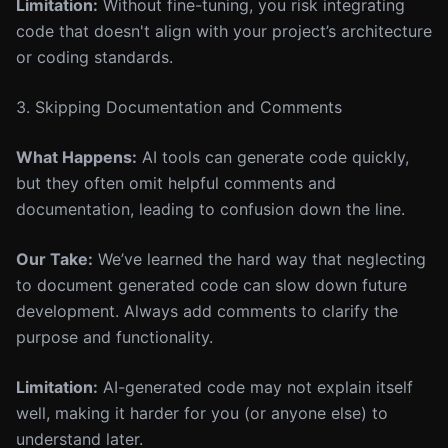
Limitation:
Without fine-tuning, you risk integrating
code that doesn't align with your project’s architecture
or coding standards.
3. Skipping Documentation and Comments
What Happens:
AI tools can generate code quickly,
but they often omit helpful comments and
documentation, leading to confusion down the line.
Our Take:
We’ve learned the hard way that neglecting
to document generated code can slow down future
development. Always add comments to clarify the
purpose and functionality.
Limitation:
AI-generated code may not explain itself
well, making it harder for you (or anyone else) to
understand later.