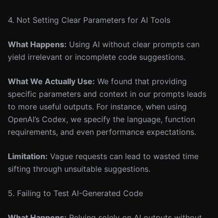
4. Not Setting Clear Parameters for AI Tools
What Happens:
Using AI without clear prompts can
yield irrelevant or incomplete code suggestions.
What We Actually Use:
We found that providing
specific parameters and context in our prompts leads
to more useful outputs. For instance, when using
OpenAI’s Codex, we specify the language, function
requirements, and even performance expectations.
Limitation:
Vague requests can lead to wasted time
sifting through unsuitable suggestions.
5. Failing to Test AI-Generated Code
What Happens:
Relying solely on AI outputs without