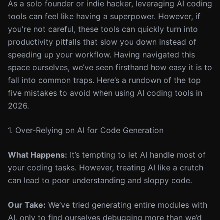
As a solo founder or indie hacker, leveraging AI coding
tools can feel like having a superpower. However, if
you're not careful, these tools can quickly turn into
productivity pitfalls that slow you down instead of
speeding up your workflow. Having navigated this
space ourselves, we’ve seen firsthand how easy it is to
fall into common traps. Here’s a rundown of the top
five mistakes to avoid when using AI coding tools in
2026.
1. Over-Relying on AI for Code Generation
What Happens:
It’s tempting to let AI handle most of
your coding tasks. However, treating AI like a crutch
can lead to poor understanding and sloppy code.
Our Take:
We’ve tried generating entire modules with
AI, only to find ourselves debugging more than we’d