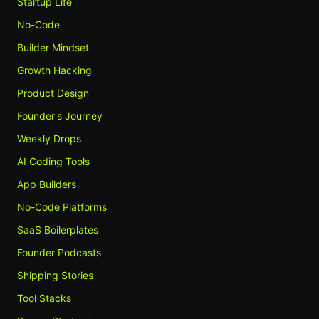
Startup Life
No-Code
Builder Mindset
Growth Hacking
Product Design
Founder's Journey
Weekly Drops
AI Coding Tools
App Builders
No-Code Platforms
SaaS Boilerplates
Founder Podcasts
Shipping Stories
Tool Stacks