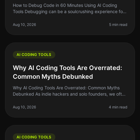
How to Debug Code in 60 Minutes Using AI Coding
Tools Debugging can be a soulcrushing experience for
many developers. You stare at lines of code, trying to
figure out why something
Aug 10, 2026
5 min read
AI CODING TOOLS
Why AI Coding Tools Are Overrated:
Common Myths Debunked
Why AI Coding Tools Are Overrated: Common Myths
Debunked As indie hackers and solo founders, we often
chase the latest trends hoping they will solve our
biggest problems. AI coding
Aug 10, 2026
4 min read
AI CODING TOOLS