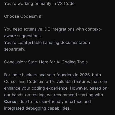
You’re working primarily in VS Code.
Choose Codeium if:
You need extensive IDE integrations with context-
aware suggestions.
You’re comfortable handling documentation
separately.
Conclusion: Start Here for AI Coding Tools
For indie hackers and solo founders in 2026, both
Cursor and Codeium offer valuable features that can
enhance your coding experience. However, based on
our hands-on testing, we recommend starting with
Cursor
due to its user-friendly interface and
integrated debugging capabilities.