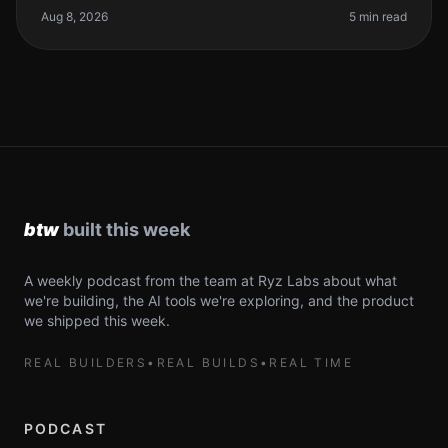
your coding workflow. The re
Aug 8, 2026
5 min read
A weekly podcast from the team at Ryz Labs about what
we're building, the AI tools we're exploring, and the product
we shipped this week.
REAL BUILDERS
•
REAL BUILDS
•
REAL TIME
PODCAST