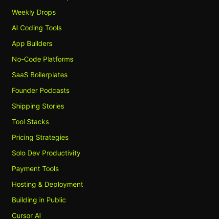
Weekly Drops
AI Coding Tools
App Builders
No-Code Platforms
SaaS Boilerplates
Founder Podcasts
Shipping Stories
Tool Stacks
Pricing Strategies
Solo Dev Productivity
Payment Tools
Hosting & Deployment
Building in Public
Cursor AI