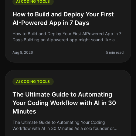
AI CODING TOOLS
How to Build and Deploy Your First
AI-Powered App in 7 Days
How to Build and Deploy Your First AIPowered App in 7
Days Building an AIpowered app might sound like a
daunting task, but what if I told you it’s possible to get
a functional vers
Aug 8, 2026
5 min read
AI CODING TOOLS
The Ultimate Guide to Automating
Your Coding Workflow with AI in 30
Minutes
The Ultimate Guide to Automating Your Coding
Workflow with AI in 30 Minutes As a solo founder or
indie hacker, you know how crucial it is to streamline