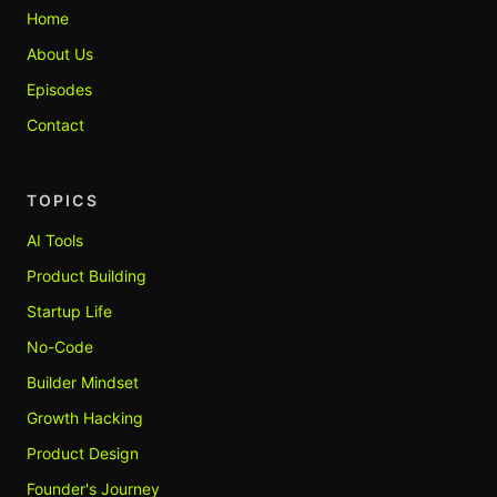
Home
About Us
Episodes
Contact
TOPICS
AI Tools
Product Building
Startup Life
No-Code
Builder Mindset
Growth Hacking
Product Design
Founder's Journey