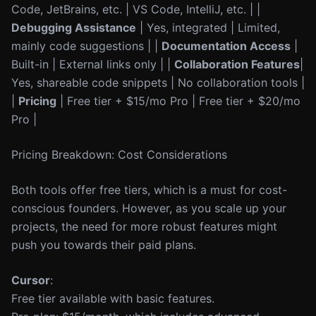
Code, JetBrains, etc. | VS Code, IntelliJ, etc. | |
Debugging Assistance
| Yes, integrated | Limited,
mainly code suggestions | |
Documentation Access
|
Built-in | External links only | |
Collaboration Features
|
Yes, shareable code snippets | No collaboration tools |
|
Pricing
| Free tier + $15/mo Pro | Free tier + $20/mo
Pro |
Pricing Breakdown: Cost Considerations
Both tools offer free tiers, which is a must for cost-
conscious founders. However, as you scale up your
projects, the need for more robust features might
push you towards their paid plans.
Cursor
:
Free tier available with basic features.