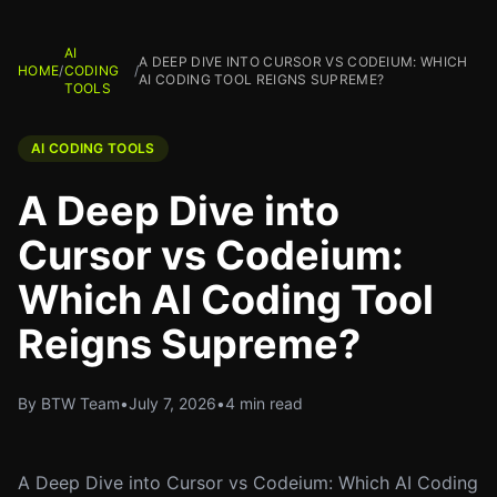
AI
A DEEP DIVE INTO CURSOR VS CODEIUM: WHICH
HOME
/
CODING
/
AI CODING TOOL REIGNS SUPREME?
TOOLS
AI CODING TOOLS
A Deep Dive into
Cursor vs Codeium:
Which AI Coding Tool
Reigns Supreme?
By BTW Team
•
July 7, 2026
•
4 min read
A Deep Dive into Cursor vs Codeium: Which AI Coding