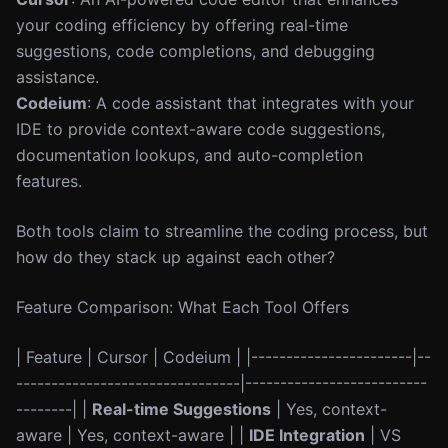
your coding efficiency by offering real-time
suggestions, code completions, and debugging
assistance.
Codeium
: A code assistant that integrates with your
IDE to provide context-aware code suggestions,
documentation lookups, and auto-completion
features.
Both tools claim to streamline the coding process, but
how do they stack up against each other?
Feature Comparison: What Each Tool Offers
| Feature | Cursor | Codeium | |-----------------------|--
--------------------------------|--------------------------
--------| |
Real-time Suggestions
| Yes, context-
aware | Yes, context-aware | |
IDE Integration
| VS