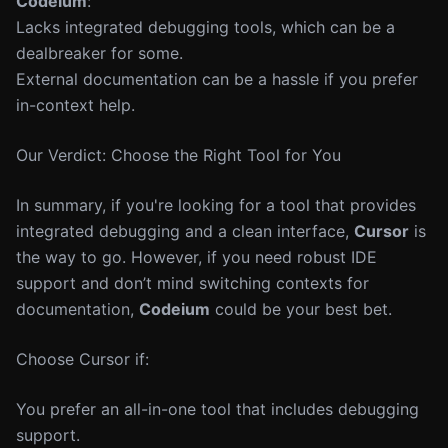
Codeium
:
Lacks integrated debugging tools, which can be a
dealbreaker for some.
External documentation can be a hassle if you prefer
in-context help.
Our Verdict: Choose the Right Tool for You
In summary, if you're looking for a tool that provides
integrated debugging and a clean interface,
Cursor
is
the way to go. However, if you need robust IDE
support and don’t mind switching contexts for
documentation,
Codeium
could be your best bet.
Choose Cursor if:
You prefer an all-in-one tool that includes debugging
support.