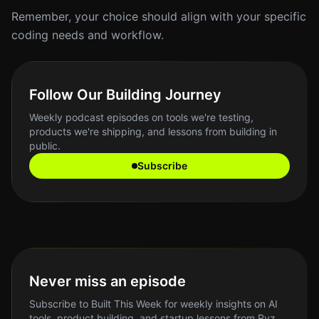
Remember, your choice should align with your specific
coding needs and workflow.
Follow Our Building Journey
Weekly podcast episodes on tools we're testing,
products we're shipping, and lessons from building in
public.
Subscribe
Never miss an episode
Subscribe to Built This Week for weekly insights on AI
tools, product building, and startup lessons from Ryz