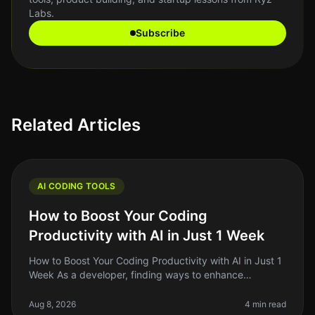
Labs.
Subscribe
Related Articles
AI CODING TOOLS
How to Boost Your Coding
Productivity with AI in Just 1 Week
How to Boost Your Coding Productivity with AI in Just 1
Week As a developer, finding ways to enhance
productivity is always top of mind. The promise of AI
tools to streamline codin
Aug 8, 2026
4 min read