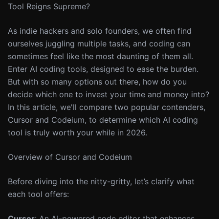
Tool Reigns Supreme?
As indie hackers and solo founders, we often find
ourselves juggling multiple tasks, and coding can
sometimes feel like the most daunting of them all.
Enter AI coding tools, designed to ease the burden.
But with so many options out there, how do you
decide which one to invest your time and money into?
In this article, we'll compare two popular contenders,
Cursor and Codeium, to determine which AI coding
tool is truly worth your while in 2026.
Overview of Cursor and Codeium
Before diving into the nitty-gritty, let’s clarify what
each tool offers:
Cursor
: An AI-powered code editor that enhances