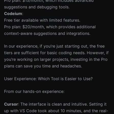
Pro plan: $15/month, which includes advanced
suggestions and debugging tools.
Codeium
:
Free tier available with limited features.
Pro plan: $20/month, which provides additional
context-aware suggestions and integrations.
In our experience, if you’re just starting out, the free
tiers are sufficient for basic coding needs. However, if
you’re working on larger projects, investing in the Pro
plans can save you time and headaches.
User Experience: Which Tool is Easier to Use?
From our hands-on experience:
Cursor
: The interface is clean and intuitive. Setting it
up with VS Code took about 10 minutes, and the real-