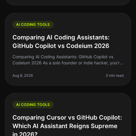
AI CODING TOOLS
Comparing AI Coding Assistants:
GitHub Copilot vs Codeium 2026
Comparing AI Coding Assistants: GitHub Copilot vs
Codeium 2026 As a solo founder or indie hacker, you're
probably familiar with the struggle of keeping up with
coding demands while
Aug 8, 2026
3 min read
AI CODING TOOLS
Comparing Cursor vs GitHub Copilot:
Which AI Assistant Reigns Supreme
in 2026?