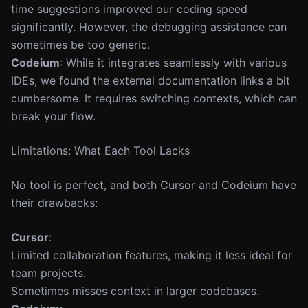
time suggestions improved our coding speed
significantly. However, the debugging assistance can
sometimes be too generic.
Codeium
: While it integrates seamlessly with various
IDEs, we found the external documentation links a bit
cumbersome. It requires switching contexts, which can
break your flow.
Limitations: What Each Tool Lacks
No tool is perfect, and both Cursor and Codeium have
their drawbacks:
Cursor
:
Limited collaboration features, making it less ideal for
team projects.
Sometimes misses context in larger codebases.