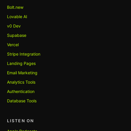
Bolt.new
Lovable AI
v0 Dev
Supabase
Vercel
Stripe Integration
Landing Pages
Email Marketing
Analytics Tools
Authentication
Database Tools
LISTEN ON