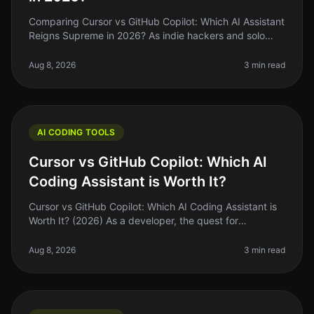
Comparing Cursor vs GitHub Copilot: Which AI Assistant
Reigns Supreme in 2026? As indie hackers and solo
founders, we’re always on the lookout for tools that can
help us ship faste
Aug 8, 2026
3 min read
AI CODING TOOLS
Cursor vs GitHub Copilot: Which AI
Coding Assistant is Worth It?
Cursor vs GitHub Copilot: Which AI Coding Assistant is
Worth It? (2026) As a developer, the quest for
efficiency often leads us to explore the latest tools
promising to speed up ou
Aug 8, 2026
3 min read