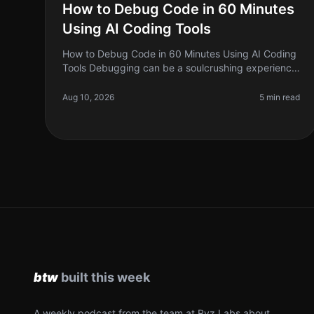
How to Debug Code in 60 Minutes
Using AI Coding Tools
How to Debug Code in 60 Minutes Using AI Coding
Tools Debugging can be a soulcrushing experience
for many developers. You stare at lines of code,
trying to figure out why something
Aug 10, 2026
5 min read
A weekly podcast from the team at Ryz Labs about