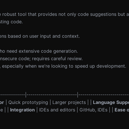
 robust tool that provides not only code suggestions but a
ting code.
ns based on user input and context.
ho need extensive code generation.
secure code; requires careful review.
, especially when we're looking to speed up development.
------------|-------------------------|-------------------------
or
| Quick prototyping | Larger projects | |
Language Supp
e | |
Integration
| IDEs and editors | GitHub, IDEs | |
Ease 