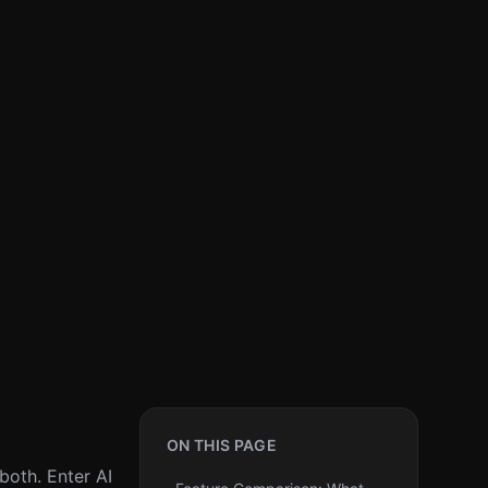
ON THIS PAGE
both. Enter AI