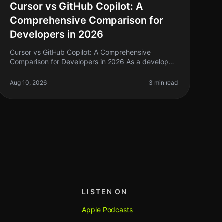
Cursor vs GitHub Copilot: A
Comprehensive Comparison for
Developers in 2026
Cursor vs GitHub Copilot: A Comprehensive
Comparison for Developers in 2026 As a developer,
you know the pain of writing repetitive code and
the endless search for solutions that c
Aug 10, 2026
3 min read
LISTEN ON
Apple Podcasts