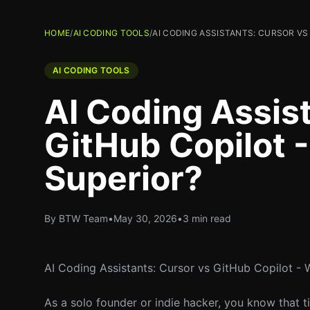
HOME
/
AI CODING TOOLS
/
AI CODING ASSISTANTS: CURSOR VS
AI CODING TOOLS
AI Coding Assis
GitHub Copilot -
Superior?
By BTW Team
•
May 30, 2026
•
3 min read
AI Coding Assistants: Cursor vs GitHub Copilot - 
As a solo founder or indie hacker, you know that t