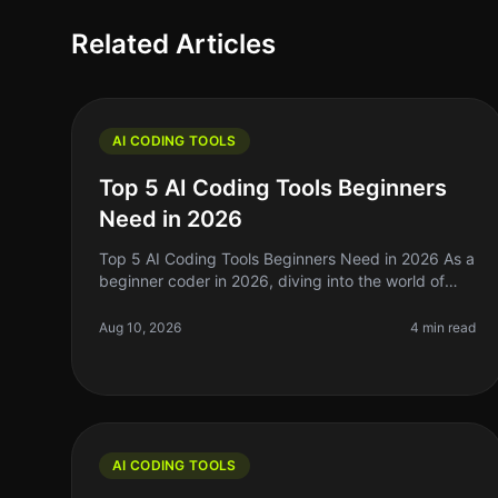
Related Articles
AI CODING TOOLS
Top 5 AI Coding Tools Beginners
Need in 2026
Top 5 AI Coding Tools Beginners Need in 2026 As a
beginner coder in 2026, diving into the world of
programming can feel overwhelming. With
countless tools and technologies at your
Aug 10, 2026
4 min read
AI CODING TOOLS