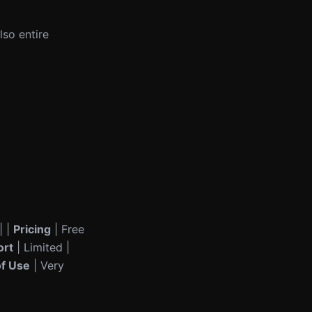
lso entire
| |
Pricing
| Free
ort
| Limited |
of Use
| Very