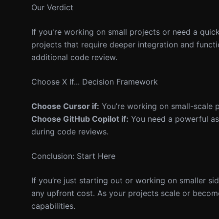
Our Verdict
If you're working on small projects or need a quic
projects that require deeper integration and functi
additional code review.
Choose X If... Decision Framework
Choose Cursor if:
You’re working on small-scale pr
Choose GitHub Copilot if:
You need a powerful assi
during code reviews.
Conclusion: Start Here
If you’re just starting out or working on smaller si
any upfront cost. As your projects scale or becom
capabilities.