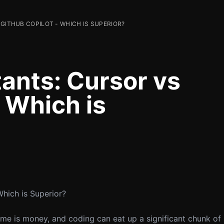
 GITHUB COPILOT - WHICH IS SUPERIOR?
tants: Cursor vs
 Which is
Which is Superior?
ime is money, and coding can eat up a significant chunk of 