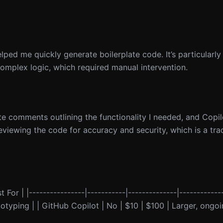
lped me quickly generate boilerplate code. It’s particularly 
complex logic, which required manual intervention.
te comments outlining the functionality I needed, and Copi
reviewing the code for accuracy and security, which is a tra
 For | |----------------|-----------|--------------|------------
ototyping | | GitHub Copilot | No | $10 | $100 | Larger, ongoi