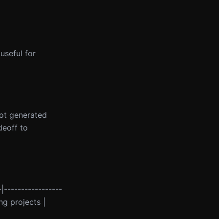
useful for
lot generated
deoff to
-|-----------------
ng projects |