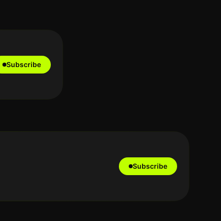
Subscribe
Subscribe