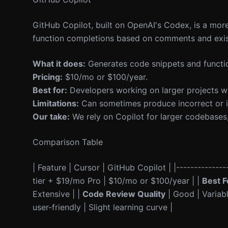
GitHub Copilot, built on OpenAI's Codex, is a more
function completions based on comments and exis
What it does:
Generates code snippets and functio
Pricing:
$10/mo or $100/year.
Best for:
Developers working on larger projects w
Limitations:
Can sometimes produce incorrect or in
Our take:
We rely on Copilot for larger codebases
Comparison Table
| Feature | Cursor | GitHub Copilot | |---------------
tier + $19/mo Pro | $10/mo or $100/year | |
Best F
Extensive | |
Code Review Quality
| Good | Variabl
user-friendly | Slight learning curve |