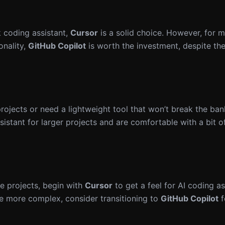
k coding assistant,
Cursor
is a solid choice. However, for 
onality,
GitHub Copilot
is worth the investment, despite th
ojects or need a lightweight tool that won’t break the ban
stant for larger projects and are comfortable with a bit o
de projects, begin with
Cursor
to get a feel for AI coding a
e more complex, consider transitioning to
GitHub Copilot
f