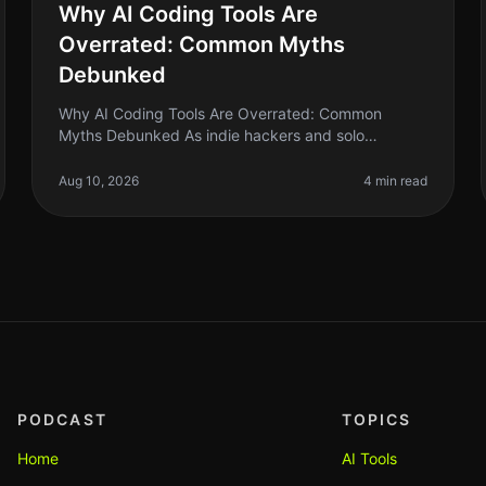
Why AI Coding Tools Are
Overrated: Common Myths
Debunked
Why AI Coding Tools Are Overrated: Common
Myths Debunked As indie hackers and solo
founders, we often chase the latest trends hoping
they will solve our biggest problems. AI coding
Aug 10, 2026
4 min read
PODCAST
TOPICS
Home
AI Tools