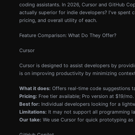
coding assistants. In 2026, Cursor and GitHub Copi
actually superior for indie developers? I've spent 
pricing, and overall utility of each.
Feature Comparison: What Do They Offer?
Cursor
Cursor is designed to assist developers by provid
is on improving productivity by minimizing context
What it does:
Offers real-time code suggestions ta
Pricing:
Free tier available; Pro version at $19/mo.
Best for:
Individual developers looking for a light
Limitations:
It may not support all programming la
Our take:
We use Cursor for quick prototyping as i
GitHub Copilot