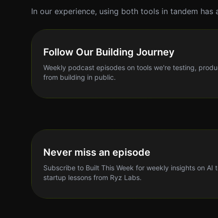
In our experience, using both tools in tandem has 
Follow Our Building Journey
Weekly podcast episodes on tools we're testing, produ
from building in public.
Never miss an episode
Subscribe to Built This Week for weekly insights on AI 
startup lessons from Ryz Labs.