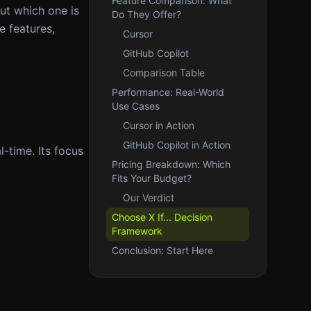
Feature Comparison: What
ut which one is
Do They Offer?
e features,
Cursor
GitHub Copilot
Comparison Table
Performance: Real-World
Use Cases
Cursor in Action
GitHub Copilot in Action
-time. Its focus
Pricing Breakdown: Which
Fits Your Budget?
Our Verdict
Choose X If... Decision
Framework
Conclusion: Start Here