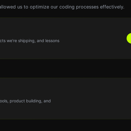
allowed us to optimize our coding processes effectively.
cts we're shipping, and lessons
tools, product building, and