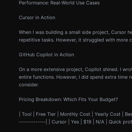
Performance: Real-World Use Cases
Cursor in Action
When I was building a small side project, Cursor he
repetitive tasks. However, it struggled with more 
GitHub Copilot in Action
On a more extensive project, Copilot shined. I wro
entire functions. However, I did spend extra time 
consider.
Pricing Breakdown: Which Fits Your Budget?
| Tool | Free Tier | Monthly Cost | Yearly Cost | Best
-------------| | Cursor | Yes | $19 | N/A | Quick pr