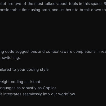
lot are two of the most talked-about tools in this space. B
considerable time using both, and I’m here to break down th
ing code suggestions and context-aware completions in real
 switching.
ilored to your coding style.
weight coding assistant.
nguages as robustly as Copilot.
t integrates seamlessly into our workflow.