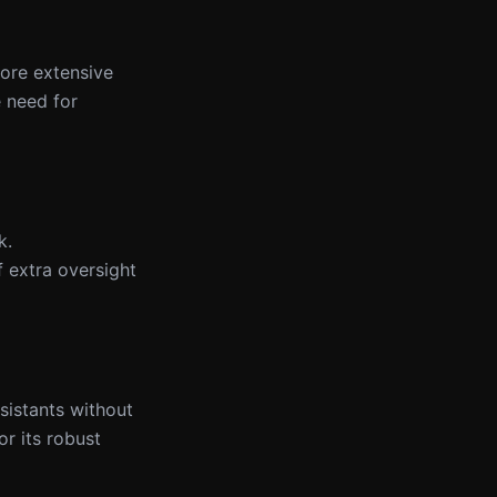
more extensive
e need for
k.
f extra oversight
ssistants without
or its robust