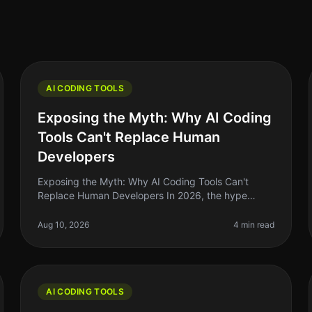
AI CODING TOOLS
Exposing the Myth: Why AI Coding
Tools Can't Replace Human
Developers
Exposing the Myth: Why AI Coding Tools Can't
Replace Human Developers In 2026, the hype
around AI coding tools has reached a fever pitch.
Many indie hackers and solo founders are a
Aug 10, 2026
4 min read
AI CODING TOOLS