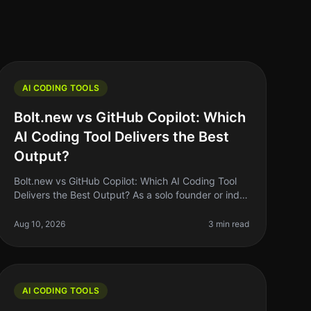
AI CODING TOOLS
Bolt.new vs GitHub Copilot: Which
AI Coding Tool Delivers the Best
Output?
Bolt.new vs GitHub Copilot: Which AI Coding Tool
Delivers the Best Output? As a solo founder or indie
hacker, you know the struggle of coding efficiently
while juggling multiple pr
Aug 10, 2026
3 min read
AI CODING TOOLS