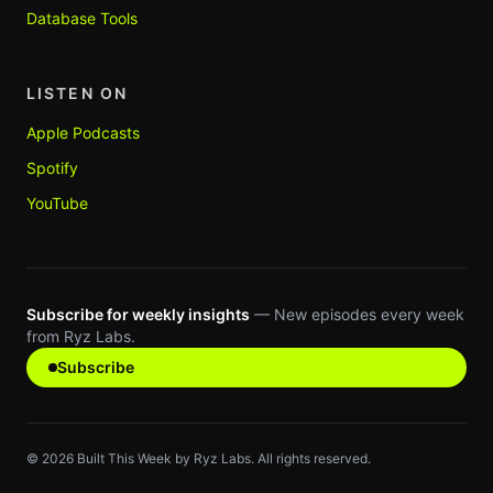
Database Tools
LISTEN ON
Apple Podcasts
Spotify
YouTube
Subscribe for weekly insights
— New episodes every week
from Ryz Labs.
Subscribe
©
2026
Built This Week by Ryz Labs. All rights reserved.