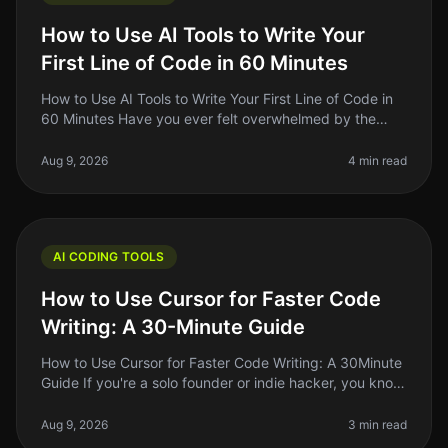
How to Use AI Tools to Write Your
First Line of Code in 60 Minutes
How to Use AI Tools to Write Your First Line of Code in
60 Minutes Have you ever felt overwhelmed by the
idea of writing your first line of code? You're not alone.
Many aspiring de
Aug 9, 2026
4 min read
AI CODING TOOLS
How to Use Cursor for Faster Code
Writing: A 30-Minute Guide
How to Use Cursor for Faster Code Writing: A 30Minute
Guide If you're a solo founder or indie hacker, you know
the struggle of writing code efficiently while juggling
multiple resp
Aug 9, 2026
3 min read