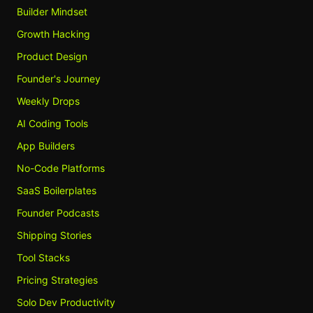
Builder Mindset
Growth Hacking
Product Design
Founder's Journey
Weekly Drops
AI Coding Tools
App Builders
No-Code Platforms
SaaS Boilerplates
Founder Podcasts
Shipping Stories
Tool Stacks
Pricing Strategies
Solo Dev Productivity