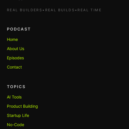
REAL BUILDERS
•
REAL BUILDS
•
REAL TIME
PODCAST
Home
About Us
Episodes
Contact
TOPICS
AI Tools
Product Building
Startup Life
No-Code