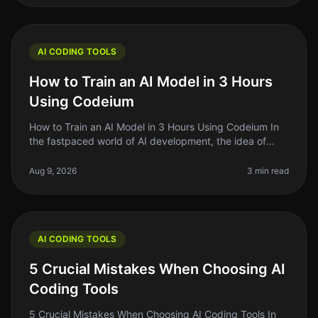
AI CODING TOOLS
How to Train an AI Model in 3 Hours
Using Codeium
How to Train an AI Model in 3 Hours Using Codeium In
the fastpaced world of AI development, the idea of
training your own AI model can feel daunting —
especially if you're short on
Aug 9, 2026
3 min read
AI CODING TOOLS
5 Crucial Mistakes When Choosing AI
Coding Tools
5 Crucial Mistakes When Choosing AI Coding Tools In