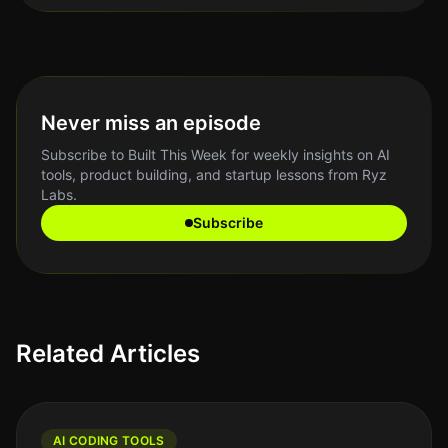
Never miss an episode
Subscribe to Built This Week for weekly insights on AI
tools, product building, and startup lessons from Ryz
Labs.
Subscribe
Related Articles
AI CODING TOOLS