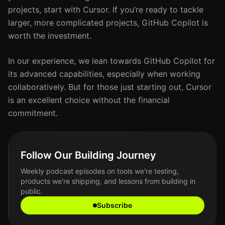
projects, start with Cursor. If you’re ready to tackle
larger, more complicated projects, GitHub Copilot is
worth the investment.
In our experience, we lean towards GitHub Copilot for
its advanced capabilities, especially when working
collaboratively. But for those just starting out, Cursor
is an excellent choice without the financial
commitment.
Follow Our Building Journey
Weekly podcast episodes on tools we're testing,
products we're shipping, and lessons from building in
public.
Subscribe