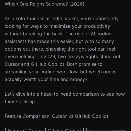
Which One Reigns Supreme? (2026)
As a solo founder or indie hacker, you’re constantly
looking for ways to maximize your productivity
without breaking the bank. The rise of AI coding
assistants has made this easier, but with so many
options out there, choosing the right tool can feel
overwhelming. In 2026, two heavyweights stand out:
Cursor and GitHub Copilot. Both promise to
streamline your coding workflow, but which one is
actually worth your time and money?
Let’s dive into a head-to-head comparison to see how
they stack up.
Feature Comparison: Cursor vs GitHub Copilot
| Feature | Cursor | GitHub Copilot | |-------------------