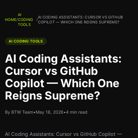
AI
AI CODING ASSISTANTS: CURSOR VS GITHUB
HOME
/
CODING
/
COPILOT — WHICH ONE REIGNS SUPREME?
TOOLS
AI CODING TOOLS
AI Coding Assistants:
Cursor vs GitHub
Copilot — Which One
Reigns Supreme?
By BTW Team
•
May 18, 2026
•
4 min read
AI Coding Assistants: Cursor vs GitHub Copilot —