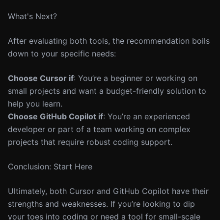
What's Next?
After evaluating both tools, the recommendation boils
down to your specific needs:
Choose Cursor if
: You’re a beginner or working on
small projects and want a budget-friendly solution to
help you learn.
Choose GitHub Copilot if
: You’re an experienced
developer or part of a team working on complex
projects that require robust coding support.
Conclusion: Start Here
Ultimately, both Cursor and GitHub Copilot have their
strengths and weaknesses. If you’re looking to dip
your toes into coding or need a tool for small-scale