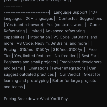
-----------|-------------------------------------|----------
---------------------------| | Language Support | 10+
languages | 20+ languages | | Contextual Suggestions
| Yes (context-aware) | Yes (context-aware) | | Code
Refactoring | Limited | Advanced refactoring
capabilities | | Integration | VS Code, JetBrains, and
more | VS Code, Neovim, JetBrains, and more | |
Pricing | $15/mo, $150/yr | $10/mo, $100/yr | | Free
Tier | Yes, limited features | No free tier | | Best For |
Beginners and small projects | Established developers
and teams | | Limitations | Fewer integrations | Can
suggest outdated practices | | Our Verdict | Great for
learning and prototyping | Better for large projects
and teams |
Pricing Breakdown: What You’ll Pay