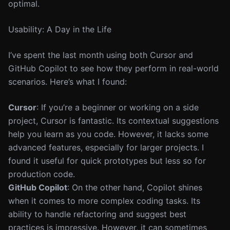
optimal.
Usability: A Day in the Life
I’ve spent the last month using both Cursor and
GitHub Copilot to see how they perform in real-world
scenarios. Here’s what I found:
Cursor
: If you’re a beginner or working on a side
project, Cursor is fantastic. Its contextual suggestions
help you learn as you code. However, it lacks some
advanced features, especially for larger projects. I
found it useful for quick prototypes but less so for
production code.
GitHub Copilot
: On the other hand, Copilot shines
when it comes to more complex coding tasks. Its
ability to handle refactoring and suggest best
practices is impressive. However, it can sometimes