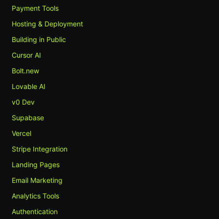
Payment Tools
Hosting & Deployment
Building in Public
Cursor AI
Bolt.new
Lovable AI
v0 Dev
Supabase
Vercel
Stripe Integration
Landing Pages
Email Marketing
Analytics Tools
Authentication