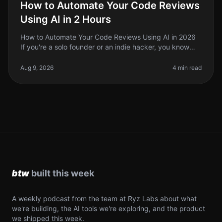
How to Automate Your Code Reviews
Using AI in 2 Hours
How to Automate Your Code Reviews Using AI in 2026
If you're a solo founder or an indie hacker, you know
that code reviews can be a timeconsuming and often
tedious process. In 2026
Aug 9, 2026
4 min read
A weekly podcast from the team at Ryz Labs about what
we're building, the AI tools we're exploring, and the product
we shipped this week.