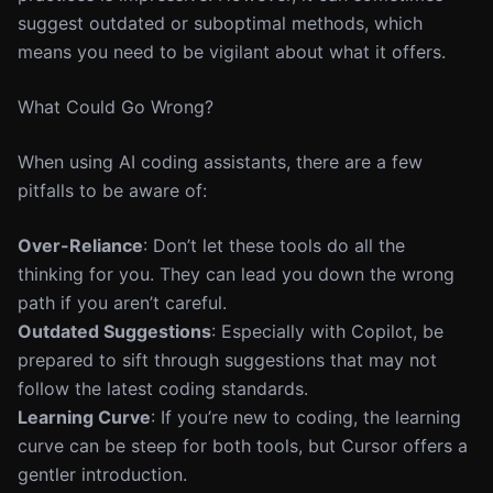
suggest outdated or suboptimal methods, which
means you need to be vigilant about what it offers.
What Could Go Wrong?
When using AI coding assistants, there are a few
pitfalls to be aware of:
Over-Reliance
: Don’t let these tools do all the
thinking for you. They can lead you down the wrong
path if you aren’t careful.
Outdated Suggestions
: Especially with Copilot, be
prepared to sift through suggestions that may not
follow the latest coding standards.
Learning Curve
: If you’re new to coding, the learning
curve can be steep for both tools, but Cursor offers a
gentler introduction.