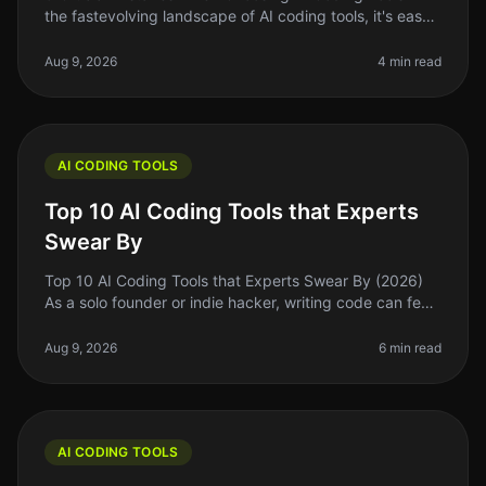
the fastevolving landscape of AI coding tools, it's easy
to get swept up in the excitement of the latest trends
and flashy marke
Aug 9, 2026
4 min read
AI CODING TOOLS
Top 10 AI Coding Tools that Experts
Swear By
Top 10 AI Coding Tools that Experts Swear By (2026)
As a solo founder or indie hacker, writing code can feel
like a daunting task, especially when you’re juggling
multiple responsi
Aug 9, 2026
6 min read
AI CODING TOOLS