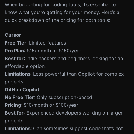
When budgeting for coding tools, it’s essential to
know what you’re getting for your money. Here’s a
quick breakdown of the pricing for both tools:
Cursor
Free Tier
: Limited features
Pro Plan
: $15/month or $150/year
Best for
: Indie hackers and beginners looking for an
affordable option.
Limitations
: Less powerful than Copilot for complex
projects.
GitHub Copilot
No Free Tier
: Only subscription-based
Pricing
: $10/month or $100/year
Best for
: Experienced developers working on larger
projects.
Limitations
: Can sometimes suggest code that’s not