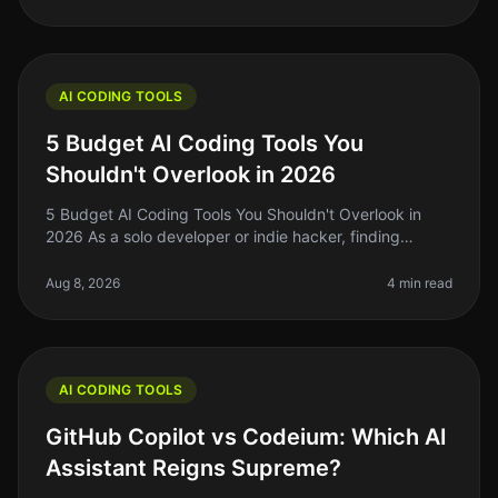
AI CODING TOOLS
5 Budget AI Coding Tools You
Shouldn't Overlook in 2026
5 Budget AI Coding Tools You Shouldn't Overlook in
2026 As a solo developer or indie hacker, finding
affordable yet effective AI coding tools is crucial for
maximizing productivity
Aug 8, 2026
4 min read
AI CODING TOOLS
GitHub Copilot vs Codeium: Which AI
Assistant Reigns Supreme?