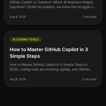
GitHub Copilot vs Codeium: Which AI Assistant Reigns
Supreme? (2026) As builders, we know the struggle of
coding efficiently while juggling deadlines and feature
requests. Enter AI
Aug 8, 2026
3 min read
AI CODING TOOLS
How to Master GitHub Copilot in 3
Simple Steps
How to Master GitHub Copilot in 3 Simple Steps In
2026, coding tools are evolving rapidly, and GitHub
Copilot is at the forefront of this change. If you’re like
many indie hackers
Aug 8, 2026
3 min read