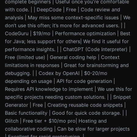
complete beginners | Useful once you're comfortable
with code. | | DeepCode | Free | Code review and
analysis | May miss some context-specific issues | We
don’t use this often; it’s more for advanced users. | |
CodeGuru | $19/mo | Performance optimization | Best
for Java; less support for others| We find it useful for
performance insights. | | ChatGPT (Code Interpreter) |
Free (limited use) | General coding help | Context
limitations in responses | Great for brainstorming and
debugging. | | Codex by OpenAI | $0-20/mo
depending on usage | API for code generation |
Requires API knowledge to implement | We use this for
specific projects needing custom solutions. | | Snippet
Generator | Free | Creating reusable code snippets |
Basic functionality | Good for quick code storage. | |
Glitch | Free tier + $10/mo pro| Hosting and
collaborative coding | Can be slow for larger projects
| Excellent for rapid prototyping. |