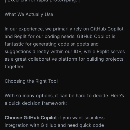
What We Actually Use
In our experience, we primarily rely on GitHub Copilot
and Replit for our coding needs. GitHub Copilot is
fantastic for generating code snippets and
suggestions directly within our IDE, while Replit serves
as a great collaborative platform for building projects
together.
Choosing the Right Tool
With so many options, it can be hard to decide. Here’s
a quick decision framework:
Choose GitHub Copilot
if you want seamless
integration with GitHub and need quick code