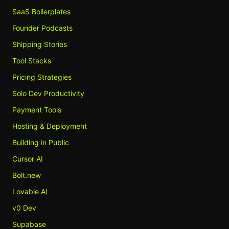
SaaS Boilerplates
Founder Podcasts
Shipping Stories
Tool Stacks
Pricing Strategies
Solo Dev Productivity
Payment Tools
Hosting & Deployment
Building in Public
Cursor AI
Bolt.new
Lovable AI
v0 Dev
Supabase