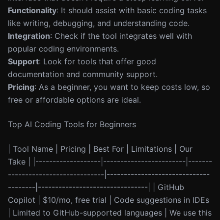
Functionality
: It should assist with basic coding tasks
like writing, debugging, and understanding code.
Integration
: Check if the tool integrates well with
popular coding environments.
Support
: Look for tools that offer good
documentation and community support.
Pricing
: As a beginner, you want to keep costs low, so
free or affordable options are ideal.
Top AI Coding Tools for Beginners
| Tool Name | Pricing | Best For | Limitations | Our
Take | |-------------------|------------------------|-------
----------------------------|------------------------------
--------|--------------------------------| | GitHub
Copilot | $10/mo, free trial | Code suggestions in IDEs
| Limited to GitHub-supported languages | We use this