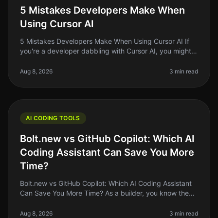
5 Mistakes Developers Make When
Using Cursor AI
5 Mistakes Developers Make When Using Cursor AI If
you're a developer dabbling with Cursor AI, you might
think you're on the cutting edge of coding efficiency.
But even the best to
Aug 8, 2026
3 min read
AI CODING TOOLS
Bolt.new vs GitHub Copilot: Which AI
Coding Assistant Can Save You More
Time?
Bolt.new vs GitHub Copilot: Which AI Coding Assistant
Can Save You More Time? As a builder, you know the
struggle of coding efficiently while juggling multiple
projects. In 2026, A
Aug 8, 2026
3 min read