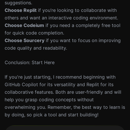
suggestions.
Choose Replit
if you’re looking to collaborate with
others and want an interactive coding environment.
Choose Codeium
if you need a completely free tool
for quick code completion.
Choose Sourcery
if you want to focus on improving
code quality and readability.
Conclusion: Start Here
If you're just starting, I recommend beginning with
GitHub Copilot for its versatility and Replit for its
collaborative features. Both are user-friendly and will
help you grasp coding concepts without
overwhelming you. Remember, the best way to learn is
by doing, so pick a tool and start building!