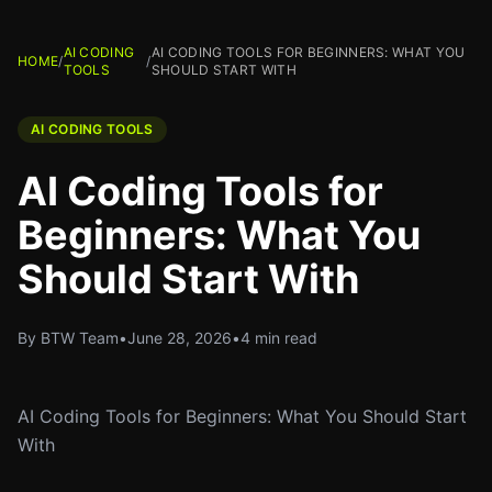
AI CODING
AI CODING TOOLS FOR BEGINNERS: WHAT YOU
HOME
/
/
TOOLS
SHOULD START WITH
AI CODING TOOLS
AI Coding Tools for
Beginners: What You
Should Start With
By BTW Team
•
June 28, 2026
•
4 min read
AI Coding Tools for Beginners: What You Should Start
With