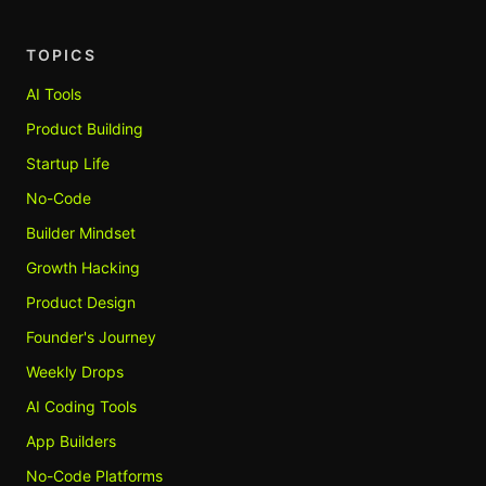
TOPICS
AI Tools
Product Building
Startup Life
No-Code
Builder Mindset
Growth Hacking
Product Design
Founder's Journey
Weekly Drops
AI Coding Tools
App Builders
No-Code Platforms