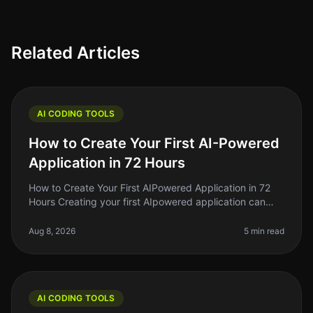
Related Articles
AI CODING TOOLS
How to Create Your First AI-Powered
Application in 72 Hours
How to Create Your First AIPowered Application in 72
Hours Creating your first AIpowered application can
feel like a daunting task, especially if you're a beginner.
The good news?
Aug 8, 2026
5 min read
AI CODING TOOLS