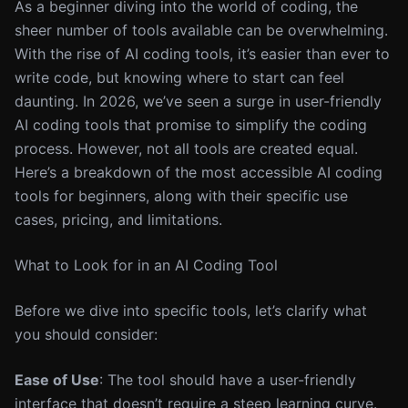
As a beginner diving into the world of coding, the
sheer number of tools available can be overwhelming.
With the rise of AI coding tools, it’s easier than ever to
write code, but knowing where to start can feel
daunting. In 2026, we’ve seen a surge in user-friendly
AI coding tools that promise to simplify the coding
process. However, not all tools are created equal.
Here’s a breakdown of the most accessible AI coding
tools for beginners, along with their specific use
cases, pricing, and limitations.
What to Look for in an AI Coding Tool
Before we dive into specific tools, let’s clarify what
you should consider:
Ease of Use
: The tool should have a user-friendly
interface that doesn’t require a steep learning curve.