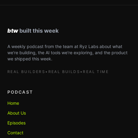
A weekly podcast from the team at Ryz Labs about what
we're building, the AI tools we're exploring, and the product
we shipped this week.
REAL BUILDERS
•
REAL BUILDS
•
REAL TIME
PODCAST
Home
About Us
Episodes
Contact