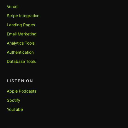
Vercel
Stripe Integration
Landing Pages
Email Marketing
Analytics Tools
Authentication
Database Tools
LISTEN ON
Apple Podcasts
Spotify
YouTube