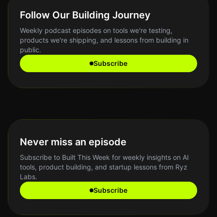
Follow Our Building Journey
Weekly podcast episodes on tools we're testing,
products we're shipping, and lessons from building in
public.
Subscribe
Never miss an episode
Subscribe to Built This Week for weekly insights on AI
tools, product building, and startup lessons from Ryz
Labs.
Subscribe