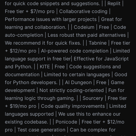
for quick code snippets and suggestions. | | Replit |
Free tier + $7/mo pro | Collaborative coding |
Performance issues with larger projects | Great for
learning and collaboration. | | Codeium | Free | Code
auto-completion | Less robust than paid alternatives |
We recommend it for quick fixes. | | Tabnine | Free tier
+ $12/mo pro | AI-powered code completion | Limited
language support in free tier| Effective for JavaScript
and Python. | | KITE | Free | Code suggestions and
documentation | Limited to certain languages | Good
for Python developers. | | AI Dungeon | Free | Game
development | Not strictly coding-oriented | Fun for
learning logic through gaming. | | Sourcery | Free tier
+ $19/mo pro | Code quality improvements | Limited
languages supported | We use this to enhance our
existing codebase. | | Ponicode | Free tier + $12/mo
pro | Test case generation | Can be complex for