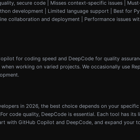
lity, secure code | Misses context-specific issues | Must-h
 Python development | Limited language support | Best for 
nline collaboration and deployment | Performance issues wit
Copilot for coding speed and DeepCode for quality assuranc
 when working on varied projects. We occasionally use Repli
elopment.
elopers in 2026, the best choice depends on your specific 
or code quality, DeepCode is essential. Each tool has its l
art with GitHub Copilot and DeepCode, and expand your to