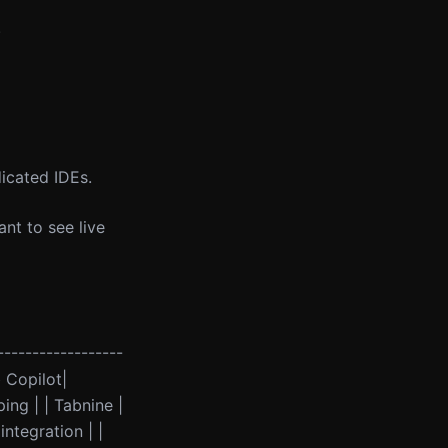
.
icated IDEs.
nt to see live
------------------
b Copilot|
ng | | Tabnine |
ntegration | |