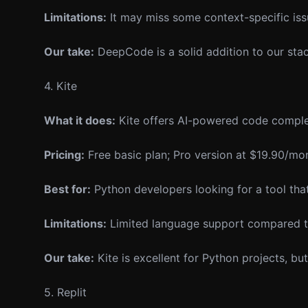
Limitations:
It may miss some context-specific issu
Our take:
DeepCode is a solid addition to our stack,
4. Kite
What it does:
Kite offers AI-powered code comple
Pricing:
Free basic plan; Pro version at $19.90/mo
Best for:
Python developers looking for a tool tha
Limitations:
Limited language support compared t
Our take:
Kite is excellent for Python projects, bu
5. Replit