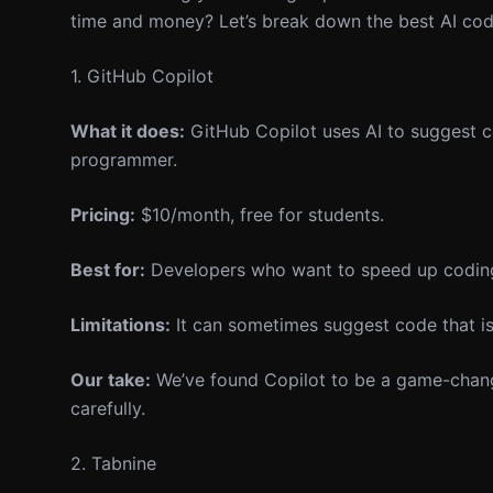
time and money? Let’s break down the best AI codin
1. GitHub Copilot
What it does:
GitHub Copilot uses AI to suggest co
programmer.
Pricing:
$10/month, free for students.
Best for:
Developers who want to speed up coding 
Limitations:
It can sometimes suggest code that isn
Our take:
We’ve found Copilot to be a game-changer
carefully.
2. Tabnine