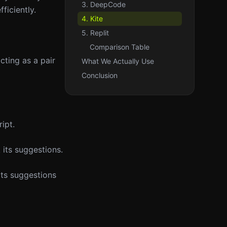
3. DeepCode
ficiently.
4. Kite
5. Replit
Comparison Table
cting as a pair
What We Actually Use
Conclusion
ipt.
 its suggestions.
its suggestions