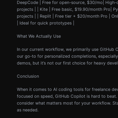
DeepCode | Free for open-source, $30/mo| High-qua
projects | | Kite | Free basic, $19.90/month Pro|
projects | | Replit | Free tier + $20/month Pro | O
| Ideal for quick prototypes |
What We Actually Use
In our current workflow, we primarily use GitHub 
our go-to for personalized completions, especially
demos, but it’s not our first choice for heavy dev
Conclusion
When it comes to AI coding tools for freelance dev
focused on speed, GitHub Copilot is hard to beat. F
consider what matters most for your workflow. St
as needed.