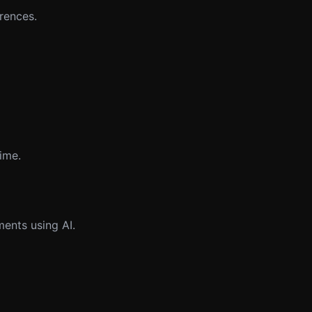
rences.
time.
ents using AI.