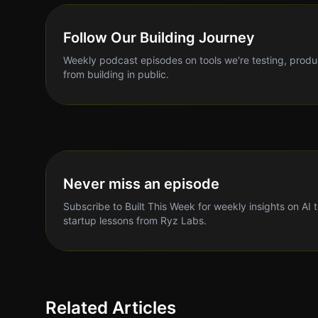
Follow Our Building Journey
Weekly podcast episodes on tools we're testing, produ
from building in public.
Never miss an episode
Subscribe to Built This Week for weekly insights on AI 
startup lessons from Ryz Labs.
Related Articles