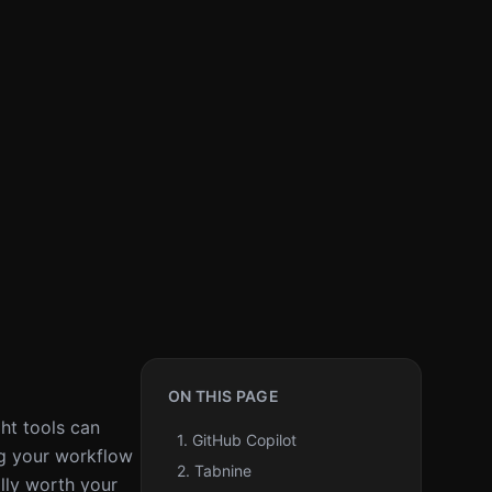
ON THIS PAGE
ght tools can
1. GitHub Copilot
ing your workflow
2. Tabnine
lly worth your