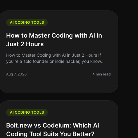
AI CODING TOOLS
How to Master Coding with AI in
Just 2 Hours
How to Master Coding with AI in Just 2 Hours If
you’re a solo founder or indie hacker, you know
time is your most precious resource. Learning to
code can feel like an uphill battle
Aug 7, 2026
4 min read
AI CODING TOOLS
Bolt.new vs Codeium: Which AI
Coding Tool Suits You Better?