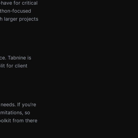
ave for critical
Python-focused
h larger projects
e. Tabnine is
t for client
needs. If you’re
imitations, so
olkit from there