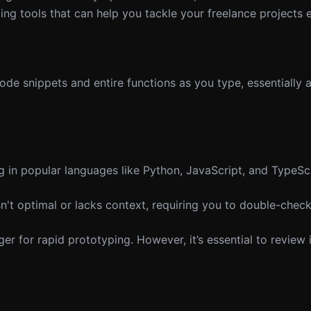
g tools that can help you tackle your freelance projects ef
de snippets and entire functions as you type, essentially a
in popular languages like Python, JavaScript, and TypeScr
't optimal or lacks context, requiring you to double-check
 for rapid prototyping. However, it’s essential to review 