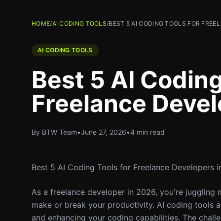
HOME
/
AI CODING TOOLS
/
BEST 5 AI CODING TOOLS FOR FREE
AI CODING TOOLS
Best 5 AI Coding
Freelance Devel
By BTW Team
•
June 27, 2026
•
4 min read
Best 5 AI Coding Tools for Freelance Developers 
As a freelance developer in 2026, you're juggling m
make or break your productivity. AI coding tools ar
and enhancing your coding capabilities. The chall