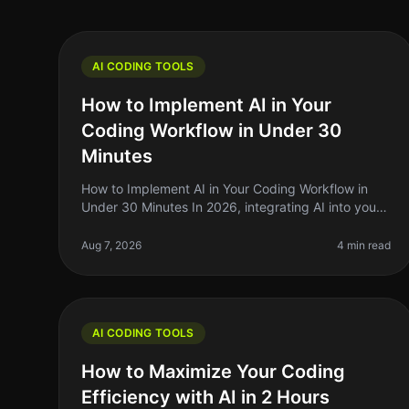
AI CODING TOOLS
How to Implement AI in Your
Coding Workflow in Under 30
Minutes
How to Implement AI in Your Coding Workflow in
Under 30 Minutes In 2026, integrating AI into your
coding workflow can feel daunting, but it doesn't
have to be. Many indie hackers,
Aug 7, 2026
4 min read
AI CODING TOOLS
How to Maximize Your Coding
Efficiency with AI in 2 Hours