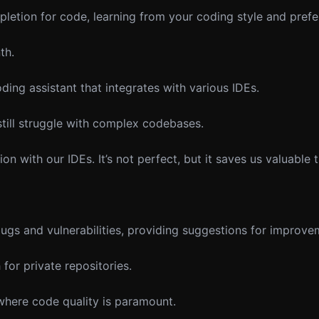
etion for code, learning from your coding style and prefe
th.
ing assistant that integrates with various IDEs.
 still struggle with complex codebases.
n with our IDEs. It’s not perfect, but it saves us valuable 
s and vulnerabilities, providing suggestions for improvem
or private repositories.
 where code quality is paramount.