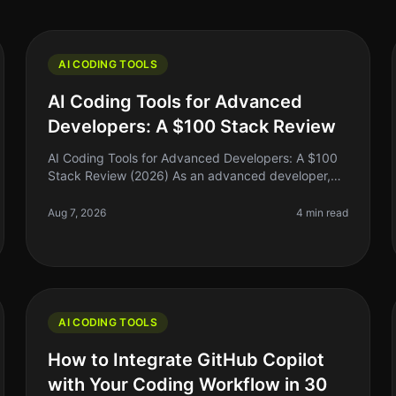
AI CODING TOOLS
AI Coding Tools for Advanced
Developers: A $100 Stack Review
AI Coding Tools for Advanced Developers: A $100
Stack Review (2026) As an advanced developer,
you might find yourself juggling multiple coding
tasks, debugging complex systems, and
Aug 7, 2026
4 min read
AI CODING TOOLS
How to Integrate GitHub Copilot
with Your Coding Workflow in 30