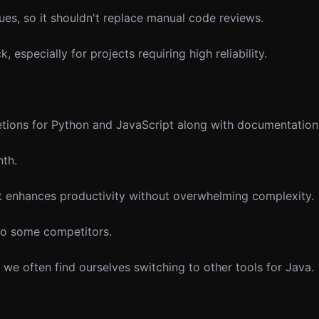
es, so it shouldn't replace manual code reviews.
 especially for projects requiring high reliability.
tions for Python and JavaScript along with documentation
nth.
t enhances productivity without overwhelming complexity.
o some competitors.
t we often find ourselves switching to other tools for Java.