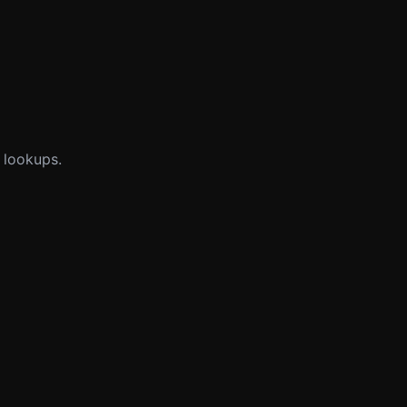
 lookups.