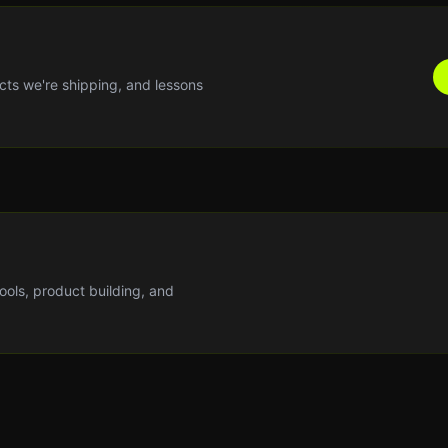
cts we're shipping, and lessons
tools, product building, and