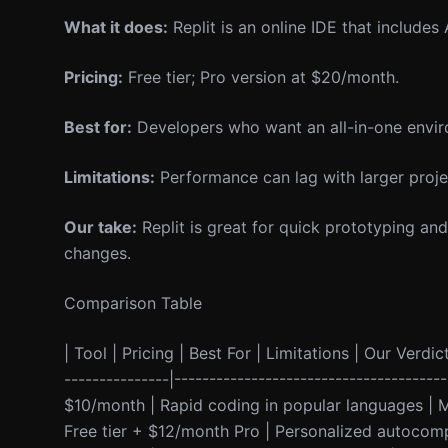
What it does:
Replit is an online IDE that includes
Pricing:
Free tier; Pro version at $20/month.
Best for:
Developers who want an all-in-one envir
Limitations:
Performance can lag with larger proje
Our take:
Replit is great for quick prototyping and
changes.
Comparison Table
| Tool | Pricing | Best For | Limitations | Our Verdict
---------------|--------------------------------------
$10/month | Rapid coding in popular languages | M
Free tier + $12/month Pro | Personalized autocompl