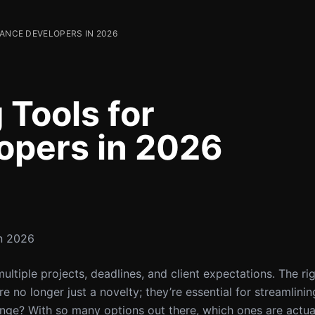
LANCE DEVELOPERS IN 2026
 Tools for
opers in 2026
in 2026
ultiple projects, deadlines, and client expectations. The ri
e no longer just a novelty; they’re essential for streamlin
enge? With so many options out there, which ones are actua