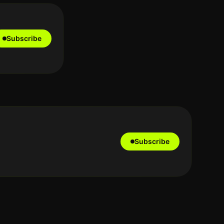
Subscribe
Subscribe