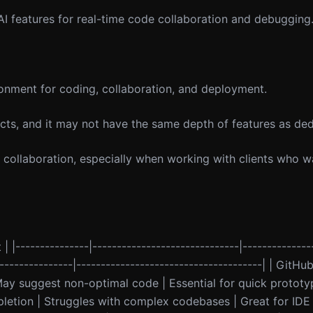
 AI features for real-time code collaboration and debugging
onment for coding, collaboration, and deployment.
cts, and it may not have the same depth of features as ded
 collaboration, especially when working with clients who wa
 | |---------------|------------------------------|--------------
----------------|--------------------------------------| | GitHu
ay suggest non-optimal code | Essential for quick prototypi
etion | Struggles with complex codebases | Great for IDE i