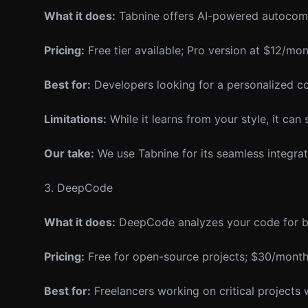
What it does:
Tabnine offers AI-powered autocompl
Pricing:
Free tier available; Pro version at $12/mon
Best for:
Developers looking for a personalized cod
Limitations:
While it learns from your style, it can
Our take:
We use Tabnine for its seamless integratio
3. DeepCode
What it does:
DeepCode analyzes your code for bug
Pricing:
Free for open-source projects; $30/month f
Best for:
Freelancers working on critical projects