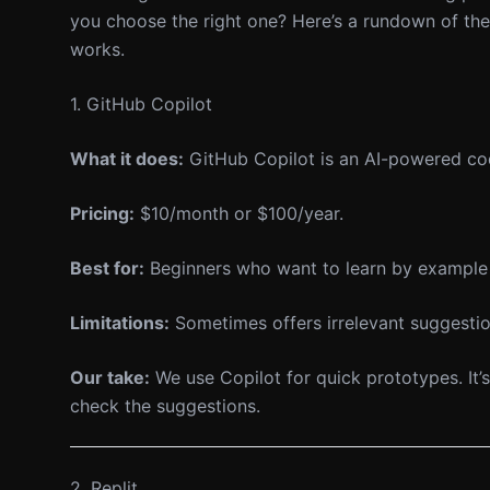
you choose the right one? Here’s a rundown of the
works.
1. GitHub Copilot
What it does:
GitHub Copilot is an AI-powered cod
Pricing:
$10/month or $100/year.
Best for:
Beginners who want to learn by example 
Limitations:
Sometimes offers irrelevant suggestio
Our take:
We use Copilot for quick prototypes. It’s
check the suggestions.
2. Replit