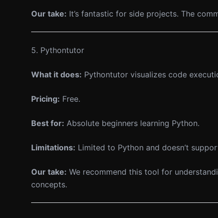
Our take:
It’s fantastic for side projects. The co
5. Pythontutor
What it does:
Pythontutor visualizes code executi
Pricing:
Free.
Best for:
Absolute beginners learning Python.
Limitations:
Limited to Python and doesn’t suppor
Our take:
We recommend this tool for understandin
concepts.