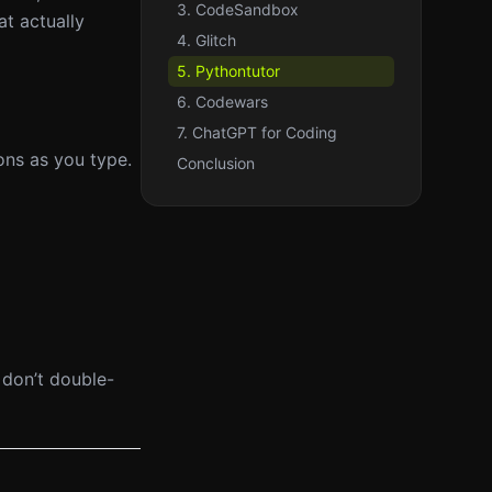
3. CodeSandbox
t actually
4. Glitch
5. Pythontutor
6. Codewars
7. ChatGPT for Coding
ons as you type.
Conclusion
 don’t double-