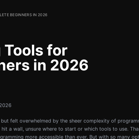
LETE BEGINNERS IN 2026
 Tools for
ners in 2026
 2026
ng but felt overwhelmed by the sheer complexity of progra
it a wall, unsure where to start or which tools to use. Than
ogramming more accessible than ever. But with so many op