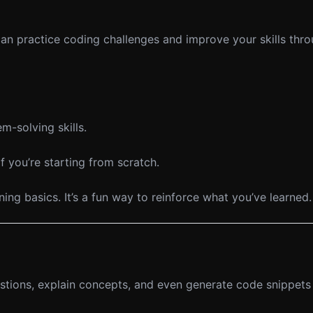
n practice coding challenges and improve your skills thr
m-solving skills.
 you’re starting from scratch.
ng basics. It’s a fun way to reinforce what you’ve learned.
tions, explain concepts, and even generate code snippets