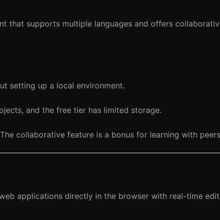
nt that supports multiple languages and offers collaborati
t setting up a local environment.
cts, and the free tier has limited storage.
The collaborative feature is a bonus for learning with peers
 applications directly in the browser with real-time edit