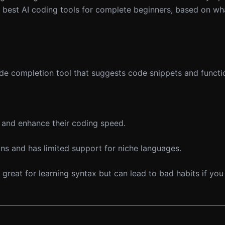
 best AI coding tools for complete beginners, based on wha
e completion tool that suggests code snippets and functi
and enhance their coding speed.
ns and has limited support for niche languages.
 great for learning syntax but can lead to bad habits if you