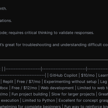
nth.
ations.
de; requires critical thinking to validate responses.
t’s great for troubleshooting and understanding difficult c
 | |---------------------|--------------------------|------------
-----------------------------| | GitHub Copilot | $10/mo | Lea
| | Replit | Free / $7/mo | Experimenting without setup | La
ndbox | Free / $12/mo | Web development | Limited to web t
10/mo | Fun project building | Slow for larger projects | Gr
e execution | Limited to Python | Excellent for concept grasp
whelming for complete beginners | Fun way to reinforce kn