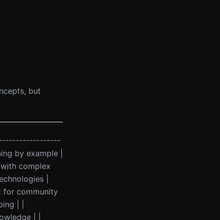
oncepts, but
------------------
rning by example |
g with complex
echnologies |
eat for community
ing | |
owledge | |