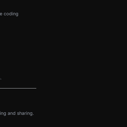
ve coding
.
ing and sharing.