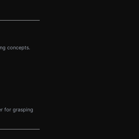
ing concepts.
r for grasping