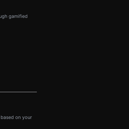
ough gamified
 based on your