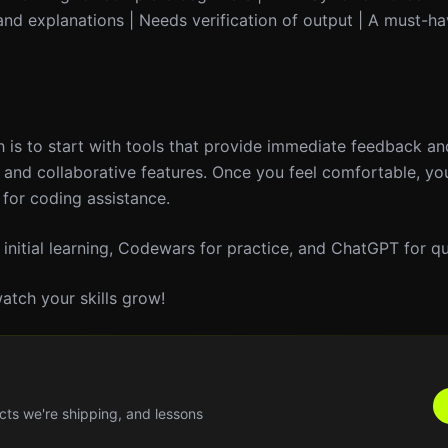
nd explanations | Needs verification of output | A must-ha
 is to start with tools that provide immediate feedback an
e and collaborative features. Once you feel comfortable, yo
for coding assistance.
 initial learning, Codewars for practice, and ChatGPT for qu
atch your skills grow!
cts we're shipping, and lessons