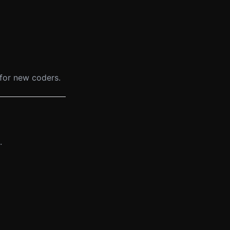
g for new coders.
.