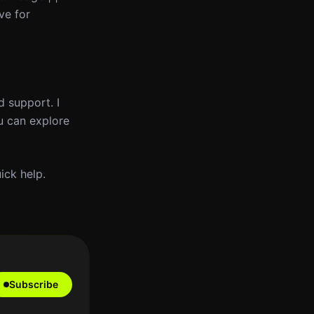
ve for
d support. I
u can explore
ick help.
Subscribe