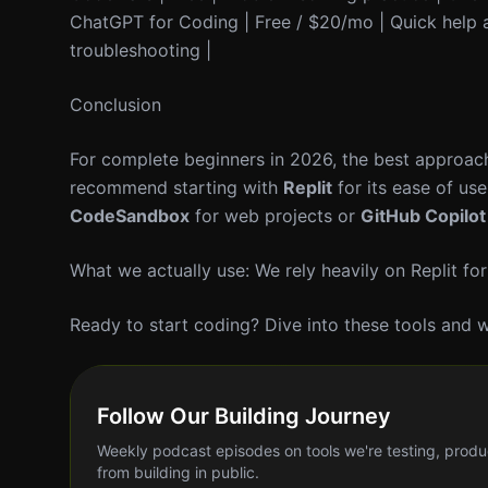
ChatGPT for Coding | Free / $20/mo | Quick help a
troubleshooting |
Conclusion
For complete beginners in 2026, the best approach
recommend starting with
Replit
for its ease of us
CodeSandbox
for web projects or
GitHub Copilot
What we actually use: We rely heavily on Replit for
Ready to start coding? Dive into these tools and w
Follow Our Building Journey
Weekly podcast episodes on tools we're testing, produ
from building in public.