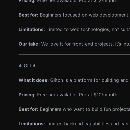
Pricing:
Free tier available; Pro at $12/month.
Best for:
Beginners focused on web development.
Limitations:
Limited to web technologies; not sui
Our take:
We love it for front-end projects. It’s in
4. Glitch
What it does:
Glitch is a platform for building a
Pricing:
Free tier available; Pro at $10/month.
Best for:
Beginners who want to build fun projects
Limitations:
Limited backend capabilities and can b