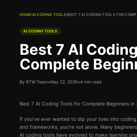
HOME
/
AI CODING TOOLS
/
BEST 7 AI CODING TOOLS FOR COMP
AI CODING TOOLS
Best 7 AI Coding
Complete Begin
By BTW Team
•
May 22, 2026
•
4 min read
Best 7 AI Coding Tools for Complete Beginners in
If you've ever wanted to dip your toes into codi
and frameworks, you're not alone. Many beginners h
AI coding tools have evolved to make learning pr