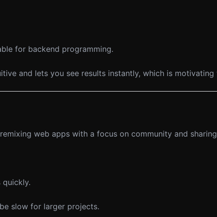
table for backend programming.
tuitive and lets you see results instantly, which is motivatin
nd remixing web apps with a focus on community and sharing
 quickly.
e slow for larger projects.