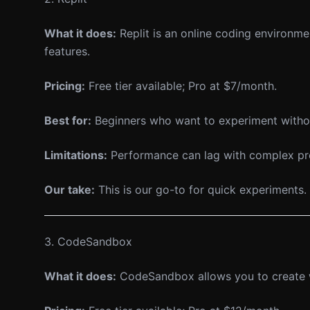
What it does:
Replit is an online coding environme
features.
Pricing:
Free tier available; Pro at $7/month.
Best for:
Beginners who want to experiment withou
Limitations:
Performance can lag with complex proje
Our take:
This is our go-to for quick experiments. 
3. CodeSandbox
What it does:
CodeSandbox allows you to create web