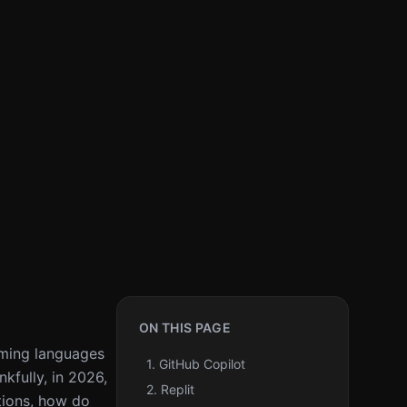
ON THIS PAGE
mming languages
1. GitHub Copilot
kfully, in 2026,
2. Replit
tions, how do