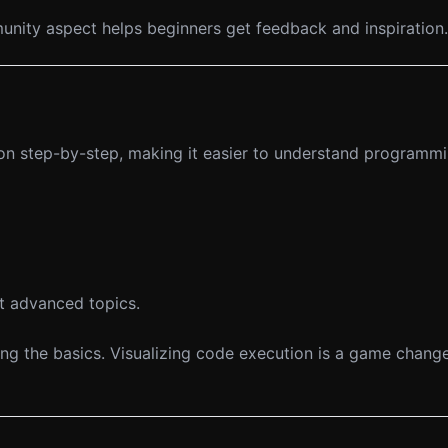
mmunity aspect helps beginners get feedback and inspiration.
on step-by-step, making it easier to understand programm
t advanced topics.
g the basics. Visualizing code execution is a game change