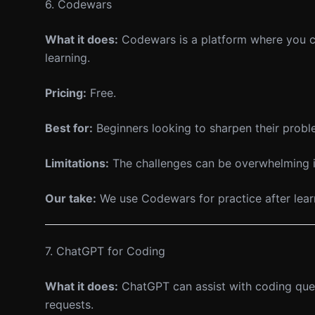
6. Codewars
What it does:
Codewars is a platform where you ca
learning.
Pricing:
Free.
Best for:
Beginners looking to sharpen their proble
Limitations:
The challenges can be overwhelming if
Our take:
We use Codewars for practice after learni
7. ChatGPT for Coding
What it does:
ChatGPT can assist with coding ques
requests.