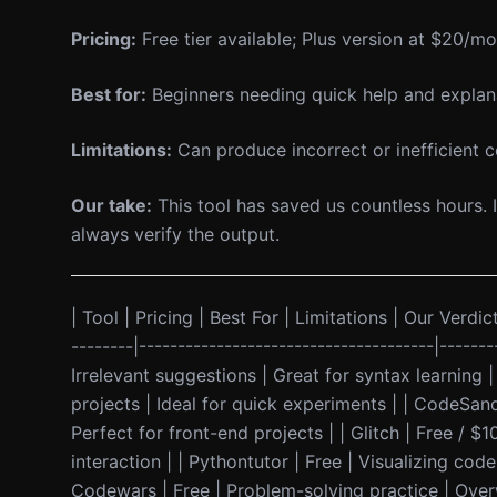
Pricing:
Free tier available; Plus version at $20/mo
Best for:
Beginners needing quick help and explan
Limitations:
Can produce incorrect or inefficient co
Our take:
This tool has saved us countless hours. I
always verify the output.
| Tool | Pricing | Best For | Limitations | Our Verdict
--------|--------------------------------------|-----
Irrelevant suggestions | Great for syntax learning 
projects | Ideal for quick experiments | | CodeSa
Perfect for front-end projects | | Glitch | Free / $
interaction | | Pythontutor | Free | Visualizing cod
Codewars | Free | Problem-solving practice | Over