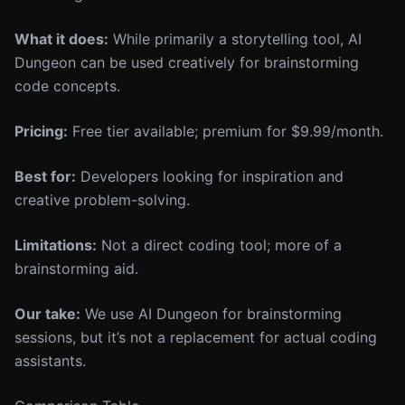
What it does:
While primarily a storytelling tool, AI
Dungeon can be used creatively for brainstorming
code concepts.
Pricing:
Free tier available; premium for $9.99/month.
Best for:
Developers looking for inspiration and
creative problem-solving.
Limitations:
Not a direct coding tool; more of a
brainstorming aid.
Our take:
We use AI Dungeon for brainstorming
sessions, but it’s not a replacement for actual coding
assistants.