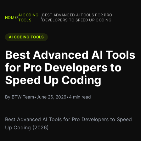
AI CODING
BEST ADVANCED AI TOOLS FOR PRO
HOME
/
/
TOOLS
DEVELOPERS TO SPEED UP CODING
AI CODING TOOLS
Best Advanced AI Tools
for Pro Developers to
Speed Up Coding
By BTW Team
•
June 26, 2026
•
4 min read
Best Advanced AI Tools for Pro Developers to Speed
Up Coding (2026)