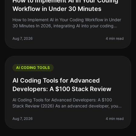
How to Implement AI in Your Coding
Workflow in Under 30 Minutes
How to Implement AI in Your Coding Workflow in Under
30 Minutes In 2026, integrating AI into your coding
workflow can feel daunting, but it doesn't have to be.
Many indie hackers,
Aug 7, 2026
4 min read
AI CODING TOOLS
AI Coding Tools for Advanced
Developers: A $100 Stack Review
AI Coding Tools for Advanced Developers: A $100
Stack Review (2026) As an advanced developer, you
might find yourself juggling multiple coding tasks,
debugging complex systems, and
Aug 7, 2026
4 min read