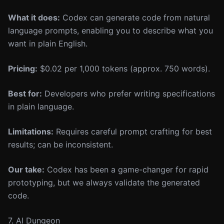
What it does:
Codex can generate code from natural
language prompts, enabling you to describe what you
want in plain English.
Pricing:
$0.02 per 1,000 tokens (approx. 750 words).
Best for:
Developers who prefer writing specifications
in plain language.
Limitations:
Requires careful prompt crafting for best
results; can be inconsistent.
Our take:
Codex has been a game-changer for rapid
prototyping, but we always validate the generated
code.
7. AI Dungeon