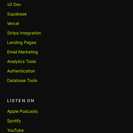
v0 Dev
Supabase
Vercel
Stripe Integration
Landing Pages
Email Marketing
Analytics Tools
Authentication
Database Tools
LISTEN ON
Apple Podcasts
Spotify
YouTube