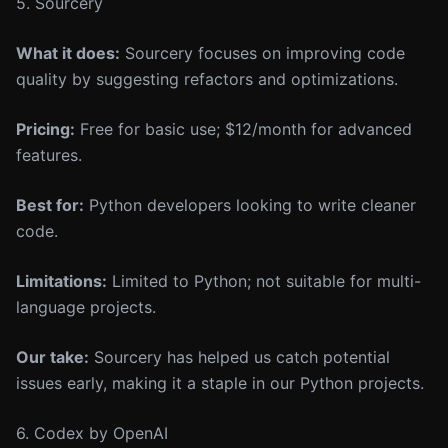
5. Sourcery
What it does:
Sourcery focuses on improving code
quality by suggesting refactors and optimizations.
Pricing:
Free for basic use; $12/month for advanced
features.
Best for:
Python developers looking to write cleaner
code.
Limitations:
Limited to Python; not suitable for multi-
language projects.
Our take:
Sourcery has helped us catch potential
issues early, making it a staple in our Python projects.
6. Codex by OpenAI