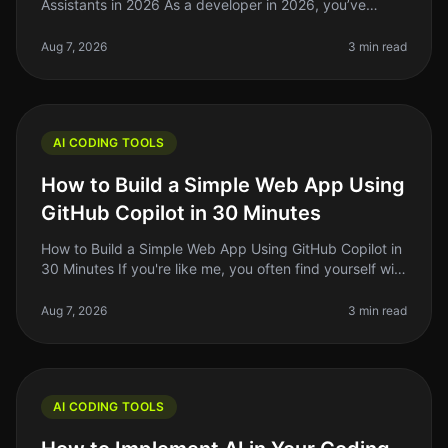
Assistants in 2026 As a developer in 2026, you’ve
probably felt the struggle of keeping up with the rapid
pace of coding standards
Aug 7, 2026
3 min read
AI CODING TOOLS
How to Build a Simple Web App Using
GitHub Copilot in 30 Minutes
How to Build a Simple Web App Using GitHub Copilot in
30 Minutes If you're like me, you often find yourself with
a great idea for a web app but struggle to translate
that idea into
Aug 7, 2026
3 min read
AI CODING TOOLS