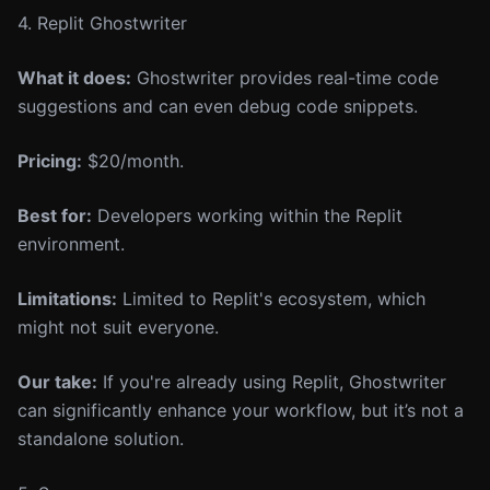
4. Replit Ghostwriter
What it does:
Ghostwriter provides real-time code
suggestions and can even debug code snippets.
Pricing:
$20/month.
Best for:
Developers working within the Replit
environment.
Limitations:
Limited to Replit's ecosystem, which
might not suit everyone.
Our take:
If you're already using Replit, Ghostwriter
can significantly enhance your workflow, but it’s not a
standalone solution.