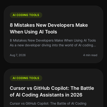
AI CODING TOOLS
8 Mistakes New Developers Make
When Using AI Tools
8 Mistakes New Developers Make When Using AI Tools
As a new developer diving into the world of AI coding
tools, it's easy to feel overwhelmed by the sheer
number of options availab
Aug 7, 2026
4 min read
AI CODING TOOLS
Cursor vs GitHub Copilot: The Battle
of AI Coding Assistants in 2026
Cursor vs GitHub Copilot: The Battle of AI Coding