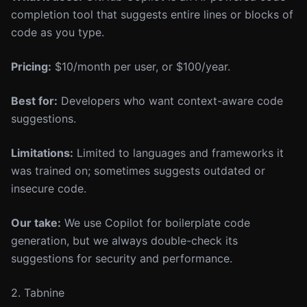
completion tool that suggests entire lines or blocks of
code as you type.
Pricing:
$10/month per user, or $100/year.
Best for:
Developers who want context-aware code
suggestions.
Limitations:
Limited to languages and frameworks it
was trained on; sometimes suggests outdated or
insecure code.
Our take:
We use Copilot for boilerplate code
generation, but we always double-check its
suggestions for security and performance.
2. Tabnine