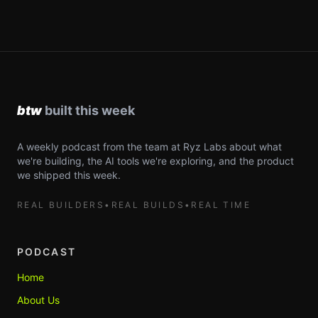
A weekly podcast from the team at Ryz Labs about what
we're building, the AI tools we're exploring, and the product
we shipped this week.
REAL BUILDERS
•
REAL BUILDS
•
REAL TIME
PODCAST
Home
About Us