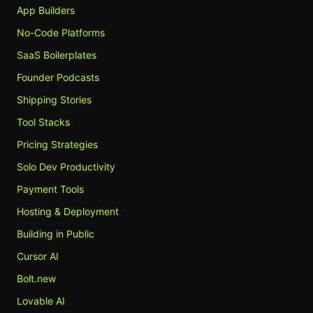
App Builders
No-Code Platforms
SaaS Boilerplates
Founder Podcasts
Shipping Stories
Tool Stacks
Pricing Strategies
Solo Dev Productivity
Payment Tools
Hosting & Deployment
Building in Public
Cursor AI
Bolt.new
Lovable AI