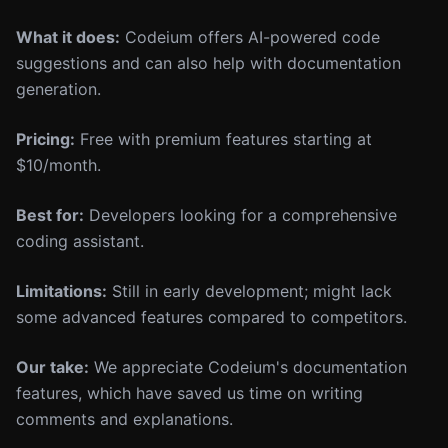
What it does:
Codeium offers AI-powered code
suggestions and can also help with documentation
generation.
Pricing:
Free with premium features starting at
$10/month.
Best for:
Developers looking for a comprehensive
coding assistant.
Limitations:
Still in early development; might lack
some advanced features compared to competitors.
Our take:
We appreciate Codeium's documentation
features, which have saved us time on writing
comments and explanations.