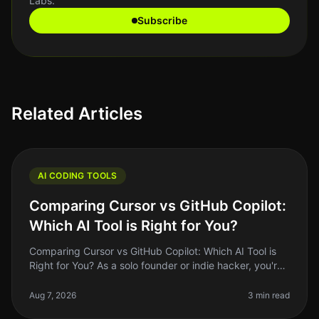
Labs.
Subscribe
Related Articles
AI CODING TOOLS
Comparing Cursor vs GitHub Copilot:
Which AI Tool is Right for You?
Comparing Cursor vs GitHub Copilot: Which AI Tool is
Right for You? As a solo founder or indie hacker, you're
always looking for ways to optimize your coding
workflow. With AI tool
Aug 7, 2026
3 min read