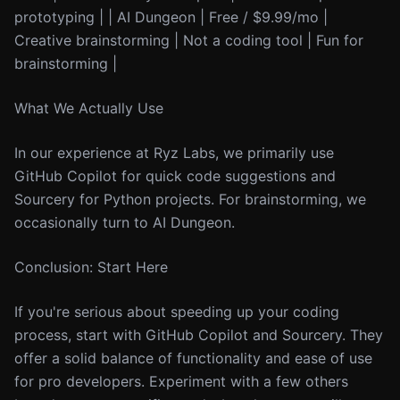
prototyping | | AI Dungeon | Free / $9.99/mo |
Creative brainstorming | Not a coding tool | Fun for
brainstorming |
What We Actually Use
In our experience at Ryz Labs, we primarily use
GitHub Copilot for quick code suggestions and
Sourcery for Python projects. For brainstorming, we
occasionally turn to AI Dungeon.
Conclusion: Start Here
If you're serious about speeding up your coding
process, start with GitHub Copilot and Sourcery. They
offer a solid balance of functionality and ease of use
for pro developers. Experiment with a few others