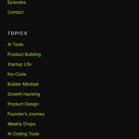
Episodes
Contact
TOPICS
AI Tools
Product Building
Startup Life
No-Code
Builder Mindset
Growth Hacking
Product Design
Founder's Journey
Weekly Drops
AI Coding Tools