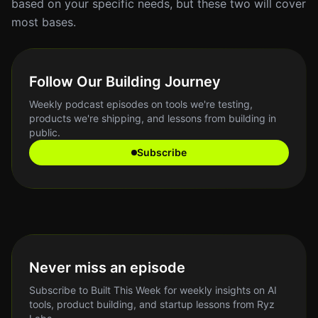
based on your specific needs, but these two will cover
most bases.
Follow Our Building Journey
Weekly podcast episodes on tools we're testing,
products we're shipping, and lessons from building in
public.
Subscribe
Never miss an episode
Subscribe to Built This Week for weekly insights on AI
tools, product building, and startup lessons from Ryz