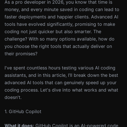
As a pro developer in 2026, you know that time is
money, and every minute saved in coding can lead to
faster deployments and happier clients. Advanced AI
tools have evolved significantly, promising to make
coding not just quicker but also smarter. The
challenge? With so many options available, how do
you choose the right tools that actually deliver on
their promises?
I've spent countless hours testing various AI coding
assistants, and in this article, I’ll break down the best
advanced AI tools that can genuinely speed up your
coding process. Let's dive into what works and what
doesn't.
1. GitHub Copilot
What it does:
GitHub Copilot is an AI-powered code