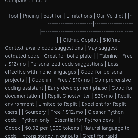
Comparison Table
| Tool | Pricing | Best for | Limitations | Our Verdict | |-
-------------------|---------------------|------------------
----------------|--------------------------------------|----
------------------------| | GitHub Copilot | $10/mo |
Context-aware code suggestions | May suggest
outdated code | Great for boilerplate | | Tabnine | Free
/ $12/mo | Personalized code suggestions | Less
effective with niche languages | Good for personal
projects | | Codeium | Free / $10/mo | Comprehensive
coding assistant | Early development phase | Good for
documentation | | Replit Ghostwriter | $20/mo | Replit
environment | Limited to Replit | Excellent for Replit
users | | Sourcery | Free / $12/mo | Cleaner Python
code | Python-only | Essential for Python devs | |
Codex | $0.02 per 1,000 tokens | Natural language to
code | Inconsistency in outputs | Great for rapid