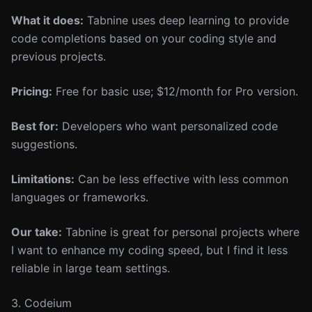
What it does:
Tabnine uses deep learning to provide
code completions based on your coding style and
previous projects.
Pricing:
Free for basic use; $12/month for Pro version.
Best for:
Developers who want personalized code
suggestions.
Limitations:
Can be less effective with less common
languages or frameworks.
Our take:
Tabnine is great for personal projects where
I want to enhance my coding speed, but I find it less
reliable in large team settings.
3. Codeium