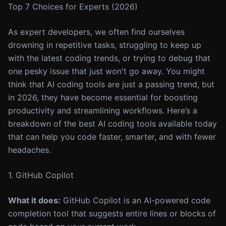
Top 7 Choices for Experts (2026)
As expert developers, we often find ourselves
drowning in repetitive tasks, struggling to keep up
with the latest coding trends, or trying to debug that
one pesky issue that just won't go away. You might
think that AI coding tools are just a passing trend, but
in 2026, they have become essential for boosting
productivity and streamlining workflows. Here’s a
breakdown of the best AI coding tools available today
that can help you code faster, smarter, and with fewer
headaches.
1. GitHub Copilot
What it does:
GitHub Copilot is an AI-powered code
completion tool that suggests entire lines or blocks of