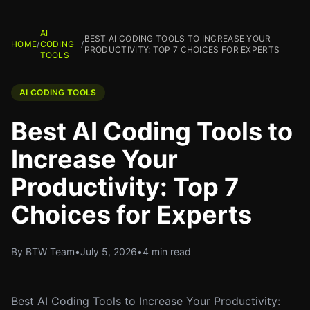
AI
BEST AI CODING TOOLS TO INCREASE YOUR
HOME
/
CODING
/
PRODUCTIVITY: TOP 7 CHOICES FOR EXPERTS
TOOLS
AI CODING TOOLS
Best AI Coding Tools to
Increase Your
Productivity: Top 7
Choices for Experts
By BTW Team
•
July 5, 2026
•
4 min read
Best AI Coding Tools to Increase Your Productivity: