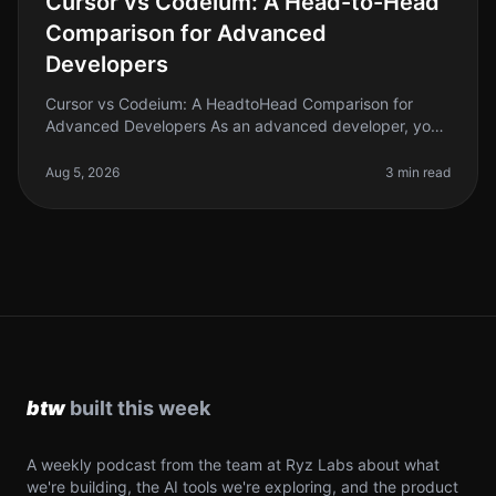
Cursor vs Codeium: A Head-to-Head
Comparison for Advanced
Developers
Cursor vs Codeium: A HeadtoHead Comparison for
Advanced Developers As an advanced developer, you
know that the right AI coding tool can significantly
boost your productivity and st
Aug 5, 2026
3 min read
A weekly podcast from the team at Ryz Labs about what
we're building, the AI tools we're exploring, and the product