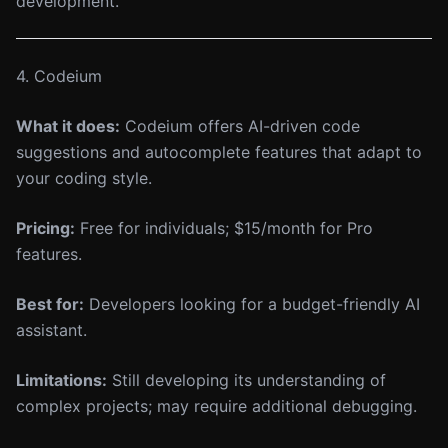
development.
4. Codeium
What it does:
Codeium offers AI-driven code
suggestions and autocomplete features that adapt to
your coding style.
Pricing:
Free for individuals; $15/month for Pro
features.
Best for:
Developers looking for a budget-friendly AI
assistant.
Limitations:
Still developing its understanding of
complex projects; may require additional debugging.