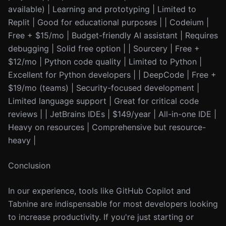
available) | Learning and prototyping | Limited to
Replit | Good for educational purposes | | Codeium |
Free + $15/mo | Budget-friendly AI assistant | Requires
debugging | Solid free option | | Sourcery | Free +
$12/mo | Python code quality | Limited to Python |
Excellent for Python developers | | DeepCode | Free +
$19/mo (teams) | Security-focused development |
Limited language support | Great for critical code
reviews | | JetBrains IDEs | $149/year | All-in-one IDE |
Heavy on resources | Comprehensive but resource-
heavy |
Conclusion
In our experience, tools like GitHub Copilot and
Tabnine are indispensable for most developers looking
to increase productivity. If you're just starting or