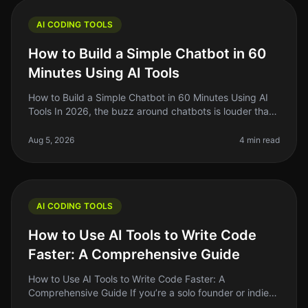
AI CODING TOOLS
How to Build a Simple Chatbot in 60
Minutes Using AI Tools
How to Build a Simple Chatbot in 60 Minutes Using AI
Tools In 2026, the buzz around chatbots is louder than
ever, but many builders still find them intimidating. If
you've ever tho
Aug 5, 2026
4 min read
AI CODING TOOLS
How to Use AI Tools to Write Code
Faster: A Comprehensive Guide
How to Use AI Tools to Write Code Faster: A
Comprehensive Guide If you’re a solo founder or indie
hacker, you know how precious every minute is when