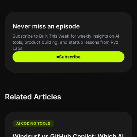
Never miss an episode
Subscribe to Built This Week for weekly insights on AI
tools, product building, and startup lessons from Ryz
Labs.
Subscribe
Related Articles
AI CODING TOOLS
Windsurf vs GitHub Copilot: Which AI