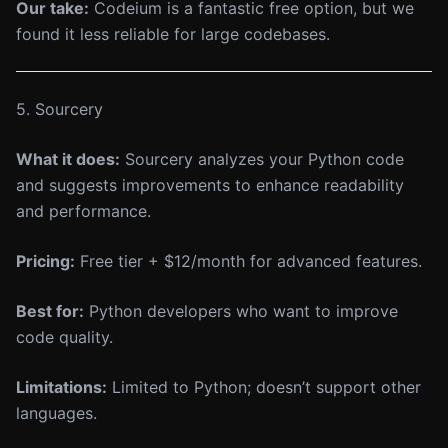
Our take:
Codeium is a fantastic free option, but we
found it less reliable for large codebases.
5. Sourcery
What it does:
Sourcery analyzes your Python code
and suggests improvements to enhance readability
and performance.
Pricing:
Free tier + $12/month for advanced features.
Best for:
Python developers who want to improve
code quality.
Limitations:
Limited to Python; doesn’t support other
languages.