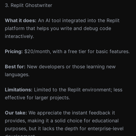
3. Replit Ghostwriter
What it does:
An AI tool integrated into the Replit
platform that helps you write and debug code
interactively.
Pricing:
$20/month, with a free tier for basic features.
Best for:
New developers or those learning new
languages.
Limitations:
Limited to the Replit environment; less
effective for larger projects.
Our take:
We appreciate the instant feedback it
provides, making it a solid choice for educational
purposes, but it lacks the depth for enterprise-level