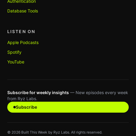
Authentication
Database Tools
LISTEN ON
Apple Podcasts
Spotify
YouTube
Subscribe for weekly insights
— New episodes every week
from Ryz Labs.
Subscribe
©
2026
Built This Week by Ryz Labs. All rights reserved.