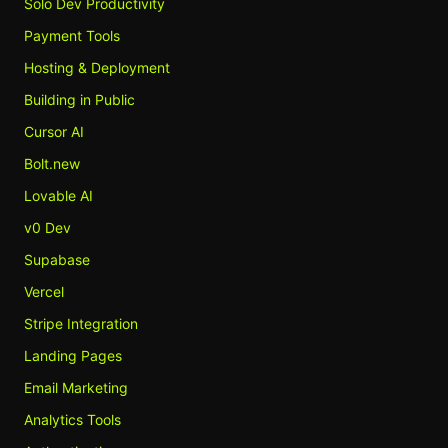
Solo Dev Productivity
Payment Tools
Hosting & Deployment
Building in Public
Cursor AI
Bolt.new
Lovable AI
v0 Dev
Supabase
Vercel
Stripe Integration
Landing Pages
Email Marketing
Analytics Tools