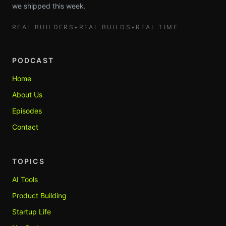
we shipped this week.
REAL BUILDERS
•
REAL BUILDS
•
REAL TIME
PODCAST
Home
About Us
Episodes
Contact
TOPICS
AI Tools
Product Building
Startup Life