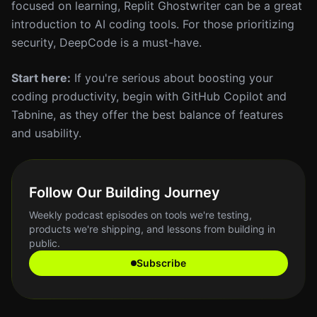
focused on learning, Replit Ghostwriter can be a great
introduction to AI coding tools. For those prioritizing
security, DeepCode is a must-have.
Start here:
If you're serious about boosting your
coding productivity, begin with GitHub Copilot and
Tabnine, as they offer the best balance of features
and usability.
Follow Our Building Journey
Weekly podcast episodes on tools we're testing,
products we're shipping, and lessons from building in
public.
Subscribe