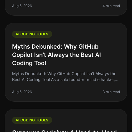
coding. The idea of using AI to
Aug 5, 2026
4 min read
AI CODING TOOLS
Myths Debunked: Why GitHub
Copilot Isn't Always the Best AI
Coding Tool
Myths Debunked: Why GitHub Copilot Isn't Always the
Best AI Coding Tool As a solo founder or indie hacker,
the allure of AI coding tools like GitHub Copilot can be
strong. It promi
Aug 5, 2026
3 min read
AI CODING TOOLS