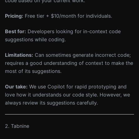
code based on your current work.
Pricing:
Free tier + $10/month for individuals.
Best for:
Developers looking for in-context code
suggestions while coding.
Limitations:
Can sometimes generate incorrect code;
requires a good understanding of context to make the
most of its suggestions.
Our take:
We use Copilot for rapid prototyping and
love how it understands our code style. However, we
always review its suggestions carefully.
2. Tabnine