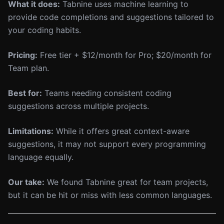
What it does:
Tabnine uses machine learning to
provide code completions and suggestions tailored to
your coding habits.
Pricing:
Free tier + $12/month for Pro; $20/month for
Team plan.
Best for:
Teams needing consistent coding
suggestions across multiple projects.
Limitations:
While it offers great context-aware
suggestions, it may not support every programming
language equally.
Our take:
We found Tabnine great for team projects,
but it can be hit or miss with less common languages.