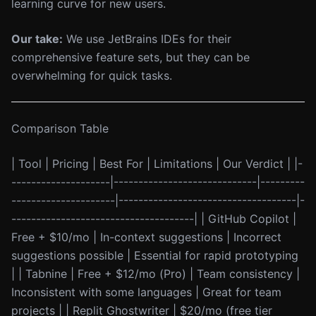
learning curve for new users.
Our take:
We use JetBrains IDEs for their
comprehensive feature sets, but they can be
overwhelming for quick tasks.
Comparison Table
| Tool | Pricing | Best For | Limitations | Our Verdict | |-
--------------------|-----------------------------|---------
---------------------|------------------------------------|-
-------------------------------------| | GitHub Copilot |
Free + $10/mo | In-context suggestions | Incorrect
suggestions possible | Essential for rapid prototyping
| | Tabnine | Free + $12/mo (Pro) | Team consistency |
Inconsistent with some languages | Great for team
projects | | Replit Ghostwriter | $20/mo (free tier