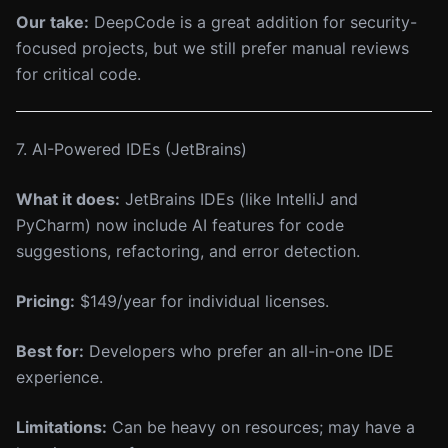
Our take:
DeepCode is a great addition for security-
focused projects, but we still prefer manual reviews
for critical code.
7. AI-Powered IDEs (JetBrains)
What it does:
JetBrains IDEs (like IntelliJ and
PyCharm) now include AI features for code
suggestions, refactoring, and error detection.
Pricing:
$149/year for individual licenses.
Best for:
Developers who prefer an all-in-one IDE
experience.
Limitations:
Can be heavy on resources; may have a