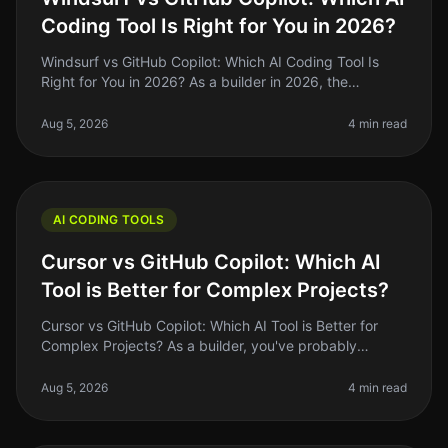
Coding Tool Is Right for You in 2026?
Windsurf vs GitHub Copilot: Which AI Coding Tool Is
Right for You in 2026? As a builder in 2026, the
landscape of coding tools has evolved dramatically,
with AI tools like Windsurf
Aug 5, 2026
4 min read
AI CODING TOOLS
Cursor vs GitHub Copilot: Which AI
Tool is Better for Complex Projects?
Cursor vs GitHub Copilot: Which AI Tool is Better for
Complex Projects? As a builder, you've probably
noticed the AI coding landscape is heating up. In 2026,
tools like Cursor and
Aug 5, 2026
4 min read