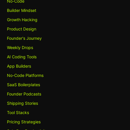
No-Code
Builder Mindset
Growth Hacking
Product Design
Founder's Journey
Weekly Drops
AI Coding Tools
App Builders
No-Code Platforms
SaaS Boilerplates
Founder Podcasts
Shipping Stories
Tool Stacks
Pricing Strategies