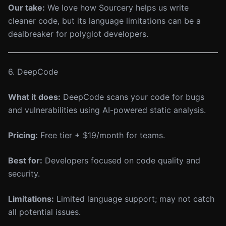
Our take:
We love how Sourcery helps us write
cleaner code, but its language limitations can be a
dealbreaker for polyglot developers.
6. DeepCode
What it does:
DeepCode scans your code for bugs
and vulnerabilities using AI-powered static analysis.
Pricing:
Free tier + $19/month for teams.
Best for:
Developers focused on code quality and
security.
Limitations:
Limited language support; may not catch
all potential issues.