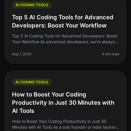
AI CODING TOOLS
Top 5 AI Coding Tools for Advanced
Developers: Boost Your Workflow
Top 5 AI Coding Tools for Advanced Developers: Boost
Your Workflow As advanced developers, we're always
on the lookout for tools that can streamline our
workflow, enhance our produ
Aug 7, 2026
4 min read
AI CODING TOOLS
How to Boost Your Coding
Productivity in Just 30 Minutes with
AI Tools
How to Boost Your Coding Productivity in Just 30
Minutes with AI Tools As a solo founder or indie hacker,