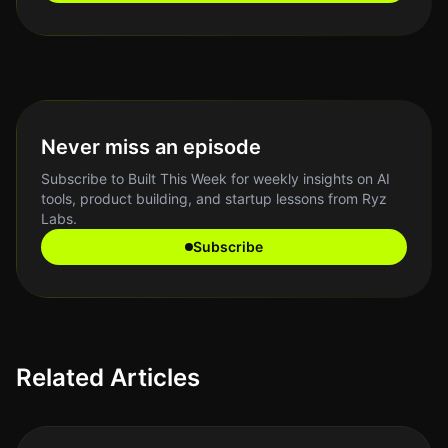
Never miss an episode
Subscribe to Built This Week for weekly insights on AI
tools, product building, and startup lessons from Ryz
Labs.
Subscribe
Related Articles