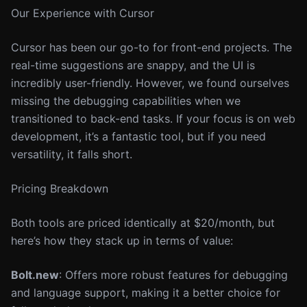
Our Experience with Cursor
Cursor has been our go-to for front-end projects. The
real-time suggestions are snappy, and the UI is
incredibly user-friendly. However, we found ourselves
missing the debugging capabilities when we
transitioned to back-end tasks. If your focus is on web
development, it’s a fantastic tool, but if you need
versatility, it falls short.
Pricing Breakdown
Both tools are priced identically at $20/month, but
here’s how they stack up in terms of value:
Bolt.new
: Offers more robust features for debugging
and language support, making it a better choice for