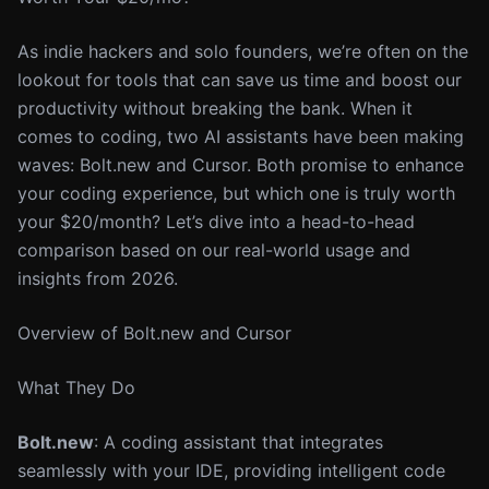
As indie hackers and solo founders, we’re often on the
lookout for tools that can save us time and boost our
productivity without breaking the bank. When it
comes to coding, two AI assistants have been making
waves: Bolt.new and Cursor. Both promise to enhance
your coding experience, but which one is truly worth
your $20/month? Let’s dive into a head-to-head
comparison based on our real-world usage and
insights from 2026.
Overview of Bolt.new and Cursor
What They Do
Bolt.new
: A coding assistant that integrates
seamlessly with your IDE, providing intelligent code