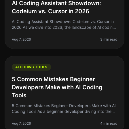
AI Coding Assistant Showdown:
Codeium vs. Cursor in 2026
AI Coding Assistant Showdown: Codeium vs. Cursor in
2026 As we dive into 2026, the landscape of AI coding
assistants has evolved significantly. For indie hackers,
solo founders, an
Aug 7, 2026
3 min read
AI CODING TOOLS
5 Common Mistakes Beginner
Developers Make with AI Coding
Tools
5 Common Mistakes Beginner Developers Make with AI
Coding Tools As a beginner developer diving into the
world of AI coding tools, it's easy to get overwhelmed.
You might think thes
Aug 7, 2026
4 min read