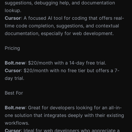
suggestions, debugging help, and documentation
lookup.
Cursor
: A focused AI tool for coding that offers real-
time code completion, suggestions, and contextual
documentation, especially for web development.
Pricing
Bolt.new
: $20/month with a 14-day free trial.
Cursor
: $20/month with no free tier but offers a 7-
day trial.
Best For
Bolt.new
: Great for developers looking for an all-in-
one solution that integrates deeply with their existing
workflows.
Cursor
: Ideal for web developers who appreciate a