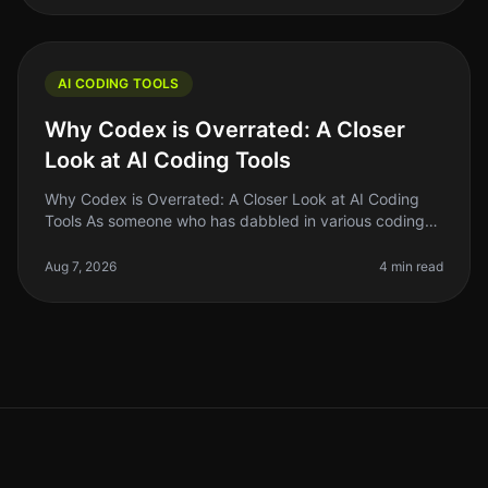
AI CODING TOOLS
Why Codex is Overrated: A Closer
Look at AI Coding Tools
Why Codex is Overrated: A Closer Look at AI Coding
Tools As someone who has dabbled in various coding
tools, I can confidently say that the hype surrounding
Codex and similar AI co
Aug 7, 2026
4 min read