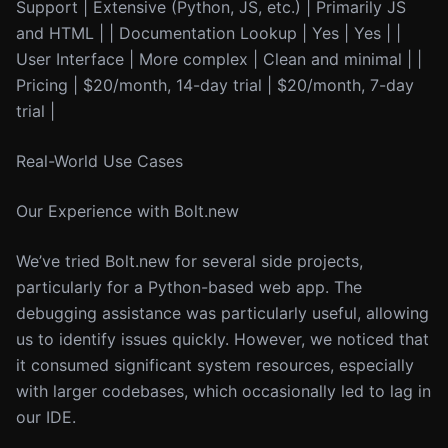
Support | Extensive (Python, JS, etc.) | Primarily JS
and HTML | | Documentation Lookup | Yes | Yes | |
User Interface | More complex | Clean and minimal | |
Pricing | $20/month, 14-day trial | $20/month, 7-day
trial |
Real-World Use Cases
Our Experience with Bolt.new
We’ve tried Bolt.new for several side projects,
particularly for a Python-based web app. The
debugging assistance was particularly useful, allowing
us to identify issues quickly. However, we noticed that
it consumed significant system resources, especially
with larger codebases, which occasionally led to lag in
our IDE.