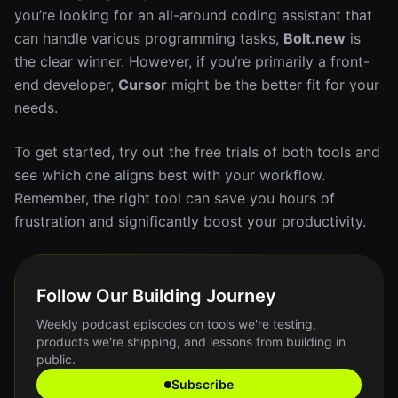
you’re looking for an all-around coding assistant that
can handle various programming tasks,
Bolt.new
is
the clear winner. However, if you’re primarily a front-
end developer,
Cursor
might be the better fit for your
needs.
To get started, try out the free trials of both tools and
see which one aligns best with your workflow.
Remember, the right tool can save you hours of
frustration and significantly boost your productivity.
Follow Our Building Journey
Weekly podcast episodes on tools we're testing,
products we're shipping, and lessons from building in
public.
Subscribe