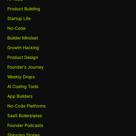
Product Building
Startup Life
No-Code
Builder Mindset
Growth Hacking
Product Design
Founder's Journey
Weekly Drops
AI Coding Tools
App Builders
No-Code Platforms
SaaS Boilerplates
Founder Podcasts
Shipping Stories