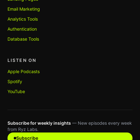
Email Marketing
Analytics Tools
Authentication
Database Tools
LISTEN ON
Apple Podcasts
Spotify
YouTube
Subscribe for weekly insights
— New episodes every week
from Ryz Labs.
Subscribe