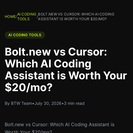
AI CODING
BOLT.NEW VS CURSOR: WHICH AI CODING
HOME
/
/
TOOLS
ASSISTANT IS WORTH YOUR $20/MO?
AI CODING TOOLS
Bolt.new vs Cursor:
Which AI Coding
Assistant is Worth Your
$20/mo?
By BTW Team
•
July 30, 2026
•
3 min read
Bolt.new vs Cursor: Which AI Coding Assistant is
Worth Your $20/mo?