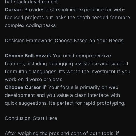
full-stack development.
Cursor
: Provides a streamlined experience for web-
focused projects but lacks the depth needed for more
complex coding tasks.
Decision Framework: Choose Based on Your Needs
Choose Bolt.new if
: You need comprehensive
features, including debugging assistance and support
for multiple languages. It’s worth the investment if you
work on diverse projects.
Choose Cursor if
: Your focus is primarily on web
development and you value a clean interface with
quick suggestions. It’s perfect for rapid prototyping.
Conclusion: Start Here
After weighing the pros and cons of both tools, if