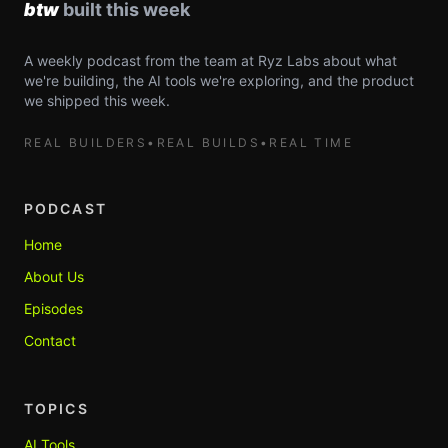
A weekly podcast from the team at Ryz Labs about what
we're building, the AI tools we're exploring, and the product
we shipped this week.
REAL BUILDERS
•
REAL BUILDS
•
REAL TIME
PODCAST
Home
About Us
Episodes
Contact
TOPICS
AI Tools