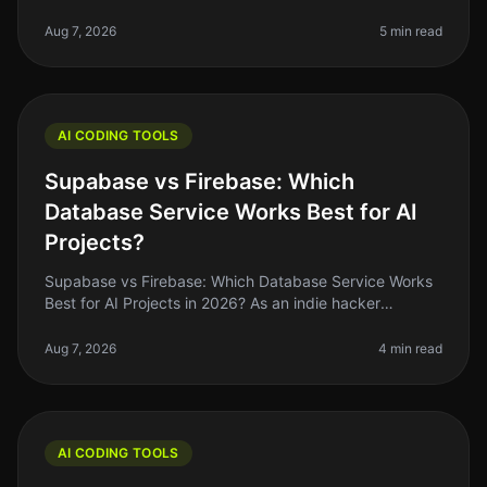
you know how critical it is to maximize your
productivity, especially when
Aug 7, 2026
5 min read
AI CODING TOOLS
Supabase vs Firebase: Which
Database Service Works Best for AI
Projects?
Supabase vs Firebase: Which Database Service Works
Best for AI Projects in 2026? As an indie hacker
navigating the AI landscape, you might find yourself
stuck between two heavyweig
Aug 7, 2026
4 min read
AI CODING TOOLS