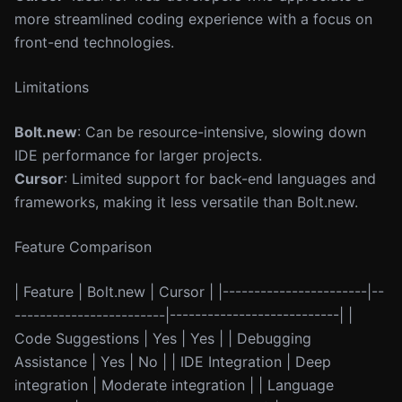
more streamlined coding experience with a focus on
front-end technologies.
Limitations
Bolt.new
: Can be resource-intensive, slowing down
IDE performance for larger projects.
Cursor
: Limited support for back-end languages and
frameworks, making it less versatile than Bolt.new.
Feature Comparison
| Feature | Bolt.new | Cursor | |-----------------------|--
------------------------|---------------------------| |
Code Suggestions | Yes | Yes | | Debugging
Assistance | Yes | No | | IDE Integration | Deep
integration | Moderate integration | | Language