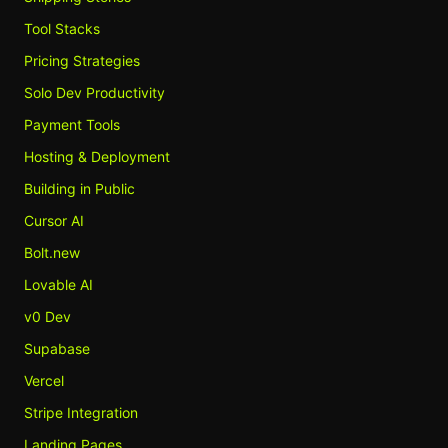
Tool Stacks
Pricing Strategies
Solo Dev Productivity
Payment Tools
Hosting & Deployment
Building in Public
Cursor AI
Bolt.new
Lovable AI
v0 Dev
Supabase
Vercel
Stripe Integration
Landing Pages