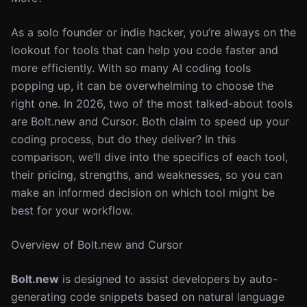
As a solo founder or indie hacker, you’re always on the
lookout for tools that can help you code faster and
more efficiently. With so many AI coding tools
popping up, it can be overwhelming to choose the
right one. In 2026, two of the most talked-about tools
are Bolt.new and Cursor. Both claim to speed up your
coding process, but do they deliver? In this
comparison, we’ll dive into the specifics of each tool,
their pricing, strengths, and weaknesses, so you can
make an informed decision on which tool might be
best for your workflow.
Overview of Bolt.new and Cursor
Bolt.new
is designed to assist developers by auto-
generating code snippets based on natural language