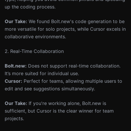
up the coding process.
Our Take:
We found Bolt.new's code generation to be
more versatile for solo projects, while Cursor excels in
collaborative environments.
2. Real-Time Collaboration
Bolt.new:
Does not support real-time collaboration.
It’s more suited for individual use.
Cursor:
Perfect for teams, allowing multiple users to
edit and see suggestions simultaneously.
Our Take:
If you're working alone, Bolt.new is
sufficient, but Cursor is the clear winner for team
projects.