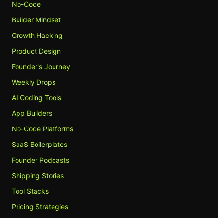
No-Code
Builder Mindset
Growth Hacking
Product Design
Founder's Journey
Weekly Drops
AI Coding Tools
App Builders
No-Code Platforms
SaaS Boilerplates
Founder Podcasts
Shipping Stories
Tool Stacks
Pricing Strategies