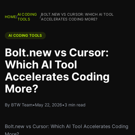
AI CODING
BOLT.NEW VS CURSOR: WHICH AI TOOL
HOME
/
/
TOOLS
ACCELERATES CODING MORE?
AI CODING TOOLS
Bolt.new vs Cursor:
Which AI Tool
Accelerates Coding
More?
By BTW Team
•
May 22, 2026
•
3 min read
Bolt.new vs Cursor: Which AI Tool Accelerates Coding
More?