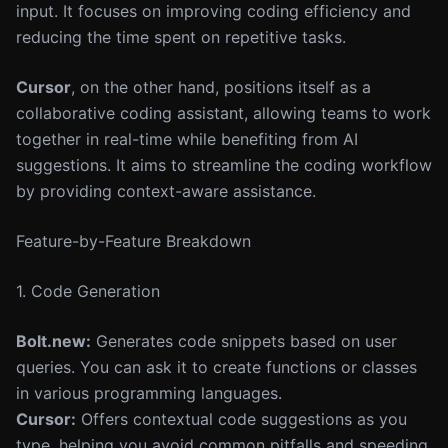
input. It focuses on improving coding efficiency and
reducing the time spent on repetitive tasks.
Cursor
, on the other hand, positions itself as a
collaborative coding assistant, allowing teams to work
together in real-time while benefiting from AI
suggestions. It aims to streamline the coding workflow
by providing context-aware assistance.
Feature-by-Feature Breakdown
1. Code Generation
Bolt.new:
Generates code snippets based on user
queries. You can ask it to create functions or classes
in various programming languages.
Cursor:
Offers contextual code suggestions as you
type, helping you avoid common pitfalls and speeding