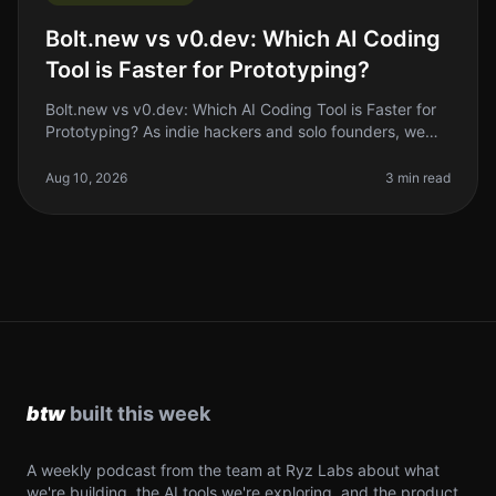
Bolt.new vs v0.dev: Which AI Coding
Tool is Faster for Prototyping?
Bolt.new vs v0.dev: Which AI Coding Tool is Faster for
Prototyping? As indie hackers and solo founders, we
often find ourselves in the trenches, trying to build and
launch products
Aug 10, 2026
3 min read
A weekly podcast from the team at Ryz Labs about what
we're building, the AI tools we're exploring, and the product