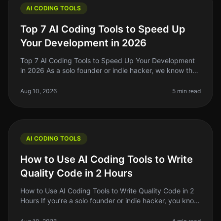
AI CODING TOOLS
Top 7 AI Coding Tools to Speed Up
Your Development in 2026
Top 7 AI Coding Tools to Speed Up Your Development
in 2026 As a solo founder or indie hacker, we know the
pain of spending hours debugging or writing repetitive
code. In 2026, AI c
Aug 10, 2026
5 min read
AI CODING TOOLS
How to Use AI Coding Tools to Write
Quality Code in 2 Hours
How to Use AI Coding Tools to Write Quality Code in 2
Hours If you’re a solo founder or indie hacker, you know
the struggle of writing quality code quickly. You might
feel overwhel