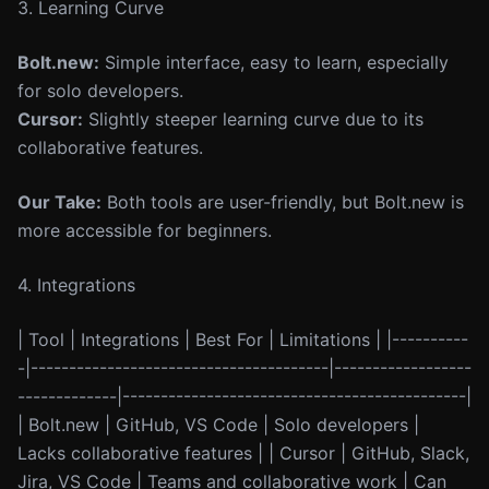
3. Learning Curve
Bolt.new:
Simple interface, easy to learn, especially
for solo developers.
Cursor:
Slightly steeper learning curve due to its
collaborative features.
Our Take:
Both tools are user-friendly, but Bolt.new is
more accessible for beginners.
4. Integrations
| Tool | Integrations | Best For | Limitations | |----------
-|---------------------------------------|------------------
-------------|---------------------------------------------|
| Bolt.new | GitHub, VS Code | Solo developers |
Lacks collaborative features | | Cursor | GitHub, Slack,
Jira, VS Code | Teams and collaborative work | Can