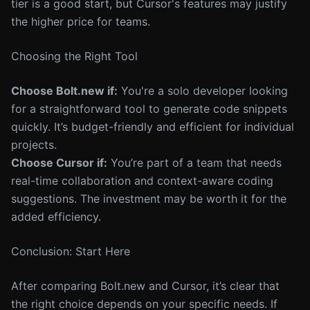
tier is a good start, but Cursor's features may justify
the higher price for teams.
Choosing the Right Tool
Choose Bolt.new if:
You're a solo developer looking
for a straightforward tool to generate code snippets
quickly. It’s budget-friendly and efficient for individual
projects.
Choose Cursor if:
You’re part of a team that needs
real-time collaboration and context-aware coding
suggestions. The investment may be worth it for the
added efficiency.
Conclusion: Start Here
After comparing Bolt.new and Cursor, it’s clear that
the right choice depends on your specific needs. If