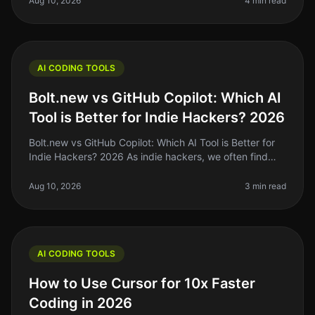
Aug 10, 2026
4 min read
AI CODING TOOLS
Bolt.new vs GitHub Copilot: Which AI
Tool is Better for Indie Hackers? 2026
Bolt.new vs GitHub Copilot: Which AI Tool is Better for
Indie Hackers? 2026 As indie hackers, we often find
ourselves drowning in code, trying to ship products
while managing our l
Aug 10, 2026
3 min read
AI CODING TOOLS
How to Use Cursor for 10x Faster
Coding in 2026