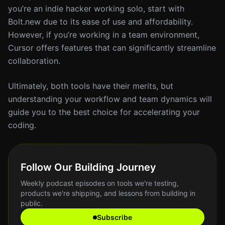
you’re an indie hacker working solo, start with
Bolt.new due to its ease of use and affordability.
However, if you’re working in a team environment,
Cursor offers features that can significantly streamline
collaboration.
Ultimately, both tools have their merits, but
understanding your workflow and team dynamics will
guide you to the best choice for accelerating your
coding.
Follow Our Building Journey
Weekly podcast episodes on tools we're testing,
products we're shipping, and lessons from building in
public.
Subscribe