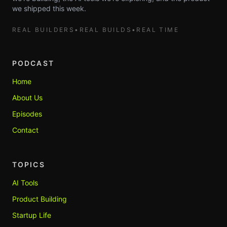
we shipped this week.
REAL BUILDERS
•
REAL BUILDS
•
REAL TIME
PODCAST
Home
About Us
Episodes
Contact
TOPICS
AI Tools
Product Building
Startup Life