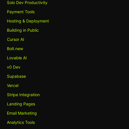
Solo Dev Productivity
Payment Tools
Hosting & Deployment
Building in Public
Cursor AI
Bolt.new
Lovable AI
v0 Dev
Supabase
Vercel
Stripe Integration
Landing Pages
Email Marketing
Analytics Tools