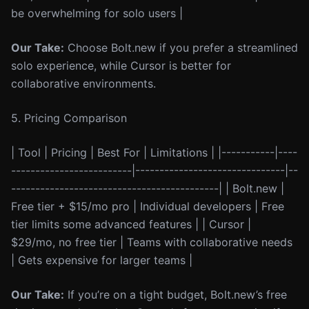
be overwhelming for solo users |
Our Take:
Choose Bolt.new if you prefer a streamlined
solo experience, while Cursor is better for
collaborative environments.
5. Pricing Comparison
| Tool | Pricing | Best For | Limitations | |-----------|----
-------------------------|-------------------------------|--
-------------------------------------------| | Bolt.new |
Free tier + $15/mo pro | Individual developers | Free
tier limits some advanced features | | Cursor |
$29/mo, no free tier | Teams with collaborative needs
| Gets expensive for larger teams |
Our Take:
If you’re on a tight budget, Bolt.new’s free