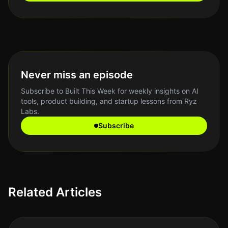
Never miss an episode
Subscribe to Built This Week for weekly insights on AI
tools, product building, and startup lessons from Ryz
Labs.
Subscribe
Related Articles