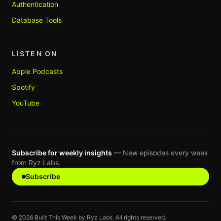
Authentication
Database Tools
LISTEN ON
Apple Podcasts
Spotify
YouTube
Subscribe for weekly insights
— New episodes every week
from Ryz Labs.
Subscribe
©
2026
Built This Week by Ryz Labs. All rights reserved.