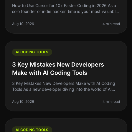
How to Use Cursor for 10x Faster Coding in 2026 As a
solo founder or indie hacker, time is your most valuable
resource. If you're still coding the traditional way in
2026, you migh
Aug 10, 2026
4 min read
AI CODING TOOLS
3 Key Mistakes New Developers
Make with AI Coding Tools
3 Key Mistakes New Developers Make with AI Coding
Tools As a new developer diving into the world of AI
coding tools, it’s easy to get swept up in the hype.
These tools promise to m
Aug 10, 2026
4 min read
AI CODING TOOLS