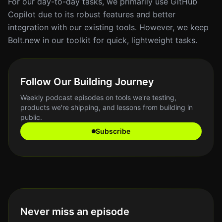
For our day-to-day tasks, we primarily use GitHub
Copilot due to its robust features and better
integration with our existing tools. However, we keep
Bolt.new in our toolkit for quick, lightweight tasks.
Follow Our Building Journey
Weekly podcast episodes on tools we're testing,
products we're shipping, and lessons from building in
public.
Subscribe
Never miss an episode