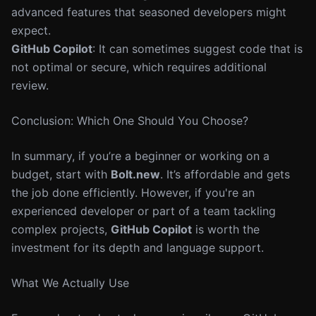
advanced features that seasoned developers might
expect.
GitHub Copilot
: It can sometimes suggest code that is
not optimal or secure, which requires additional
review.
Conclusion: Which One Should You Choose?
In summary, if you’re a beginner or working on a
budget, start with
Bolt.new
. It’s affordable and gets
the job done efficiently. However, if you're an
experienced developer or part of a team tackling
complex projects,
GitHub Copilot
is worth the
investment for its depth and language support.
What We Actually Use