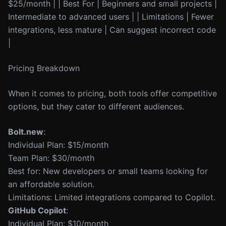
$25/month | | Best For | Beginners and small projects |
Intermediate to advanced users | | Limitations | Fewer
integrations, less mature | Can suggest incorrect code
|
Pricing Breakdown
When it comes to pricing, both tools offer competitive
options, but they cater to different audiences.
Bolt.new
:
Individual Plan: $15/month
Team Plan: $30/month
Best for: New developers or small teams looking for
an affordable solution.
Limitations: Limited integrations compared to Copilot.
GitHub Copilot
:
Individual Plan: $10/month