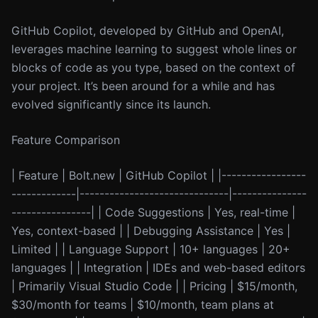
GitHub Copilot, developed by GitHub and OpenAI,
leverages machine learning to suggest whole lines or
blocks of code as you type, based on the context of
your project. It’s been around for a while and has
evolved significantly since its launch.
Feature Comparison
| Feature | Bolt.new | GitHub Copilot | |-----------------
-------------|------------------------------|---------------
----------------| | Code Suggestions | Yes, real-time |
Yes, context-based | | Debugging Assistance | Yes |
Limited | | Language Support | 10+ languages | 20+
languages | | Integration | IDEs and web-based editors
| Primarily Visual Studio Code | | Pricing | $15/month,
$30/month for teams | $10/month, team plans at