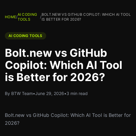
AI CODING
BOLT.NEW VS GITHUB COPILOT: WHICH AI TOOL
HOME
/
/
TOOLS
IS BETTER FOR 2026?
AI CODING TOOLS
Bolt.new vs GitHub
Copilot: Which AI Tool
is Better for 2026?
By BTW Team
•
June 29, 2026
•
3 min read
Bolt.new vs GitHub Copilot: Which AI Tool is Better for
2026?