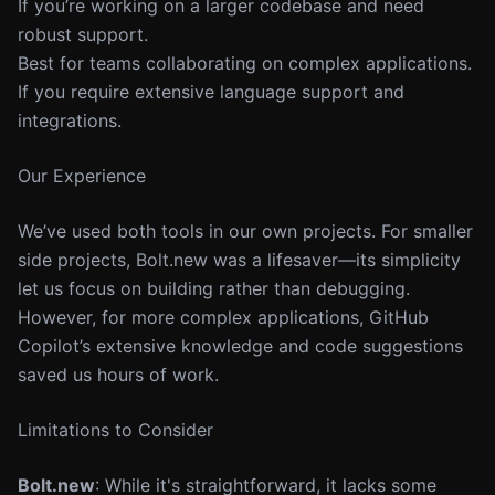
If you’re working on a larger codebase and need
robust support.
Best for teams collaborating on complex applications.
If you require extensive language support and
integrations.
Our Experience
We’ve used both tools in our own projects. For smaller
side projects, Bolt.new was a lifesaver—its simplicity
let us focus on building rather than debugging.
However, for more complex applications, GitHub
Copilot’s extensive knowledge and code suggestions
saved us hours of work.
Limitations to Consider
Bolt.new
: While it's straightforward, it lacks some