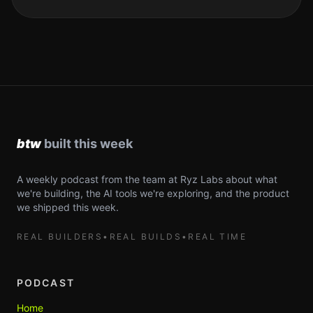
A weekly podcast from the team at Ryz Labs about what
we're building, the AI tools we're exploring, and the product
we shipped this week.
REAL BUILDERS
•
REAL BUILDS
•
REAL TIME
PODCAST
Home