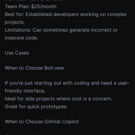
Team Plan: $25/month
Best for: Established developers working on complex
projects.
Limitations: Can sometimes generate incorrect or
insecure code.
Use Cases
When to Choose Bolt.new
If you’re just starting out with coding and need a user-
friendly interface.
Ideal for side projects where cost is a concern.
Great for quick prototypes.
When to Choose GitHub Copilot