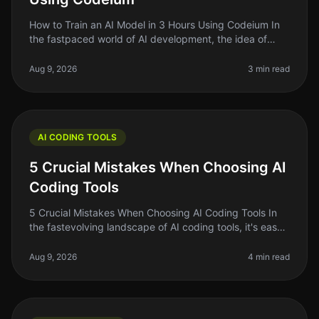
How to Train an AI Model in 3 Hours Using Codeium In
the fastpaced world of AI development, the idea of
training your own AI model can feel daunting —
especially if you're short on
Aug 9, 2026
3 min read
AI CODING TOOLS
5 Crucial Mistakes When Choosing AI
Coding Tools
5 Crucial Mistakes When Choosing AI Coding Tools In
the fastevolving landscape of AI coding tools, it's easy
to get swept up in the excitement of the latest trends
and flashy marke
Aug 9, 2026
4 min read