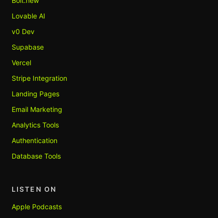
Bolt.new
Lovable AI
v0 Dev
Supabase
Vercel
Stripe Integration
Landing Pages
Email Marketing
Analytics Tools
Authentication
Database Tools
LISTEN ON
Apple Podcasts