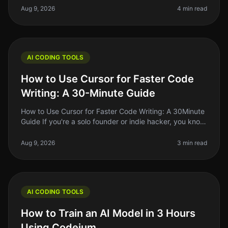
Many aspiring de
Aug 9, 2026
4 min read
AI CODING TOOLS
How to Use Cursor for Faster Code
Writing: A 30-Minute Guide
How to Use Cursor for Faster Code Writing: A 30Minute
Guide If you're a solo founder or indie hacker, you know
the struggle of writing code efficiently while juggling
multiple resp
Aug 9, 2026
3 min read
AI CODING TOOLS
How to Train an AI Model in 3 Hours
Using Codeium