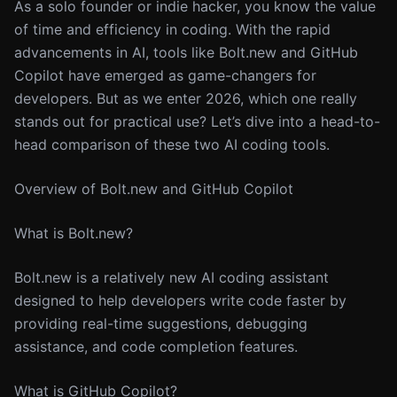
As a solo founder or indie hacker, you know the value
of time and efficiency in coding. With the rapid
advancements in AI, tools like Bolt.new and GitHub
Copilot have emerged as game-changers for
developers. But as we enter 2026, which one really
stands out for practical use? Let’s dive into a head-to-
head comparison of these two AI coding tools.
Overview of Bolt.new and GitHub Copilot
What is Bolt.new?
Bolt.new is a relatively new AI coding assistant
designed to help developers write code faster by
providing real-time suggestions, debugging
assistance, and code completion features.
What is GitHub Copilot?