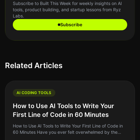
Subscribe to Built This Week for weekly insights on AI
tools, product building, and startup lessons from Ryz
Labs.
Subscribe
Related Articles
AI CODING TOOLS
How to Use AI Tools to Write Your
First Line of Code in 60 Minutes
How to Use AI Tools to Write Your First Line of Code in
60 Minutes Have you ever felt overwhelmed by the
idea of writing your first line of code? You're not alone.