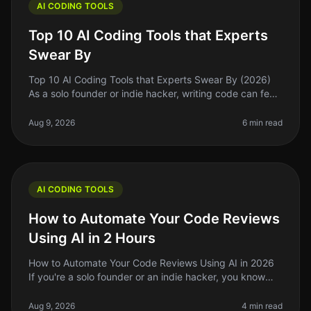
AI CODING TOOLS
Top 10 AI Coding Tools that Experts
Swear By
Top 10 AI Coding Tools that Experts Swear By (2026)
As a solo founder or indie hacker, writing code can feel
like a daunting task, especially when you’re juggling
multiple responsi
Aug 9, 2026
6 min read
AI CODING TOOLS
How to Automate Your Code Reviews
Using AI in 2 Hours
How to Automate Your Code Reviews Using AI in 2026
If you're a solo founder or an indie hacker, you know
that code reviews can be a timeconsuming and often
tedious process. In 2026
Aug 9, 2026
4 min read