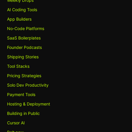
Weekly Drops
AI Coding Tools
App Builders
No-Code Platforms
SaaS Boilerplates
Founder Podcasts
Shipping Stories
Tool Stacks
Pricing Strategies
Solo Dev Productivity
Payment Tools
Hosting & Deployment
Building in Public
Cursor AI