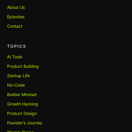
About Us
Episodes
Contact
TOPICS
AI Tools
Product Building
Startup Life
No-Code
Builder Mindset
Growth Hacking
Product Design
Founder's Journey