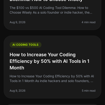
The $100 vs $500 AI Coding Tool Dilemma: How to
Choose Wisely As a solo founder or indie hacker, the
decision between a $100 AI coding tool and a $500
one can feel overwhelming. Yo
Aug 9, 2026
4 min read
AI CODING TOOLS
How to Increase Your Coding
Efficiency by 50% with AI Tools in 1
Month
How to Increase Your Coding Efficiency by 50% with AI
Tools in 1 Month As indie hackers and solo founders, we
often find ourselves juggling multiple roles. You might
be writing cod
Aug 9, 2026
5 min read