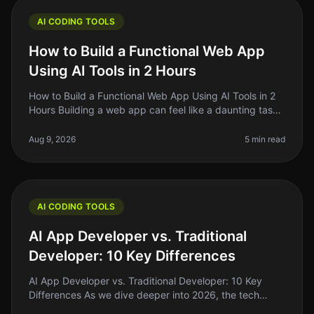
AI CODING TOOLS
How to Build a Functional Web App
Using AI Tools in 2 Hours
How to Build a Functional Web App Using AI Tools in 2
Hours Building a web app can feel like a daunting task,
especially if you're just starting out. The good news?
With the rise o
Aug 9, 2026
5 min read
AI CODING TOOLS
AI App Developer vs. Traditional
Developer: 10 Key Differences
AI App Developer vs. Traditional Developer: 10 Key
Differences As we dive deeper into 2026, the tech
landscape is shifting rapidly. One of the most