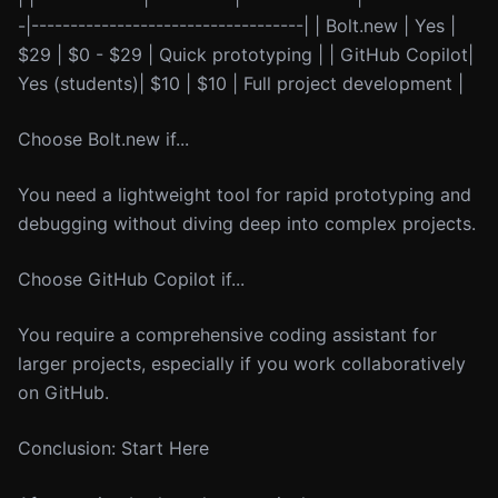
-|-----------------------------------| | Bolt.new | Yes |
$29 | $0 - $29 | Quick prototyping | | GitHub Copilot|
Yes (students)| $10 | $10 | Full project development |
Choose Bolt.new if...
You need a lightweight tool for rapid prototyping and
debugging without diving deep into complex projects.
Choose GitHub Copilot if...
You require a comprehensive coding assistant for
larger projects, especially if you work collaboratively
on GitHub.
Conclusion: Start Here