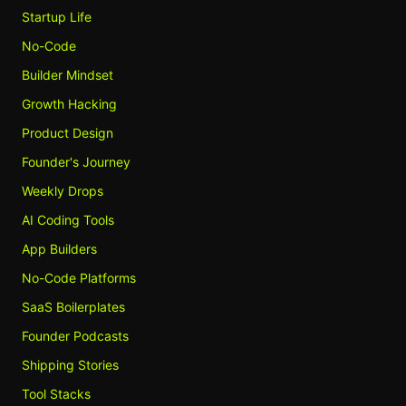
Startup Life
No-Code
Builder Mindset
Growth Hacking
Product Design
Founder's Journey
Weekly Drops
AI Coding Tools
App Builders
No-Code Platforms
SaaS Boilerplates
Founder Podcasts
Shipping Stories
Tool Stacks