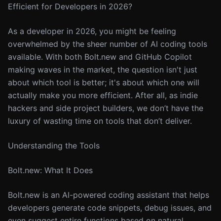
Efficient for Developers in 2026?
As a developer in 2026, you might be feeling
overwhelmed by the sheer number of AI coding tools
available. With both Bolt.new and GitHub Copilot
making waves in the market, the question isn't just
about which tool is better; it's about which one will
actually make you more efficient. After all, as indie
hackers and side project builders, we don’t have the
luxury of wasting time on tools that don’t deliver.
Understanding the Tools
Bolt.new: What It Does
Bolt.new is an AI-powered coding assistant that helps
developers generate code snippets, debug issues, and
even suggest entire functions based on natural