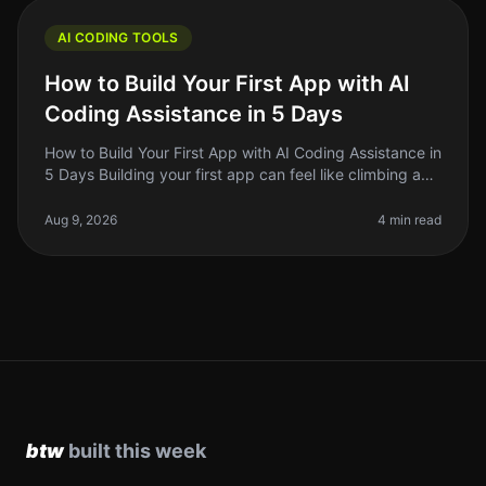
AI CODING TOOLS
How to Build Your First App with AI
Coding Assistance in 5 Days
How to Build Your First App with AI Coding Assistance in
5 Days Building your first app can feel like climbing a
mountain, especially if you're not a seasoned developer.
But with t
Aug 9, 2026
4 min read