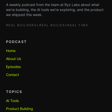
A weekly podcast from the team at Ryz Labs about what
we're building, the AI tools we're exploring, and the product
we shipped this week.
REAL BUILDERS
•
REAL BUILDS
•
REAL TIME
PODCAST
Home
About Us
Episodes
Contact
TOPICS
AI Tools
Product Building