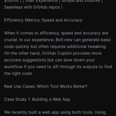
$10/mo | | User Experience | Simple and intuitive |
Seamless with GitHub repos |
Efficiency Metrics: Speed and Accuracy
When it comes to efficiency, speed and accuracy are
crucial. In our experience, Bolt.new can generate basic
code quickly but often requires additional tweaking.
On the other hand, GitHub Copilot provides more
accurate suggestions but can slow down your
workflow if you need to sift through its outputs to find
the right code.
Real Use Cases: Which Tool Works Better?
Case Study 1: Building a Web App
We recently built a web app using both tools. Using