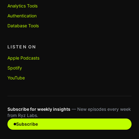
Analytics Tools
Authentication
Database Tools
LISTEN ON
Apple Podcasts
Spotify
YouTube
Subscribe for weekly insights
— New episodes every week
from Ryz Labs.
Subscribe