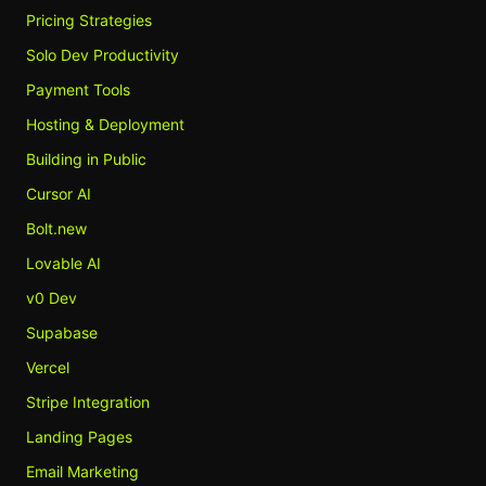
Pricing Strategies
Solo Dev Productivity
Payment Tools
Hosting & Deployment
Building in Public
Cursor AI
Bolt.new
Lovable AI
v0 Dev
Supabase
Vercel
Stripe Integration
Landing Pages
Email Marketing