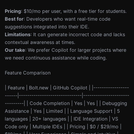
Pricing
: $10/mo per user, with a free tier for students.
Best for
: Developers who want real-time code
suggestions integrated into their IDE.
Limitations
: It can generate incorrect code and lacks
contextual awareness at times.
Our take
: We prefer Copilot for larger projects where
we need continuous assistance while coding.
Feature Comparison
| Feature | Bolt.new | GitHub Copilot | |-----------------
------|------------------------------|----------------------
---------| | Code Completion | Yes | Yes | | Debugging
Assistance | Yes | Limited | | Language Support | 5
languages | 20+ languages | | IDE Integration | VS
Code only | Multiple IDEs | | Pricing | $0 / $29/mo |