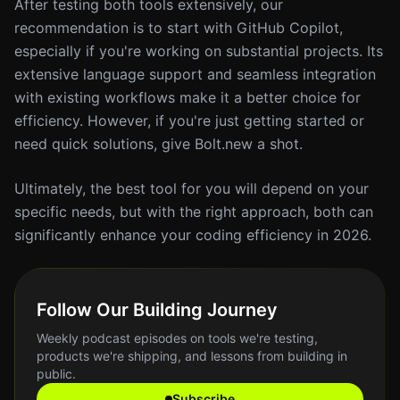
After testing both tools extensively, our
recommendation is to start with GitHub Copilot,
especially if you're working on substantial projects. Its
extensive language support and seamless integration
with existing workflows make it a better choice for
efficiency. However, if you're just getting started or
need quick solutions, give Bolt.new a shot.
Ultimately, the best tool for you will depend on your
specific needs, but with the right approach, both can
significantly enhance your coding efficiency in 2026.
Follow Our Building Journey
Weekly podcast episodes on tools we're testing,
products we're shipping, and lessons from building in
public.
Subscribe