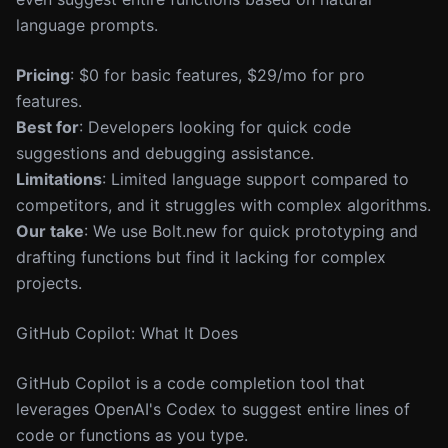
language prompts.
Pricing
: $0 for basic features, $29/mo for pro
features.
Best for
: Developers looking for quick code
suggestions and debugging assistance.
Limitations
: Limited language support compared to
competitors, and it struggles with complex algorithms.
Our take
: We use Bolt.new for quick prototyping and
drafting functions but find it lacking for complex
projects.
GitHub Copilot: What It Does
GitHub Copilot is a code completion tool that
leverages OpenAI's Codex to suggest entire lines of
code or functions as you type.