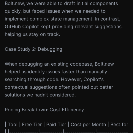
Bolt.new, we were able to draft initial components
quickly, but faced issues when we needed to
implement complex state management. In contrast,
GitHub Copilot kept providing relevant suggestions,
helping us stay on track.
Case Study 2: Debugging
When debugging an existing codebase, Bolt.new
helped us identify issues faster than manually
searching through code. However, Copilot's
contextual suggestions often pointed out better
solutions we hadn’t considered.
Pricing Breakdown: Cost Efficiency
| Tool | Free Tier | Paid Tier | Cost per Month | Best for
| |--------------|-----------|---------------|---------------