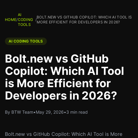
AI
BOLT.NEW VS GITHUB COPILOT: WHICH AI TOOL IS
HOME
/
CODING
/
MORE EFFICIENT FOR DEVELOPERS IN 2026?
TOOLS
AI CODING TOOLS
Bolt.new vs GitHub
Copilot: Which AI Tool
is More Efficient for
Developers in 2026?
By BTW Team
•
May 29, 2026
•
3 min read
Bolt.new vs GitHub Copilot: Which AI Tool is More