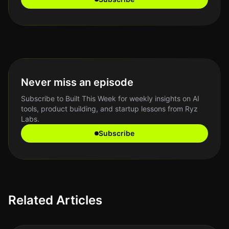
Never miss an episode
Subscribe to Built This Week for weekly insights on AI
tools, product building, and startup lessons from Ryz
Labs.
Subscribe
Related Articles