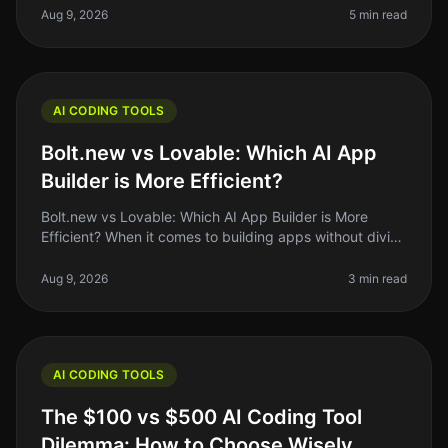
interesting developments is the
Aug 9, 2026
5 min read
AI CODING TOOLS
Bolt.new vs Lovable: Which AI App
Builder is More Efficient?
Bolt.new vs Lovable: Which AI App Builder is More
Efficient? When it comes to building apps without diving
deep into code, the rise of AI app builders like Bolt.new
and Lovable has
Aug 9, 2026
3 min read
AI CODING TOOLS
The $100 vs $500 AI Coding Tool
Dilemma: How to Choose Wisely