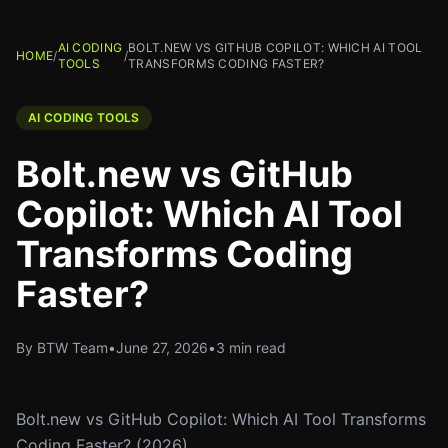
AI CODING
BOLT.NEW VS GITHUB COPILOT: WHICH AI TOOL
HOME
/
/
TOOLS
TRANSFORMS CODING FASTER?
AI CODING TOOLS
Bolt.new vs GitHub
Copilot: Which AI Tool
Transforms Coding
Faster?
By BTW Team
•
June 27, 2026
•
3 min read
Bolt.new vs GitHub Copilot: Which AI Tool Transforms
Coding Faster? (2026)