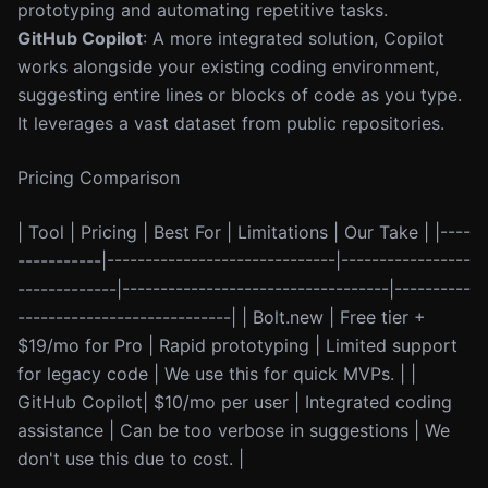
prototyping and automating repetitive tasks.
GitHub Copilot
: A more integrated solution, Copilot
works alongside your existing coding environment,
suggesting entire lines or blocks of code as you type.
It leverages a vast dataset from public repositories.
Pricing Comparison
| Tool | Pricing | Best For | Limitations | Our Take | |----
-----------|------------------------------|-----------------
-------------|-----------------------------------|----------
----------------------------| | Bolt.new | Free tier +
$19/mo for Pro | Rapid prototyping | Limited support
for legacy code | We use this for quick MVPs. | |
GitHub Copilot| $10/mo per user | Integrated coding
assistance | Can be too verbose in suggestions | We
don't use this due to cost. |