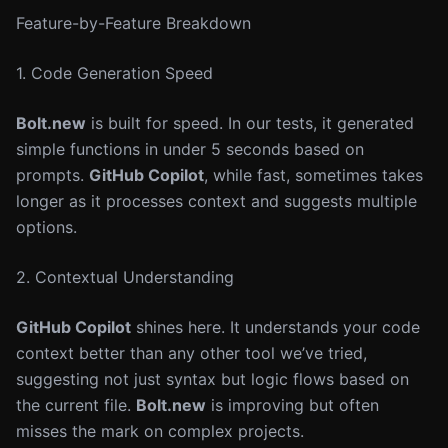
Feature-by-Feature Breakdown
1. Code Generation Speed
Bolt.new
is built for speed. In our tests, it generated
simple functions in under 5 seconds based on
prompts.
GitHub Copilot
, while fast, sometimes takes
longer as it processes context and suggests multiple
options.
2. Contextual Understanding
GitHub Copilot
shines here. It understands your code
context better than any other tool we’ve tried,
suggesting not just syntax but logic flows based on
the current file.
Bolt.new
is improving but often
misses the mark on complex projects.