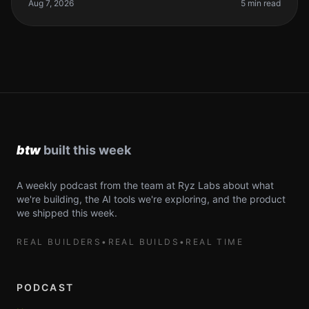
spending hours debugging,
Aug 7, 2026
5 min read
A weekly podcast from the team at Ryz Labs about what
we're building, the AI tools we're exploring, and the product
we shipped this week.
REAL BUILDERS
•
REAL BUILDS
•
REAL TIME
PODCAST