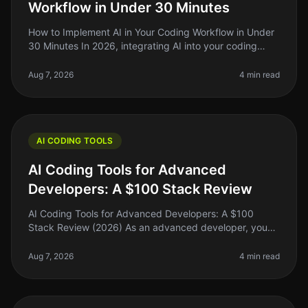
Workflow in Under 30 Minutes
How to Implement AI in Your Coding Workflow in Under
30 Minutes In 2026, integrating AI into your coding
workflow can feel daunting, but it doesn't have to be.
Many indie hackers,
Aug 7, 2026
4 min read
AI CODING TOOLS
AI Coding Tools for Advanced
Developers: A $100 Stack Review
AI Coding Tools for Advanced Developers: A $100
Stack Review (2026) As an advanced developer, you
might find yourself juggling multiple coding tasks,
debugging complex systems, and
Aug 7, 2026
4 min read