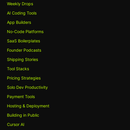
Weekly Drops
AI Coding Tools
App Builders
No-Code Platforms
SaaS Boilerplates
Founder Podcasts
Shipping Stories
Tool Stacks
Pricing Strategies
Solo Dev Productivity
Payment Tools
Hosting & Deployment
Building in Public
Cursor AI