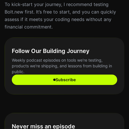
To kick-start your journey, I recommend testing
Bolt.new first. It’s free to start, and you can quickly
assess if it meets your coding needs without any
financial commitment.
Follow Our Building Journey
Weekly podcast episodes on tools we're testing,
products we're shipping, and lessons from building in
public.
Subscribe
Never miss an episode