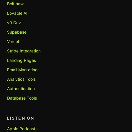
Bolt.new
Lovable AI
v0 Dev
Supabase
Vercel
Stripe Integration
Landing Pages
Email Marketing
Analytics Tools
Authentication
Database Tools
LISTEN ON
Apple Podcasts