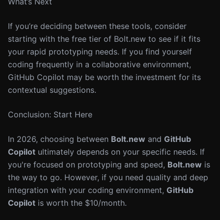
What’s Next
If you’re deciding between these tools, consider
starting with the free tier of Bolt.new to see if it fits
your rapid prototyping needs. If you find yourself
coding frequently in a collaborative environment,
GitHub Copilot may be worth the investment for its
contextual suggestions.
Conclusion: Start Here
In 2026, choosing between
Bolt.new
and
GitHub
Copilot
ultimately depends on your specific needs. If
you're focused on prototyping and speed,
Bolt.new
is
the way to go. However, if you need quality and deep
integration with your coding environment,
GitHub
Copilot
is worth the $10/month.