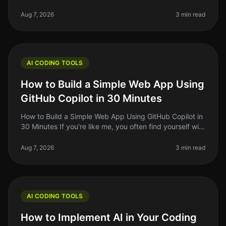
probably felt the struggle of keeping up with the rapid
pace of coding standards
Aug 7, 2026
3 min read
AI CODING TOOLS
How to Build a Simple Web App Using
GitHub Copilot in 30 Minutes
How to Build a Simple Web App Using GitHub Copilot in
30 Minutes If you're like me, you often find yourself with
a great idea for a web app but struggle to translate
that idea into
Aug 7, 2026
3 min read
AI CODING TOOLS
How to Implement AI in Your Coding