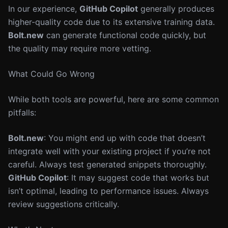
In our experience,
GitHub Copilot
generally produces
higher-quality code due to its extensive training data.
Bolt.new
can generate functional code quickly, but
the quality may require more vetting.
What Could Go Wrong
While both tools are powerful, here are some common
pitfalls:
Bolt.new
: You might end up with code that doesn’t
integrate well with your existing project if you’re not
careful. Always test generated snippets thoroughly.
GitHub Copilot
: It may suggest code that works but
isn’t optimal, leading to performance issues. Always
review suggestions critically.