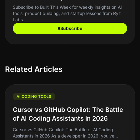
Subscribe to Built This Week for weekly insights on AI
tools, product building, and startup lessons from Ryz
Labs.
Subscribe
Related Articles
AI CODING TOOLS
Cursor vs GitHub Copilot: The Battle
of AI Coding Assistants in 2026
Cursor vs GitHub Copilot: The Battle of AI Coding
Assistants in 2026 As a developer in 2026, you’ve