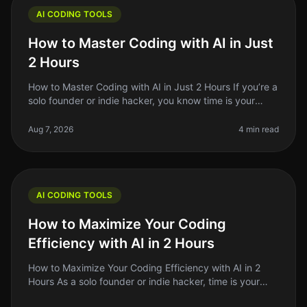
AI CODING TOOLS
How to Master Coding with AI in Just
2 Hours
How to Master Coding with AI in Just 2 Hours If you’re a
solo founder or indie hacker, you know time is your
most precious resource. Learning to code can feel like
an uphill battle
Aug 7, 2026
4 min read
AI CODING TOOLS
How to Maximize Your Coding
Efficiency with AI in 2 Hours
How to Maximize Your Coding Efficiency with AI in 2
Hours As a solo founder or indie hacker, time is your
most precious resource. You might find yourself