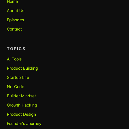
Home
About Us
Episodes
Contact
TOPICS
AI Tools
Product Building
Startup Life
No-Code
Builder Mindset
Growth Hacking
Product Design
Founder's Journey