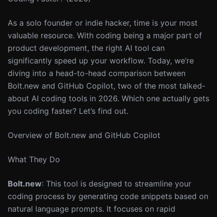
As a solo founder or indie hacker, time is your most
valuable resource. With coding being a major part of
product development, the right AI tool can
significantly speed up your workflow. Today, we’re
diving into a head-to-head comparison between
Bolt.new and GitHub Copilot, two of the most talked-
about AI coding tools in 2026. Which one actually gets
you coding faster? Let’s find out.
Overview of Bolt.new and GitHub Copilot
What They Do
Bolt.new
: This tool is designed to streamline your
coding process by generating code snippets based on
natural language prompts. It focuses on rapid