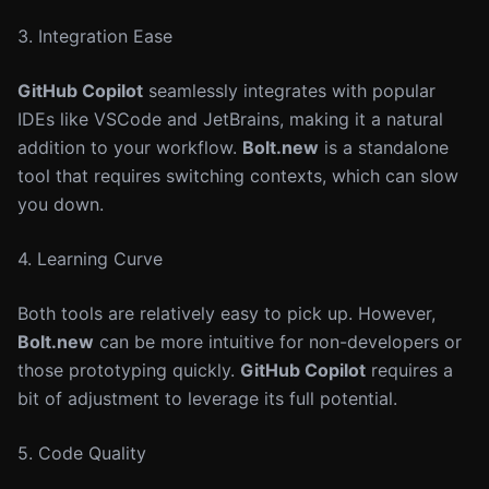
3. Integration Ease
GitHub Copilot
seamlessly integrates with popular
IDEs like VSCode and JetBrains, making it a natural
addition to your workflow.
Bolt.new
is a standalone
tool that requires switching contexts, which can slow
you down.
4. Learning Curve
Both tools are relatively easy to pick up. However,
Bolt.new
can be more intuitive for non-developers or
those prototyping quickly.
GitHub Copilot
requires a
bit of adjustment to leverage its full potential.
5. Code Quality