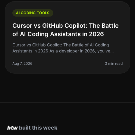
AI CODING TOOLS
Cursor vs GitHub Copilot: The Battle
of AI Coding Assistants in 2026
Cursor vs GitHub Copilot: The Battle of AI Coding
Assistants in 2026 As a developer in 2026, you’ve
probably felt the struggle of keeping up with the rapid
pace of coding standards
Aug 7, 2026
3 min read