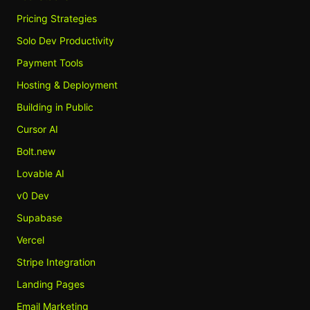
Pricing Strategies
Solo Dev Productivity
Payment Tools
Hosting & Deployment
Building in Public
Cursor AI
Bolt.new
Lovable AI
v0 Dev
Supabase
Vercel
Stripe Integration
Landing Pages
Email Marketing