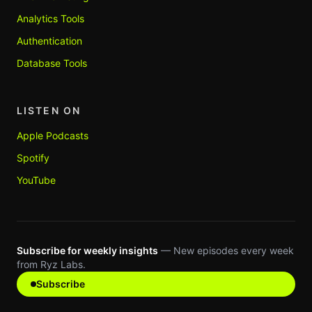
Analytics Tools
Authentication
Database Tools
LISTEN ON
Apple Podcasts
Spotify
YouTube
Subscribe for weekly insights
— New episodes every week
from Ryz Labs.
Subscribe