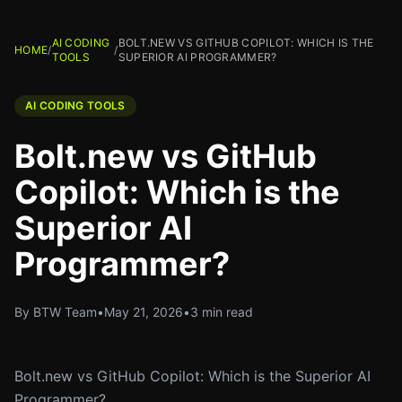
AI CODING
BOLT.NEW VS GITHUB COPILOT: WHICH IS THE
HOME
/
/
TOOLS
SUPERIOR AI PROGRAMMER?
AI CODING TOOLS
Bolt.new vs GitHub
Copilot: Which is the
Superior AI
Programmer?
By BTW Team
•
May 21, 2026
•
3 min read
Bolt.new vs GitHub Copilot: Which is the Superior AI
Programmer?