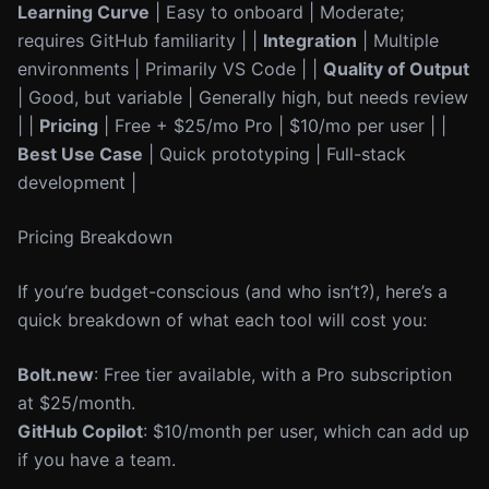
Learning Curve
| Easy to onboard | Moderate;
requires GitHub familiarity | |
Integration
| Multiple
environments | Primarily VS Code | |
Quality of Output
| Good, but variable | Generally high, but needs review
| |
Pricing
| Free + $25/mo Pro | $10/mo per user | |
Best Use Case
| Quick prototyping | Full-stack
development |
Pricing Breakdown
If you’re budget-conscious (and who isn’t?), here’s a
quick breakdown of what each tool will cost you:
Bolt.new
: Free tier available, with a Pro subscription
at $25/month.
GitHub Copilot
: $10/month per user, which can add up
if you have a team.