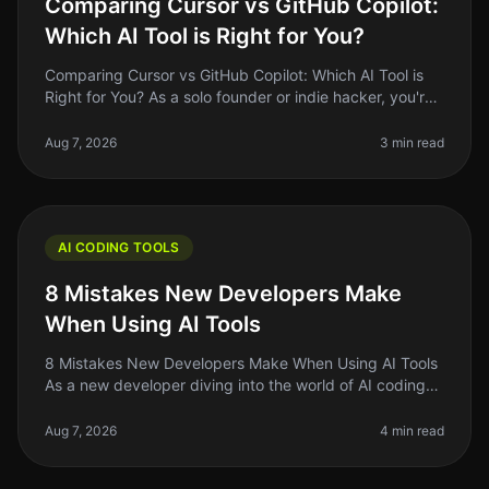
Comparing Cursor vs GitHub Copilot:
Which AI Tool is Right for You?
Comparing Cursor vs GitHub Copilot: Which AI Tool is
Right for You? As a solo founder or indie hacker, you're
always looking for ways to optimize your coding
workflow. With AI tool
Aug 7, 2026
3 min read
AI CODING TOOLS
8 Mistakes New Developers Make
When Using AI Tools
8 Mistakes New Developers Make When Using AI Tools
As a new developer diving into the world of AI coding
tools, it's easy to feel overwhelmed by the sheer
number of options availab
Aug 7, 2026
4 min read