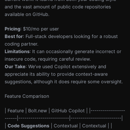
and the vast amount of public code repositories
available on GitHub.
Pricing
: $10/mo per user
Best for
: Full-stack developers looking for a robust
coding partner.
Limitations
: It can occasionally generate incorrect or
insecure code, requiring careful review.
Our Take
: We’ve used Copilot extensively and
appreciate its ability to provide context-aware
suggestions, although it does require some oversight.
Feature Comparison
| Feature | Bolt.new | GitHub Copilot | |-----------------
------|-------------------------|-------------------------|
|
Code Suggestions
| Contextual | Contextual | |