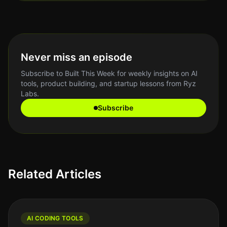
Never miss an episode
Subscribe to Built This Week for weekly insights on AI
tools, product building, and startup lessons from Ryz
Labs.
Subscribe
Related Articles
AI CODING TOOLS