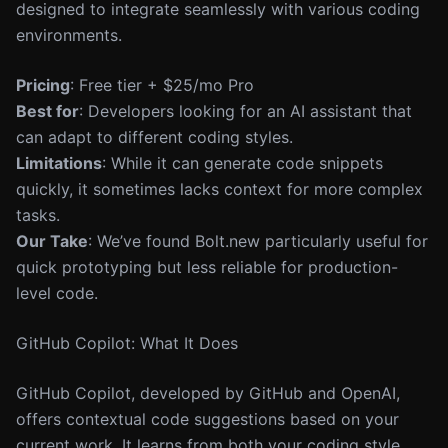
designed to integrate seamlessly with various coding
environments.
Pricing
: Free tier + $25/mo Pro
Best for
: Developers looking for an AI assistant that
can adapt to different coding styles.
Limitations
: While it can generate code snippets
quickly, it sometimes lacks context for more complex
tasks.
Our Take
: We’ve found Bolt.new particularly useful for
quick prototyping but less reliable for production-
level code.
GitHub Copilot: What It Does
GitHub Copilot, developed by GitHub and OpenAI,
offers contextual code suggestions based on your
current work. It learns from both your coding style