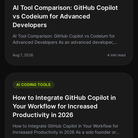
AI Tool Comparison: GitHub Copilot
vs Codeium for Advanced
Developers
AI Tool Comparison: GitHub Copilot vs Codeium for
Advanced Developers As an advanced developer,
you're likely familiar with the surge of AI tools that
promise to enhance productivi
Aug 7, 2026
4 min read
AI CODING TOOLS
How to Integrate GitHub Copilot in
Your Workflow for Increased
Productivity in 2026
How to Integrate GitHub Copilot in Your Workflow for
Increased Productivity in 2026 As a solo founder or