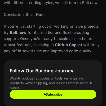
with different coding styles, we still turn to Bolt.new.
Conclusion: Start Here
If you’re just starting out or working on side projects,
try
Bolt.new
for its free tier and flexible coding
support. Once you’re ready to scale or need more
robust features, investing in
GitHub Copilot
will likely
pay off in saved time and improved code quality.
Follow Our Building Journey
Weekly podcast episodes on tools we're testing,
products we're shipping, and lessons from building in
public.
Subscribe