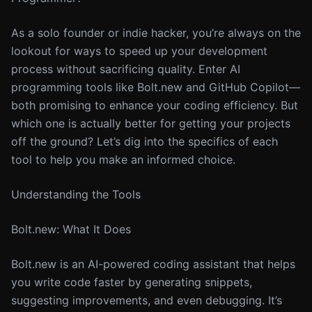
As a solo founder or indie hacker, you’re always on the
lookout for ways to speed up your development
process without sacrificing quality. Enter AI
programming tools like Bolt.new and GitHub Copilot—
both promising to enhance your coding efficiency. But
which one is actually better for getting your projects
off the ground? Let’s dig into the specifics of each
tool to help you make an informed choice.
Understanding the Tools
Bolt.new: What It Does
Bolt.new is an AI-powered coding assistant that helps
you write code faster by generating snippets,
suggesting improvements, and even debugging. It’s