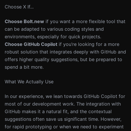
Choose X If...
Choose Bolt.new
if you want a more flexible tool that
can be adapted to various coding styles and
environments, especially for quick projects.
Choose GitHub Copilot
if you’re looking for a more
robust solution that integrates deeply with GitHub and
offers higher quality suggestions, but be prepared to
spend a bit more.
What We Actually Use
In our experience, we lean towards GitHub Copilot for
most of our development work. The integration with
GitHub makes it a natural fit, and the contextual
suggestions often save us significant time. However,
for rapid prototyping or when we need to experiment