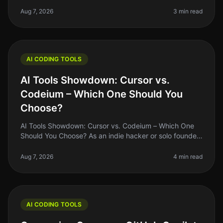
indie hacker, you're likely familiar with the struggle of
balancing coding
Aug 7, 2026
3 min read
AI CODING TOOLS
AI Tools Showdown: Cursor vs.
Codeium – Which One Should You
Choose?
AI Tools Showdown: Cursor vs. Codeium – Which One
Should You Choose? As an indie hacker or solo founder,
finding the right AI coding tool can feel overwhelming,
especially with so
Aug 7, 2026
4 min read
AI CODING TOOLS