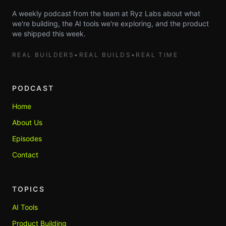
A weekly podcast from the team at Ryz Labs about what
we're building, the AI tools we're exploring, and the product
we shipped this week.
REAL BUILDERS
•
REAL BUILDS
•
REAL TIME
PODCAST
Home
About Us
Episodes
Contact
TOPICS
AI Tools
Product Building