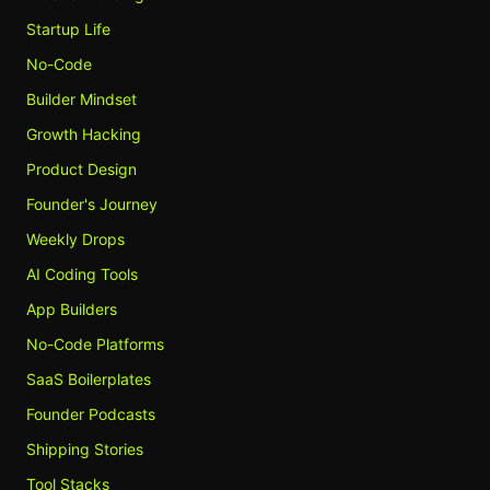
Startup Life
No-Code
Builder Mindset
Growth Hacking
Product Design
Founder's Journey
Weekly Drops
AI Coding Tools
App Builders
No-Code Platforms
SaaS Boilerplates
Founder Podcasts
Shipping Stories
Tool Stacks