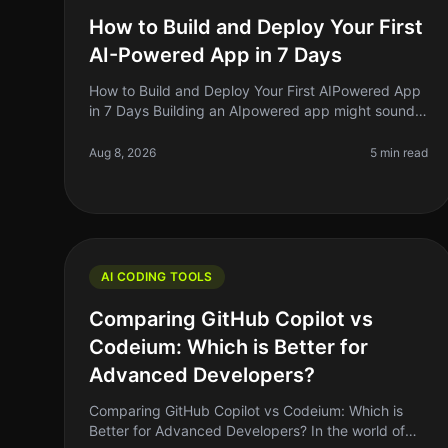
How to Build and Deploy Your First
AI-Powered App in 7 Days
How to Build and Deploy Your First AIPowered App
in 7 Days Building an AIpowered app might sound
like a daunting task, but what if I told you it’s
possible to get a functional vers
Aug 8, 2026
5 min read
AI CODING TOOLS
Comparing GitHub Copilot vs
Codeium: Which is Better for
Advanced Developers?
Comparing GitHub Copilot vs Codeium: Which is
Better for Advanced Developers? In the world of