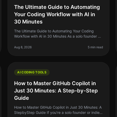
The Ultimate Guide to Automating
Your Coding Workflow with AI in
30 Minutes
The Ultimate Guide to Automating Your Coding
Workflow with AI in 30 Minutes As a solo founder or
indie hacker, you know how crucial it is to
streamline your coding workflow. The re
Aug 8, 2026
5 min read
AI CODING TOOLS
How to Master GitHub Copilot in
Just 30 Minutes: A Step-by-Step
Guide
How to Master GitHub Copilot in Just 30 Minutes: A
StepbyStep Guide If you’re a solo founder or indie