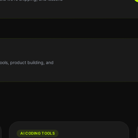
tools, product building, and
AI CODING TOOLS