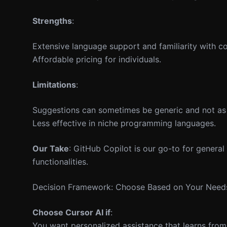
Strengths
:
Extensive language support and familiarity with c
Affordable pricing for individuals.
Limitations
:
Suggestions can sometimes be generic and not as 
Less effective in niche programming languages.
Our Take
: GitHub Copilot is our go-to for general 
functionalities.
Decision Framework: Choose Based on Your Need
Choose Cursor AI if
:
You want personalized assistance that learns from