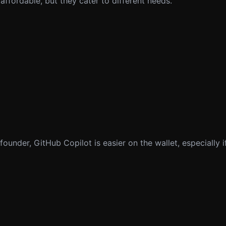
 affordable, but they cater to different needs.
founder, GitHub Copilot is easier on the wallet, especially if