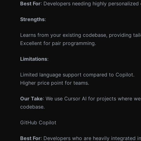
Best For
: Developers needing highly personalized
Strengths
:
Learns from your existing codebase, providing tai
Excellent for pair programming.
Limitations
:
Limited language support compared to Copilot.
Higher price point for teams.
Our Take
: We use Cursor AI for projects where we
codebase.
GitHub Copilot
Best For
: Developers who are heavily integrated 