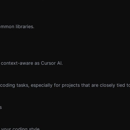
ommon libraries.
context-aware as Cursor AI.
coding tasks, especially for projects that are closely tied 
s
 your coding style.