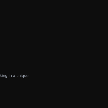
king in a unique