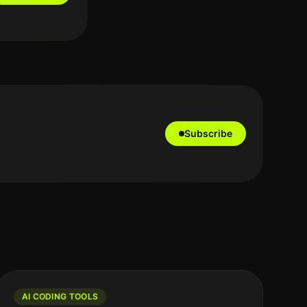
Subscribe
AI CODING TOOLS