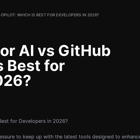
OPILOT: WHICH IS BEST FOR DEVELOPERS IN 2026?
r AI vs GitHub
s Best for
026?
Best for Developers in 2026?
pressure to keep up with the latest tools designed to enhanc