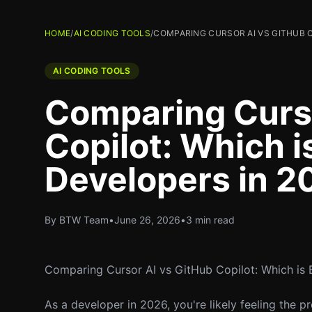
HOME
/
AI CODING TOOLS
/
COMPARING CURSOR AI VS GITHUB C
AI CODING TOOLS
Comparing Curso
Copilot: Which i
Developers in 2
By BTW Team
•
June 26, 2026
•
3 min read
Comparing Cursor AI vs GitHub Copilot: Which is 
As a developer in 2026, you're likely feeling the 