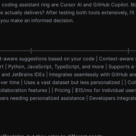
 coding assistant ring are Cursor AI and GitHub Copilot. Bo
ctually delivers? After testing both tools extensively, I’l
lp you make an informed decision.
--------------|---------------------------------------------|---
text-aware suggestions based on your code | Context-aware
| Python, JavaScript, TypeScript, and more | Supports a 
e and JetBrains IDEs | Integrates seamlessly with GitHub an
er time | Uses a vast dataset but less personalized | | Col
llaboration features | | Pricing | $15/mo for individual use
opers needing personalized assistance | Developers integra