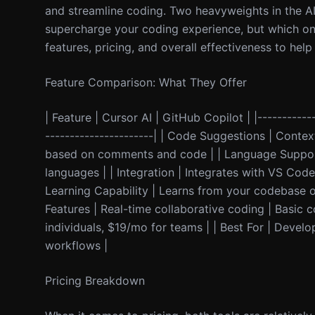
and streamline coding. Two heavyweights in the AI
supercharge your coding experience, but which one a
features, pricing, and overall effectiveness to he
Feature Comparison: What They Offer
| Feature | Cursor AI | GitHub Copilot | |------------
----------------------| | Code Suggestions | Con
based on comments and code | | Language Support 
languages | | Integration | Integrates with VS Cod
Learning Capability | Learns from your codebase ov
Features | Real-time collaborative coding | Basic co
individuals, $19/mo for teams | | Best For | Devel
workflows |
Pricing Breakdown