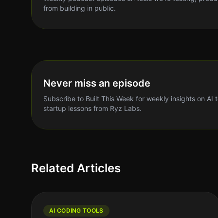
from building in public.
Never miss an episode
Subscribe to Built This Week for weekly insights on AI 
startup lessons from Ryz Labs.
Related Articles
AI CODING TOOLS