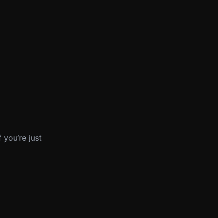
 you’re just