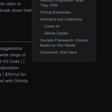
Feature Comparison: What
th claim to
They Offer
l break down their
Pricing Breakdown
Strengths and Limitations
Cursor AI
GitHub Copilot
Decision Framework: Choose
------------------
Based on Your Needs
 suggestions
Conclusion: Start Here
wide range of
d VS Code | |
laboration
rs | $10/mo for
ted with GitHub