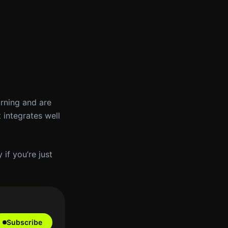
arning and are
 integrates well
 if you’re just
Subscribe