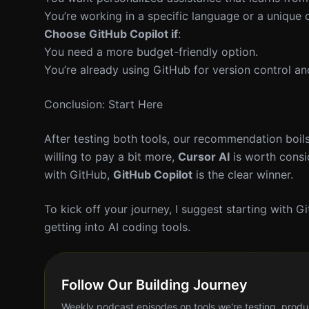
You’re working in a specific language or a unique
Choose GitHub Copilot if
:
You need a more budget-friendly option.
You’re already using GitHub for version control a
Conclusion: Start Here
After testing both tools, our recommendation boils
willing to pay a bit more,
Cursor AI
is worth consid
with GitHub,
GitHub Copilot
is the clear winner.
To kick off your journey, I suggest starting with Gi
getting into AI coding tools.
Follow Our Building Journey
Weekly podcast episodes on tools we're testing, produ