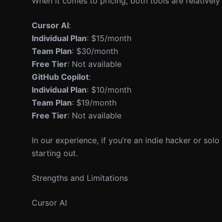
When it comes to pricing, both tools are relatively
Cursor AI
:
Individual Plan
: $15/month
Team Plan
: $30/month
Free Tier
: Not available
GitHub Copilot
:
Individual Plan
: $10/month
Team Plan
: $19/month
Free Tier
: Not available
In our experience, if you’re an indie hacker or solo 
starting out.
Strengths and Limitations
Cursor AI