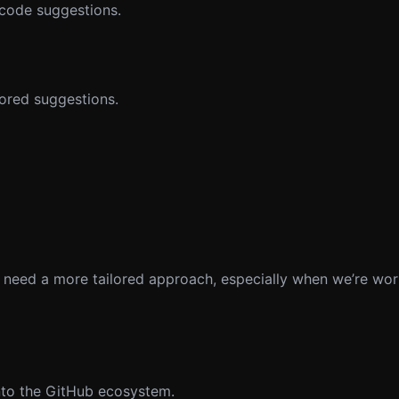
 code suggestions.
lored suggestions.
 need a more tailored approach, especially when we’re wor
into the GitHub ecosystem.