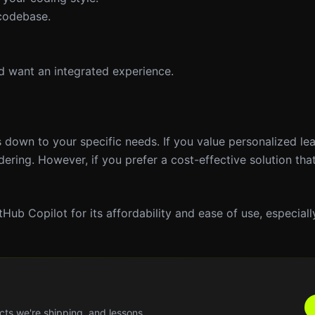
 codebase.
nd want an integrated experience.
 down to your specific needs. If you value personalized le
ering. However, if you prefer a cost-effective solution that
tHub Copilot for its affordability and ease of use, especially
cts we're shipping, and lessons