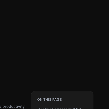
ON THIS PAGE
e productivity