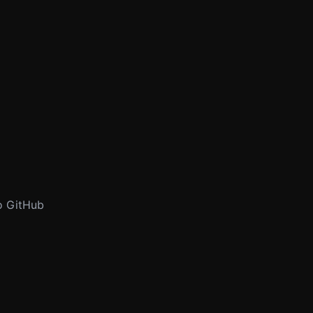
to GitHub