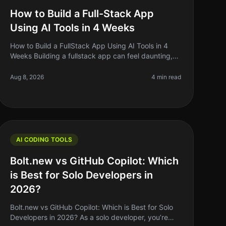
How to Build a Full-Stack App
Using AI Tools in 4 Weeks
How to Build a FullStack App Using AI Tools in 4
Weeks Building a fullstack app can feel daunting,
especially if you’re a solo founder or indie hacker
juggling multiple responsibil
Aug 8, 2026
4 min read
AI CODING TOOLS
Bolt.new vs GitHub Copilot: Which
is Best for Solo Developers in
2026?
Bolt.new vs GitHub Copilot: Which is Best for Solo
Developers in 2026? As a solo developer, you’re