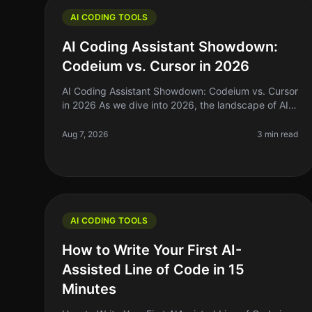
AI CODING TOOLS
AI Coding Assistant Showdown:
Codeium vs. Cursor in 2026
AI Coding Assistant Showdown: Codeium vs. Cursor
in 2026 As we dive into 2026, the landscape of AI
coding assistants has evolved significantly. For
indie hackers, solo founders, an
Aug 7, 2026
3 min read
AI CODING TOOLS
How to Write Your First AI-
Assisted Line of Code in 15
Minutes