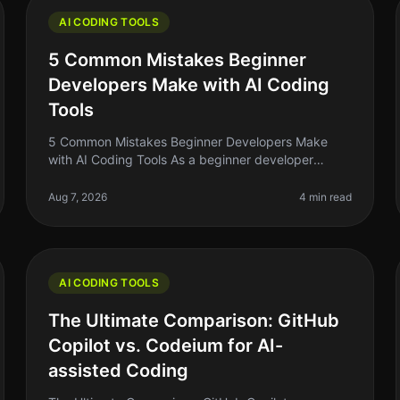
AI CODING TOOLS
5 Common Mistakes Beginner
Developers Make with AI Coding
Tools
5 Common Mistakes Beginner Developers Make
with AI Coding Tools As a beginner developer
diving into the world of AI coding tools, it's easy to
get overwhelmed. You might think thes
Aug 7, 2026
4 min read
AI CODING TOOLS
The Ultimate Comparison: GitHub
Copilot vs. Codeium for AI-
assisted Coding