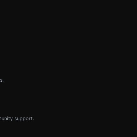
s.
munity support.