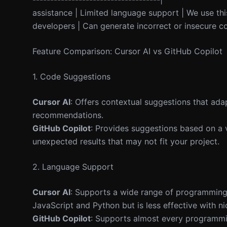
assistance | Limited language support | We use this
developers | Can generate incorrect or insecure co
Feature Comparison: Cursor AI vs GitHub Copilot
1. Code Suggestions
Cursor AI
: Offers contextual suggestions that adap
recommendations.
GitHub Copilot
: Provides suggestions based on a 
unexpected results that may not fit your project.
2. Language Support
Cursor AI
: Supports a wide range of programming l
JavaScript and Python but is less effective with n
GitHub Copilot
: Supports almost every programmin