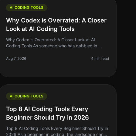
AI CODING TOOLS
Why Codex is Overrated: A Closer
Look at AI Coding Tools
Why Codex is Overrated: A Closer Look at AI
Coding Tools As someone who has dabbled in
various coding tools, I can confidently say that the
hype surrounding Codex and similar AI co
Aug 7, 2026
4 min read
AI CODING TOOLS
Top 8 AI Coding Tools Every
Beginner Should Try in 2026
Top 8 AI Coding Tools Every Beginner Should Try in
2026 As a beginner in coding, the landscape can