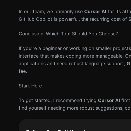
In our team, we primarily use
Cursor AI
for its aff
GitHub Copilot is powerful, the recurring cost of 
Conclusion: Which Tool Should You Choose?
If you're a beginner or working on smaller project
interface that makes coding more manageable. On 
applications and need robust language support,
G
fee.
Start Here
To get started, I recommend trying
Cursor AI
first
find yourself needing more robust suggestions, con