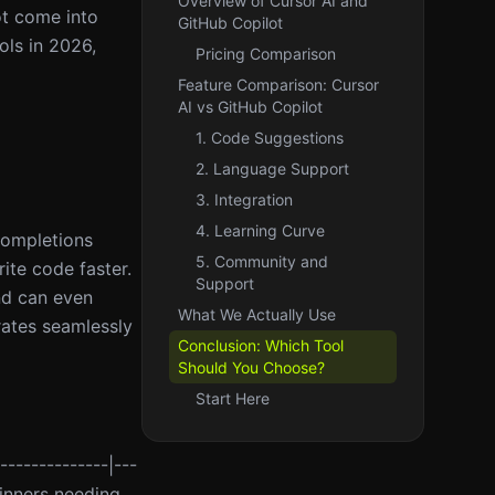
Overview of Cursor AI and
ot come into
GitHub Copilot
ols in 2026,
Pricing Comparison
Feature Comparison: Cursor
AI vs GitHub Copilot
1. Code Suggestions
2. Language Support
3. Integration
4. Learning Curve
completions
5. Community and
ite code faster.
Support
nd can even
What We Actually Use
rates seamlessly
Conclusion: Which Tool
Should You Choose?
Start Here
--------------|---
eginners needing