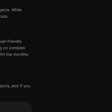
jects. While
ools.
user-friendly
ng on complex
ith the monthly
ojects, and if you