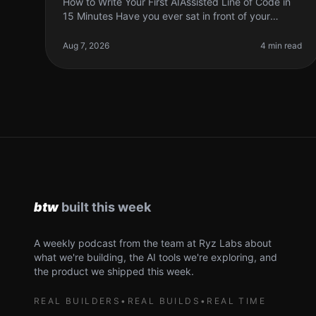
How to Write Your First AIAssisted Line of Code in
15 Minutes Have you ever sat in front of your
computer, staring at a blank screen, wondering
how to write that first line of code
Aug 7, 2026
4 min read
A weekly podcast from the team at Ryz Labs about
what we're building, the AI tools we're exploring, and
the product we shipped this week.
REAL BUILDERS
•
REAL BUILDS
•
REAL TIME