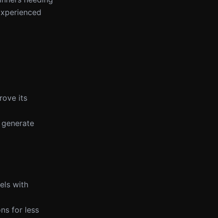
 Experienced
rove its
 generate
els with
ns for less