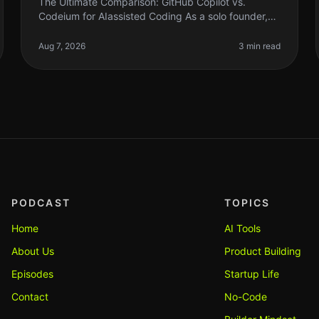
The Ultimate Comparison: GitHub Copilot vs.
Codeium for AIassisted Coding As a solo founder,
time is everything. When it comes to coding, AI can
be a gamechanger, but not all AIass
Aug 7, 2026
3 min read
PODCAST
TOPICS
Home
AI Tools
About Us
Product Building
Episodes
Startup Life
Contact
No-Code