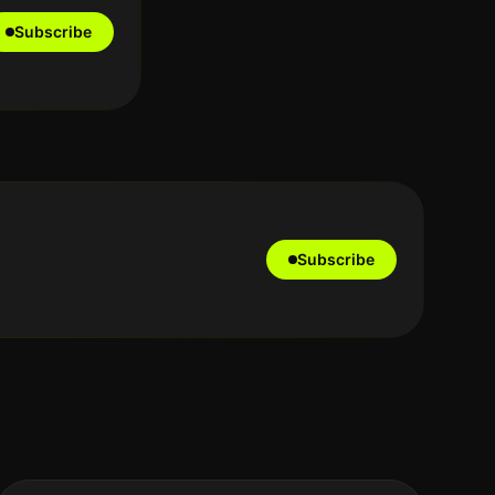
Subscribe
Subscribe