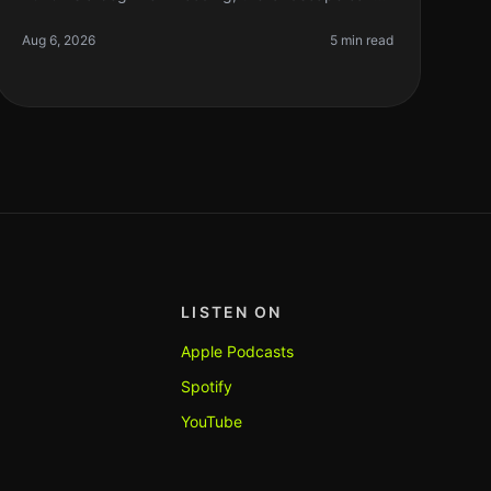
feel overwhelming. You’re probably juggling
learning concepts, writing your first
Aug 6, 2026
5 min read
LISTEN ON
Apple Podcasts
Spotify
YouTube