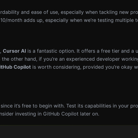
ordability and ease of use, especially when tackling new pro
$10/month adds up, especially when we’re testing multiple t
s,
Cursor AI
is a fantastic option. It offers a free tier and a 
the other hand, if you’re an experienced developer worki
itHub Copilot
is worth considering, provided you’re okay w
 since it’s free to begin with. Test its capabilities in your pr
sider investing in GitHub Copilot later on.