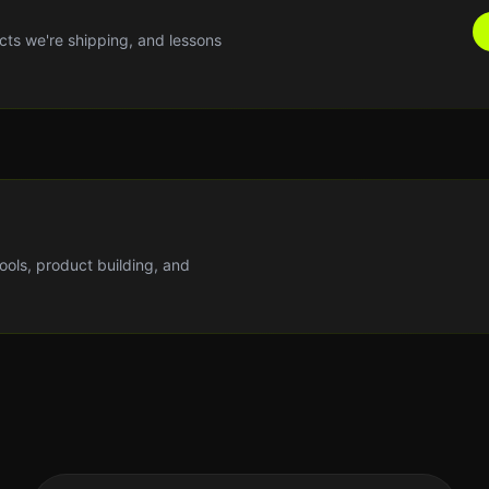
cts we're shipping, and lessons
tools, product building, and