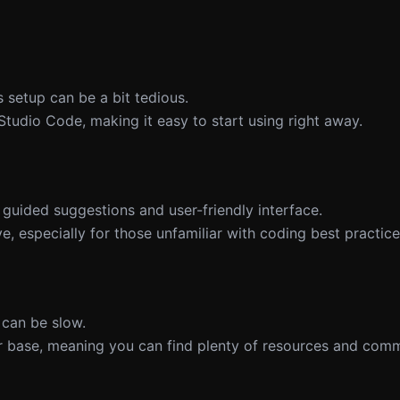
ts setup can be a bit tedious.
 Studio Code, making it easy to start using right away.
s guided suggestions and user-friendly interface.
e, especially for those unfamiliar with coding best practice
 can be slow.
r base, meaning you can find plenty of resources and com