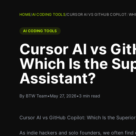
HOME
/
AI CODING TOOLS
/
CURSOR AI VS GITHUB COPILOT: WH
AI CODING TOOLS
Cursor AI vs Git
Which Is the Su
Assistant?
By BTW Team
•
May 27, 2026
•
3 min read
Cursor AI vs GitHub Copilot: Which Is the Superio
As indie hackers and solo founders, we often find o