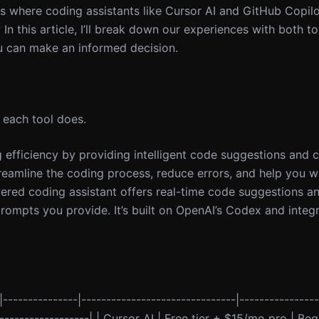
is where coding assistants like Cursor AI and GitHub Copil
 In this article, I’ll break down our experiences with both to
u can make an informed decision.
t each tool does.
g efficiency by providing intelligent code suggestions and 
treamline the coding process, reduce errors, and help you wr
ered coding assistant offers real-time code suggestions a
ompts you provide. It’s built on OpenAI’s Codex and integ
|---------------|-------------------------------|----------------
--------------------| | Cursor AI | Free tier + $15/mo pro | B