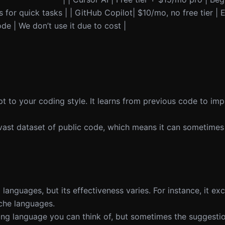
 for quick tasks | | GitHub Copilot| $10/mo, no free tier |
de | We don’t use it due to cost |
t to your coding style. It learns from previous code to imp
vast dataset of public code, which means it can sometimes
anguages, but its effectiveness varies. For instance, it exc
iche languages.
g language you can think of, but sometimes the suggestio