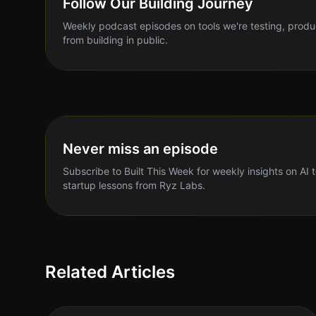
Follow Our Building Journey
Weekly podcast episodes on tools we're testing, produ
from building in public.
Never miss an episode
Subscribe to Built This Week for weekly insights on AI 
startup lessons from Ryz Labs.
Related Articles