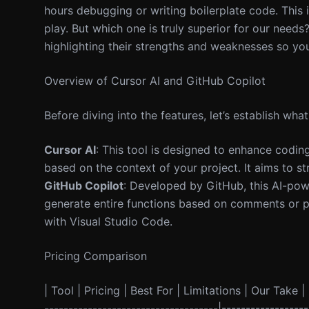
hours debugging or writing boilerplate code. This 
play. But which one is truly superior for our needs?
highlighting their strengths and weaknesses so yo
Overview of Cursor AI and GitHub Copilot
Before diving into the features, let’s establish wha
Cursor AI
: This tool is designed to enhance codin
based on the context of your project. It aims to s
GitHub Copilot
: Developed by GitHub, this AI-pow
generate entire functions based on comments or pr
with Visual Studio Code.
Pricing Comparison
| Tool | Pricing | Best For | Limitations | Our Take | 
------------------------------------|----------------