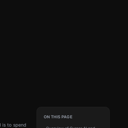
ON THIS PAGE
d is to spend