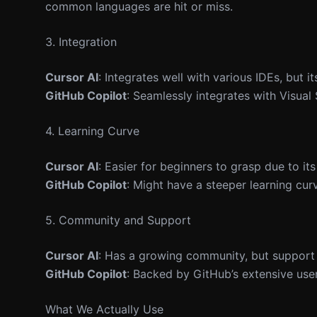
common languages are hit or miss.
3. Integration
Cursor AI
: Integrates well with various IDEs, but i
GitHub Copilot
: Seamlessly integrates with Visual
4. Learning Curve
Cursor AI
: Easier for beginners to grasp due to it
GitHub Copilot
: Might have a steeper learning curv
5. Community and Support
Cursor AI
: Has a growing community, but support
GitHub Copilot
: Backed by GitHub’s extensive use
What We Actually Use