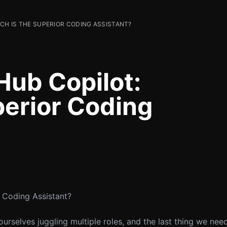
ICH IS THE SUPERIOR CODING ASSISTANT?
Hub Copilot:
perior Coding
r Coding Assistant?
urselves juggling multiple roles, and the last thing we nee