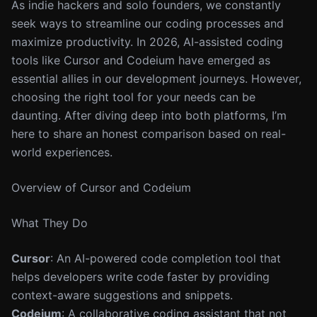
As indie hackers and solo founders, we constantly
seek ways to streamline our coding processes and
maximize productivity. In 2026, AI-assisted coding
tools like Cursor and Codeium have emerged as
essential allies in our development journeys. However,
choosing the right tool for your needs can be
daunting. After diving deep into both platforms, I’m
here to share an honest comparison based on real-
world experiences.
Overview of Cursor and Codeium
What They Do
Cursor
: An AI-powered code completion tool that
helps developers write code faster by providing
context-aware suggestions and snippets.
Codeium
: A collaborative coding assistant that not