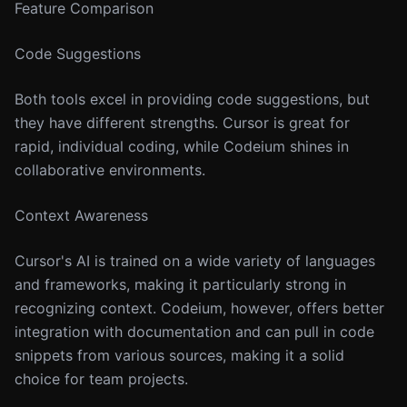
Feature Comparison
Code Suggestions
Both tools excel in providing code suggestions, but
they have different strengths. Cursor is great for
rapid, individual coding, while Codeium shines in
collaborative environments.
Context Awareness
Cursor's AI is trained on a wide variety of languages
and frameworks, making it particularly strong in
recognizing context. Codeium, however, offers better
integration with documentation and can pull in code
snippets from various sources, making it a solid
choice for team projects.