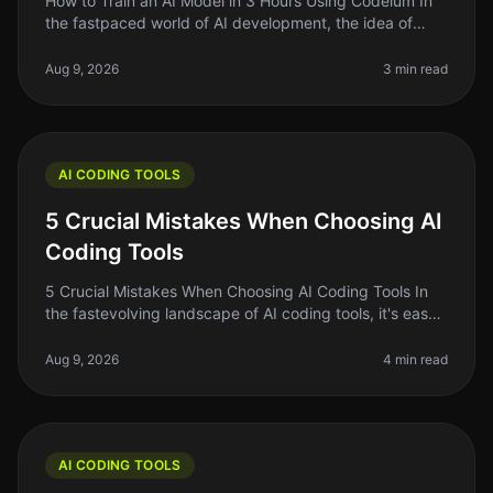
How to Train an AI Model in 3 Hours Using Codeium In
the fastpaced world of AI development, the idea of
training your own AI model can feel daunting —
especially if you're short on
Aug 9, 2026
3 min read
AI CODING TOOLS
5 Crucial Mistakes When Choosing AI
Coding Tools
5 Crucial Mistakes When Choosing AI Coding Tools In
the fastevolving landscape of AI coding tools, it's easy
to get swept up in the excitement of the latest trends
and flashy marke
Aug 9, 2026
4 min read
AI CODING TOOLS