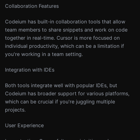
Collaboration Features
Codeium has built-in collaboration tools that allow
team members to share snippets and work on code
together in real-time. Cursor is more focused on
individual productivity, which can be a limitation if
you're working in a team setting.
Integration with IDEs
Both tools integrate well with popular IDEs, but
Codeium has broader support for various platforms,
which can be crucial if you're juggling multiple
projects.
User Experience