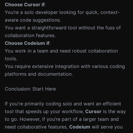
Choose Cursor if
:
You’re a solo developer looking for quick, context-
aware code suggestions.
You want a straightforward tool without the fuss of
collaboration features.
Choose Codeium if
:
You work in a team and need robust collaboration
tools.
You require extensive integration with various coding
platforms and documentation.
Conclusion: Start Here
If you're primarily coding solo and want an efficient
tool that speeds up your workflow,
Cursor
is the way
to go. However, if you’re part of a larger team and
need collaborative features,
Codeium
will serve you