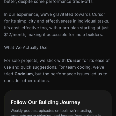
better, despite some performance trade-offs.
In our experience, we've gravitated towards Cursor
for its simplicity and effectiveness in individual tasks.
It's cost-effective too, with a pro plan starting at just
$12/month, making it accessible for indie builders.
What We Actually Use
For solo projects, we stick with
Cursor
for its ease of
use and quick suggestions. For team coding, we’ve
tried
Codeium
, but the performance issues led us to
consider other options.
Follow Our Building Journey
Weekly podcast episodes on tools we're testing,
products we're shipping, and lessons from building in