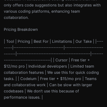
only offers code suggestions but also integrates with
various coding platforms, enhancing team
collaboration.
Pricing Breakdown
| Tool | Pricing | Best For | Limitations | Our Take | |----
-----|------------------------------|-----------------------
-------|--------------------------------------------|-------
----------------------------| | Cursor | Free tier +
$12/mo pro | Individual developers | Limited team
collaboration features | We use this for quick coding
tasks. | | Codeium | Free tier + $15/mo pro | Teams
and collaborative work | Can be slow with larger
codebases | We don’t use this because of
performance issues. |