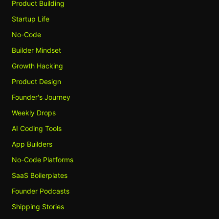
Product Building
Startup Life
No-Code
Builder Mindset
Growth Hacking
Product Design
Founder's Journey
Weekly Drops
AI Coding Tools
App Builders
No-Code Platforms
SaaS Boilerplates
Founder Podcasts
Shipping Stories