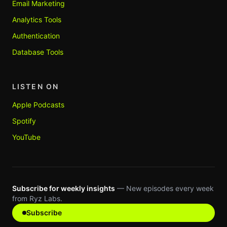
Email Marketing
Analytics Tools
Authentication
Database Tools
LISTEN ON
Apple Podcasts
Spotify
YouTube
Subscribe for weekly insights
— New episodes every week
from Ryz Labs.
Subscribe