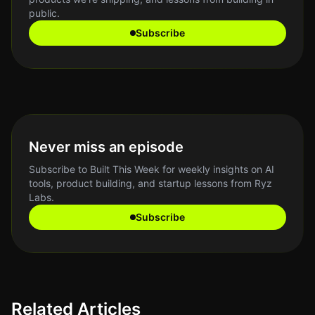
public.
Subscribe
Never miss an episode
Subscribe to Built This Week for weekly insights on AI
tools, product building, and startup lessons from Ryz
Labs.
Subscribe
Related Articles