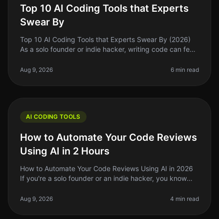
Top 10 AI Coding Tools that Experts
Swear By
Top 10 AI Coding Tools that Experts Swear By (2026)
As a solo founder or indie hacker, writing code can feel
like a daunting task, especially when you’re juggling
multiple responsi
Aug 9, 2026
6 min read
AI CODING TOOLS
How to Automate Your Code Reviews
Using AI in 2 Hours
How to Automate Your Code Reviews Using AI in 2026
If you're a solo founder or an indie hacker, you know
that code reviews can be a timeconsuming and often
tedious process. In 2026
Aug 9, 2026
4 min read