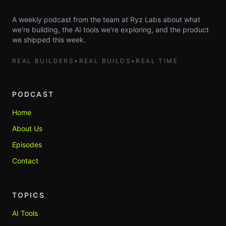
A weekly podcast from the team at Ryz Labs about what
we're building, the AI tools we're exploring, and the product
we shipped this week.
REAL BUILDERS
•
REAL BUILDS
•
REAL TIME
PODCAST
Home
About Us
Episodes
Contact
TOPICS
AI Tools