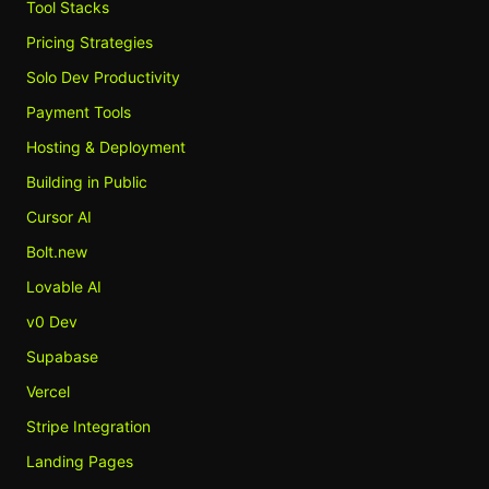
Tool Stacks
Pricing Strategies
Solo Dev Productivity
Payment Tools
Hosting & Deployment
Building in Public
Cursor AI
Bolt.new
Lovable AI
v0 Dev
Supabase
Vercel
Stripe Integration
Landing Pages