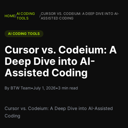
AI CODING
CURSOR VS. CODEIUM: A DEEP DIVE INTO AI-
HOME
/
/
TOOLS
ASSISTED CODING
AI CODING TOOLS
Cursor vs. Codeium: A
Deep Dive into AI-
Assisted Coding
By BTW Team
•
July 1, 2026
•
3 min read
Cursor vs. Codeium: A Deep Dive into AI-Assisted
Coding