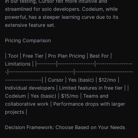
In our testing, Cursor felt more intuitive and
streamlined for solo developers. Codeium, while
powerful, has a steeper learning curve due to its
extensive feature set.
Pricing Comparison
| Tool | Free Tier | Pro Plan Pricing | Best For |
Limitations | |---------|-----------------|-----------------
-|------------------------------|---------------------------
-----------------| | Cursor | Yes (basic) | $12/mo |
Individual developers | Limited features in free tier | |
Codeium | Yes (basic) | $15/mo | Teams and
collaborative work | Performance drops with larger
projects |
Decision Framework: Choose Based on Your Needs