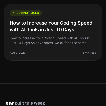
AI CODING TOOLS
How to Increase Your Coding Speed
with AI Tools in Just 10 Days
How to Increase Your Coding Speed with AI Tools in
Just 10 Days As developers, we all face the same
frustrating reality: coding can be a slow and tedious
process. Whether you're de
Aug 9, 2026
5 min read