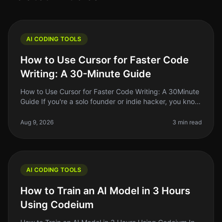
AI CODING TOOLS
How to Use Cursor for Faster Code
Writing: A 30-Minute Guide
How to Use Cursor for Faster Code Writing: A 30Minute
Guide If you're a solo founder or indie hacker, you know
the struggle of writing code efficiently while juggling
multiple resp
Aug 9, 2026
3 min read
AI CODING TOOLS
How to Train an AI Model in 3 Hours
Using Codeium