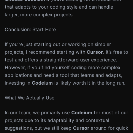
that adapts to your coding style and can handle
larger, more complex projects.
Conclusion: Start Here
If you’re just starting out or working on simpler
projects, I recommend starting with
Cursor
. It’s free to
test and offers a straightforward user experience.
However, if you find yourself coding more complex
applications and need a tool that learns and adapts,
investing in
Codeium
is likely worth it in the long run.
What We Actually Use
In our team, we primarily use
Codeium
for most of our
projects due to its adaptability and contextual
suggestions, but we still keep
Cursor
around for quick