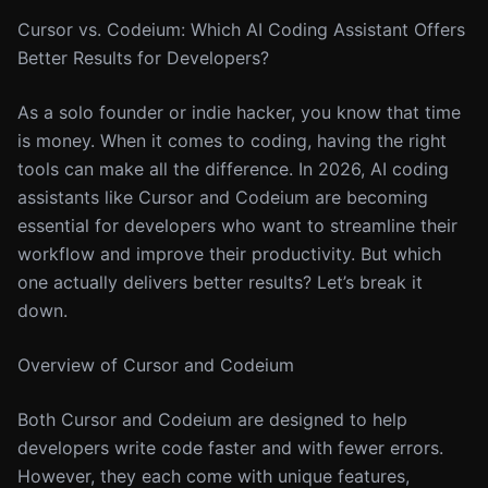
Cursor vs. Codeium: Which AI Coding Assistant Offers
Better Results for Developers?
As a solo founder or indie hacker, you know that time
is money. When it comes to coding, having the right
tools can make all the difference. In 2026, AI coding
assistants like Cursor and Codeium are becoming
essential for developers who want to streamline their
workflow and improve their productivity. But which
one actually delivers better results? Let’s break it
down.
Overview of Cursor and Codeium
Both Cursor and Codeium are designed to help
developers write code faster and with fewer errors.
However, they each come with unique features,