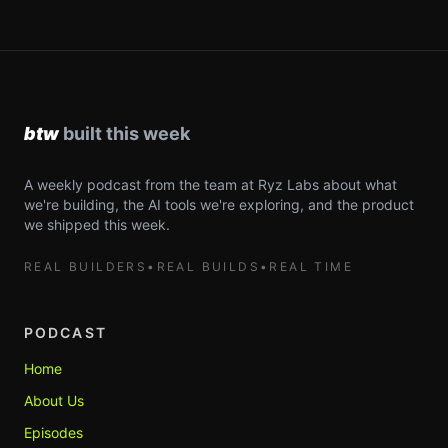
A weekly podcast from the team at Ryz Labs about what
we're building, the AI tools we're exploring, and the product
we shipped this week.
REAL BUILDERS
•
REAL BUILDS
•
REAL TIME
PODCAST
Home
About Us
Episodes