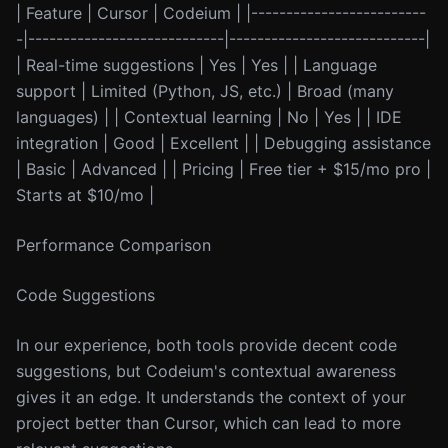
| Feature | Cursor | Codeium | |-------------------------
-|----------------------------|----------------------------|
| Real-time suggestions | Yes | Yes | | Language
support | Limited (Python, JS, etc.) | Broad (many
languages) | | Contextual learning | No | Yes | | IDE
integration | Good | Excellent | | Debugging assistance
| Basic | Advanced | | Pricing | Free tier + $15/mo pro |
Starts at $10/mo |
Performance Comparison
Code Suggestions
In our experience, both tools provide decent code
suggestions, but Codeium's contextual awareness
gives it an edge. It understands the context of your
project better than Cursor, which can lead to more