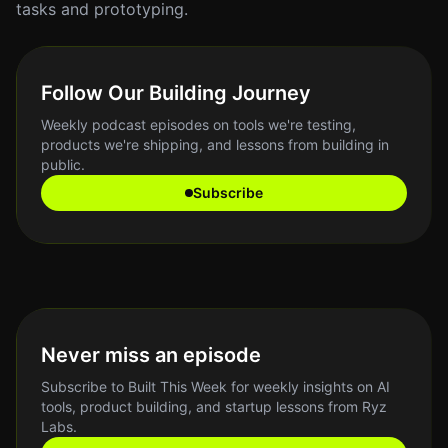
tasks and prototyping.
Follow Our Building Journey
Weekly podcast episodes on tools we're testing,
products we're shipping, and lessons from building in
public.
Subscribe
Never miss an episode
Subscribe to Built This Week for weekly insights on AI
tools, product building, and startup lessons from Ryz
Labs.