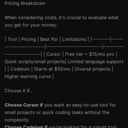
Pricing Breakdown
When considering costs, it's crucial to evaluate what
you get for your money:
| Tool | Pricing | Best For | Limitations | |---------|------
--------------------|----------------------------|----------
------------------| | Cursor | Free tier + $15/mo pro |
Quick scripts/small projects| Limited language support
| | Codeium | Starts at $10/mo | Diverse projects |
Higher learning curve |
Choose X If...
Choose Cursor if
you want an easy-to-use tool for
small projects or quick coding tasks without the
complexity.
Choose Codeium if
you’re looking for a robust tool