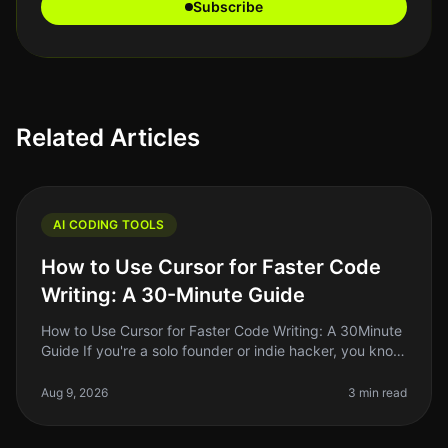
Subscribe
Related Articles
AI CODING TOOLS
How to Use Cursor for Faster Code
Writing: A 30-Minute Guide
How to Use Cursor for Faster Code Writing: A 30Minute
Guide If you're a solo founder or indie hacker, you know
the struggle of writing code efficiently while juggling
multiple resp
Aug 9, 2026
3 min read