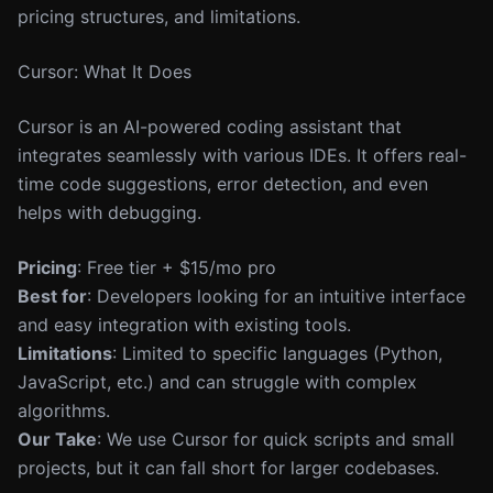
pricing structures, and limitations.
Cursor: What It Does
Cursor is an AI-powered coding assistant that
integrates seamlessly with various IDEs. It offers real-
time code suggestions, error detection, and even
helps with debugging.
Pricing
: Free tier + $15/mo pro
Best for
: Developers looking for an intuitive interface
and easy integration with existing tools.
Limitations
: Limited to specific languages (Python,
JavaScript, etc.) and can struggle with complex
algorithms.
Our Take
: We use Cursor for quick scripts and small
projects, but it can fall short for larger codebases.