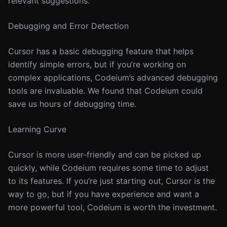
relevant suggestions.
Debugging and Error Detection
Cursor has a basic debugging feature that helps
identify simple errors, but if you’re working on
complex applications, Codeium’s advanced debugging
tools are invaluable. We found that Codeium could
save us hours of debugging time.
Learning Curve
Cursor is more user-friendly and can be picked up
quickly, while Codeium requires some time to adjust
to its features. If you’re just starting out, Cursor is the
way to go, but if you have experience and want a
more powerful tool, Codeium is worth the investment.