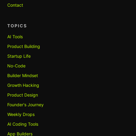
Contact
TOPICS
AI Tools
Product Building
Startup Life
No-Code
Builder Mindset
Growth Hacking
Product Design
Founder's Journey
Weekly Drops
AI Coding Tools
App Builders