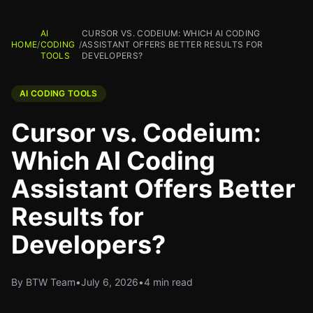
AI
CURSOR VS. CODEIUM: WHICH AI CODING
HOME
/
CODING
/
ASSISTANT OFFERS BETTER RESULTS FOR
TOOLS
DEVELOPERS?
AI CODING TOOLS
Cursor vs. Codeium:
Which AI Coding
Assistant Offers Better
Results for
Developers?
By BTW Team
•
July 6, 2026
•
4 min read