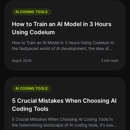
AI CODING TOOLS
How to Train an AI Model in 3 Hours
Using Codeium
How to Train an AI Model in 3 Hours Using Codeium In
the fastpaced world of AI development, the idea of
training your own AI model can feel daunting —
especially if you're short on
Aug 9, 2026
3 min read
AI CODING TOOLS
5 Crucial Mistakes When Choosing AI
Coding Tools
5 Crucial Mistakes When Choosing AI Coding Tools In
the fastevolving landscape of AI coding tools, it's easy