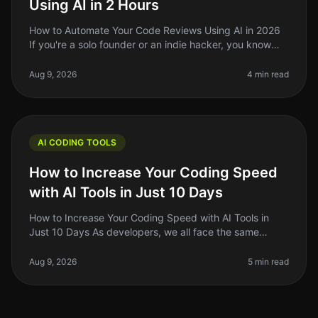
Using AI in 2 Hours
How to Automate Your Code Reviews Using AI in 2026
If you're a solo founder or an indie hacker, you know
that code reviews can be a timeconsuming and often
tedious process. In 2026
Aug 9, 2026
4 min read
AI CODING TOOLS
How to Increase Your Coding Speed
with AI Tools in Just 10 Days
How to Increase Your Coding Speed with AI Tools in
Just 10 Days As developers, we all face the same
frustrating reality: coding can be a slow and tedious
process. Whether you're de
Aug 9, 2026
5 min read