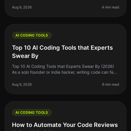
to get swept up in the excitement of the latest trends
and flashy marke
Aug 9, 2026
4 min read
AI CODING TOOLS
Top 10 AI Coding Tools that Experts
Swear By
Top 10 AI Coding Tools that Experts Swear By (2026)
As a solo founder or indie hacker, writing code can feel
like a daunting task, especially when you’re juggling
multiple responsi
Aug 9, 2026
6 min read
AI CODING TOOLS
How to Automate Your Code Reviews