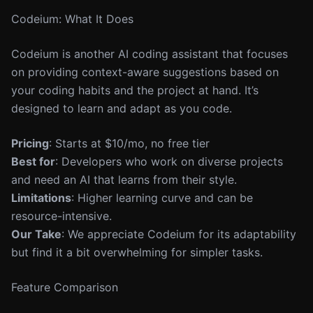
Codeium: What It Does
Codeium is another AI coding assistant that focuses
on providing context-aware suggestions based on
your coding habits and the project at hand. It’s
designed to learn and adapt as you code.
Pricing
: Starts at $10/mo, no free tier
Best for
: Developers who work on diverse projects
and need an AI that learns from their style.
Limitations
: Higher learning curve and can be
resource-intensive.
Our Take
: We appreciate Codeium for its adaptability
but find it a bit overwhelming for simpler tasks.
Feature Comparison