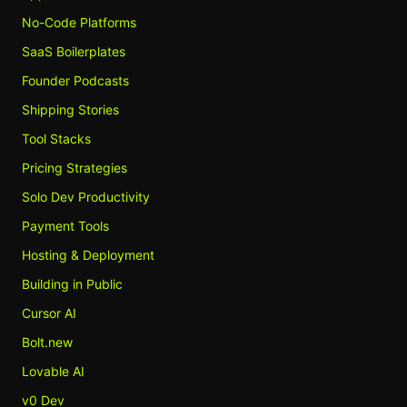
No-Code Platforms
SaaS Boilerplates
Founder Podcasts
Shipping Stories
Tool Stacks
Pricing Strategies
Solo Dev Productivity
Payment Tools
Hosting & Deployment
Building in Public
Cursor AI
Bolt.new
Lovable AI
v0 Dev