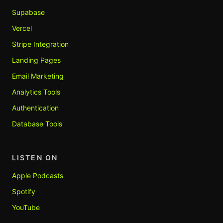
Supabase
Vercel
Stripe Integration
Landing Pages
Email Marketing
Analytics Tools
Authentication
Database Tools
LISTEN ON
Apple Podcasts
Spotify
YouTube