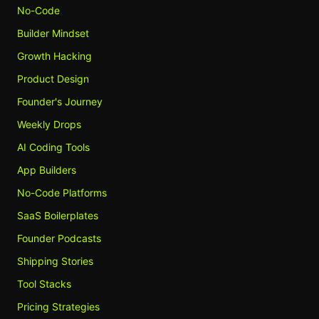
No-Code
Builder Mindset
Growth Hacking
Product Design
Founder's Journey
Weekly Drops
AI Coding Tools
App Builders
No-Code Platforms
SaaS Boilerplates
Founder Podcasts
Shipping Stories
Tool Stacks
Pricing Strategies