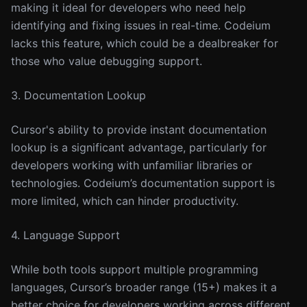
making it ideal for developers who need help
identifying and fixing issues in real-time. Codeium
lacks this feature, which could be a dealbreaker for
those who value debugging support.
3. Documentation Lookup
Cursor's ability to provide instant documentation
lookup is a significant advantage, particularly for
developers working with unfamiliar libraries or
technologies. Codeium’s documentation support is
more limited, which can hinder productivity.
4. Language Support
While both tools support multiple programming
languages, Cursor’s broader range (15+) makes it a
better choice for developers working across different