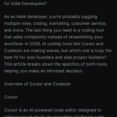
for Indie Developers?
As an indie developer, you’re probably juggling
multiple roles: coding, marketing, customer service,
and more. The last thing you need is a coding tool
that adds complexity instead of streamlining your
workflow. In 2026, AI coding tools like Cursor and
Codeium are making waves, but which one is truly the
best fit for solo founders and side project builders?
This article breaks down the specifics of both tools,
helping you make an informed decision.
Overview of Cursor and Codeium
Cursor
Cursor is an AI-powered code editor designed to
enhance productivity by providing intelligent code