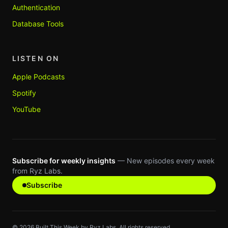
Authentication
Database Tools
LISTEN ON
Apple Podcasts
Spotify
YouTube
Subscribe for weekly insights
— New episodes every week
from Ryz Labs.
Subscribe
©
2026
Built This Week by Ryz Labs. All rights reserved.