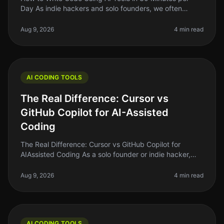
Day As indie hackers and solo founders, we often
juggle multiple roles. Writing code can be
timeconsuming, especially if you’re n
Aug 9, 2026
4 min read
AI CODING TOOLS
The Real Difference: Cursor vs
GitHub Copilot for AI-Assisted
Coding
The Real Difference: Cursor vs GitHub Copilot for
AIAssisted Coding As a solo founder or indie hacker,
finding the right tools to enhance your coding efficiency
is crucial. In 2026
Aug 9, 2026
4 min read
AI CODING TOOLS