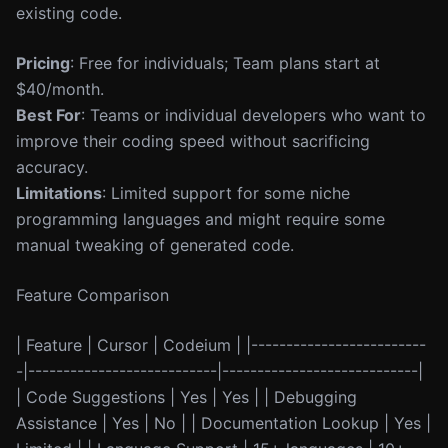
existing code.
Pricing
: Free for individuals; Team plans start at
$40/month.
Best For
: Teams or individual developers who want to
improve their coding speed without sacrificing
accuracy.
Limitations
: Limited support for some niche
programming languages and might require some
manual tweaking of generated code.
Feature Comparison
| Feature | Cursor | Codeium | |-------------------------
-|---------------------------|----------------------------|
| Code Suggestions | Yes | Yes | | Debugging
Assistance | Yes | No | | Documentation Lookup | Yes |