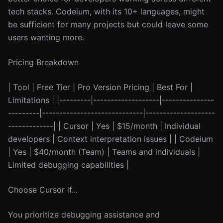
tech stacks. Codeium, with its 10+ languages, might
be sufficient for many projects but could leave some
users wanting more.
Pricing Breakdown
| Tool | Free Tier | Pro Version Pricing | Best For |
Limitations | |---------|-------------------|---------------
---------|-----------------------------|--------------------
-------------| | Cursor | Yes | $15/month | Individual
developers | Context interpretation issues | | Codeium
| Yes | $40/month (Team) | Teams and individuals |
Limited debugging capabilities |
Choose Cursor if...
You prioritize debugging assistance and