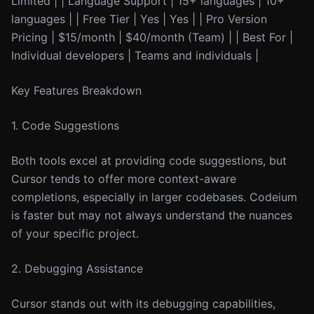
Limited | | Language Support | 15+ languages | 10+
languages | | Free Tier | Yes | Yes | | Pro Version
Pricing | $15/month | $40/month (Team) | | Best For |
Individual developers | Teams and individuals |
Key Features Breakdown
1. Code Suggestions
Both tools excel at providing code suggestions, but
Cursor tends to offer more context-aware
completions, especially in larger codebases. Codeium
is faster but may not always understand the nuances
of your specific project.
2. Debugging Assistance
Cursor stands out with its debugging capabilities,