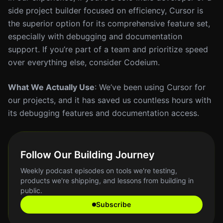
side project builder focused on efficiency, Cursor is
the superior option for its comprehensive feature set,
especially with debugging and documentation
support. If you’re part of a team and prioritize speed
over everything else, consider Codeium.
What We Actually Use
: We’ve been using Cursor for
our projects, and it has saved us countless hours with
its debugging features and documentation access.
Follow Our Building Journey
Weekly podcast episodes on tools we're testing,
products we're shipping, and lessons from building in
public.
Subscribe