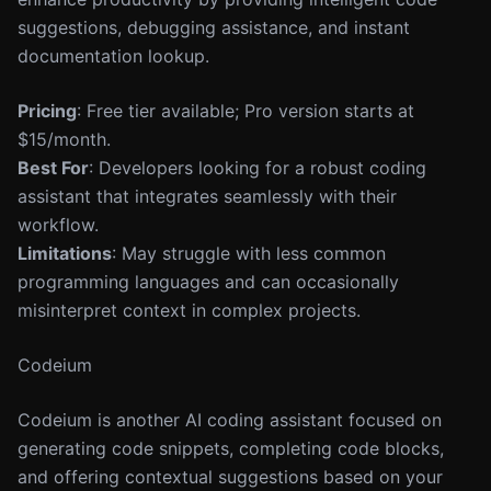
suggestions, debugging assistance, and instant
documentation lookup.
Pricing
: Free tier available; Pro version starts at
$15/month.
Best For
: Developers looking for a robust coding
assistant that integrates seamlessly with their
workflow.
Limitations
: May struggle with less common
programming languages and can occasionally
misinterpret context in complex projects.
Codeium
Codeium is another AI coding assistant focused on
generating code snippets, completing code blocks,
and offering contextual suggestions based on your