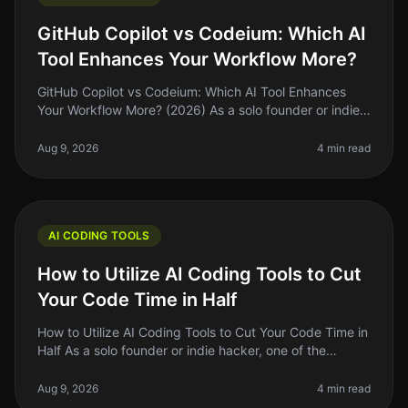
GitHub Copilot vs Codeium: Which AI
Tool Enhances Your Workflow More?
GitHub Copilot vs Codeium: Which AI Tool Enhances
Your Workflow More? (2026) As a solo founder or indie
hacker, finding the right tools to enhance your coding
workflow can feel ove
Aug 9, 2026
4 min read
AI CODING TOOLS
How to Utilize AI Coding Tools to Cut
Your Code Time in Half
How to Utilize AI Coding Tools to Cut Your Code Time in
Half As a solo founder or indie hacker, one of the
biggest challenges we face is time management.
Between building, marketin
Aug 9, 2026
4 min read