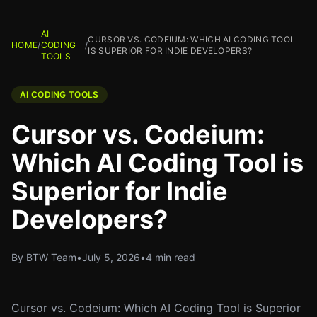
AI
CURSOR VS. CODEIUM: WHICH AI CODING TOOL
HOME
/
CODING
/
IS SUPERIOR FOR INDIE DEVELOPERS?
TOOLS
AI CODING TOOLS
Cursor vs. Codeium:
Which AI Coding Tool is
Superior for Indie
Developers?
By BTW Team
•
July 5, 2026
•
4 min read
Cursor vs. Codeium: Which AI Coding Tool is Superior