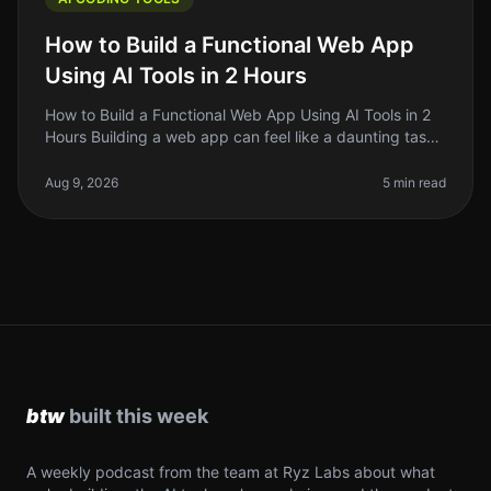
How to Build a Functional Web App
Using AI Tools in 2 Hours
How to Build a Functional Web App Using AI Tools in 2
Hours Building a web app can feel like a daunting task,
especially if you're just starting out. The good news?
With the rise o
Aug 9, 2026
5 min read
A weekly podcast from the team at Ryz Labs about what