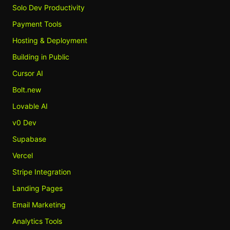
Solo Dev Productivity
Payment Tools
Hosting & Deployment
Building in Public
Cursor AI
Bolt.new
Lovable AI
v0 Dev
Supabase
Vercel
Stripe Integration
Landing Pages
Email Marketing
Analytics Tools