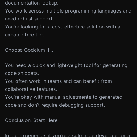
documentation lookup.
You work across multiple programming languages and
need robust support.
You’re looking for a cost-effective solution with a
capable free tier.
Choose Codeium if...
You need a quick and lightweight tool for generating
code snippets.
You often work in teams and can benefit from
collaborative features.
You’re okay with manual adjustments to generated
code and don’t require debugging support.
Conclusion: Start Here
In our experience, if you’re a solo indie developer or a