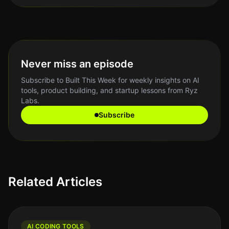
Never miss an episode
Subscribe to Built This Week for weekly insights on AI
tools, product building, and startup lessons from Ryz
Labs.
Subscribe
Related Articles
AI CODING TOOLS