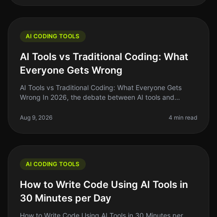
AI CODING TOOLS
AI Tools vs Traditional Coding: What
Everyone Gets Wrong
AI Tools vs Traditional Coding: What Everyone Gets
Wrong In 2026, the debate between AI tools and
traditional coding remains heated, with many founders
and indie hackers caught in
Aug 9, 2026
4 min read
AI CODING TOOLS
How to Write Code Using AI Tools in
30 Minutes per Day
How to Write Code Using AI Tools in 30 Minutes per