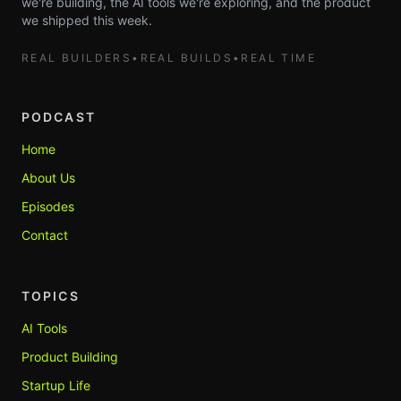
we're building, the AI tools we're exploring, and the product
we shipped this week.
REAL BUILDERS
•
REAL BUILDS
•
REAL TIME
PODCAST
Home
About Us
Episodes
Contact
TOPICS
AI Tools
Product Building
Startup Life