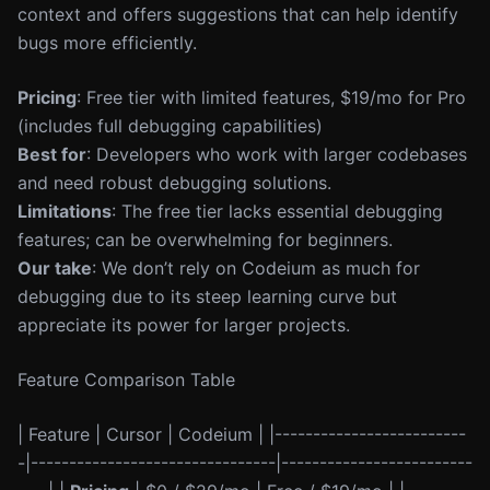
context and offers suggestions that can help identify
bugs more efficiently.
Pricing
: Free tier with limited features, $19/mo for Pro
(includes full debugging capabilities)
Best for
: Developers who work with larger codebases
and need robust debugging solutions.
Limitations
: The free tier lacks essential debugging
features; can be overwhelming for beginners.
Our take
: We don’t rely on Codeium as much for
debugging due to its steep learning curve but
appreciate its power for larger projects.
Feature Comparison Table
| Feature | Cursor | Codeium | |-------------------------
-|--------------------------------|-------------------------