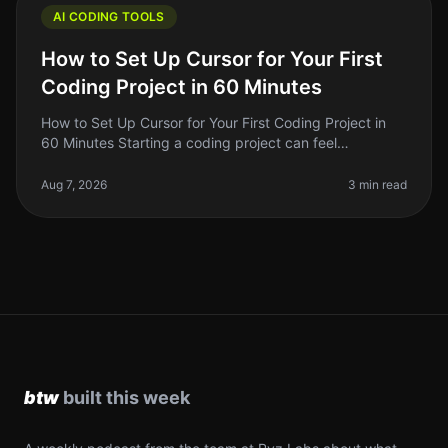
AI CODING TOOLS
How to Set Up Cursor for Your First
Coding Project in 60 Minutes
How to Set Up Cursor for Your First Coding Project in
60 Minutes Starting a coding project can feel
overwhelming, especially if you're new to the tools
available today. With so man
Aug 7, 2026
3 min read