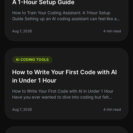
A 1-Hour Setup Guide
How to Train Your Coding Assistant: A 1Hour Setup
Guide Setting up an AI coding assistant can feel like a
daunting task, especially when you're juggling a million
other responsibil
Aug 7, 2026
4 min read
AI CODING TOOLS
How to Write Your First Code with AI
in Under 1 Hour
How to Write Your First Code with AI in Under 1 Hour
Have you ever wanted to dive into coding but felt
overwhelmed by the complexity? You're not alone.
Many aspiring developers fac
Aug 7, 2026
4 min read