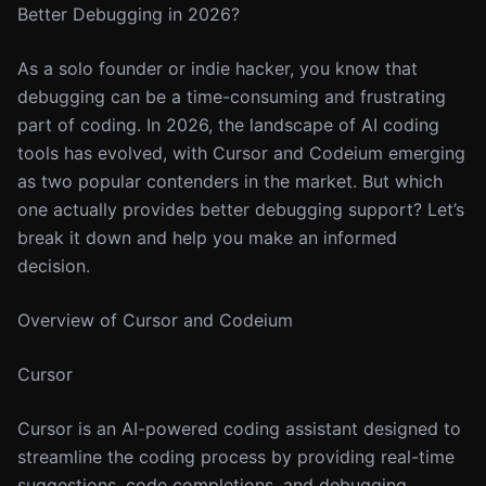
Better Debugging in 2026?
As a solo founder or indie hacker, you know that
debugging can be a time-consuming and frustrating
part of coding. In 2026, the landscape of AI coding
tools has evolved, with Cursor and Codeium emerging
as two popular contenders in the market. But which
one actually provides better debugging support? Let’s
break it down and help you make an informed
decision.
Overview of Cursor and Codeium
Cursor
Cursor is an AI-powered coding assistant designed to
streamline the coding process by providing real-time
suggestions, code completions, and debugging