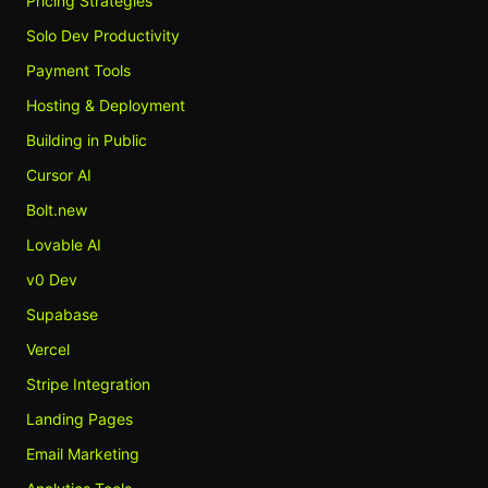
Pricing Strategies
Solo Dev Productivity
Payment Tools
Hosting & Deployment
Building in Public
Cursor AI
Bolt.new
Lovable AI
v0 Dev
Supabase
Vercel
Stripe Integration
Landing Pages
Email Marketing