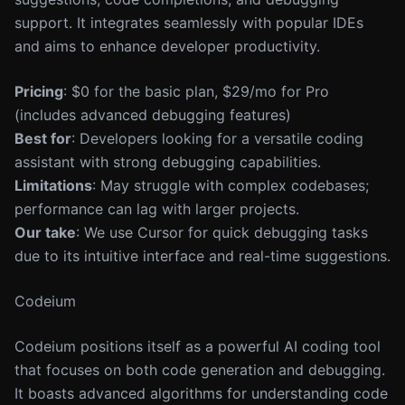
support. It integrates seamlessly with popular IDEs
and aims to enhance developer productivity.
Pricing
: $0 for the basic plan, $29/mo for Pro
(includes advanced debugging features)
Best for
: Developers looking for a versatile coding
assistant with strong debugging capabilities.
Limitations
: May struggle with complex codebases;
performance can lag with larger projects.
Our take
: We use Cursor for quick debugging tasks
due to its intuitive interface and real-time suggestions.
Codeium
Codeium positions itself as a powerful AI coding tool
that focuses on both code generation and debugging.
It boasts advanced algorithms for understanding code