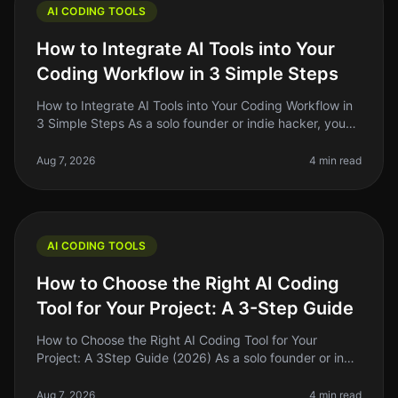
AI CODING TOOLS
How to Integrate AI Tools into Your
Coding Workflow in 3 Simple Steps
How to Integrate AI Tools into Your Coding Workflow in
3 Simple Steps As a solo founder or indie hacker, you
know the pain of juggling multiple tasks while trying to
write clean, e
Aug 7, 2026
4 min read
AI CODING TOOLS
How to Choose the Right AI Coding
Tool for Your Project: A 3-Step Guide
How to Choose the Right AI Coding Tool for Your
Project: A 3Step Guide (2026) As a solo founder or indie
hacker, choosing the right AI coding tool can feel
overwhelming. With so ma
Aug 7, 2026
4 min read