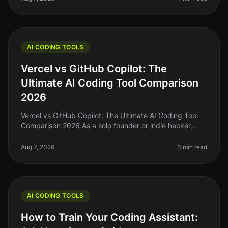
AI CODING TOOLS
Vercel vs GitHub Copilot: The
Ultimate AI Coding Tool Comparison
2026
Vercel vs GitHub Copilot: The Ultimate AI Coding Tool
Comparison 2026 As a solo founder or indie hacker,
you're probably tired of spending hours wrestling with
code that just won’t
Aug 7, 2026
3 min read
AI CODING TOOLS
How to Train Your Coding Assistant: