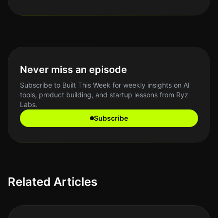
Never miss an episode
Subscribe to Built This Week for weekly insights on AI
tools, product building, and startup lessons from Ryz
Labs.
Subscribe
Related Articles