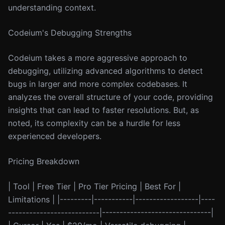
understanding context.
Codeium's Debugging Strengths
Codeium takes a more aggressive approach to
debugging, utilizing advanced algorithms to detect
bugs in larger and more complex codebases. It
analyzes the overall structure of your code, providing
insights that can lead to faster resolutions. But, as
noted, its complexity can be a hurdle for less
experienced developers.
Pricing Breakdown
| Tool | Free Tier | Pro Tier Pricing | Best For |
Limitations | |---------|-----------|------------------|----
--------------------------|-------------------------------|