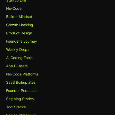
Startup Life
No-Code
Builder Mindset
Growth Hacking
Product Design
Founder's Journey
Weekly Drops
AI Coding Tools
App Builders
No-Code Platforms
SaaS Boilerplates
Founder Podcasts
Shipping Stories
Tool Stacks