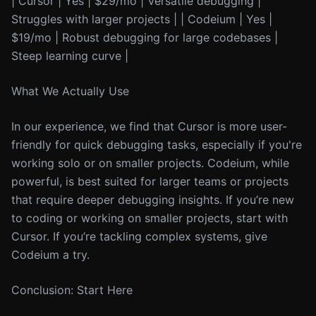
| Cursor | Yes | $29/mo | Versatile debugging |
Struggles with larger projects | | Codeium | Yes |
$19/mo | Robust debugging for large codebases |
Steep learning curve |
What We Actually Use
In our experience, we find that Cursor is more user-
friendly for quick debugging tasks, especially if you're
working solo or on smaller projects. Codeium, while
powerful, is best suited for larger teams or projects
that require deeper debugging insights. If you’re new
to coding or working on smaller projects, start with
Cursor. If you’re tackling complex systems, give
Codeium a try.
Conclusion: Start Here