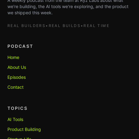
A weekly podcast from the team at Ryz Labs about what
we're building, the AI tools we're exploring, and the product
we shipped this week.
REAL BUILDERS
•
REAL BUILDS
•
REAL TIME
PODCAST
Home
About Us
Episodes
Contact
TOPICS
AI Tools
Product Building