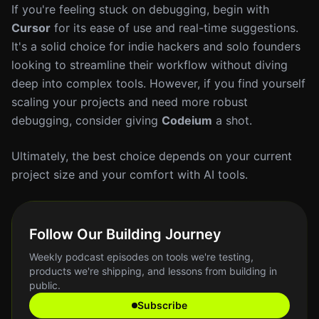
If you're feeling stuck on debugging, begin with
Cursor
for its ease of use and real-time suggestions.
It's a solid choice for indie hackers and solo founders
looking to streamline their workflow without diving
deep into complex tools. However, if you find yourself
scaling your projects and need more robust
debugging, consider giving
Codeium
a shot.
Ultimately, the best choice depends on your current
project size and your comfort with AI tools.
Follow Our Building Journey
Weekly podcast episodes on tools we're testing,
products we're shipping, and lessons from building in
public.
Subscribe