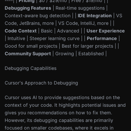
----| |
Pricing
| $0 / $29/mo | Free / $19/mo | |
Debugging Features
| Real-time suggestions |
Context-aware bug detection | |
IDE Integration
| VS
Code, JetBrains, more | VS Code, IntelliJ, more | |
Code Context
| Basic | Advanced | |
User Experience
| Intuitive | Steeper learning curve | |
Performance
|
Good for small projects | Best for larger projects | |
Community Support
| Growing | Established |
Debugging Capabilities
Cursor's Approach to Debugging
Cursor uses AI to provide suggestions based on the
context of your code. It highlights potential issues and
gives you recommendations on how to fix them.
However, its debugging capabilities are primarily
focused on smaller codebases, where it excels in