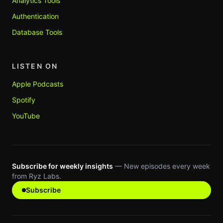
Analytics Tools
Authentication
Database Tools
LISTEN ON
Apple Podcasts
Spotify
YouTube
Subscribe for weekly insights
— New episodes every week
from Ryz Labs.
Subscribe