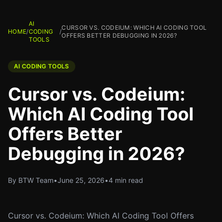
AI
CURSOR VS. CODEIUM: WHICH AI CODING TOOL
HOME
/
CODING
/
OFFERS BETTER DEBUGGING IN 2026?
TOOLS
AI CODING TOOLS
Cursor vs. Codeium:
Which AI Coding Tool
Offers Better
Debugging in 2026?
By BTW Team
•
June 25, 2026
•
4 min read
Cursor vs. Codeium: Which AI Coding Tool Offers