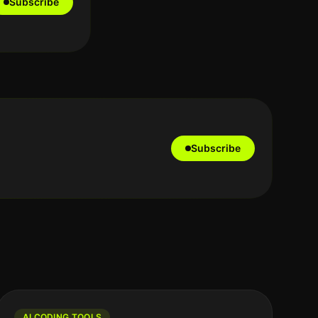
Subscribe
Subscribe
AI CODING TOOLS