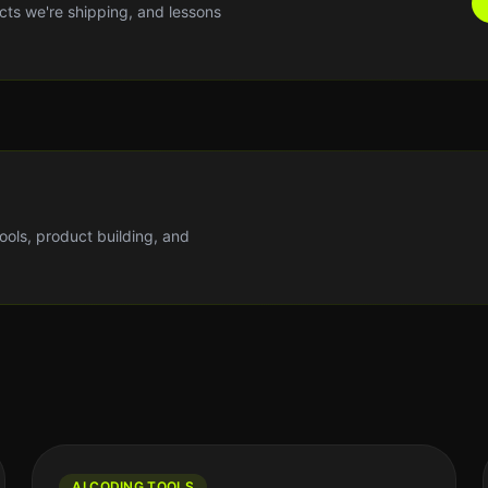
cts we're shipping, and lessons
tools, product building, and
AI CODING TOOLS