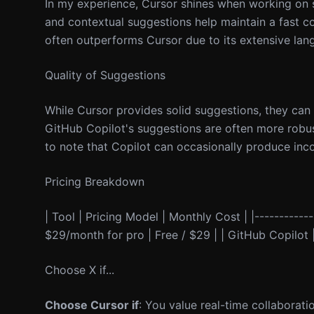
In my experience, Cursor shines when working on s
and contextual suggestions help maintain a fast c
often outperforms Cursor due to its extensive lan
Quality of Suggestions
While Cursor provides solid suggestions, they can
GitHub Copilot's suggestions are often more robust
to note that Copilot can occasionally produce incor
Pricing Breakdown
| Tool | Pricing Model | Monthly Cost | |-------------
$29/month for pro | Free / $29 | | GitHub Copilot | 
Choose X if...
Choose Cursor if
: You value real-time collaborati