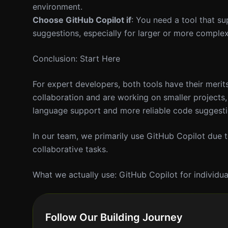
environment.
Choose GitHub Copilot if
: You need a tool that s
suggestions, especially for larger or more complex
Conclusion: Start Here
For expert developers, both tools have their merits
collaboration and are working on smaller projects, 
language support and more reliable code suggestio
In our team, we primarily use GitHub Copilot due to
collaborative tasks.
What we actually use: GitHub Copilot for individua
Follow Our Building Journey