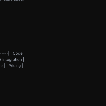
------| | Code
 Integration |
 | | Pricing |