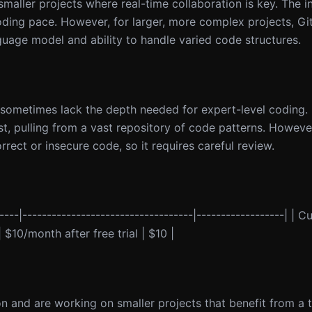
maller projects where real-time collaboration is key. The 
oding pace. However, for larger, more complex projects, G
guage model and ability to handle varied code structures.
 sometimes lack the depth needed for expert-level coding. I
, pulling from a vast repository of code patterns. However
rect or insecure code, so it requires careful review.
---|-----------------------------------|------------------| | Cu
$10/month after free trial | $10 |
on and are working on smaller projects that benefit from a t