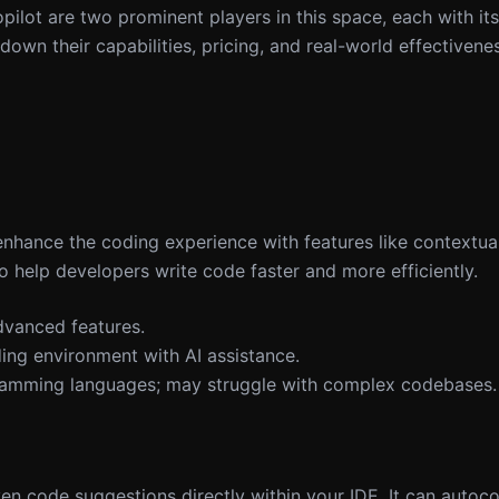
ilot are two prominent players in this space, each with it
k down their capabilities, pricing, and real-world effectivene
enhance the coding experience with features like contextua
 to help developers write code faster and more efficiently.
dvanced features.
ding environment with AI assistance.
gramming languages; may struggle with complex codebases.
en code suggestions directly within your IDE. It can autoc