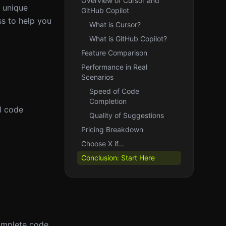
Overview of Cursor and
s unique
GitHub Copilot
ss to help you
What is Cursor?
What is GitHub Copilot?
Feature Comparison
Performance in Real
Scenarios
Speed of Code
Completion
l code
Quality of Suggestions
Pricing Breakdown
Choose X if...
Conclusion: Start Here
omplete code,