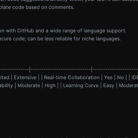
erplate code based on comments.
on with GitHub and a wide range of language support.
cure code; can be less reliable for niche languages.
-------------|----------------------------|--------------------
ed | Extensive | | Real-time Collaboration | Yes | No | | IDE
ility | Moderate | High | | Learning Curve | Easy | Moderate