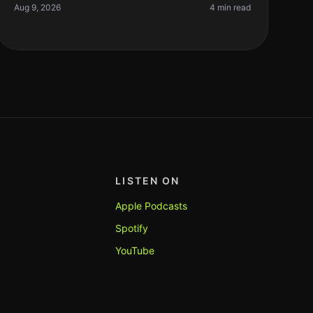
fever pitch. However, after using
Aug 9, 2026
4 min read
LISTEN ON
Apple Podcasts
Spotify
YouTube