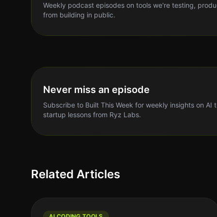
Weekly podcast episodes on tools we're testing, produ
from building in public.
Never miss an episode
Subscribe to Built This Week for weekly insights on AI 
startup lessons from Ryz Labs.
Related Articles
AI CODING TOOLS