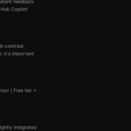
instant feedback
itHub Copilot
n contrast,
, it's important
rsor | Free tier +
ightly integrated