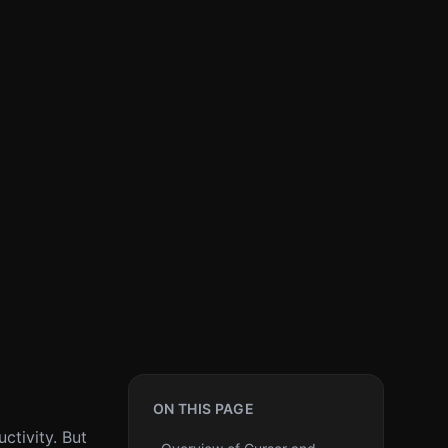
ON THIS PAGE
ctivity. But