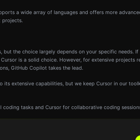
upports a wide array of languages and offers more advanc
 projects.
, but the choice largely depends on your specific needs. If 
Cursor is a solid choice. However, for extensive projects r
ns, GitHub Copilot takes the lead.
 its extensive capabilities, but we keep Cursor in our toolki
l coding tasks and Cursor for collaborative coding session