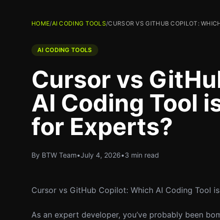
HOME
/
AI CODING TOOLS
/
CURSOR VS GITHUB COPILOT: WHICH
AI CODING TOOLS
Cursor vs GitHu
AI Coding Tool i
for Experts?
By BTW Team
•
July 4, 2026
•
3 min read
Cursor vs GitHub Copilot: Which AI Coding Tool is
As an expert developer, you’ve probably been bom