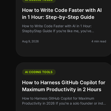
How to Write Code Faster with AI
in 1 Hour: Step-by-Step Guide
How to Write Code Faster with AI in 1 Hour:
StepbyStep Guide If you're like me, you’ve
probably sat staring at a blank screen, feeling the
weight of deadlines creeping up. Coding c
Aug 9, 2026
4 min read
AI CODING TOOLS
How to Harness GitHub Copilot for
Maximum Productivity in 2 Hours
How to Harness GitHub Copilot for Maximum
Productivity in 2026 If you're a solo founder or indie
hacker, you know that time is your most precious