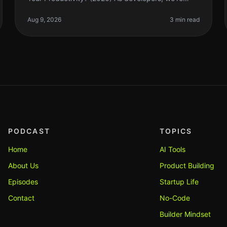
always searching for tools that can streamline our
workflow and enhance producti
Aug 9, 2026
3 min read
PODCAST
TOPICS
Home
AI Tools
About Us
Product Building
Episodes
Startup Life
Contact
No-Code
Builder Mindset