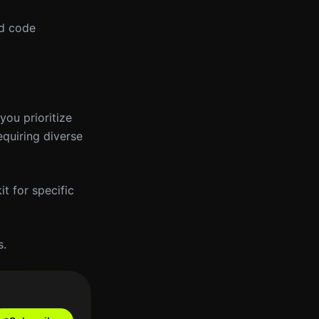
ed code
you prioritize
equiring diverse
t for specific
s.