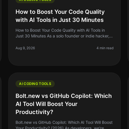
How to Boost Your Code Quality
with AI Tools in Just 30 Minutes
How to Boost Your Code Quality with AI Tools in
Just 30 Minutes As a solo founder or indie hacker,
you know that writing clean, maintainable code is
crucial for your project's succ
Aug 9, 2026
4 min read
AI CODING TOOLS
Bolt.new vs GitHub Copilot: Which
AI Tool Will Boost Your
Productivity?
Bolt.new vs GitHub Copilot: Which AI Tool Will Boost
Your Productivity? (2026) As developers, we're