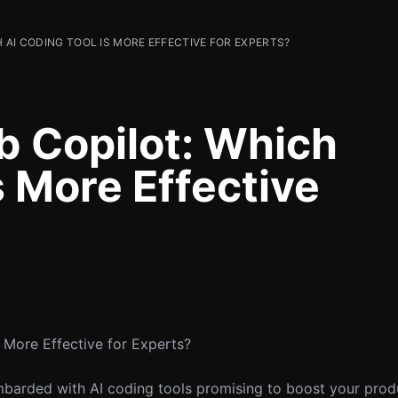
 AI CODING TOOL IS MORE EFFECTIVE FOR EXPERTS?
b Copilot: Which
s More Effective
 More Effective for Experts?
barded with AI coding tools promising to boost your produ