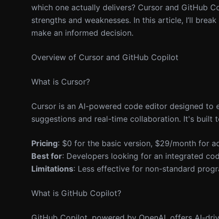
which one actually delivers? Cursor and GitHub Cop
strengths and weaknesses. In this article, I’ll brea
make an informed decision.
Overview of Cursor and GitHub Copilot
What is Cursor?
Cursor is an AI-powered code editor designed to 
suggestions and real-time collaboration. It's built
Pricing
: $0 for the basic version, $29/month for a
Best for
: Developers looking for an integrated co
Limitations
: Less effective for non-standard pro
What is GitHub Copilot?
GitHub Copilot, powered by OpenAI, offers AI-driv