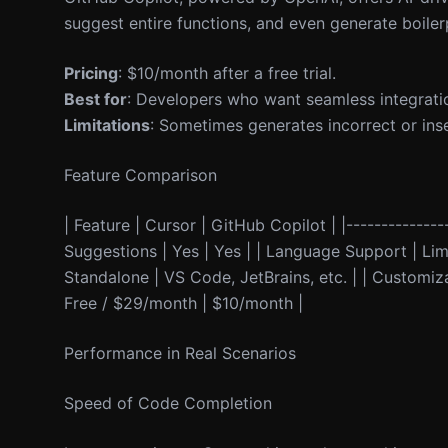
suggest entire functions, and even generate boil
Pricing
: $10/month after a free trial.
Best for
: Developers who want seamless integrati
Limitations
: Sometimes generates incorrect or inse
Feature Comparison
| Feature | Cursor | GitHub Copilot | |---------------
Suggestions | Yes | Yes | | Language Support | Limit
Standalone | VS Code, JetBrains, etc. | | Customizab
Free / $29/month | $10/month |
Performance in Real Scenarios
Speed of Code Completion