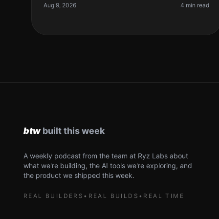
resource. So, what if I told you t
Aug 9, 2026
4 min read
A weekly podcast from the team at Ryz Labs about
what we're building, the AI tools we're exploring, and
the product we shipped this week.
REAL BUILDERS
•
REAL BUILDS
•
REAL TIME