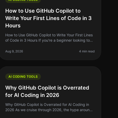
How to Use GitHub Copilot to
Write Your First Lines of Code in 3
Hours
How to Use GitHub Copilot to Write Your First Lines
of Code in 3 Hours If you're a beginner looking to
write your first lines of code, the prospect can be
daunting. You might feel
Aug 9, 2026
4 min read
AI CODING TOOLS
Why GitHub Copilot is Overrated
for AI Coding in 2026
Why GitHub Copilot is Overrated for AI Coding in
2026 As we cruise through 2026, the hype around
AI coding tools like GitHub Copilot has reached a