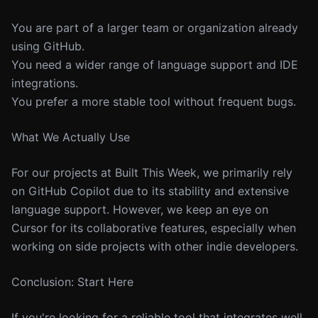
You are part of a larger team or organization already
using GitHub.
You need a wider range of language support and IDE
integrations.
You prefer a more stable tool without frequent bugs.
What We Actually Use
For our projects at Built This Week, we primarily rely
on GitHub Copilot due to its stability and extensive
language support. However, we keep an eye on
Cursor for its collaborative features, especially when
working on side projects with other indie developers.
Conclusion: Start Here
If you're looking for a reliable tool that integrates well