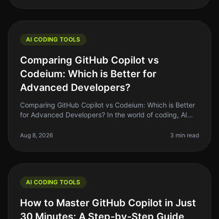
AI CODING TOOLS
Comparing GitHub Copilot vs
Codeium: Which is Better for
Advanced Developers?
Comparing GitHub Copilot vs Codeium: Which is Better
for Advanced Developers? In the world of coding, AI
tools have become essential for boosting productivity
and enhancing the cod
Aug 8, 2026
3 min read
AI CODING TOOLS
How to Master GitHub Copilot in Just
30 Minutes: A Step-by-Step Guide