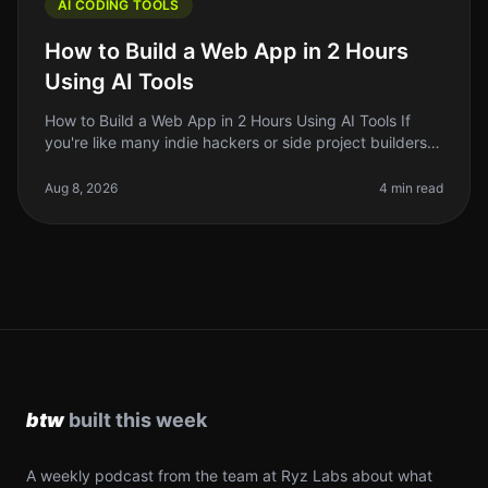
AI CODING TOOLS
How to Build a Web App in 2 Hours
Using AI Tools
How to Build a Web App in 2 Hours Using AI Tools If
you're like many indie hackers or side project builders,
the thought of building a web app might feel
overwhelming. But what if
Aug 8, 2026
4 min read
A weekly podcast from the team at Ryz Labs about what