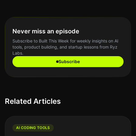
Never miss an episode
Subscribe to Built This Week for weekly insights on AI
tools, product building, and startup lessons from Ryz
Labs.
Subscribe
Related Articles
AI CODING TOOLS