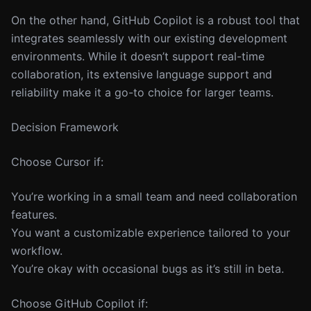
On the other hand, GitHub Copilot is a robust tool that
integrates seamlessly with our existing development
environments. While it doesn’t support real-time
collaboration, its extensive language support and
reliability make it a go-to choice for larger teams.
Decision Framework
Choose Cursor if:
You’re working in a small team and need collaboration
features.
You want a customizable experience tailored to your
workflow.
You’re okay with occasional bugs as it’s still in beta.
Choose GitHub Copilot if: