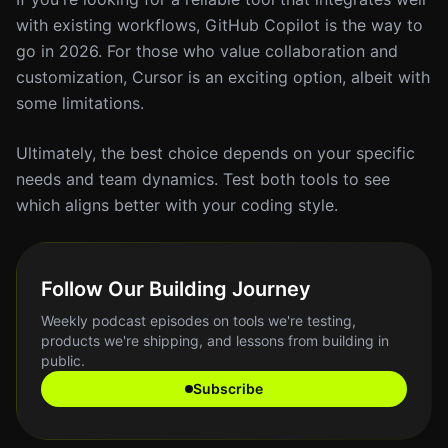
with existing workflows, GitHub Copilot is the way to
go in 2026. For those who value collaboration and
customization, Cursor is an exciting option, albeit with
some limitations.
Ultimately, the best choice depends on your specific
needs and team dynamics. Test both tools to see
which aligns better with your coding style.
Follow Our Building Journey
Weekly podcast episodes on tools we're testing,
products we're shipping, and lessons from building in
public.
Subscribe