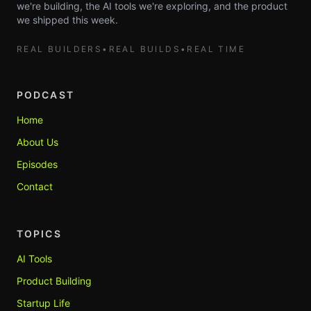
we're building, the AI tools we're exploring, and the product
we shipped this week.
REAL BUILDERS
•
REAL BUILDS
•
REAL TIME
PODCAST
Home
About Us
Episodes
Contact
TOPICS
AI Tools
Product Building
Startup Life