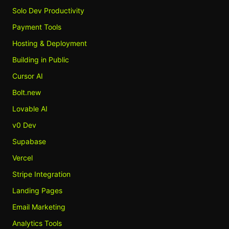
Solo Dev Productivity
Payment Tools
Hosting & Deployment
Building in Public
Cursor AI
Bolt.new
Lovable AI
v0 Dev
Supabase
Vercel
Stripe Integration
Landing Pages
Email Marketing
Analytics Tools