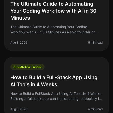
The Ultimate Guide to Automating
Your Coding Workflow with AI in 30
Minutes
The Ultimate Guide to Automating Your Coding
Workflow with AI in 30 Minutes As a solo founder or
indie hacker, you know how crucial it is to streamline
your coding workflow. The re
Aug 8, 2026
5 min read
AI CODING TOOLS
How to Build a Full-Stack App Using
AI Tools in 4 Weeks
How to Build a FullStack App Using AI Tools in 4 Weeks
Building a fullstack app can feel daunting, especially if
you’re a solo founder or indie hacker juggling multiple
responsibil
Aug 8, 2026
4 min read