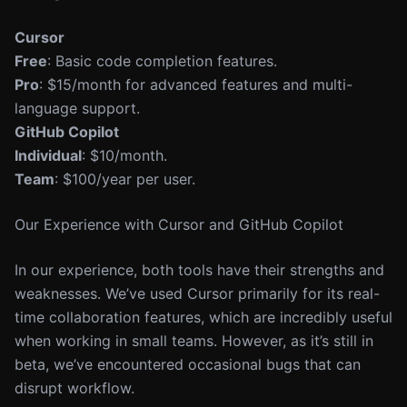
Cursor
Free
: Basic code completion features.
Pro
: $15/month for advanced features and multi-
language support.
GitHub Copilot
Individual
: $10/month.
Team
: $100/year per user.
Our Experience with Cursor and GitHub Copilot
In our experience, both tools have their strengths and
weaknesses. We’ve used Cursor primarily for its real-
time collaboration features, which are incredibly useful
when working in small teams. However, as it’s still in
beta, we’ve encountered occasional bugs that can
disrupt workflow.