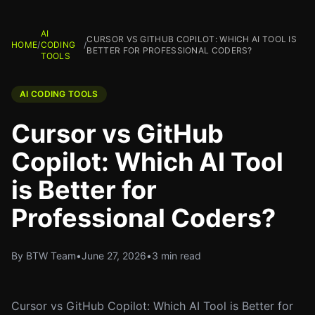
AI
CURSOR VS GITHUB COPILOT: WHICH AI TOOL IS
HOME
/
CODING
/
BETTER FOR PROFESSIONAL CODERS?
TOOLS
AI CODING TOOLS
Cursor vs GitHub
Copilot: Which AI Tool
is Better for
Professional Coders?
By BTW Team
•
June 27, 2026
•
3 min read
Cursor vs GitHub Copilot: Which AI Tool is Better for