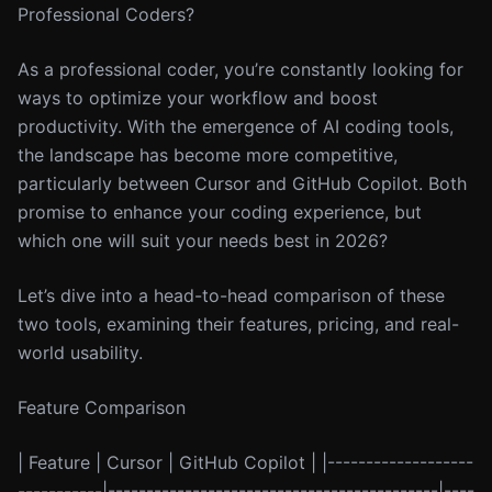
Professional Coders?
As a professional coder, you’re constantly looking for
ways to optimize your workflow and boost
productivity. With the emergence of AI coding tools,
the landscape has become more competitive,
particularly between Cursor and GitHub Copilot. Both
promise to enhance your coding experience, but
which one will suit your needs best in 2026?
Let’s dive into a head-to-head comparison of these
two tools, examining their features, pricing, and real-
world usability.
Feature Comparison
| Feature | Cursor | GitHub Copilot | |-------------------
-----------|-------------------------------------------|----