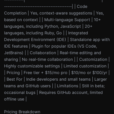
--------------------------------------| | Code
Completion | Yes, context-aware suggestions | Yes,
based on context | | Multi-language Support | 10+
languages, including Python, JavaScript | 20+
languages, including Ruby, Go | | Integrated
Development Environment (IDE) | Standalone app with
IDE features | Plugin for popular IDEs (VS Code,
JetBrains) | | Collaboration | Real-time editing and
sharing | No real-time collaboration | | Customization |
Highly customizable settings | Limited customization |
| Pricing | Free tier + $15/mo pro | $10/mo or $100/yr |
| Best For | Indie developers and small teams | Larger
teams and GitHub users | | Limitations | Still in beta;
occasional bugs | Requires GitHub account, limited
offline use |
Pricing Breakdown