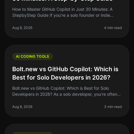
How to Master GitHub Copilot in Just 30 Minutes: A
StepbyStep Guide If you’re a solo founder or indie
hacker, you’re probably juggling coding, design, and
marketing all at once. Th
Aug 8, 2026
4 min read
AI CODING TOOLS
Bolt.new vs GitHub Copilot: Which is
Best for Solo Developers in 2026?
Bolt.new vs GitHub Copilot: Which is Best for Solo
Developers in 2026? As a solo developer, you’re often
juggling multiple roles: coding, debugging, and project
management, all whi
Aug 8, 2026
3 min read