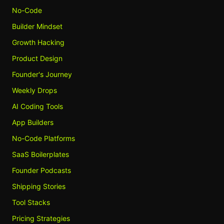
No-Code
Builder Mindset
Growth Hacking
Product Design
Founder's Journey
Weekly Drops
AI Coding Tools
App Builders
No-Code Platforms
SaaS Boilerplates
Founder Podcasts
Shipping Stories
Tool Stacks
Pricing Strategies