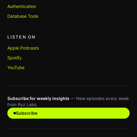
Authentication
Database Tools
LISTEN ON
Apple Podcasts
Spotify
YouTube
Subscribe for weekly insights
— New episodes every week
from Ryz Labs.
Subscribe