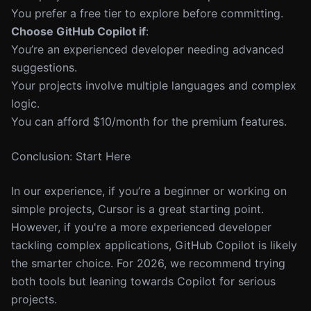
You prefer a free tier to explore before committing.
Choose GitHub Copilot if
:
You’re an experienced developer needing advanced
suggestions.
Your projects involve multiple languages and complex
logic.
You can afford $10/month for the premium features.
Conclusion: Start Here
In our experience, if you’re a beginner or working on
simple projects, Cursor is a great starting point.
However, if you're a more experienced developer
tackling complex applications, GitHub Copilot is likely
the smarter choice. For 2026, we recommend trying
both tools but leaning towards Copilot for serious
projects.