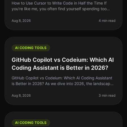
How to Use Cursor to Write Code in Half the Time If
you're like me, you often find yourself spending too
much time on repetitive coding tasks or debugging
issues that could be hand
Aug 8, 2026
4 min read
AI CODING TOOLS
GitHub Copilot vs Codeium: Which AI
Coding Assistant is Better in 2026?
GitHub Copilot vs Codeium: Which AI Coding Assistant
is Better in 2026? As we dive into 2026, the landscape
of AI coding tools has evolved significantly. If you're a
solo founder o
Aug 8, 2026
3 min read
AI CODING TOOLS