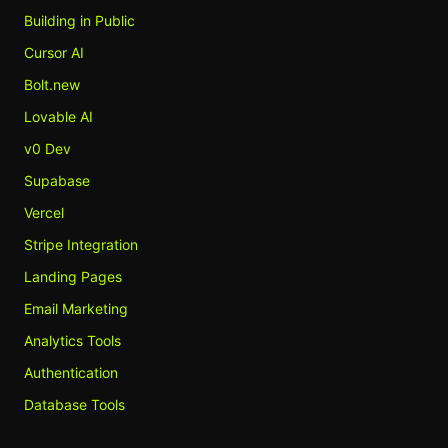
Building in Public
Cursor AI
Bolt.new
Lovable AI
v0 Dev
Supabase
Vercel
Stripe Integration
Landing Pages
Email Marketing
Analytics Tools
Authentication
Database Tools