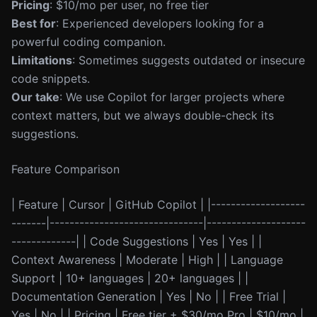
Pricing
: $10/mo per user, no free tier
Best for
: Experienced developers looking for a
powerful coding companion.
Limitations
: Sometimes suggests outdated or insecure
code snippets.
Our take
: We use Copilot for larger projects where
context matters, but we always double-check its
suggestions.
Feature Comparison
| Feature | Cursor | GitHub Copilot | |-------------------
-------|-------------------------------|--------------------
-------------| | Code Suggestions | Yes | Yes | |
Context Awareness | Moderate | High | | Language
Support | 10+ languages | 20+ languages | |
Documentation Generation | Yes | No | | Free Trial |
Yes | No | | Pricing | Free tier + $30/mo Pro | $10/mo |