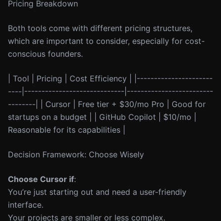
Pricing Breakdown
Both tools come with different pricing structures,
which are important to consider, especially for cost-
conscious founders.
| Tool | Pricing | Cost Efficiency | |----------------------
----|-----------------------------|-------------------------
--------| | Cursor | Free tier + $30/mo Pro | Good for
startups on a budget | | GitHub Copilot | $10/mo |
Reasonable for its capabilities |
Decision Framework: Choose Wisely
Choose Cursor if
:
You’re just starting out and need a user-friendly
interface.
Your projects are smaller or less complex.