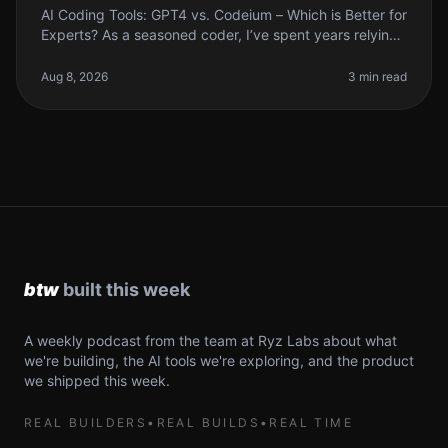
AI Coding Tools: GPT4 vs. Codeium – Which is Better for
Experts? As a seasoned coder, I’ve spent years relying
on various tools to streamline my workflow. But when it
comes to AI c
Aug 8, 2026
3 min read
A weekly podcast from the team at Ryz Labs about what
we're building, the AI tools we're exploring, and the product
we shipped this week.
REAL BUILDERS
•
REAL BUILDS
•
REAL TIME