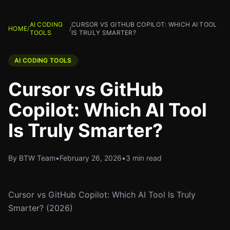
AI CODING
CURSOR VS GITHUB COPILOT: WHICH AI TOOL
HOME
/
/
TOOLS
IS TRULY SMARTER?
AI CODING TOOLS
Cursor vs GitHub
Copilot: Which AI Tool
Is Truly Smarter?
By BTW Team
•
February 26, 2026
•
3 min read
Cursor vs GitHub Copilot: Which AI Tool Is Truly
Smarter? (2026)