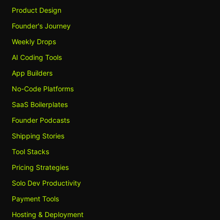
Product Design
Founder's Journey
Weekly Drops
AI Coding Tools
App Builders
No-Code Platforms
SaaS Boilerplates
Founder Podcasts
Shipping Stories
Tool Stacks
Pricing Strategies
Solo Dev Productivity
Payment Tools
Hosting & Deployment