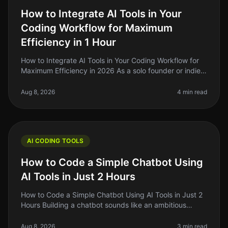
How to Integrate AI Tools in Your
Coding Workflow for Maximum
Efficiency in 1 Hour
How to Integrate AI Tools in Your Coding Workflow for
Maximum Efficiency in 2026 As a solo founder or indie
hacker, you’re probably juggling multiple projects while
trying to maint
Aug 8, 2026
4 min read
AI CODING TOOLS
How to Code a Simple Chatbot Using
AI Tools in Just 2 Hours
How to Code a Simple Chatbot Using AI Tools in Just 2
Hours Building a chatbot sounds like an ambitious
project, right? But what if I told you that you could set
one up in just two
Aug 8, 2026
3 min read