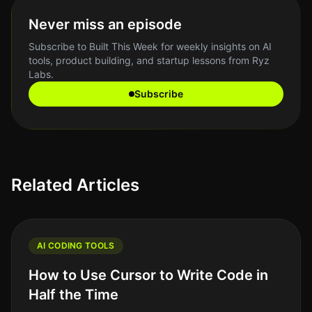
Never miss an episode
Subscribe to Built This Week for weekly insights on AI
tools, product building, and startup lessons from Ryz
Labs.
Subscribe
Related Articles
AI CODING TOOLS
How to Use Cursor to Write Code in
Half the Time