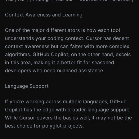
Context Awareness and Learning
One of the major differentiators is how each tool
understands your coding context. Cursor has decent
context awareness but can falter with more complex
algorithms. GitHub Copilot, on the other hand, excels
in this area, making it a better fit for seasoned
developers who need nuanced assistance.
Language Support
If you’re working across multiple languages, GitHub
Copilot has the edge with broader language support.
While Cursor covers the basics well, it may not be the
best choice for polyglot projects.