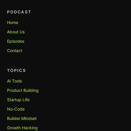
PODCAST
Home
About Us
Episodes
Contact
TOPICS
AI Tools
Product Building
Startup Life
No-Code
Builder Mindset
Growth Hacking