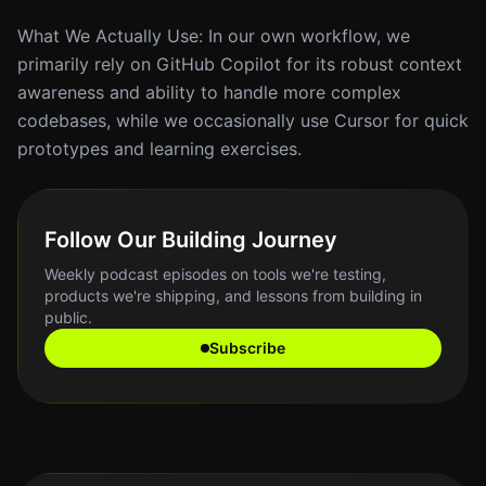
What We Actually Use: In our own workflow, we
primarily rely on GitHub Copilot for its robust context
awareness and ability to handle more complex
codebases, while we occasionally use Cursor for quick
prototypes and learning exercises.
Follow Our Building Journey
Weekly podcast episodes on tools we're testing,
products we're shipping, and lessons from building in
public.
Subscribe