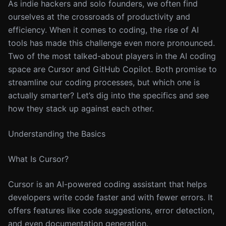
As indie hackers and solo founders, we often find
ourselves at the crossroads of productivity and
efficiency. When it comes to coding, the rise of AI
tools has made this challenge even more pronounced.
Two of the most talked-about players in the AI coding
space are Cursor and GitHub Copilot. Both promise to
streamline our coding processes, but which one is
actually smarter? Let’s dig into the specifics and see
how they stack up against each other.
Understanding the Basics
What Is Cursor?
Cursor is an AI-powered coding assistant that helps
developers write code faster and with fewer errors. It
offers features like code suggestions, error detection,
and even documentation generation.