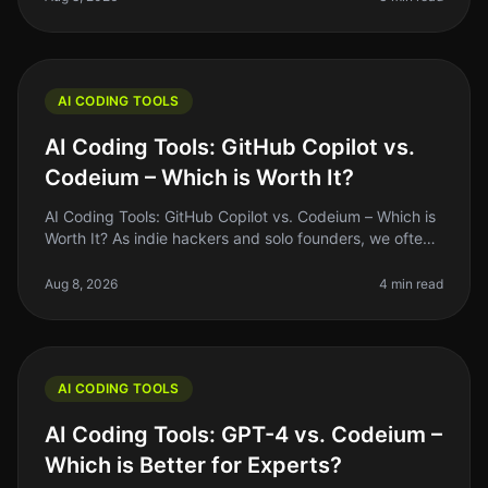
AI CODING TOOLS
AI Coding Tools: GitHub Copilot vs.
Codeium – Which is Worth It?
AI Coding Tools: GitHub Copilot vs. Codeium – Which is
Worth It? As indie hackers and solo founders, we often
find ourselves juggling multiple roles, and coding
shouldn't be the bo
Aug 8, 2026
4 min read
AI CODING TOOLS
AI Coding Tools: GPT-4 vs. Codeium –
Which is Better for Experts?