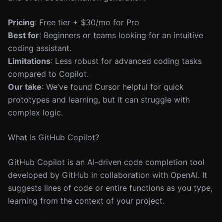
Pricing
: Free tier + $30/mo for Pro
Best for
: Beginners or teams looking for an intuitive
coding assistant.
Limitations
: Less robust for advanced coding tasks
compared to Copilot.
Our take
: We’ve found Cursor helpful for quick
prototypes and learning, but it can struggle with
complex logic.
What Is GitHub Copilot?
GitHub Copilot is an AI-driven code completion tool
developed by GitHub in collaboration with OpenAI. It
suggests lines of code or entire functions as you type,
learning from the context of your project.