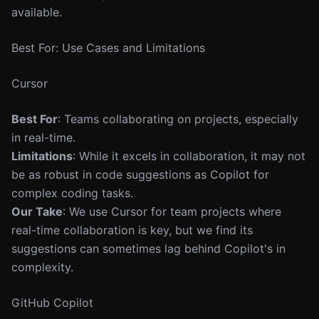
available.
Best For: Use Cases and Limitations
Cursor
Best For
: Teams collaborating on projects, especially
in real-time.
Limitations
: While it excels in collaboration, it may not
be as robust in code suggestions as Copilot for
complex coding tasks.
Our Take
: We use Cursor for team projects where
real-time collaboration is key, but we find its
suggestions can sometimes lag behind Copilot's in
complexity.
GitHub Copilot