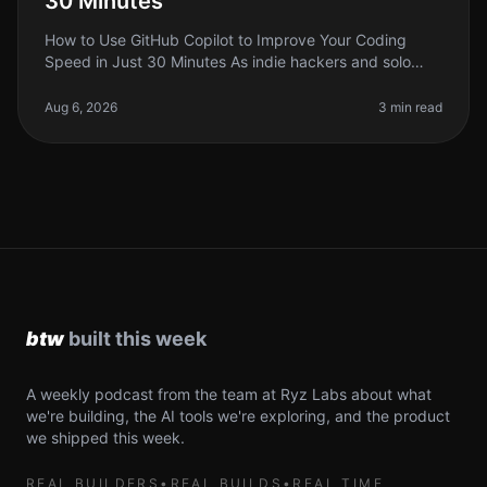
30 Minutes
How to Use GitHub Copilot to Improve Your Coding
Speed in Just 30 Minutes As indie hackers and solo
founders, we often find ourselves stretched thin,
juggling multiple tasks and pr
Aug 6, 2026
3 min read
A weekly podcast from the team at Ryz Labs about what
we're building, the AI tools we're exploring, and the product
we shipped this week.
REAL BUILDERS
•
REAL BUILDS
•
REAL TIME