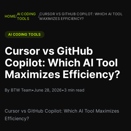
AI CODING
CURSOR VS GITHUB COPILOT: WHICH AI TOOL
HOME
/
/
TOOLS
MAXIMIZES EFFICIENCY?
AI CODING TOOLS
Cursor vs GitHub
Copilot: Which AI Tool
Maximizes Efficiency?
By BTW Team
•
June 28, 2026
•
3 min read
Cursor vs GitHub Copilot: Which AI Tool Maximizes
Efficiency?