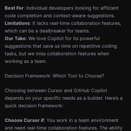
Best For
: Individual developers looking for efficient
code completion and context-aware suggestions.
Limitations
: It lacks real-time collaboration features,
which can be a dealbreaker for teams.
Our Take
: We love Copilot for its powerful
suggestions that save us time on repetitive coding
tasks, but we miss collaboration features when
working as a team.
Decision Framework: Which Tool to Choose?
Choosing between Cursor and GitHub Copilot
depends on your specific needs as a builder. Here’s a
quick decision framework:
Choose Cursor if
: You work in a team environment
and need real-time collaboration features. The ability