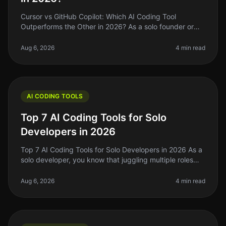
Cursor vs GitHub Copilot: Which AI Coding Tool
Outperforms the Other in 2026? As a solo founder or
indie hacker, you know the pain of writing code
efficiently. You might be trying
Aug 6, 2026
4 min read
AI CODING TOOLS
Top 7 AI Coding Tools for Solo
Developers in 2026
Top 7 AI Coding Tools for Solo Developers in 2026 As a
solo developer, you know that juggling multiple roles—
from coding to project management—can be
overwhelming. In 2026, AI codi
Aug 6, 2026
4 min read