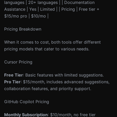
languages | 20+ languages | | Documentation
Assistance | Yes | Limited | | Pricing | Free tier +
$15/mo pro | $10/mo |
Pricing Breakdown
When it comes to cost, both tools offer different
pricing models that cater to various needs.
Cursor Pricing
Free Tier
: Basic features with limited suggestions.
Pro Tier
: $15/month, includes advanced suggestions,
collaboration features, and priority support.
GitHub Copilot Pricing
Monthly Subscription
: $10/month, no free tier