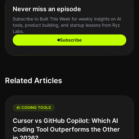
Never miss an episode
Subscribe to Built This Week for weekly insights on AI
tools, product building, and startup lessons from Ryz
Labs.
Subscribe
Related Articles
AI CODING TOOLS
Cursor vs GitHub Copilot: Which AI
Coding Tool Outperforms the Other
in 2026?