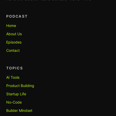
PODCAST
Home
About Us
Episodes
Contact
TOPICS
AI Tools
Product Building
Startup Life
No-Code
Builder Mindset