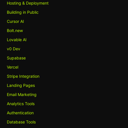
Hosting & Deployment
Building in Public
Cursor AI
Bolt.new
Lovable AI
v0 Dev
Supabase
Vercel
Stripe Integration
Landing Pages
Email Marketing
Analytics Tools
Authentication
Database Tools