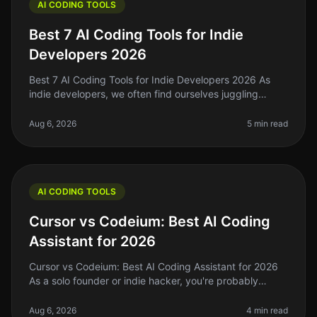
AI CODING TOOLS
Best 7 AI Coding Tools for Indie
Developers 2026
Best 7 AI Coding Tools for Indie Developers 2026 As
indie developers, we often find ourselves juggling
multiple roles—coding, designing, marketing, and
sometimes even customer supp
Aug 6, 2026
5 min read
AI CODING TOOLS
Cursor vs Codeium: Best AI Coding
Assistant for 2026
Cursor vs Codeium: Best AI Coding Assistant for 2026
As a solo founder or indie hacker, you're probably
drowning in a sea of code, deadlines, and the constant
pressure to ship. You
Aug 6, 2026
4 min read