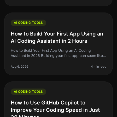
AI CODING TOOLS
How to Build Your First App Using an
AI Coding Assistant in 2 Hours
How to Build Your First App Using an AI Coding
Assistant in 2026 Building your first app can seem like a
daunting task, especially if you're not a seasoned
developer. The good news
Aug 6, 2026
4 min read
AI CODING TOOLS
How to Use GitHub Copilot to
Improve Your Coding Speed in Just