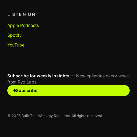
LISTEN ON
Apple Podcasts
Spotify
YouTube
Subscribe for weekly insights
— New episodes every week
from Ryz Labs.
Subscribe
©
2026
Built This Week by Ryz Labs. All rights reserved.