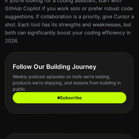
If you’re looking for a coding assistant, start with
GitHub Copilot if you work solo or prefer robust code
suggestions. If collaboration is a priority, give Cursor a
shot. Each tool has its strengths and weaknesses, but
both can significantly boost your coding efficiency in
2026.
Follow Our Building Journey
Weekly podcast episodes on tools we're testing,
products we're shipping, and lessons from building in
public.
Subscribe