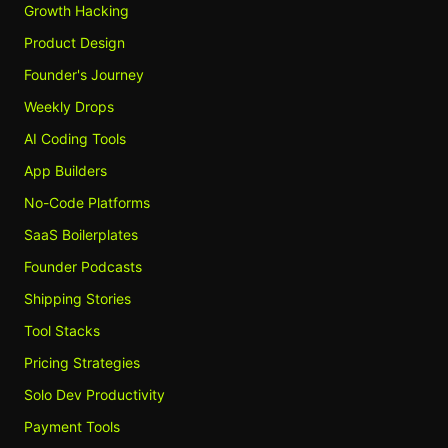
Growth Hacking
Product Design
Founder's Journey
Weekly Drops
AI Coding Tools
App Builders
No-Code Platforms
SaaS Boilerplates
Founder Podcasts
Shipping Stories
Tool Stacks
Pricing Strategies
Solo Dev Productivity
Payment Tools