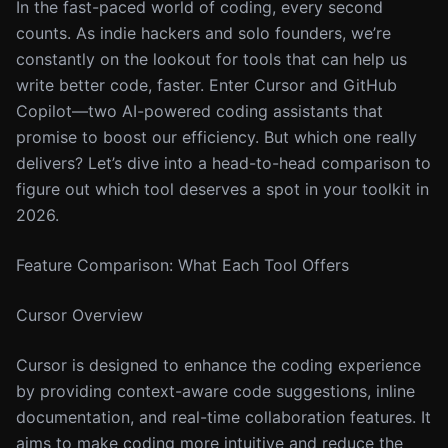
In the fast-paced world of coding, every second
counts. As indie hackers and solo founders, we’re
constantly on the lookout for tools that can help us
write better code, faster. Enter Cursor and GitHub
Copilot—two AI-powered coding assistants that
promise to boost our efficiency. But which one really
delivers? Let’s dive into a head-to-head comparison to
figure out which tool deserves a spot in your toolkit in
2026.
Feature Comparison: What Each Tool Offers
Cursor Overview
Cursor is designed to enhance the coding experience
by providing context-aware code suggestions, inline
documentation, and real-time collaboration features. It
aims to make coding more intuitive and reduce the