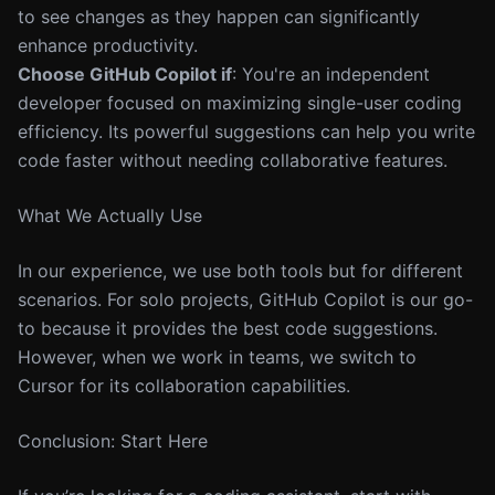
to see changes as they happen can significantly
enhance productivity.
Choose GitHub Copilot if
: You're an independent
developer focused on maximizing single-user coding
efficiency. Its powerful suggestions can help you write
code faster without needing collaborative features.
What We Actually Use
In our experience, we use both tools but for different
scenarios. For solo projects, GitHub Copilot is our go-
to because it provides the best code suggestions.
However, when we work in teams, we switch to
Cursor for its collaboration capabilities.
Conclusion: Start Here