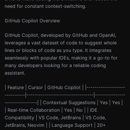
need for constant context-switching.
GitHub Copilot Overview
GitHub Copilot, developed by GitHub and OpenAI,
leverages a vast dataset of code to suggest whole
lines or blocks of code as you type. It integrates
seamlessly with popular IDEs, making it a go-to for
many developers looking for a reliable coding
assistant.
| Feature | Cursor | GitHub Copilot | |-------------------
----------|---------------------------------|---------------
----------------| | Contextual Suggestions | Yes | Yes |
| Real-time Collaboration | Yes | No | | IDE
Compatibility | VS Code, JetBrains | VS Code,
JetBrains, Neovim | | Language Support | 20+