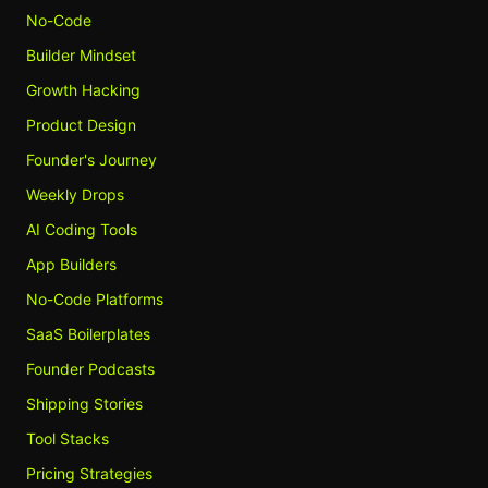
No-Code
Builder Mindset
Growth Hacking
Product Design
Founder's Journey
Weekly Drops
AI Coding Tools
App Builders
No-Code Platforms
SaaS Boilerplates
Founder Podcasts
Shipping Stories
Tool Stacks
Pricing Strategies