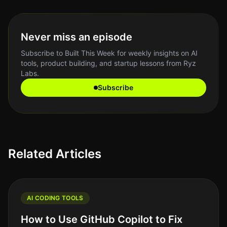
Never miss an episode
Subscribe to Built This Week for weekly insights on AI
tools, product building, and startup lessons from Ryz
Labs.
Subscribe
Related Articles
AI CODING TOOLS
How to Use GitHub Copilot to Fix