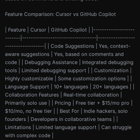
Feature Comparison: Cursor vs GitHub Copilot
| Feature | Cursor | GitHub Copilot | |-------------------
-------|----------------------------------|-----------------
------------------| | Code Suggestions | Yes, context-
aware suggestions | Yes, based on comments and
code | | Debugging Assistance | Integrated debugging
tools | Limited debugging support | | Customization |
Highly customizable | Some customization options | |
Language Support | 10+ languages | 20+ languages | |
Collaboration Features | Real-time collaboration |
Primarily solo use | | Pricing | Free tier + $15/mo pro |
$10/mo, no free tier | | Best For | Indie hackers, solo
founders | Developers in collaborative teams | |
Limitations | Limited language support | Can struggle
with complex code |