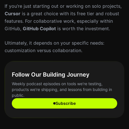
If you’re just starting out or working on solo projects,
Cursor
is a great choice with its free tier and robust
features. For collaborative work, especially within
GitHub,
GitHub Copilot
is worth the investment.
Ultimately, it depends on your specific needs:
customization versus collaboration.
Follow Our Building Journey
Weekly podcast episodes on tools we're testing,
products we're shipping, and lessons from building in
public.
Subscribe