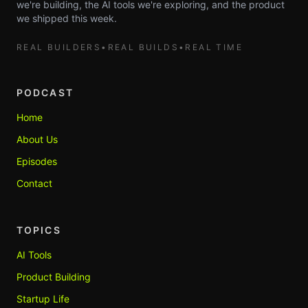
we're building, the AI tools we're exploring, and the product
we shipped this week.
REAL BUILDERS
•
REAL BUILDS
•
REAL TIME
PODCAST
Home
About Us
Episodes
Contact
TOPICS
AI Tools
Product Building
Startup Life