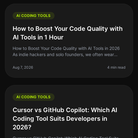
AI CODING TOOLS
How to Boost Your Code Quality with
AI Tools in 1 Hour
How to Boost Your Code Quality with AI Tools in 2026
As indie hackers and solo founders, we often wear
many hats. One of the most challenging aspects of
building software is mainta
Aug 7, 2026
4 min read
AI CODING TOOLS
Cursor vs GitHub Copilot: Which AI
Coding Tool Suits Developers in
2026?