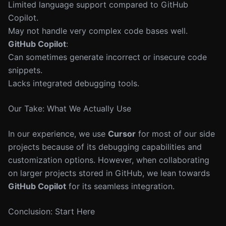
Limited language support compared to GitHub
Copilot.
May not handle very complex code bases well.
GitHub Copilot
:
Can sometimes generate incorrect or insecure code
snippets.
Lacks integrated debugging tools.
Our Take: What We Actually Use
In our experience, we use
Cursor
for most of our side
projects because of its debugging capabilities and
customization options. However, when collaborating
on larger projects stored in GitHub, we lean towards
GitHub Copilot
for its seamless integration.
Conclusion: Start Here