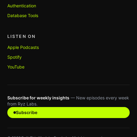
Authentication
Database Tools
LISTEN ON
Apple Podcasts
Spotify
YouTube
Subscribe for weekly insights
— New episodes every week
from Ryz Labs.
Subscribe