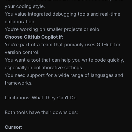
your coding style.
You value integrated debugging tools and real-time
collaboration.
You’re working on smaller projects or solo.
Choose GitHub Copilot if
:
You’re part of a team that primarily uses GitHub for
version control.
You want a tool that can help you write code quickly,
especially in collaborative settings.
You need support for a wide range of languages and
frameworks.
Limitations: What They Can’t Do
Both tools have their downsides:
Cursor
: