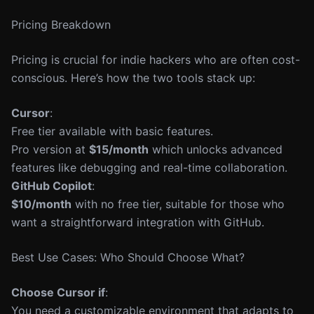
Pricing Breakdown
Pricing is crucial for indie hackers who are often cost-
conscious. Here’s how the two tools stack up:
Cursor
:
Free tier available with basic features.
Pro version at
$15/month
which unlocks advanced
features like debugging and real-time collaboration.
GitHub Copilot
:
$10/month
with no free tier, suitable for those who
want a straightforward integration with GitHub.
Best Use Cases: Who Should Choose What?
Choose Cursor if
:
You need a customizable environment that adapts to