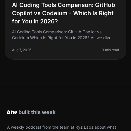
AI Coding Tools Comparison: GitHub
Copilot vs Codeium - Which Is Right
for You in 2026?
AI Coding Tools Comparison: GitHub Copilot vs
Codeium Which Is Right for You in 2026? As we dive
deeper into 2026, the landscape of AI coding tools has
evolved significantly. If y
Aug 7, 2026
3 min read
A weekly podcast from the team at Ryz Labs about what