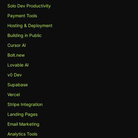
Solo Dev Productivity
Payment Tools
Hosting & Deployment
Building in Public
Cursor AI
Bolt.new
Lovable AI
v0 Dev
Supabase
Vercel
Stripe Integration
Landing Pages
Email Marketing
Analytics Tools