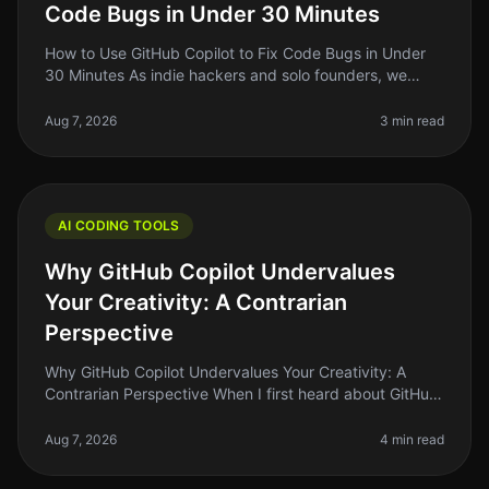
Code Bugs in Under 30 Minutes
How to Use GitHub Copilot to Fix Code Bugs in Under
30 Minutes As indie hackers and solo founders, we
often find ourselves kneedeep in code, battling bugs
that seem to pop up out o
Aug 7, 2026
3 min read
AI CODING TOOLS
Why GitHub Copilot Undervalues
Your Creativity: A Contrarian
Perspective
Why GitHub Copilot Undervalues Your Creativity: A
Contrarian Perspective When I first heard about GitHub
Copilot, I was excited. The idea of an AIpowered
assistant that could help
Aug 7, 2026
4 min read