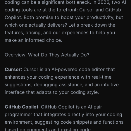
coding can be a significant bottleneck. In 2026, two AI
coding tools are at the forefront: Cursor and GitHub
Copilot. Both promise to boost your productivity, but
which one actually delivers? Let's break down the
features, pricing, and our experiences to help you
make an informed choice.
Overview: What Do They Actually Do?
Cursor
: Cursor is an AI-powered code editor that
enhances your coding experience with real-time
suggestions, debugging assistance, and an intuitive
interface that adapts to your coding style.
GitHub Copilot
: GitHub Copilot is an AI pair
programmer that integrates directly into your coding
environment, suggesting code snippets and functions
based on comments and existing code.