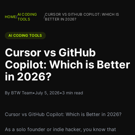
AI CODING
CURSOR VS GITHUB COPILOT: WHICH IS
HOME
/
/
TOOLS
BETTER IN 2026?
AI CODING TOOLS
Cursor vs GitHub
Copilot: Which is Better
in 2026?
By BTW Team
•
July 5, 2026
•
3 min read
Cursor vs GitHub Copilot: Which is Better in 2026?
As a solo founder or indie hacker, you know that