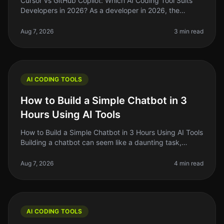
Cursor vs GitHub Copilot: Which AI Coding Tool Suits
Developers in 2026? As a developer in 2026, the
choices for AI coding assistants have exploded, but not
all tools are created e
Aug 7, 2026
3 min read
AI CODING TOOLS
How to Build a Simple Chatbot in 3
Hours Using AI Tools
How to Build a Simple Chatbot in 3 Hours Using AI Tools
Building a chatbot can seem like a daunting task,
especially if you’re not a seasoned developer. The good
news is that with
Aug 7, 2026
4 min read
AI CODING TOOLS