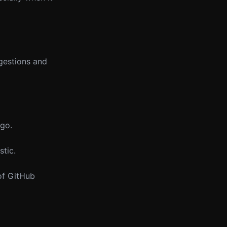
ggestions and
 go.
stic.
 of GitHub