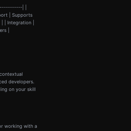
-----------| |
port | Supports
 | Integration |
ers |
 contextual
nced developers.
ng on your skill
 or working with a