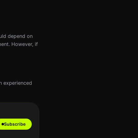
ould depend on
ment. However, if
an experienced
Subscribe