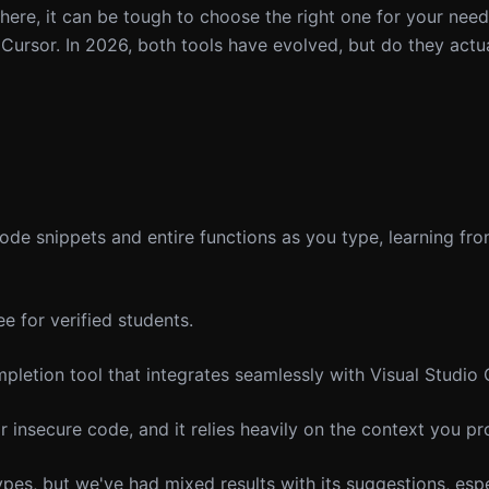
ere, it can be tough to choose the right one for your need
Cursor. In 2026, both tools have evolved, but do they actua
ode snippets and entire functions as you type, learning fr
e for verified students.
letion tool that integrates seamlessly with Visual Studio
 insecure code, and it relies heavily on the context you pr
es, but we've had mixed results with its suggestions, espe