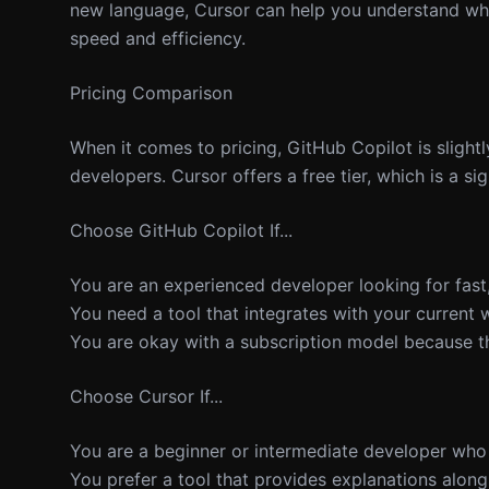
new language, Cursor can help you understand wha
speed and efficiency.
Pricing Comparison
When it comes to pricing, GitHub Copilot is slightl
developers. Cursor offers a free tier, which is a s
Choose GitHub Copilot If...
You are an experienced developer looking for fast,
You need a tool that integrates with your current 
You are okay with a subscription model because the
Choose Cursor If...
You are a beginner or intermediate developer who 
You prefer a tool that provides explanations alon