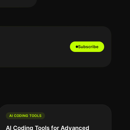
Subscribe
AI CODING TOOLS
AI Coding Tools for Advanced