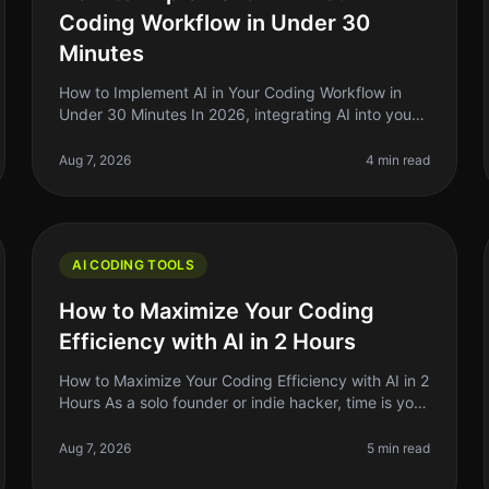
Coding Workflow in Under 30
Minutes
How to Implement AI in Your Coding Workflow in
Under 30 Minutes In 2026, integrating AI into your
coding workflow can feel daunting, but it doesn't
have to be. Many indie hackers,
Aug 7, 2026
4 min read
AI CODING TOOLS
How to Maximize Your Coding
Efficiency with AI in 2 Hours
How to Maximize Your Coding Efficiency with AI in 2
Hours As a solo founder or indie hacker, time is your
most precious resource. You might find yourself
spending hours debugging,
Aug 7, 2026
5 min read