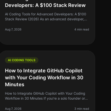
Developers: A $100 Stack Review
AI Coding Tools for Advanced Developers: A $100
Stack Review (2026) As an advanced developer,
you might find yourself juggling multiple coding
tasks, debugging complex systems, and
Aug 7, 2026
4 min read
AI CODING TOOLS
How to Integrate GitHub Copilot
with Your Coding Workflow in 30
Minutes
How to Integrate GitHub Copilot with Your Coding
Workflow in 30 Minutes If you're a solo founder or
indie hacker, you know the importance of
optimizing your coding workflow. GitHub
Aug 7, 2026
3 min read