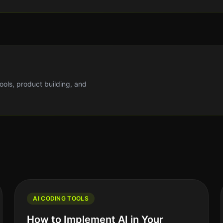
tools, product building, and
AI CODING TOOLS
How to Implement AI in Your