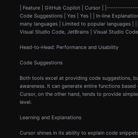
| Feature | GitHub Copilot | Cursor | |---------------
Code Suggestions | Yes | Yes | | In-line Explanati
many languages | Limited to popular languages | | P
Visual Studio Code, JetBrains | Visual Studio Code 
Head-to-Head: Performance and Usability
Code Suggestions
Both tools excel at providing code suggestions, b
awareness. It can generate entire functions based
Cursor, on the other hand, tends to provide simpl
level.
Learning and Explanations
Cursor shines in its ability to explain code snippets