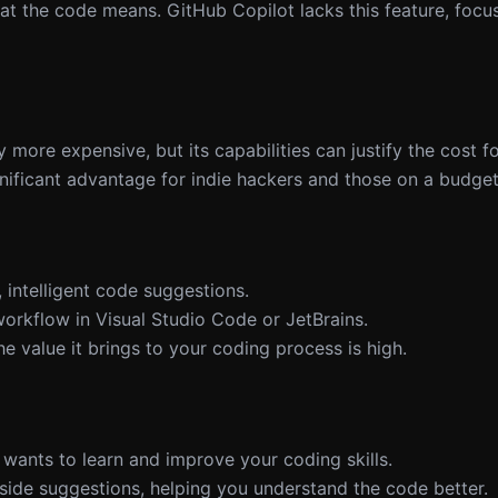
t the code means. GitHub Copilot lacks this feature, focu
y more expensive, but its capabilities can justify the cost 
ignificant advantage for indie hackers and those on a budget
 intelligent code suggestions.
workflow in Visual Studio Code or JetBrains.
 value it brings to your coding process is high.
wants to learn and improve your coding skills.
gside suggestions, helping you understand the code better.