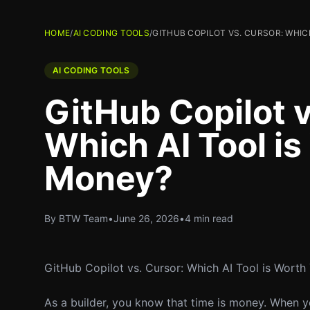
HOME
/
AI CODING TOOLS
/
GITHUB COPILOT VS. CURSOR: WHIC
AI CODING TOOLS
GitHub Copilot v
Which AI Tool i
Money?
By BTW Team
•
June 26, 2026
•
4 min read
GitHub Copilot vs. Cursor: Which AI Tool is Wort
As a builder, you know that time is money. When yo