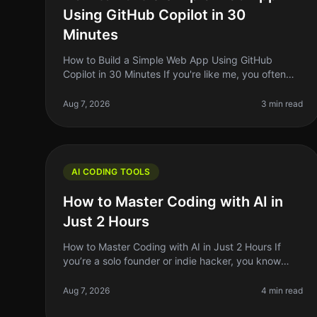
Using GitHub Copilot in 30
Minutes
How to Build a Simple Web App Using GitHub
Copilot in 30 Minutes If you're like me, you often
find yourself with a great idea for a web app but
struggle to translate that idea into
Aug 7, 2026
3 min read
AI CODING TOOLS
How to Master Coding with AI in
Just 2 Hours
How to Master Coding with AI in Just 2 Hours If
you’re a solo founder or indie hacker, you know
time is your most precious resource. Learning to
code can feel like an uphill battle
Aug 7, 2026
4 min read