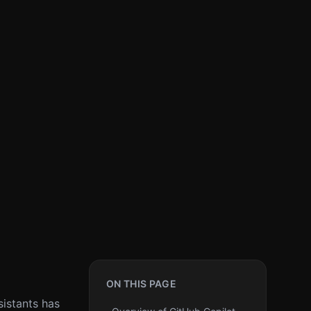
ON THIS PAGE
sistants has