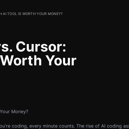
H AI TOOL IS WORTH YOUR MONEY?
s. Cursor:
s Worth Your
h Your Money?
u're coding, every minute counts. The rise of AI coding as