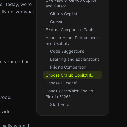
Overview of GitHub Copilot
s. Today, we’re
and Cursor
lly deliver what
GitHub Copilot
Cursor
Feature Comparison Table
Head-to-Head: Performance
and Usability
Code Suggestions
Learning and Explanations
om your coding
Pricing Comparison
Choose GitHub Copilot If...
Choose Cursor If...
Conclusion: Which Tool to
Pick in 2026?
 Code.
Start Here
ovide.
cially when it