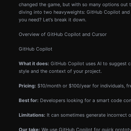
changed the game, but with so many options out th
diving into two heavyweights: GitHub Copilot and 
you need? Let’s break it down.
Overview of GitHub Copilot and Cursor
GitHub Copilot
What it does:
GitHub Copilot uses AI to suggest c
style and the context of your project.
Pricing:
$10/month or $100/year for individuals, fre
Best for:
Developers looking for a smart code comp
Limitations:
It can sometimes generate incorrect or
Our take:
We use GitHub Copilot for quick prototyp