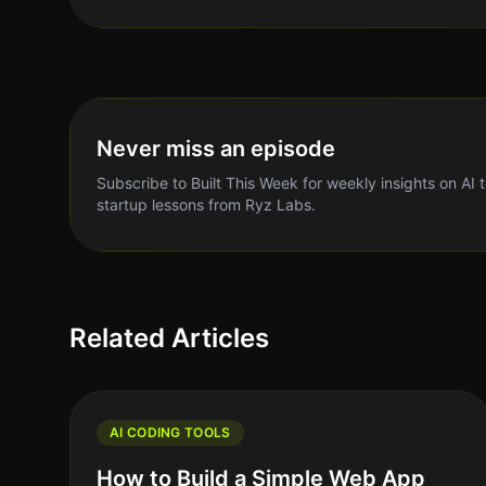
Never miss an episode
Subscribe to Built This Week for weekly insights on AI 
startup lessons from Ryz Labs.
Related Articles
AI CODING TOOLS
How to Build a Simple Web App