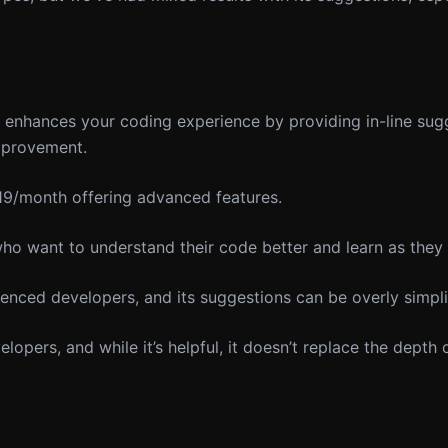
t enhances your coding experience by providing in-line su
improvement.
 $19/month offering advanced features.
o want to understand their code better and learn as they
ienced developers, and its suggestions can be overly simpli
opers, and while it’s helpful, it doesn’t replace the depth