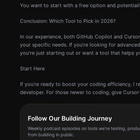
You want to start with a free option and potentiall
Conclusion: Which Tool to Pick in 2026?
In our experience, both GitHub Copilot and Curso
your specific needs. If you’re looking for advanced
you're just starting out or want a tool that helps 
Start Here
If you’re ready to boost your coding efficiency, I 
developer. For those newer to coding, give Cursor a
Follow Our Building Journey
Weekly podcast episodes on tools we're testing, produ
from building in public.