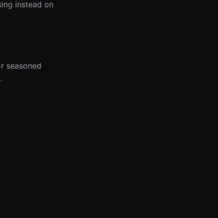
sing instead on
for seasoned
.