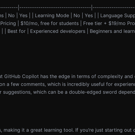
--------|----------------------------------|--------------------
ons | No | Yes | | Learning Mode | No | Yes | | Language Sup
ricing | $10/mo, free for students | Free tier + $19/mo Pro |
| | Best for | Experienced developers | Beginners and learn
ut GitHub Copilot has the edge in terms of complexity and
 on a few comments, which is incredibly useful for experie
er suggestions, which can be a double-edged sword dependi
, making it a great learning tool. If you’re just starting out