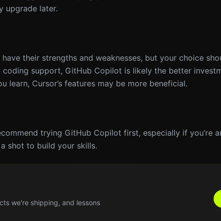
y upgrade later.
r have their strengths and weaknesses, but your choice sh
 coding support, GitHub Copilot is likely the better invest
you learn, Cursor’s features may be more beneficial.
recommend trying GitHub Copilot first, especially if you’re 
 shot to build your skills.
cts we're shipping, and lessons