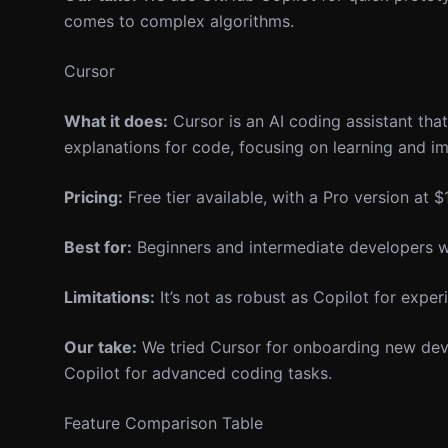
comes to complex algorithms.
Cursor
What it does:
Cursor is an AI coding assistant tha
explanations for code, focusing on learning and 
Pricing:
Free tier available, with a Pro version at
Best for:
Beginners and intermediate developers wh
Limitations:
It’s not as robust as Copilot for exper
Our take:
We tried Cursor for onboarding new devel
Copilot for advanced coding tasks.
Feature Comparison Table