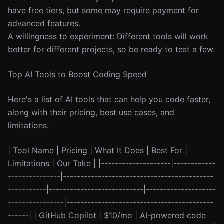
have free tiers, but some may require payment for
advanced features.
A willingness to experiment: Different tools will work
better for different projects, so be ready to test a few.
Top AI Tools to Boost Coding Speed
Here's a list of AI tools that can help you code faster,
along with their pricing, best use cases, and
limitations.
| Tool Name | Pricing | What It Does | Best For |
Limitations | Our Take | |--------------------|------------
---------------|-------------------------------------------
-----------|---------------------------|--------------------
----------------|------------------------------------------
------| | GitHub Copilot | $10/mo | AI-powered code