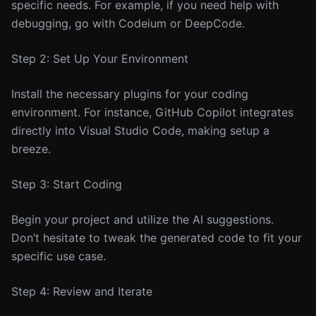
specific needs. For example, if you need help with
debugging, go with Codeium or DeepCode.
Step 2: Set Up Your Environment
Install the necessary plugins for your coding
environment. For instance, GitHub Copilot integrates
directly into Visual Studio Code, making setup a
breeze.
Step 3: Start Coding
Begin your project and utilize the AI suggestions.
Don’t hesitate to tweak the generated code to fit your
specific use case.
Step 4: Review and Iterate