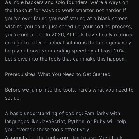
As indie hackers and solo founders, we're always on
the lookout for ways to work smarter, not harder. If
you've ever found yourself staring at a blank screen,
wishing you could just speed up your coding process,
you're not alone. In 2026, AI tools have finally matured
enough to offer practical solutions that can genuinely
help you boost your coding speed by at least 20%.
Let's dive into the tools that can make this happen.
Prerequisites: What You Need to Get Started
Before we jump into the tools, here’s what you need to
set up:
A basic understanding of coding: Familiarity with
languages like JavaScript, Python, or Ruby will help
you leverage these tools effectively.
Accounts for the tools you plan to use: Most tools