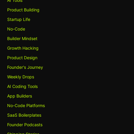
AI Tools
Product Building
Startup Life
No-Code
Builder Mindset
Growth Hacking
Product Design
Founder's Journey
Weekly Drops
AI Coding Tools
App Builders
No-Code Platforms
SaaS Boilerplates
Founder Podcasts