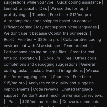
suggestions while you type | Quick coding assistance |
Limited to specific IDEs | We use this for rapid
prototyping. | | Tabnine | Free tier + $12/mo pro |
Autocompletes code snippets based on context |
Efficient coding | May not support niche languages |
We don't use it because Copilot fits our needs. | |
Replit | Free tier + $20/mo pro | Collaborative coding
environment with AI assistance | Team projects |
Performance can lag on large files | Great for real-
time collaboration. | | Codeium | Free | Offers code
completions and debugging suggestions | General
coding tasks | Lacks advanced integrations | We use
this for debugging help. | | Sourcery | Free tier +
$15/mo pro | Analyzes code quality and suggests
improvements | Code reviews | Limited language
support | We don’t use it much; prefer manual reviews.
| | Ponic | $29/mo, no free tier | Converts comments