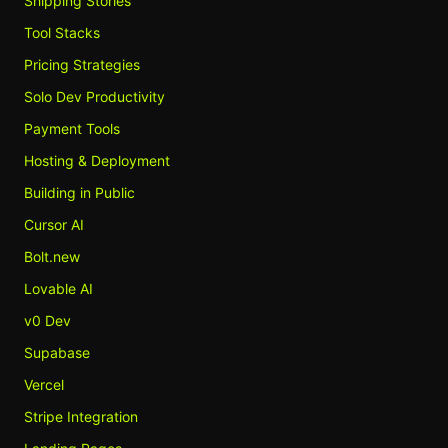
Shipping Stories
Tool Stacks
Pricing Strategies
Solo Dev Productivity
Payment Tools
Hosting & Deployment
Building in Public
Cursor AI
Bolt.new
Lovable AI
v0 Dev
Supabase
Vercel
Stripe Integration