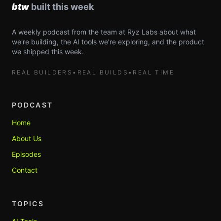
A weekly podcast from the team at Ryz Labs about what
we're building, the AI tools we're exploring, and the product
we shipped this week.
REAL BUILDERS
•
REAL BUILDS
•
REAL TIME
PODCAST
Home
About Us
Episodes
Contact
TOPICS