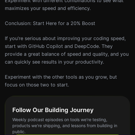
Experiment with different combinations to see what
maximizes your speed and efficiency.
Conclusion: Start Here for a 20% Boost
If you’re serious about improving your coding speed,
start with GitHub Copilot and DeepCode. They
provide a great balance of speed and quality, and you
can quickly see results in your productivity.
Experiment with the other tools as you grow, but
focus on those two to start.
Follow Our Building Journey
Weekly podcast episodes on tools we're testing,
products we're shipping, and lessons from building in
public.