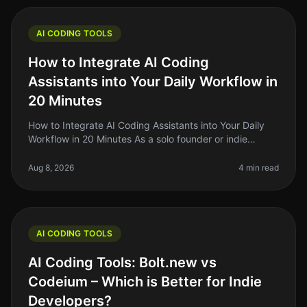
AI CODING TOOLS
How to Integrate AI Coding
Assistants into Your Daily Workflow in
20 Minutes
How to Integrate AI Coding Assistants into Your Daily
Workflow in 20 Minutes As a solo founder or indie
hacker, you know the struggle of balancing coding
tasks with the endless lis
Aug 8, 2026
4 min read
AI CODING TOOLS
AI Coding Tools: Bolt.new vs
Codeium – Which is Better for Indie
Developers?