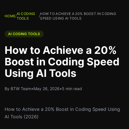
AI CODING
HOW TO ACHIEVE A 20% BOOST IN CODING
HOME
/
/
TOOLS
SPEED USING AI TOOLS
AI CODING TOOLS
How to Achieve a 20%
Boost in Coding Speed
Using AI Tools
By BTW Team
•
May 26, 2026
•
5 min read
How to Achieve a 20% Boost in Coding Speed Using
AI Tools (2026)