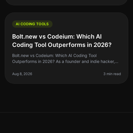
AI CODING TOOLS
Bolt.new vs Codeium: Which AI
Coding Tool Outperforms in 2026?
Bolt.new vs Codeium: Which AI Coding Tool
Outperforms in 2026? As a founder and indie hacker,
the right AI coding tool can make or break your
productivity. If you’ve been coding by
Aug 8, 2026
3 min read