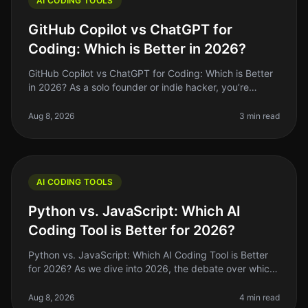
AI CODING TOOLS
GitHub Copilot vs ChatGPT for
Coding: Which is Better in 2026?
GitHub Copilot vs ChatGPT for Coding: Which is Better
in 2026? As a solo founder or indie hacker, you’re
always looking for ways to optimize your coding
workflow. In 2026, GitHub C
Aug 8, 2026
3 min read
AI CODING TOOLS
Python vs. JavaScript: Which AI
Coding Tool is Better for 2026?
Python vs. JavaScript: Which AI Coding Tool is Better
for 2026? As we dive into 2026, the debate over which
programming language reigns supreme for AI coding
tools—Python or JavaSc
Aug 8, 2026
4 min read