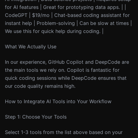
for AI features | Great for prototyping data apps. | |
CodeGPT | $19/mo | Chat-based coding assistant for
instant help | Problem-solving | Can be slow at times |
We use this for quick help during coding. |
What We Actually Use
In our experience, GitHub Copilot and DeepCode are
the main tools we rely on. Copilot is fantastic for
quick coding sessions while DeepCode ensures that
our code quality remains high.
How to Integrate AI Tools into Your Workflow
Step 1: Choose Your Tools
Select 1-3 tools from the list above based on your