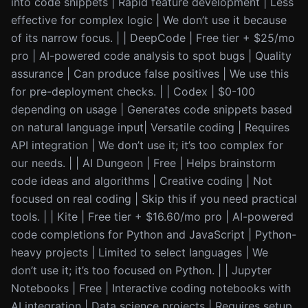
into code snippets | Rapid feature development | Less
effective for complex logic | We don’t use it because
of its narrow focus. | | DeepCode | Free tier + $25/mo
pro | AI-powered code analysis to spot bugs | Quality
assurance | Can produce false positives | We use this
for pre-deployment checks. | | Codex | $0-100
depending on usage | Generates code snippets based
on natural language input| Versatile coding | Requires
API integration | We don’t use it; it’s too complex for
our needs. | | AI Dungeon | Free | Helps brainstorm
code ideas and algorithms | Creative coding | Not
focused on real coding | Skip this if you need practical
tools. | | Kite | Free tier + $16.60/mo pro | AI-powered
code completions for Python and JavaScript | Python-
heavy projects | Limited to select languages | We
don’t use it; it’s too focused on Python. | | Jupyter
Notebooks | Free | Interactive coding notebooks with
AI integration | Data science projects | Requires setup