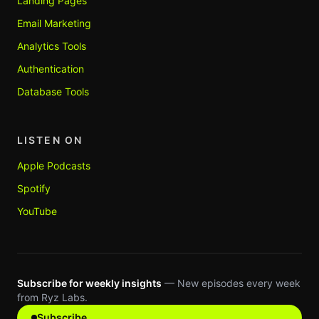
Landing Pages
Email Marketing
Analytics Tools
Authentication
Database Tools
LISTEN ON
Apple Podcasts
Spotify
YouTube
Subscribe for weekly insights
— New episodes every week
from Ryz Labs.
Subscribe