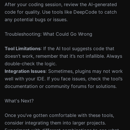
After your coding session, review the AI-generated
code for quality. Use tools like DeepCode to catch
any potential bugs or issues.
Troubleshooting: What Could Go Wrong
Tool Limitations
: If the AI tool suggests code that
doesn’t work, remember that it’s not infallible. Always
double-check the logic.
Integration Issues
: Sometimes, plugins may not work
well with your IDE. If you face issues, check the tool’s
documentation or community forums for solutions.
What's Next?
Once you’ve gotten comfortable with these tools,
consider integrating them into larger projects.