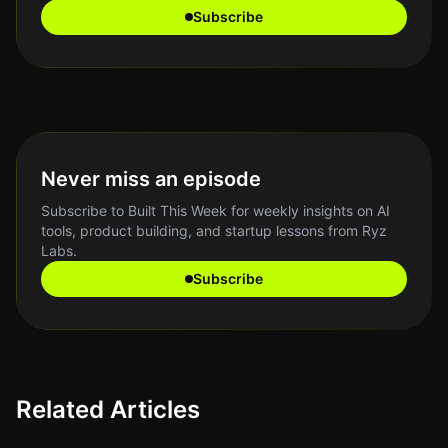
Subscribe
Never miss an episode
Subscribe to Built This Week for weekly insights on AI
tools, product building, and startup lessons from Ryz
Labs.
Subscribe
Related Articles