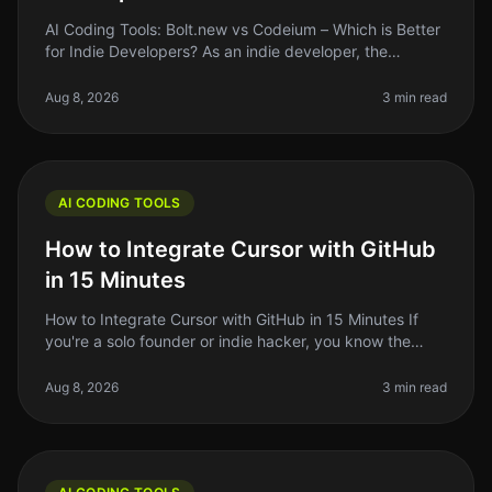
AI Coding Tools: Bolt.new vs Codeium – Which is Better
for Indie Developers? As an indie developer, the
pressure to ship quality code quickly can be
overwhelming. With the rise of
Aug 8, 2026
3 min read
AI CODING TOOLS
How to Integrate Cursor with GitHub
in 15 Minutes
How to Integrate Cursor with GitHub in 15 Minutes If
you're a solo founder or indie hacker, you know the
struggle of managing code efficiently. You want to write
better code faster
Aug 8, 2026
3 min read