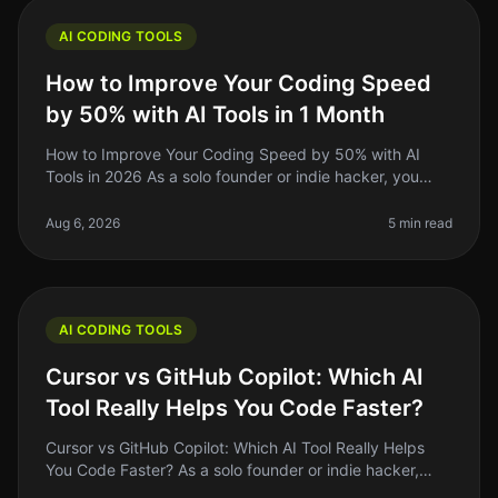
AI CODING TOOLS
How to Improve Your Coding Speed
by 50% with AI Tools in 1 Month
How to Improve Your Coding Speed by 50% with AI
Tools in 2026 As a solo founder or indie hacker, you
know the grind of coding can be relentless. You might
spend hours debugging or
Aug 6, 2026
5 min read
AI CODING TOOLS
Cursor vs GitHub Copilot: Which AI
Tool Really Helps You Code Faster?
Cursor vs GitHub Copilot: Which AI Tool Really Helps
You Code Faster? As a solo founder or indie hacker,
time is your most precious resource. Coding efficiency