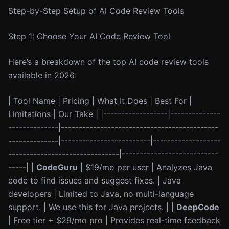
Step-by-Step Setup of AI Code Review Tools
Step 1: Choose Your AI Code Review Tool
Here’s a breakdown of the top AI code review tools
available in 2026:
| Tool Name | Pricing | What It Does | Best For |
Limitations | Our Take | |------------------|--------------
--------------|--------------------------------------------
--------------|-------------------------|-------------------
-------------------------------|---------------------------
-----| |
CodeGuru
| $19/mo per user | Analyzes Java
code to find issues and suggest fixes. | Java
developers | Limited to Java, no multi-language
support. | We use this for Java projects. | |
DeepCode
| Free tier + $29/mo pro | Provides real-time feedback