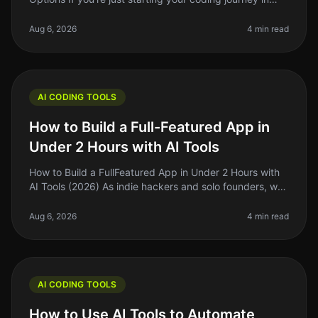
2026, you might feel overwhelmed by the choices
available in the AI co
Aug 6, 2026
4 min read
AI CODING TOOLS
How to Build a Full-Featured App in
Under 2 Hours with AI Tools
How to Build a FullFeatured App in Under 2 Hours with
AI Tools (2026) As indie hackers and solo founders, we
often find ourselves strapped for time and resources.
The dream of buil
Aug 6, 2026
4 min read
AI CODING TOOLS
How to Use AI Tools to Automate