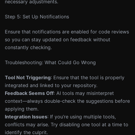
necessary adjustments.
Step 5: Set Up Notifications
Ensure that notifications are enabled for code reviews
so you can stay updated on feedback without
constantly checking.
Troubleshooting: What Could Go Wrong
Tool Not Triggering
: Ensure that the tool is properly
integrated and linked to your repository.
Feedback Seems Off
: AI tools may misinterpret
context—always double-check the suggestions before
applying them.
Integration Issues
: If you’re using multiple tools,
conflicts may arise. Try disabling one tool at a time to
identify the culprit.