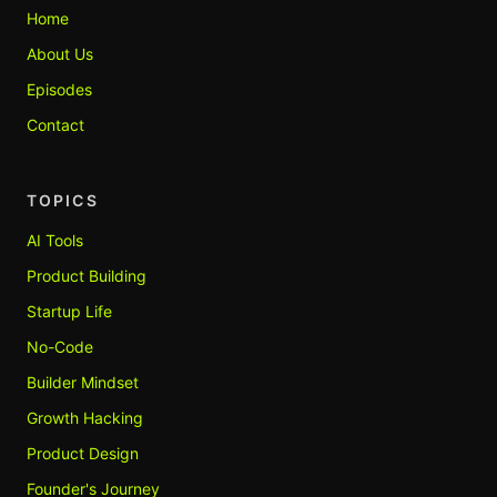
Home
About Us
Episodes
Contact
TOPICS
AI Tools
Product Building
Startup Life
No-Code
Builder Mindset
Growth Hacking
Product Design
Founder's Journey