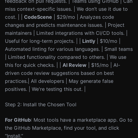
feedback on pull requests. | Teams using GitHub | Can
miss context-specific issues. | We don’t use it due to
cost. | |
CodeScene
| $29/mo | Analyzes code
changes and predicts maintenance issues. | Project
maintainers | Limited integrations with CI/CD tools. |
Useful for long-term projects. | |
Lintly
| $10/mo |
Automated linting for various languages. | Small teams
| Limited functionality compared to others. | We use
this for quick checks. | |
AI Review
| $15/mo | AI-
driven code review suggestions based on best
practices.| All developers | May generate false
positives. | We're testing this out. |
Step 2: Install the Chosen Tool
For GitHub
: Most tools have a marketplace app. Go to
the GitHub Marketplace, find your tool, and click
“Install.”