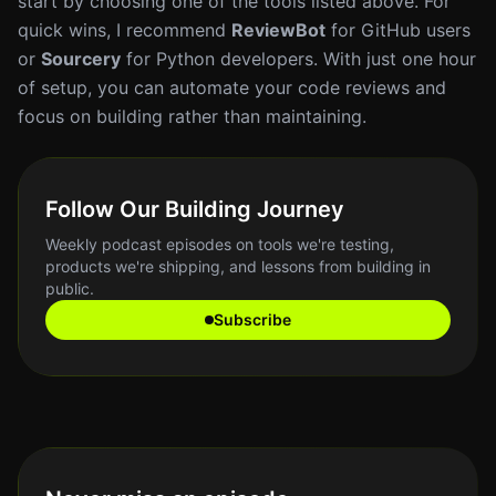
start by choosing one of the tools listed above. For
quick wins, I recommend
ReviewBot
for GitHub users
or
Sourcery
for Python developers. With just one hour
of setup, you can automate your code reviews and
focus on building rather than maintaining.
Follow Our Building Journey
Weekly podcast episodes on tools we're testing,
products we're shipping, and lessons from building in
public.
Subscribe