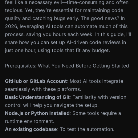
feel like a necessary evil—time-consuming and often
tedious. Yet, they’re essential for maintaining code
quality and catching bugs early. The good news? In
2026, leveraging AI tools can automate much of this
process, saving you hours each week. In this guide, I'll
share how you can set up AI-driven code reviews in
just one hour, using tools that fit any budget.
Prerequisites: What You Need Before Getting Started
GitHub or GitLab Account
: Most AI tools integrate
seamlessly with these platforms.
Basic Understanding of Git
: Familiarity with version
control will help you navigate the setup.
Node.js or Python Installed
: Some tools require a
runtime environment.
An existing codebase
: To test the automation.