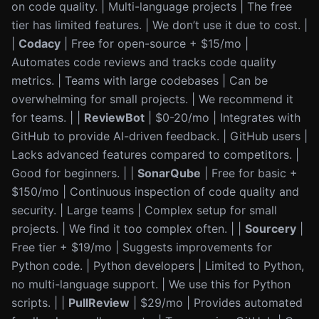
on code quality. | Multi-language projects | The free
tier has limited features. | We don’t use it due to cost. |
|
Codacy
| Free for open-source + $15/mo |
Automates code reviews and tracks code quality
metrics. | Teams with large codebases | Can be
overwhelming for small projects. | We recommend it
for teams. | |
ReviewBot
| $0-20/mo | Integrates with
GitHub to provide AI-driven feedback. | GitHub users |
Lacks advanced features compared to competitors. |
Good for beginners. | |
SonarQube
| Free for basic +
$150/mo | Continuous inspection of code quality and
security. | Large teams | Complex setup for small
projects. | We find it too complex often. | |
Sourcery
|
Free tier + $19/mo | Suggests improvements for
Python code. | Python developers | Limited to Python,
no multi-language support. | We use this for Python
scripts. | |
PullReview
| $29/mo | Provides automated