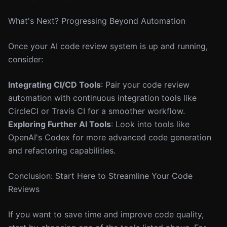
What's Next? Progressing Beyond Automation
Once your AI code review system is up and running,
consider:
Integrating CI/CD Tools
: Pair your code review
automation with continuous integration tools like
CircleCI or Travis CI for a smoother workflow.
Exploring Further AI Tools
: Look into tools like
OpenAI's Codex for more advanced code generation
and refactoring capabilities.
Conclusion: Start Here to Streamline Your Code
Reviews
If you want to save time and improve code quality,