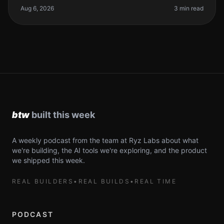
can make or break yo
Aug 6, 2026
3 min read
A weekly podcast from the team at Ryz Labs about what
we're building, the AI tools we're exploring, and the product
we shipped this week.
REAL BUILDERS
•
REAL BUILDS
•
REAL TIME
PODCAST