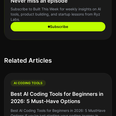
Never miss an episode
Subscribe to Built This Week for weekly insights on AI
tools, product building, and startup lessons from Ryz
Labs.
Subscribe
Related Articles
AI CODING TOOLS
Best AI Coding Tools for Beginners in
2026: 5 Must-Have Options
Best AI Coding Tools for Beginners in 2026: 5 MustHave
Options If you're just starting your coding journey in