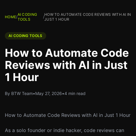
AI CODING
HOW TO AUTOMATE CODE REVIEWS WITH AI IN
HOME
/
/
TOOLS
JUST 1 HOUR
AI CODING TOOLS
How to Automate Code
Reviews with AI in Just
1 Hour
By BTW Team
•
May 27, 2026
•
4 min read
How to Automate Code Reviews with AI in Just 1 Hour
As a solo founder or indie hacker, code reviews can