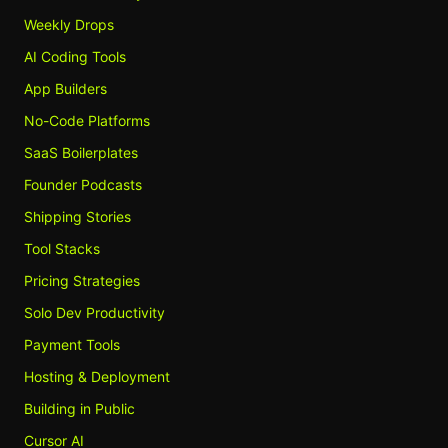
Weekly Drops
AI Coding Tools
App Builders
No-Code Platforms
SaaS Boilerplates
Founder Podcasts
Shipping Stories
Tool Stacks
Pricing Strategies
Solo Dev Productivity
Payment Tools
Hosting & Deployment
Building in Public
Cursor AI