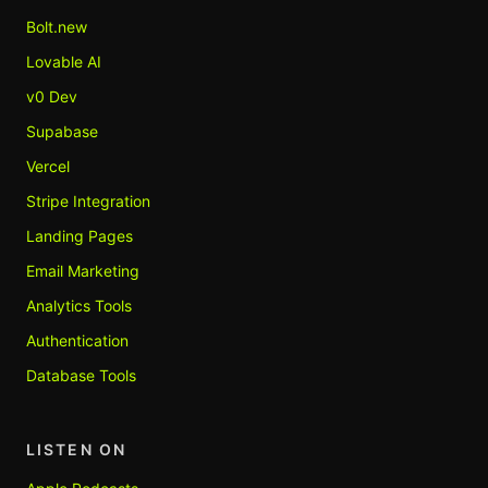
Bolt.new
Lovable AI
v0 Dev
Supabase
Vercel
Stripe Integration
Landing Pages
Email Marketing
Analytics Tools
Authentication
Database Tools
LISTEN ON