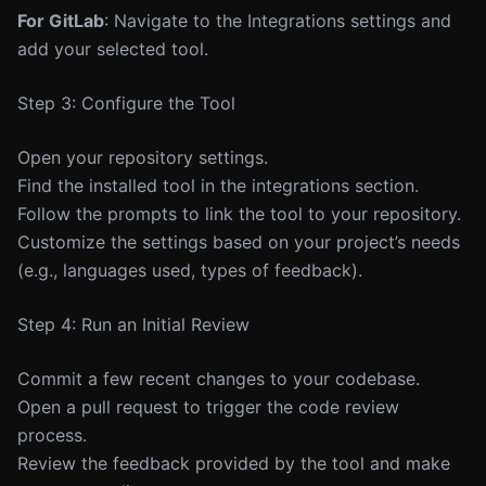
For GitLab
: Navigate to the Integrations settings and
add your selected tool.
Step 3: Configure the Tool
Open your repository settings.
Find the installed tool in the integrations section.
Follow the prompts to link the tool to your repository.
Customize the settings based on your project’s needs
(e.g., languages used, types of feedback).
Step 4: Run an Initial Review
Commit a few recent changes to your codebase.
Open a pull request to trigger the code review
process.
Review the feedback provided by the tool and make