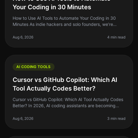
Your Coding in 30 Minutes
How to Use AI Tools to Automate Your Coding in 30
Minutes As indie hackers and solo founders, we’re
always on the lookout for ways to optimize our
workflow. Coding can be a timecon
Aug 6, 2026
4 min read
AI CODING TOOLS
Cursor vs GitHub Copilot: Which AI
Tool Actually Codes Better?
Cursor vs GitHub Copilot: Which AI Tool Actually Codes
Better? In 2026, AI coding assistants are becoming
staples in the developer's toolkit. But the landscape is
crowded, and choo
Aug 6, 2026
3 min read