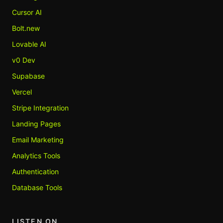
Cursor AI
Bolt.new
Lovable AI
v0 Dev
Supabase
Vercel
Stripe Integration
Landing Pages
Email Marketing
Analytics Tools
Authentication
Database Tools
LISTEN ON