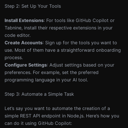
Step 2: Set Up Your Tools
Install Extensions
: For tools like GitHub Copilot or
Tabnine, install their respective extensions in your
code editor.
Create Accounts
: Sign up for the tools you want to
use. Most of them have a straightforward onboarding
process.
Configure Settings
: Adjust settings based on your
preferences. For example, set the preferred
programming language in your AI tool.
Step 3: Automate a Simple Task
Let’s say you want to automate the creation of a
simple REST API endpoint in Node.js. Here’s how you
can do it using GitHub Copilot: