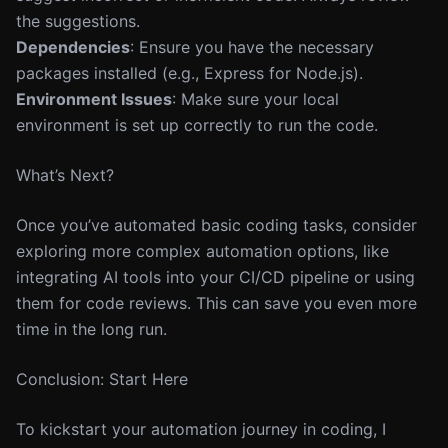
the suggestions.
Dependencies
: Ensure you have the necessary
packages installed (e.g., Express for Node.js).
Environment Issues
: Make sure your local
environment is set up correctly to run the code.
What’s Next?
Once you’ve automated basic coding tasks, consider
exploring more complex automation options, like
integrating AI tools into your CI/CD pipeline or using
them for code reviews. This can save you even more
time in the long run.
Conclusion: Start Here
To kickstart your automation journey in coding, I