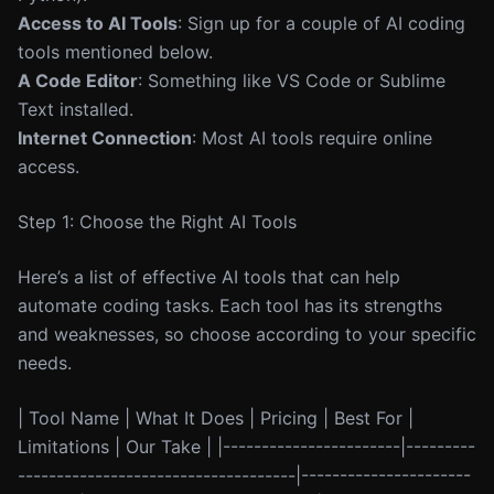
Access to AI Tools
: Sign up for a couple of AI coding
tools mentioned below.
A Code Editor
: Something like VS Code or Sublime
Text installed.
Internet Connection
: Most AI tools require online
access.
Step 1: Choose the Right AI Tools
Here’s a list of effective AI tools that can help
automate coding tasks. Each tool has its strengths
and weaknesses, so choose according to your specific
needs.
| Tool Name | What It Does | Pricing | Best For |
Limitations | Our Take | |-----------------------|---------
------------------------------------|----------------------