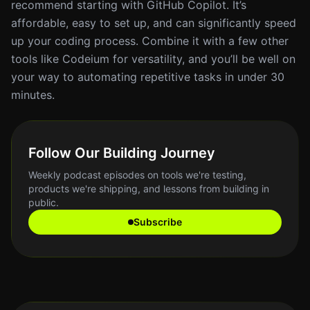
recommend starting with GitHub Copilot. It’s
affordable, easy to set up, and can significantly speed
up your coding process. Combine it with a few other
tools like Codeium for versatility, and you’ll be well on
your way to automating repetitive tasks in under 30
minutes.
Follow Our Building Journey
Weekly podcast episodes on tools we're testing,
products we're shipping, and lessons from building in
public.
Subscribe