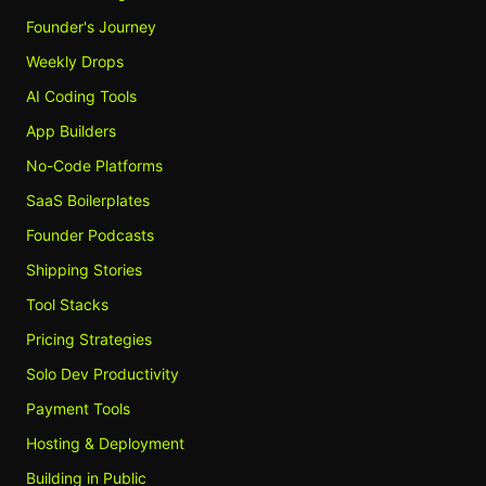
Founder's Journey
Weekly Drops
AI Coding Tools
App Builders
No-Code Platforms
SaaS Boilerplates
Founder Podcasts
Shipping Stories
Tool Stacks
Pricing Strategies
Solo Dev Productivity
Payment Tools
Hosting & Deployment
Building in Public