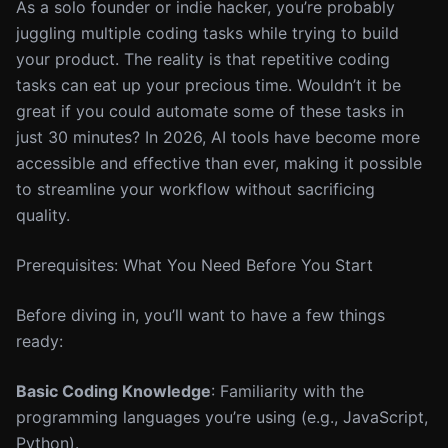
As a solo founder or indie hacker, you’re probably
juggling multiple coding tasks while trying to build
your product. The reality is that repetitive coding
tasks can eat up your precious time. Wouldn’t it be
great if you could automate some of these tasks in
just 30 minutes? In 2026, AI tools have become more
accessible and effective than ever, making it possible
to streamline your workflow without sacrificing
quality.
Prerequisites: What You Need Before You Start
Before diving in, you’ll want to have a few things
ready:
Basic Coding Knowledge
: Familiarity with the
programming languages you’re using (e.g., JavaScript,
Python).