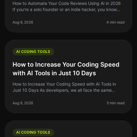
How to Automate Your Code Reviews Using AI in 2026
If you're a solo founder or an indie hacker, you know
that code reviews can be a timeconsuming and often
tedious process. In 2026
Aug 9, 2026
4 min read
AI CODING TOOLS
How to Increase Your Coding Speed
with AI Tools in Just 10 Days
How to Increase Your Coding Speed with AI Tools in
Just 10 Days As developers, we all face the same
frustrating reality: coding can be a slow and tedious
process. Whether you're de
Aug 9, 2026
5 min read
AI CODING TOOLS