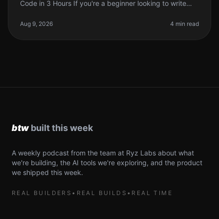
Code in 3 Hours If you're a beginner looking to write
your first lines of code, the prospect can be daunting.
You might feel
Aug 9, 2026
4 min read
A weekly podcast from the team at Ryz Labs about what
we're building, the AI tools we're exploring, and the product
we shipped this week.
REAL BUILDERS
•
REAL BUILDS
•
REAL TIME