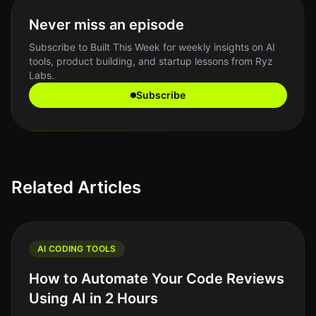
Never miss an episode
Subscribe to Built This Week for weekly insights on AI
tools, product building, and startup lessons from Ryz
Labs.
Subscribe
Related Articles
AI CODING TOOLS
How to Automate Your Code Reviews
Using AI in 2 Hours