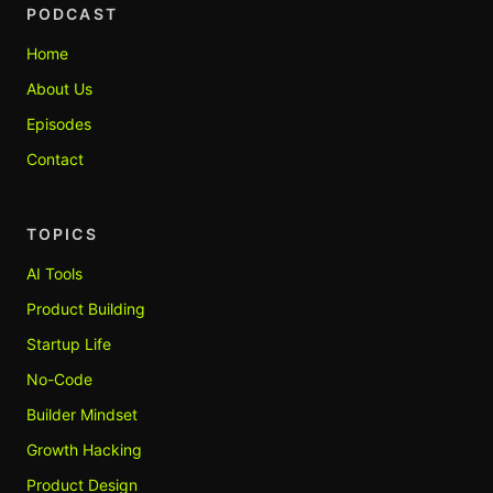
PODCAST
Home
About Us
Episodes
Contact
TOPICS
AI Tools
Product Building
Startup Life
No-Code
Builder Mindset
Growth Hacking
Product Design