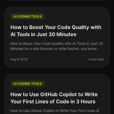
AI CODING TOOLS
How to Boost Your Code Quality with
AI Tools in Just 30 Minutes
How to Boost Your Code Quality with AI Tools in Just 30
Minutes As a solo founder or indie hacker, you know
that writing clean, maintainable code is crucial for your
project's succ
Aug 9, 2026
4 min read
AI CODING TOOLS
How to Use GitHub Copilot to Write
Your First Lines of Code in 3 Hours
How to Use GitHub Copilot to Write Your First Lines of