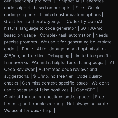
our JavaScript projects. | | Snippet AI | Generates
code snippets based on prompts. | Free | Quick
coding snippets | Limited customization options |
Great for rapid prototyping. | | Codex by OpenAI |
Natural language to code generator. | $0-100/mo
based on usage | Complex task automation | Needs
precise prompts | We use it for generating boilerplate
code. | | Ponic | AI for debugging and optimization. |
$15/mo, no free tier | Debugging | Limited to specific
frameworks | We find it helpful for catching bugs. | | AI
Code Reviewer | Automated code reviews and
suggestions. | $10/mo, no free tier | Code quality
checks | Can miss context-specific issues | We don’t
use it because of false positives. | | CodeGPT |
Chatbot for coding questions and snippets. | Free |
Learning and troubleshooting | Not always accurate |
We use it for quick help. |