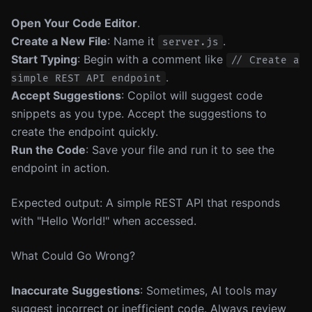
Open Your Code Editor
.
Create a New File
: Name it
.
server.js
Start Typing
: Begin with a comment like
// Create a
.
simple REST API endpoint
Accept Suggestions
: Copilot will suggest code
snippets as you type. Accept the suggestions to
create the endpoint quickly.
Run the Code
: Save your file and run it to see the
endpoint in action.
Expected output: A simple REST API that responds
with "Hello World!" when accessed.
What Could Go Wrong?
Inaccurate Suggestions
: Sometimes, AI tools may
suggest incorrect or inefficient code. Always review