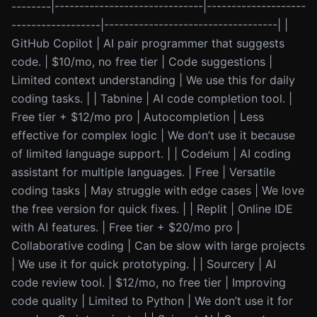
--------|------------------------------|--------------------
------------------|-----------------------------------| |
GitHub Copilot | AI pair programmer that suggests
code. | $10/mo, no free tier | Code suggestions |
Limited context understanding | We use this for daily
coding tasks. | | Tabnine | AI code completion tool. |
Free tier + $12/mo pro | Autocompletion | Less
effective for complex logic | We don’t use it because
of limited language support. | | Codeium | AI coding
assistant for multiple languages. | Free | Versatile
coding tasks | May struggle with edge cases | We love
the free version for quick fixes. | | Replit | Online IDE
with AI features. | Free tier + $20/mo pro |
Collaborative coding | Can be slow with large projects
| We use it for quick prototyping. | | Sourcery | AI
code review tool. | $12/mo, no free tier | Improving
code quality | Limited to Python | We don’t use it for