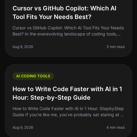
Cursor vs GitHub Copilot: Which AI
Tool Fits Your Needs Best?
Cursor vs GitHub Copilot: Which AI Tool Fits Your Needs
Best? In the everevolving landscape of coding tools,
the debate between Cursor and GitHub Copilot remains
a hot topic among
Aug 9, 2026
3 min read
AI CODING TOOLS
How to Write Code Faster with AI in 1
Hour: Step-by-Step Guide
How to Write Code Faster with AI in 1 Hour: StepbyStep
Guide If you're like me, you’ve probably sat staring at a
blank screen, feeling the weight of deadlines creeping
up. Coding c
Aug 9, 2026
4 min read