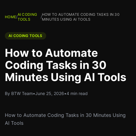
AI CODING
HOW TO AUTOMATE CODING TASKS IN 30
HOME
/
/
TOOLS
MINUTES USING AI TOOLS
AI CODING TOOLS
How to Automate
Coding Tasks in 30
Minutes Using AI Tools
By BTW Team
•
June 25, 2026
•
4 min read
How to Automate Coding Tasks in 30 Minutes Using
AI Tools