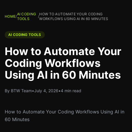
AI CODING
HOW TO AUTOMATE YOUR CODING
HOME
/
/
TOOLS
WORKFLOWS USING AI IN 60 MINUTES
AI CODING TOOLS
How to Automate Your
Coding Workflows
Using AI in 60 Minutes
By BTW Team
•
July 4, 2026
•
4 min read
How to Automate Your Coding Workflows Using AI in
60 Minutes