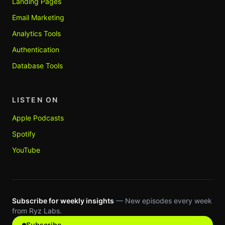
Landing Pages
Email Marketing
Analytics Tools
Authentication
Database Tools
LISTEN ON
Apple Podcasts
Spotify
YouTube
Subscribe for weekly insights
— New episodes every week
from Ryz Labs.
Subscribe