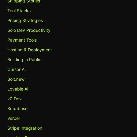
Shipping Stories
Tool Stacks
Pricing Strategies
Solo Dev Productivity
Payment Tools
Hosting & Deployment
Building in Public
Cursor AI
Bolt.new
Lovable AI
v0 Dev
Supabase
Vercel
Stripe Integration