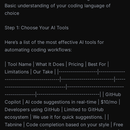
Basic understanding of your coding language of
choice
Step 1: Choose Your AI Tools
Here’s a list of the most effective AI tools for
automating coding workflows:
| Tool Name | What It Does | Pricing | Best For |
Limitations | Our Take | |-------------------|-------------
---------------------------|--------------------------|-----
------------------------------|----------------------------
---------------|-------------------------------| | GitHub
Copilot | AI code suggestions in real-time | $10/mo |
Developers using GitHub | Limited to GitHub
ecosystem | We use it for quick suggestions. | |
Tabnine | Code completion based on your style | Free