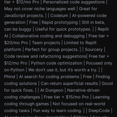
tier + $12/mo Pro | Personalized code suggestions |
May not cover niche languages well | Great for
JavaScript projects. | | Codeium | AI-powered code
generation | Free | Rapid prototyping | Still in beta,
can be buggy | Useful for quick prototypes. | | Replit
AI | Collaborative coding and debugging | Free tier +
$20/mo Pro | Team projects | Limited to Replit
platform | Perfect for group projects. | | Sourcery |
Code review and refactoring suggestions| Free tier +
$12/mo Pro | Python code optimization | Focused only
on Python | We don’t use it, but it’s worth a try. | |
Phind | AI search for coding problems | Free | Finding
coding solutions | Can return superficial results | Good
for quick fixes. | | AI Dungeon | Narrative-driven
coding challenges | Free tier + $15/mo Pro | Learning
coding through games | Not focused on real-world
coding tasks | Fun way to learn coding. | | DeepCode |