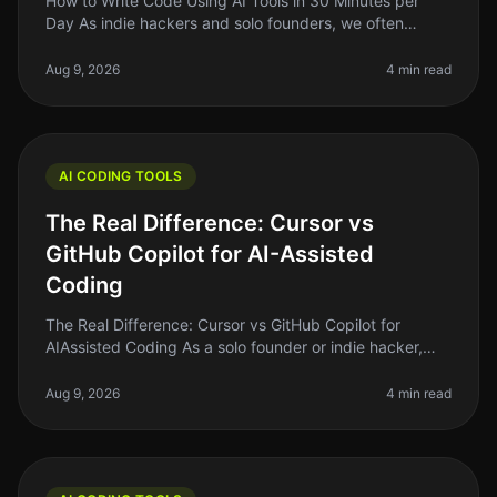
How to Write Code Using AI Tools in 30 Minutes per
Day As indie hackers and solo founders, we often
juggle multiple roles. Writing code can be
timeconsuming, especially if you’re n
Aug 9, 2026
4 min read
AI CODING TOOLS
The Real Difference: Cursor vs
GitHub Copilot for AI-Assisted
Coding
The Real Difference: Cursor vs GitHub Copilot for
AIAssisted Coding As a solo founder or indie hacker,
finding the right tools to enhance your coding efficiency
is crucial. In 2026
Aug 9, 2026
4 min read