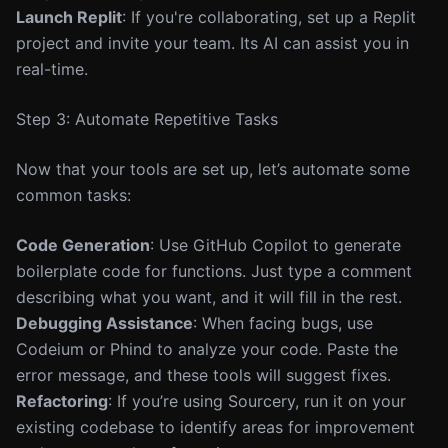
Launch Replit
: If you're collaborating, set up a Replit
project and invite your team. Its AI can assist you in
real-time.
Step 3: Automate Repetitive Tasks
Now that your tools are set up, let’s automate some
common tasks:
Code Generation
: Use GitHub Copilot to generate
boilerplate code for functions. Just type a comment
describing what you want, and it will fill in the rest.
Debugging Assistance
: When facing bugs, use
Codeium or Phind to analyze your code. Paste the
error message, and these tools will suggest fixes.
Refactoring
: If you’re using Sourcery, run it on your
existing codebase to identify areas for improvement