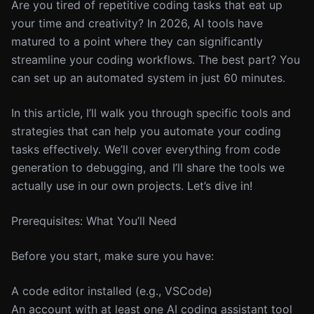
Are you tired of repetitive coding tasks that eat up
your time and creativity? In 2026, AI tools have
matured to a point where they can significantly
streamline your coding workflows. The best part? You
can set up an automated system in just 60 minutes.
In this article, I’ll walk you through specific tools and
strategies that can help you automate your coding
tasks effectively. We’ll cover everything from code
generation to debugging, and I’ll share the tools we
actually use in our own projects. Let’s dive in!
Prerequisites: What You’ll Need
Before you start, make sure you have:
A code editor installed (e.g., VSCode)
An account with at least one AI coding assistant tool