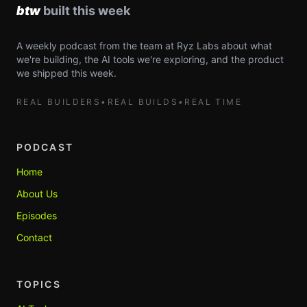
A weekly podcast from the team at Ryz Labs about what
we're building, the AI tools we're exploring, and the product
we shipped this week.
REAL BUILDERS
•
REAL BUILDS
•
REAL TIME
PODCAST
Home
About Us
Episodes
Contact
TOPICS