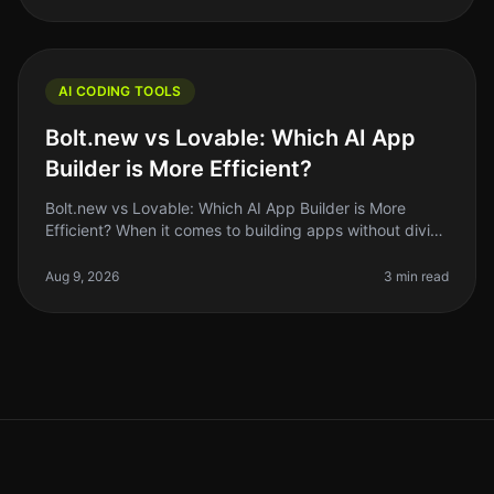
AI CODING TOOLS
Bolt.new vs Lovable: Which AI App
Builder is More Efficient?
Bolt.new vs Lovable: Which AI App Builder is More
Efficient? When it comes to building apps without diving
deep into code, the rise of AI app builders like Bolt.new
and Lovable has
Aug 9, 2026
3 min read