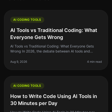
AI CODING TOOLS
AI Tools vs Traditional Coding: What
Everyone Gets Wrong
AI Tools vs Traditional Coding: What Everyone Gets
Wrong In 2026, the debate between AI tools and
traditional coding remains heated, with many founders
and indie hackers caught in
Aug 9, 2026
4 min read
AI CODING TOOLS
How to Write Code Using AI Tools in
30 Minutes per Day