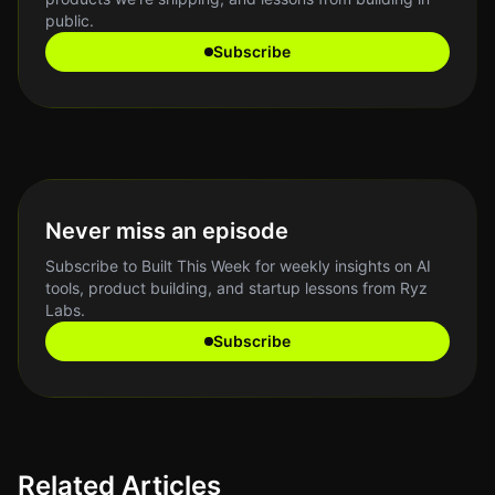
public.
Subscribe
Never miss an episode
Subscribe to Built This Week for weekly insights on AI
tools, product building, and startup lessons from Ryz
Labs.
Subscribe
Related Articles