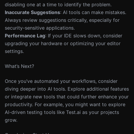
disabling one at a time to identify the problem.
Inaccurate Suggestions
: AI tools can make mistakes.
Always review suggestions critically, especially for
security-sensitive applications.
Performance Lag
: If your IDE slows down, consider
upgrading your hardware or optimizing your editor
settings.
What’s Next?
Once you’ve automated your workflows, consider
diving deeper into AI tools. Explore additional features
or integrate new tools that could further enhance your
productivity. For example, you might want to explore
AI-driven testing tools like Test.ai as your projects
grow.