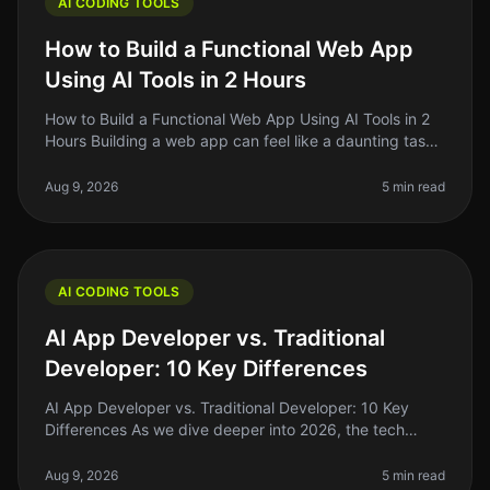
AI CODING TOOLS
How to Build a Functional Web App
Using AI Tools in 2 Hours
How to Build a Functional Web App Using AI Tools in 2
Hours Building a web app can feel like a daunting task,
especially if you're just starting out. The good news?
With the rise o
Aug 9, 2026
5 min read
AI CODING TOOLS
AI App Developer vs. Traditional
Developer: 10 Key Differences
AI App Developer vs. Traditional Developer: 10 Key
Differences As we dive deeper into 2026, the tech
landscape is shifting rapidly. One of the most
interesting developments is the
Aug 9, 2026
5 min read