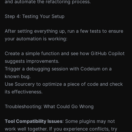
and automate the refactoring process.
Step 4: Testing Your Setup
After setting everything up, run a few tests to ensure
your automation is working:
Create a simple function and see how GitHub Copilot
suggests improvements.
Trigger a debugging session with Codeium on a
known bug.
Use Sourcery to optimize a piece of code and check
its effectiveness.
Troubleshooting: What Could Go Wrong
Tool Compatibility Issues
: Some plugins may not
work well together. If you experience conflicts, try