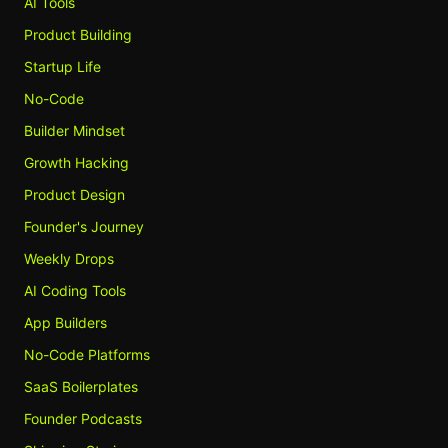
AI Tools
Product Building
Startup Life
No-Code
Builder Mindset
Growth Hacking
Product Design
Founder's Journey
Weekly Drops
AI Coding Tools
App Builders
No-Code Platforms
SaaS Boilerplates
Founder Podcasts