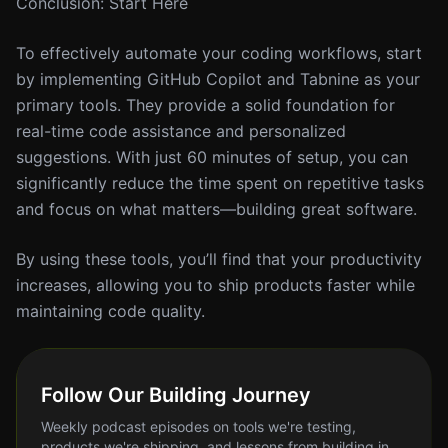
Conclusion: Start Here
To effectively automate your coding workflows, start
by implementing GitHub Copilot and Tabnine as your
primary tools. They provide a solid foundation for
real-time code assistance and personalized
suggestions. With just 60 minutes of setup, you can
significantly reduce the time spent on repetitive tasks
and focus on what matters—building great software.
By using these tools, you’ll find that your productivity
increases, allowing you to ship products faster while
maintaining code quality.
Follow Our Building Journey
Weekly podcast episodes on tools we're testing,
products we're shipping, and lessons from building in