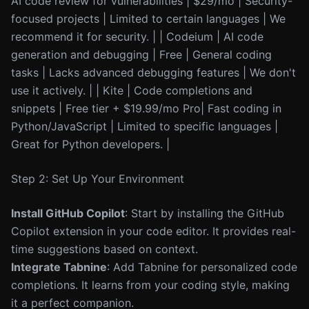
AI code review for vulnerabilities | $29/mo | Security-
focused projects | Limited to certain languages | We
recommend it for security. | | Codeium | AI code
generation and debugging | Free | General coding
tasks | Lacks advanced debugging features | We don't
use it actively. | | Kite | Code completions and
snippets | Free tier + $19.99/mo Pro| Fast coding in
Python/JavaScript | Limited to specific languages |
Great for Python developers. |
Step 2: Set Up Your Environment
Install GitHub Copilot
: Start by installing the GitHub
Copilot extension in your code editor. It provides real-
time suggestions based on context.
Integrate Tabnine
: Add Tabnine for personalized code
completions. It learns from your coding style, making
it a perfect companion.