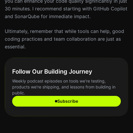
you can enhance your code quality significantly in just
30 minutes. I recommend starting with GitHub Copilot
and SonarQube for immediate impact.
Ultimately, remember that while tools can help, good
coding practices and team collaboration are just as
essential.
Follow Our Building Journey
Weekly podcast episodes on tools we're testing,
products we're shipping, and lessons from building in
public.
Subscribe