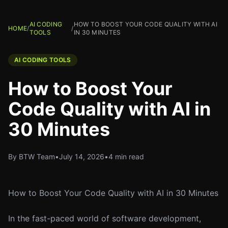
AI CODING
HOW TO BOOST YOUR CODE QUALITY WITH AI
HOME
/
/
TOOLS
IN 30 MINUTES
AI CODING TOOLS
How to Boost Your
Code Quality with AI in
30 Minutes
By BTW Team
•
July 14, 2026
•
4 min read
How to Boost Your Code Quality with AI in 30 Minutes
In the fast-paced world of software development,