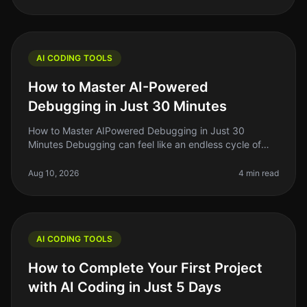
AI CODING TOOLS
How to Master AI-Powered
Debugging in Just 30 Minutes
How to Master AIPowered Debugging in Just 30
Minutes Debugging can feel like an endless cycle of
frustration, especially when you’re on a tight deadline.
As indie hackers or solo f
Aug 10, 2026
4 min read
AI CODING TOOLS
How to Complete Your First Project
with AI Coding in Just 5 Days