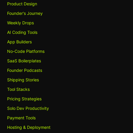
Product Design
Founder's Journey
Weekly Drops
AI Coding Tools
App Builders
No-Code Platforms
SaaS Boilerplates
Founder Podcasts
Shipping Stories
Tool Stacks
Pricing Strategies
Solo Dev Productivity
Payment Tools
Hosting & Deployment