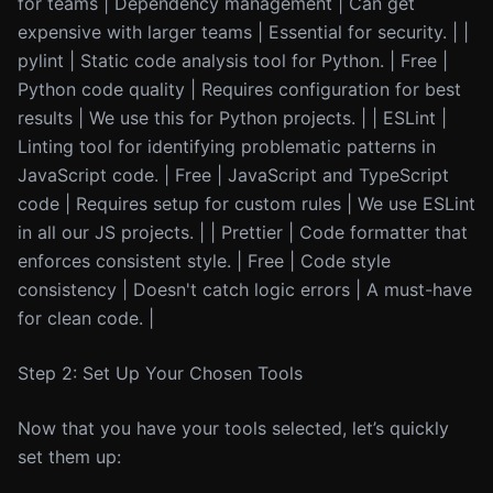
for teams | Dependency management | Can get
expensive with larger teams | Essential for security. | |
pylint | Static code analysis tool for Python. | Free |
Python code quality | Requires configuration for best
results | We use this for Python projects. | | ESLint |
Linting tool for identifying problematic patterns in
JavaScript code. | Free | JavaScript and TypeScript
code | Requires setup for custom rules | We use ESLint
in all our JS projects. | | Prettier | Code formatter that
enforces consistent style. | Free | Code style
consistency | Doesn't catch logic errors | A must-have
for clean code. |
Step 2: Set Up Your Chosen Tools
Now that you have your tools selected, let’s quickly
set them up: