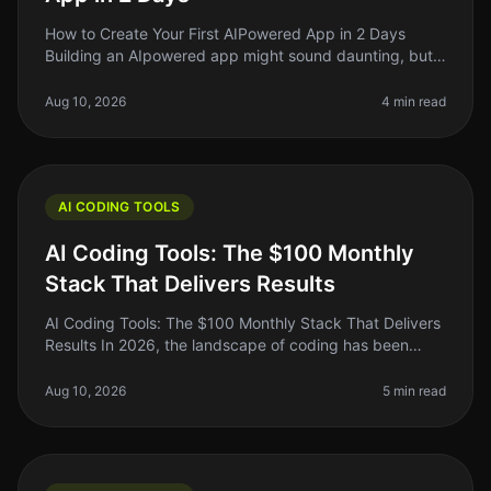
How to Create Your First AIPowered App in 2 Days
Building an AIpowered app might sound daunting, but
in 2026, it’s more accessible than ever. If you’re an indie
hacker or a side pr
Aug 10, 2026
4 min read
AI CODING TOOLS
AI Coding Tools: The $100 Monthly
Stack That Delivers Results
AI Coding Tools: The $100 Monthly Stack That Delivers
Results In 2026, the landscape of coding has been
transformed by AI tools that promise to do everything
from debugging to gene
Aug 10, 2026
5 min read