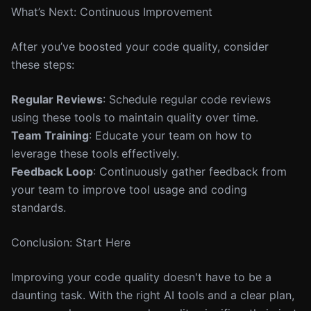
What’s Next: Continuous Improvement
After you’ve boosted your code quality, consider
these steps:
Regular Reviews
: Schedule regular code reviews
using these tools to maintain quality over time.
Team Training
: Educate your team on how to
leverage these tools effectively.
Feedback Loop
: Continuously gather feedback from
your team to improve tool usage and coding
standards.
Conclusion: Start Here
Improving your code quality doesn't have to be a
daunting task. With the right AI tools and a clear plan,