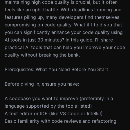
maintaining high code quality is crucial, but it often
feels like an uphill battle. With deadlines looming and
features piling up, many developers find themselves
compromising on code quality. What if I told you that
you can significantly enhance your code quality using
AI tools in just 30 minutes? In this guide, I'll share
practical AI tools that can help you improve your code
quality without breaking the bank.
Prerequisites: What You Need Before You Start
Before diving in, ensure you have:
A codebase you want to improve (preferably in a
language supported by the tools listed)
A text editor or IDE (like VS Code or IntelliJ)
Basic familiarity with code reviews and refactoring