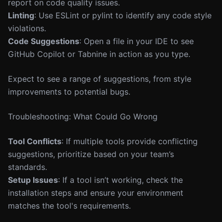
report on code quality issues.
Linting
: Use ESLint or pylint to identify any code style
violations.
Code Suggestions
: Open a file in your IDE to see
GitHub Copilot or Tabnine in action as you type.
Expect to see a range of suggestions, from style
improvements to potential bugs.
Troubleshooting: What Could Go Wrong
Tool Conflicts
: If multiple tools provide conflicting
suggestions, prioritize based on your team’s
standards.
Setup Issues
: If a tool isn’t working, check the
installation steps and ensure your environment
matches the tool's requirements.