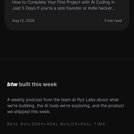
How to Complete Your First Project with AI Coding in
Just 5 Days If you're a solo founder or indie hacker
looking to leverage AI in your coding projects, you
might feel overwhelmed
Aug 10, 2026
5 min read
A weekly podcast from the team at Ryz Labs about what
we're building, the AI tools we're exploring, and the product
we shipped this week.
REAL BUILDERS
•
REAL BUILDS
•
REAL TIME