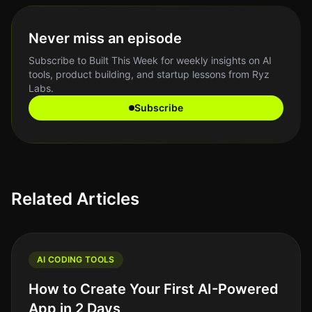
Never miss an episode
Subscribe to Built This Week for weekly insights on AI
tools, product building, and startup lessons from Ryz
Labs.
Subscribe
Related Articles
AI CODING TOOLS
How to Create Your First AI-Powered
App in 2 Days