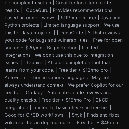
be complex to set up | Great for long-term code
health. | | CodeGuru | Provides recommendations
based on code reviews. | $19/mo per user | Java and
Python projects | Limited language support | We use
this for Java projects. | | DeepCode | AI that reviews
your code for bugs and vulnerabilities. | Free for open
source + $20/mo | Bug detection | Limited
integrations | We don't use this due to integration
issues. | | Tabnine | AI code completion tool that
learns from your code. | Free tier + $12/mo pro |
Auto-completion in various languages | May not
always understand context | We prefer Copilot for our
needs. | | Codacy | Automated code reviews and
quality checks. | Free tier + $15/mo Pro | CI/CD
integration | Limited to basic checks in free tier |
Good for CI/CD workflows. | | Snyk | Finds and fixes
vulnerabilities in dependencies. | Free tier + $49/mo