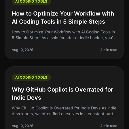
AI CODING TOOLS
How to Optimize Your Workflow with
AI Coding Tools in 5 Simple Steps
How to Optimize Your Workflow with AI Coding Tools in
5 Simple Steps As a solo founder or indie hacker, you're
probably juggling multiple tasks at once. Writing code,
debugging, an
Aug 10, 2026
4 min read
AI CODING TOOLS
Why GitHub Copilot is Overrated for
Indie Devs
Why GitHub Copilot is Overrated for Indie Devs As indie
developers, we often find ourselves in a constant battle
against time and resources. We’re always searching for
the next too
Aug 10, 2026
4 min read