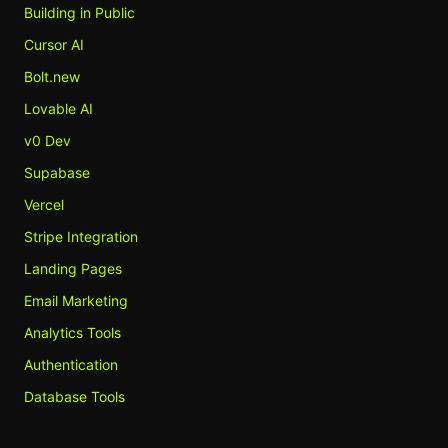
Building in Public
Cursor AI
Bolt.new
Lovable AI
v0 Dev
Supabase
Vercel
Stripe Integration
Landing Pages
Email Marketing
Analytics Tools
Authentication
Database Tools