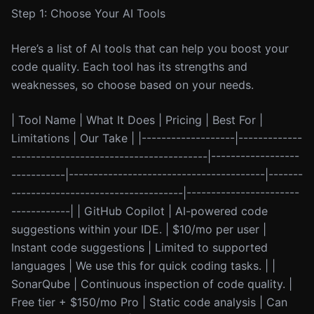
Step 1: Choose Your AI Tools
Here’s a list of AI tools that can help you boost your
code quality. Each tool has its strengths and
weaknesses, so choose based on your needs.
| Tool Name | What It Does | Pricing | Best For |
Limitations | Our Take | |-------------------|-------------
----------------------------------------|------------------
-----------|----------------------------------------|-------
-----------------------------------|-----------------------
------------| | GitHub Copilot | AI-powered code
suggestions within your IDE. | $10/mo per user |
Instant code suggestions | Limited to supported
languages | We use this for quick coding tasks. | |
SonarQube | Continuous inspection of code quality. |
Free tier + $150/mo Pro | Static code analysis | Can