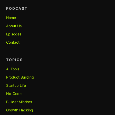
PODCAST
Home
About Us
Episodes
Contact
TOPICS
AI Tools
Product Building
Startup Life
No-Code
Builder Mindset
Growth Hacking