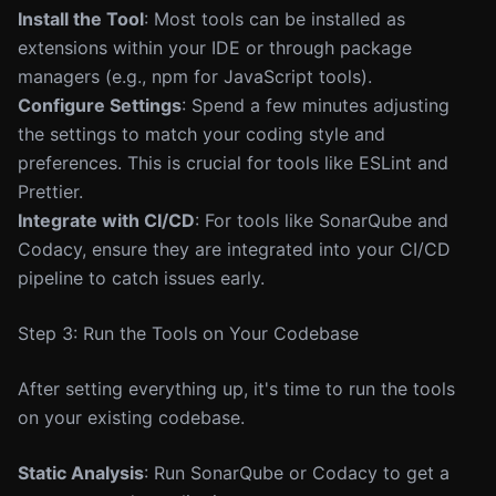
Install the Tool
: Most tools can be installed as
extensions within your IDE or through package
managers (e.g., npm for JavaScript tools).
Configure Settings
: Spend a few minutes adjusting
the settings to match your coding style and
preferences. This is crucial for tools like ESLint and
Prettier.
Integrate with CI/CD
: For tools like SonarQube and
Codacy, ensure they are integrated into your CI/CD
pipeline to catch issues early.
Step 3: Run the Tools on Your Codebase
After setting everything up, it's time to run the tools
on your existing codebase.
Static Analysis
: Run SonarQube or Codacy to get a