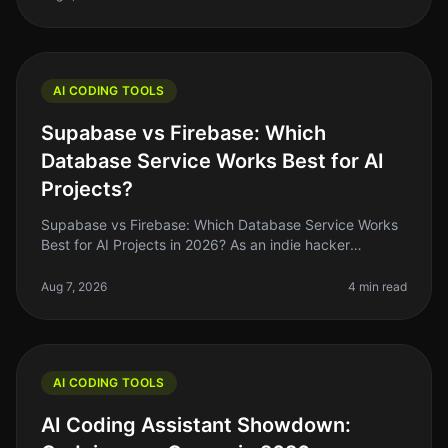
AI CODING TOOLS
Supabase vs Firebase: Which
Database Service Works Best for AI
Projects?
Supabase vs Firebase: Which Database Service Works
Best for AI Projects in 2026? As an indie hacker
navigating the AI landscape, you might find yourself
stuck between two heavyweig
Aug 7, 2026
4 min read
AI CODING TOOLS
AI Coding Assistant Showdown: