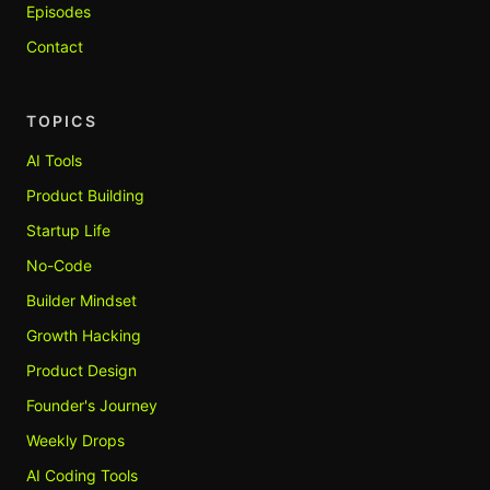
Episodes
Contact
TOPICS
AI Tools
Product Building
Startup Life
No-Code
Builder Mindset
Growth Hacking
Product Design
Founder's Journey
Weekly Drops
AI Coding Tools