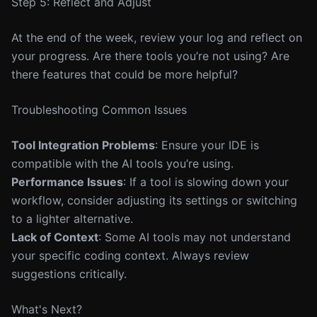
Step 5: Reflect and Adjust
At the end of the week, review your log and reflect on
your progress. Are there tools you’re not using? Are
there features that could be more helpful?
Troubleshooting Common Issues
Tool Integration Problems
: Ensure your IDE is
compatible with the AI tools you’re using.
Performance Issues
: If a tool is slowing down your
workflow, consider adjusting its settings or switching
to a lighter alternative.
Lack of Context
: Some AI tools may not understand
your specific coding context. Always review
suggestions critically.
What's Next?