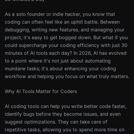
As a solo founder or indie hacker, you know that
coding can often feel like an uphill battle. Between
debugging, writing new features, and managing your
project, it's easy to get bogged down. But what if you
could supercharge your coding efficiency with just 30
minutes of AI tools each day? In 2026, AI has evolved
to a point where it's not just about automating
mundane tasks; it's about enhancing your coding
workflow and helping you focus on what truly matters.
Why AI Tools Matter for Coders
AI coding tools can help you write better code faster,
identify bugs before they become issues, and even
suggest optimizations. They can take care of
repetitive tasks, allowing you to spend more time on