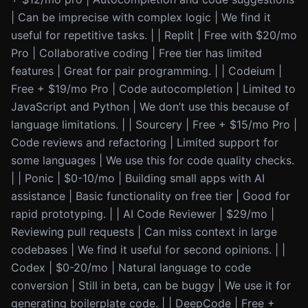
| Can be imprecise with complex logic | We find it
useful for repetitive tasks. | | Replit | Free with $20/mo
Pro | Collaborative coding | Free tier has limited
features | Great for pair programming. | | Codeium |
Free + $19/mo Pro | Code autocompletion | Limited to
JavaScript and Python | We don’t use this because of
language limitations. | | Sourcery | Free + $15/mo Pro |
Code reviews and refactoring | Limited support for
some languages | We use this for code quality checks.
| | Ponic | $0-10/mo | Building small apps with AI
assistance | Basic functionality on free tier | Good for
rapid prototyping. | | AI Code Reviewer | $29/mo |
Reviewing pull requests | Can miss context in large
codebases | We find it useful for second opinions. | |
Codex | $0-20/mo | Natural language to code
conversion | Still in beta, can be buggy | We use it for
generating boilerplate code. | | DeepCode | Free +