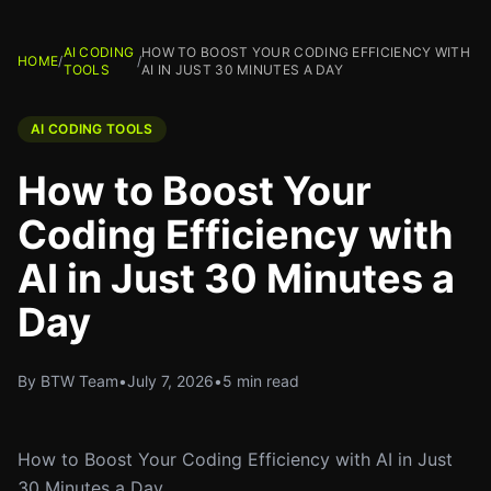
AI CODING
HOW TO BOOST YOUR CODING EFFICIENCY WITH
HOME
/
/
TOOLS
AI IN JUST 30 MINUTES A DAY
AI CODING TOOLS
How to Boost Your
Coding Efficiency with
AI in Just 30 Minutes a
Day
By BTW Team
•
July 7, 2026
•
5 min read
How to Boost Your Coding Efficiency with AI in Just
30 Minutes a Day