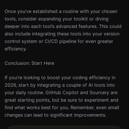
Once you’ve established a routine with your chosen
tools, consider expanding your toolkit or diving
deeper into each tool’s advanced features. This could
also include integrating these tools into your version
control system or CI/CD pipeline for even greater
efficiency.
Conclusion: Start Here
If you’re looking to boost your coding efficiency in
2026, start by integrating a couple of AI tools into
your daily routine. GitHub Copilot and Sourcery are
great starting points, but be sure to experiment and
find what works best for you. Remember, even small
changes can lead to significant improvements.