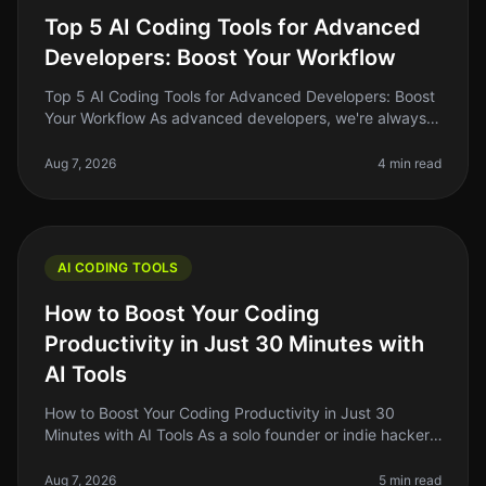
Top 5 AI Coding Tools for Advanced
Developers: Boost Your Workflow
Top 5 AI Coding Tools for Advanced Developers: Boost
Your Workflow As advanced developers, we're always
on the lookout for tools that can streamline our
workflow, enhance our produ
Aug 7, 2026
4 min read
AI CODING TOOLS
How to Boost Your Coding
Productivity in Just 30 Minutes with
AI Tools
How to Boost Your Coding Productivity in Just 30
Minutes with AI Tools As a solo founder or indie hacker,
you know how critical it is to maximize your
productivity, especially when
Aug 7, 2026
5 min read