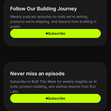
Follow Our Building Journey
Weekly podcast episodes on tools we're testing,
products we're shipping, and lessons from building in
public.
Subscribe
Never miss an episode
Subscribe to Built This Week for weekly insights on AI
tools, product building, and startup lessons from Ryz
Labs.
Subscribe