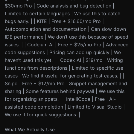
$30/mo Pro | Code analysis and bug detection |
Limited to certain languages | We use this to catch
bugs early. | | KITE | Free + $16.60/mo Pro |
Autocompletion and documentation | Can slow down
IDE performance | We don’t use this because of speed
issues. | | Codeium AI | Free + $25/mo Pro | Advanced
code suggestions | Pricing can add up quickly | We
haven’t used this yet. | | Codex AI | $19/mo | Writing
functions from descriptions | Limited to specific use
cases | We find it useful for generating test cases. | |
Snipd | Free + $12/mo Pro | Snippet management and
sharing | Some features behind paywall | We use this
for organizing snippets. | | IntelliCode | Free | AI-
assisted code completion | Limited to Visual Studio |
We use it for quick suggestions. |
What We Actually Use