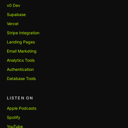
v0 Dev
Supabase
Vercel
Stripe Integration
Landing Pages
Email Marketing
Analytics Tools
Authentication
Database Tools
LISTEN ON
Apple Podcasts
Spotify
YouTube