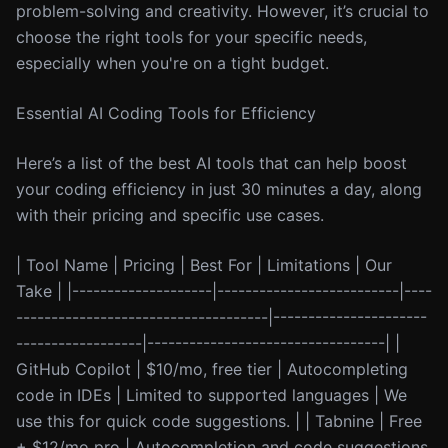
problem-solving and creativity. However, it’s crucial to
choose the right tools for your specific needs,
especially when you're on a tight budget.
Essential AI Coding Tools for Efficiency
Here’s a list of the best AI tools that can help boost
your coding efficiency in just 30 minutes a day, along
with their pricing and specific use cases.
| Tool Name | Pricing | Best For | Limitations | Our
Take | |--------------------|--------------------------|----
------------------------------------|----------------------
------------------|----------------------------------| |
GitHub Copilot | $10/mo, free tier | Autocompleting
code in IDEs | Limited to supported languages | We
use this for quick code suggestions. | | Tabnine | Free
+ $12/mo pro | Autocompletion and code suggestions