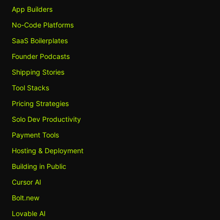
App Builders
No-Code Platforms
SaaS Boilerplates
Founder Podcasts
Shipping Stories
Tool Stacks
Pricing Strategies
Solo Dev Productivity
Payment Tools
Hosting & Deployment
Building in Public
Cursor AI
Bolt.new
Lovable AI