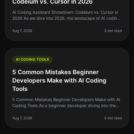
Codeium vs. Cursor in 2026
AI Coding Assistant Showdown: Codeium vs. Cursor in
2026 As we dive into 2026, the landscape of AI coding
assistants has evolved significantly. For indie hackers,
solo founders, an
Aug 7, 2026
3 min read
AI CODING TOOLS
5 Common Mistakes Beginner
Developers Make with AI Coding
Tools
5 Common Mistakes Beginner Developers Make with AI
Coding Tools As a beginner developer diving into the
world of AI coding tools, it's easy to get overwhelmed.
You might think thes
Aug 7, 2026
4 min read