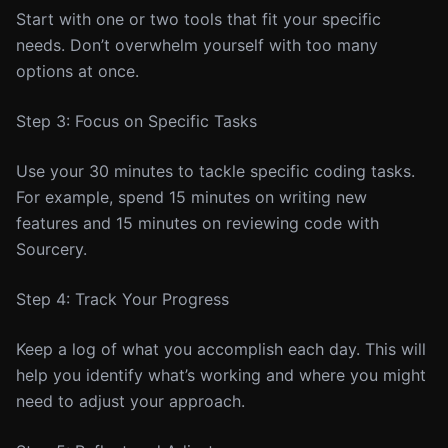
Start with one or two tools that fit your specific
needs. Don’t overwhelm yourself with too many
options at once.
Step 3: Focus on Specific Tasks
Use your 30 minutes to tackle specific coding tasks.
For example, spend 15 minutes on writing new
features and 15 minutes on reviewing code with
Sourcery.
Step 4: Track Your Progress
Keep a log of what you accomplish each day. This will
help you identify what’s working and where you might
need to adjust your approach.