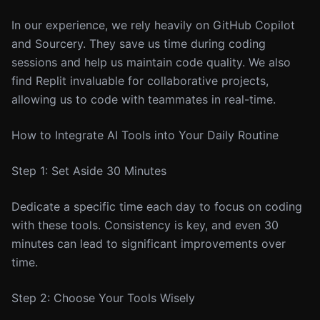
In our experience, we rely heavily on GitHub Copilot
and Sourcery. They save us time during coding
sessions and help us maintain code quality. We also
find Replit invaluable for collaborative projects,
allowing us to code with teammates in real-time.
How to Integrate AI Tools into Your Daily Routine
Step 1: Set Aside 30 Minutes
Dedicate a specific time each day to focus on coding
with these tools. Consistency is key, and even 30
minutes can lead to significant improvements over
time.
Step 2: Choose Your Tools Wisely