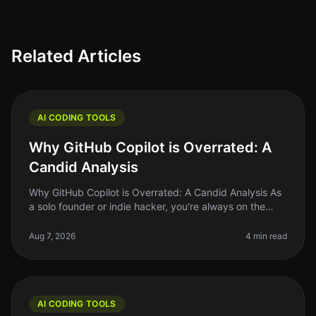
Related Articles
AI CODING TOOLS
Why GitHub Copilot is Overrated: A
Candid Analysis
Why GitHub Copilot is Overrated: A Candid Analysis As
a solo founder or indie hacker, you're always on the
lookout for tools that actually make your life easier and
your code bette
Aug 7, 2026
4 min read
AI CODING TOOLS