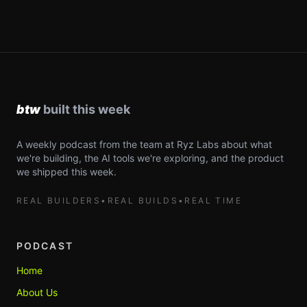
A weekly podcast from the team at Ryz Labs about what
we're building, the AI tools we're exploring, and the product
we shipped this week.
REAL BUILDERS
•
REAL BUILDS
•
REAL TIME
PODCAST
Home
About Us