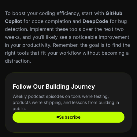
To boost your coding efficiency, start with
GitHub
Copilot
for code completion and
DeepCode
for bug
detection. Implement these tools over the next two
weeks, and you’ll likely see a noticeable improvement
in your productivity. Remember, the goal is to find the
right tools that fit your workflow without becoming a
distraction.
Follow Our Building Journey
Weekly podcast episodes on tools we're testing,
products we're shipping, and lessons from building in
public.
Subscribe