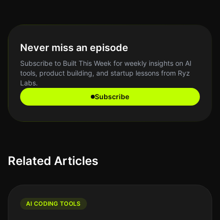
Never miss an episode
Subscribe to Built This Week for weekly insights on AI
tools, product building, and startup lessons from Ryz
Labs.
Subscribe
Related Articles
AI CODING TOOLS