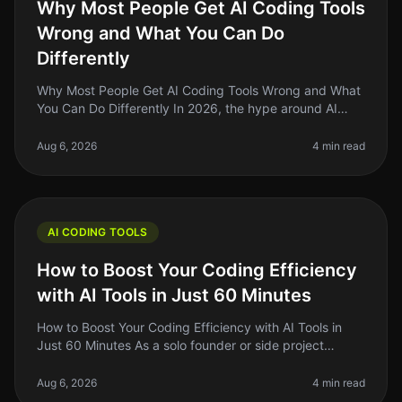
Why Most People Get AI Coding Tools
Wrong and What You Can Do
Differently
Why Most People Get AI Coding Tools Wrong and What
You Can Do Differently In 2026, the hype around AI
coding tools is louder than ever, but many indie hackers
and side project buil
Aug 6, 2026
4 min read
AI CODING TOOLS
How to Boost Your Coding Efficiency
with AI Tools in Just 60 Minutes
How to Boost Your Coding Efficiency with AI Tools in
Just 60 Minutes As a solo founder or side project
builder, you're often juggling multiple tasks and can feel
overwhelmed by the
Aug 6, 2026
4 min read