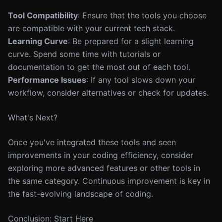
Tool Compatibility
: Ensure that the tools you choose
are compatible with your current tech stack.
Learning Curve
: Be prepared for a slight learning
curve. Spend some time with tutorials or
documentation to get the most out of each tool.
Performance Issues
: If any tool slows down your
workflow, consider alternatives or check for updates.
What's Next?
Once you've integrated these tools and seen
improvements in your coding efficiency, consider
exploring more advanced features or other tools in
the same category. Continuous improvement is key in
the fast-evolving landscape of coding.
Conclusion: Start Here