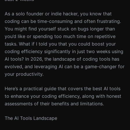
As a solo founder or indie hacker, you know that
coding can be time-consuming and often frustrating.
You might find yourself stuck on bugs longer than
you’d like or spending too much time on repetitive
tasks. What if I told you that you could boost your
coding efficiency significantly in just two weeks using
AI tools? In 2026, the landscape of coding tools has
evolved, and leveraging AI can be a game-changer for
your productivity.
Here’s a practical guide that covers the best AI tools
to enhance your coding efficiency, along with honest
assessments of their benefits and limitations.
The AI Tools Landscape