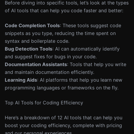
Before diving into specific tools, let’s look at the types
of AI tools that can help you code faster and better:
Code Completion Tools
: These tools suggest code
snippets as you type, reducing the time spent on
syntax and boilerplate code.
Bug Detection Tools
: AI can automatically identify
and suggest fixes for bugs in your code.
Documentation Assistants
: Tools that help you write
and maintain documentation efficiently.
Learning Aids
: AI platforms that help you learn new
programming languages or frameworks on the fly.
Top AI Tools for Coding Efficiency
Here’s a breakdown of 12 AI tools that can help you
boost your coding efficiency, complete with pricing
and our personal experiences.