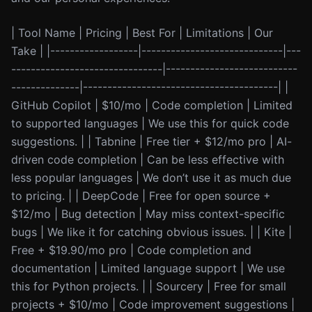
| Tool Name | Pricing | Best For | Limitations | Our
Take | |------------------|-----------------------------|---
-------------------------------|---------------------------
--------------|----------------------------------------| |
GitHub Copilot | $10/mo | Code completion | Limited
to supported languages | We use this for quick code
suggestions. | | Tabnine | Free tier + $12/mo pro | AI-
driven code completion | Can be less effective with
less popular languages | We don’t use it as much due
to pricing. | | DeepCode | Free for open source +
$12/mo | Bug detection | May miss context-specific
bugs | We like it for catching obvious issues. | | Kite |
Free + $19.90/mo pro | Code completion and
documentation | Limited language support | We use
this for Python projects. | | Sourcery | Free for small
projects + $10/mo | Code improvement suggestions |