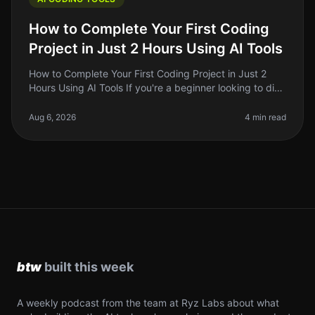
How to Complete Your First Coding
Project in Just 2 Hours Using AI Tools
How to Complete Your First Coding Project in Just 2
Hours Using AI Tools If you're a beginner looking to dive
into coding, it can feel overwhelming. You want to build
something tan
Aug 6, 2026
4 min read
A weekly podcast from the team at Ryz Labs about what