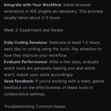
Integrate with Your Workflow
: Install browser
extensions or IDE plugins as necessary. This process
usually takes about 2-3 hours.
Week 2: Experiment and Iterate
Daily Coding Sessions
: Dedicate at least 1-2 hours
each day to coding using the tools. Pay attention to
how they improve your workflow.
Evaluate Performance
: After a few days, evaluate
which tools are genuinely helping you and which
aren’t. Adjust your stack accordingly.
Seek Feedback
: If you’re working with a team, gather
feedback on the effectiveness of these tools in
collaborative settings.
Troubleshooting Common Issues