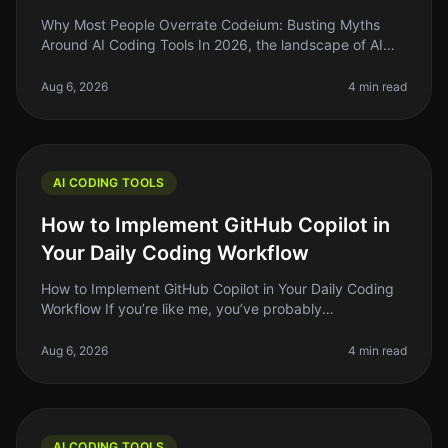
Why Most People Overrate Codeium: Busting Myths
Around AI Coding Tools In 2026, the landscape of AI
coding tools is more crowded than ever, and Codeium
has emerged as a popular con
Aug 6, 2026
4 min read
AI CODING TOOLS
How to Implement GitHub Copilot in
Your Daily Coding Workflow
How to Implement GitHub Copilot in Your Daily Coding
Workflow If you’re like me, you’ve probably
experienced the frustration of staring at a blank screen,
waiting for inspiration t
Aug 6, 2026
4 min read
AI CODING TOOLS