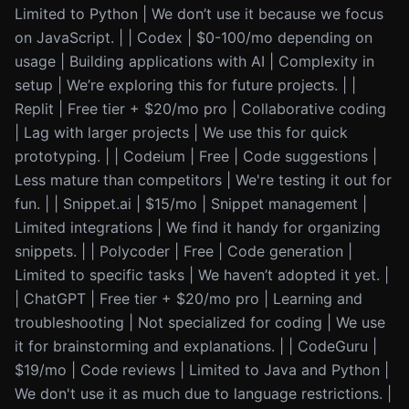
Limited to Python | We don’t use it because we focus
on JavaScript. | | Codex | $0-100/mo depending on
usage | Building applications with AI | Complexity in
setup | We’re exploring this for future projects. | |
Replit | Free tier + $20/mo pro | Collaborative coding
| Lag with larger projects | We use this for quick
prototyping. | | Codeium | Free | Code suggestions |
Less mature than competitors | We're testing it out for
fun. | | Snippet.ai | $15/mo | Snippet management |
Limited integrations | We find it handy for organizing
snippets. | | Polycoder | Free | Code generation |
Limited to specific tasks | We haven’t adopted it yet. |
| ChatGPT | Free tier + $20/mo pro | Learning and
troubleshooting | Not specialized for coding | We use
it for brainstorming and explanations. | | CodeGuru |
$19/mo | Code reviews | Limited to Java and Python |
We don't use it as much due to language restrictions. |