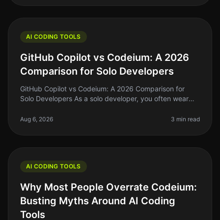
AI CODING TOOLS
GitHub Copilot vs Codeium: A 2026
Comparison for Solo Developers
GitHub Copilot vs Codeium: A 2026 Comparison for
Solo Developers As a solo developer, you often wear
many hats—coder, designer, marketer, and sometimes
even a project manager. With
Aug 6, 2026
3 min read
AI CODING TOOLS
Why Most People Overrate Codeium:
Busting Myths Around AI Coding
Tools