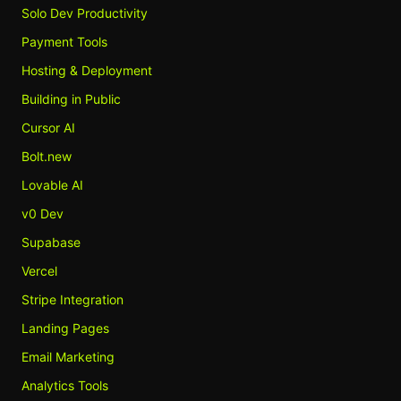
Solo Dev Productivity
Payment Tools
Hosting & Deployment
Building in Public
Cursor AI
Bolt.new
Lovable AI
v0 Dev
Supabase
Vercel
Stripe Integration
Landing Pages
Email Marketing
Analytics Tools