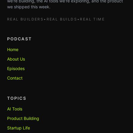
we're building, the AI tools we're exploring, and the product
we shipped this week.
REAL BUILDERS
•
REAL BUILDS
•
REAL TIME
PODCAST
Home
About Us
Episodes
Contact
TOPICS
AI Tools
Product Building
Startup Life