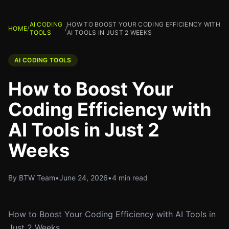
AI CODING
HOW TO BOOST YOUR CODING EFFICIENCY WITH
HOME
/
/
TOOLS
AI TOOLS IN JUST 2 WEEKS
AI CODING TOOLS
How to Boost Your
Coding Efficiency with
AI Tools in Just 2
Weeks
By BTW Team
•
June 24, 2026
•
4 min read
How to Boost Your Coding Efficiency with AI Tools in
Just 2 Weeks