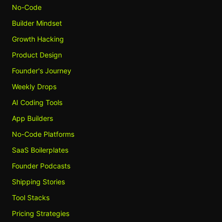
No-Code
Builder Mindset
Growth Hacking
Product Design
Founder's Journey
Weekly Drops
AI Coding Tools
App Builders
No-Code Platforms
SaaS Boilerplates
Founder Podcasts
Shipping Stories
Tool Stacks
Pricing Strategies