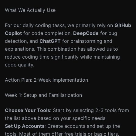
What We Actually Use
For our daily coding tasks, we primarily rely on
GitHub
Copilot
for code completion,
DeepCode
for bug
detection, and
ChatGPT
for brainstorming and
explanations. This combination has allowed us to
reduce coding time significantly while maintaining
code quality.
Action Plan: 2-Week Implementation
Week 1: Setup and Familiarization
Choose Your Tools
: Start by selecting 2-3 tools from
the list above based on your specific needs.
Set Up Accounts
: Create accounts and set up the
tools. Most of them offer free trials or basic tiers.