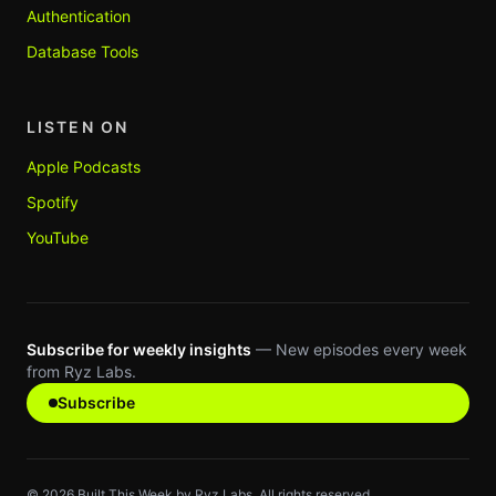
Authentication
Database Tools
LISTEN ON
Apple Podcasts
Spotify
YouTube
Subscribe for weekly insights
— New episodes every week
from Ryz Labs.
Subscribe
©
2026
Built This Week by Ryz Labs. All rights reserved.