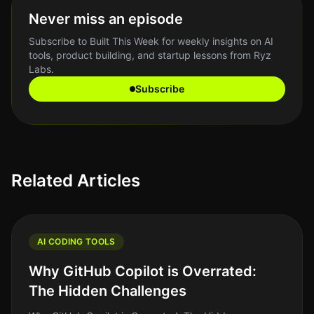
Never miss an episode
Subscribe to Built This Week for weekly insights on AI
tools, product building, and startup lessons from Ryz
Labs.
Subscribe
Related Articles
AI CODING TOOLS
Why GitHub Copilot is Overrated:
The Hidden Challenges