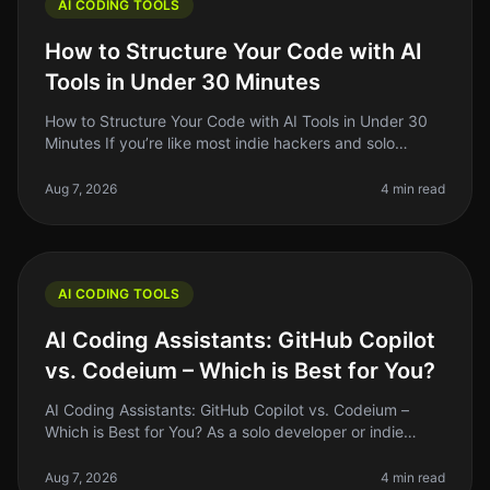
AI CODING TOOLS
How to Structure Your Code with AI
Tools in Under 30 Minutes
How to Structure Your Code with AI Tools in Under 30
Minutes If you’re like most indie hackers and solo
founders, you’ve probably spent way too much time
wrestling with code struct
Aug 7, 2026
4 min read
AI CODING TOOLS
AI Coding Assistants: GitHub Copilot
vs. Codeium – Which is Best for You?
AI Coding Assistants: GitHub Copilot vs. Codeium –
Which is Best for You? As a solo developer or indie
hacker, you’re always on the lookout for tools that can
optimize your workflo
Aug 7, 2026
4 min read