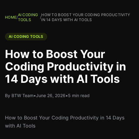
AI CODING
HOW TO BOOST YOUR CODING PRODUCTIVITY
HOME
/
/
TOOLS
IN 14 DAYS WITH AI TOOLS
AI CODING TOOLS
How to Boost Your
Coding Productivity in
14 Days with AI Tools
By BTW Team
•
June 26, 2026
•
5 min read
How to Boost Your Coding Productivity in 14 Days
with AI Tools