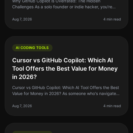
Why GitHub Copilot is Overrated: The Hidden
Challenges As a solo founder or indie hacker, you're
always on the lookout for tools that can genuinely
streamline your workflow and boo
Aug 7, 2026
4 min read
AI CODING TOOLS
Cursor vs GitHub Copilot: Which AI
Tool Offers the Best Value for Money
in 2026?
Cursor vs GitHub Copilot: Which AI Tool Offers the Best
Value for Money in 2026? As someone who's navigated
the waters of coding tools and AI assistants, I've seen a
lot of hype ar
Aug 7, 2026
4 min read