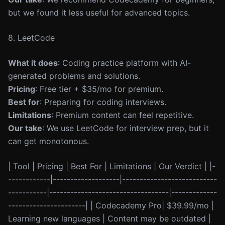
but we found it less useful for advanced topics.
8. LeetCode
What it does
: Coding practice platform with AI-
generated problems and solutions.
Pricing
: Free tier + $35/mo for premium.
Best for
: Preparing for coding interviews.
Limitations
: Premium content can feel repetitive.
Our take
: We use LeetCode for interview prep, but it
can get monotonous.
| Tool | Pricing | Best For | Limitations | Our Verdict | |-
------------|-------------------|---------------------------
-----------|----------------------------------|-------------
----------------------| | Codecademy Pro| $39.99/mo |
Learning new languages | Content may be outdated |