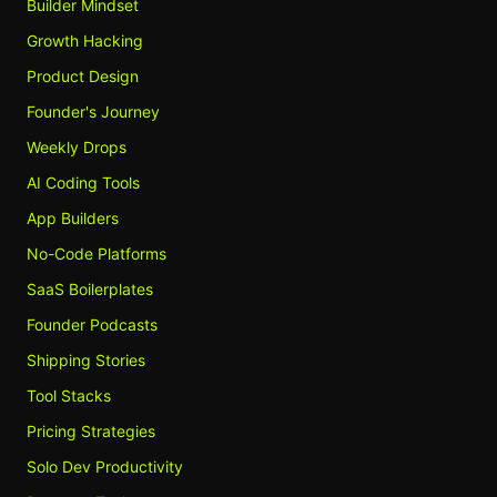
Builder Mindset
Growth Hacking
Product Design
Founder's Journey
Weekly Drops
AI Coding Tools
App Builders
No-Code Platforms
SaaS Boilerplates
Founder Podcasts
Shipping Stories
Tool Stacks
Pricing Strategies
Solo Dev Productivity