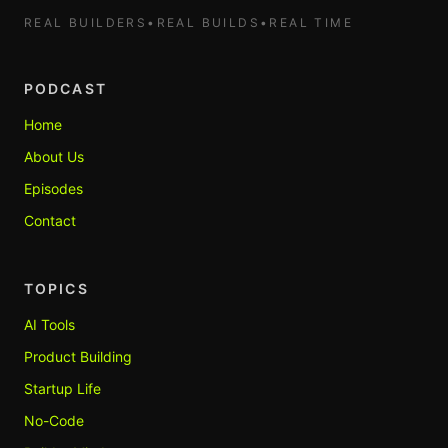
REAL BUILDERS
•
REAL BUILDS
•
REAL TIME
PODCAST
Home
About Us
Episodes
Contact
TOPICS
AI Tools
Product Building
Startup Life
No-Code