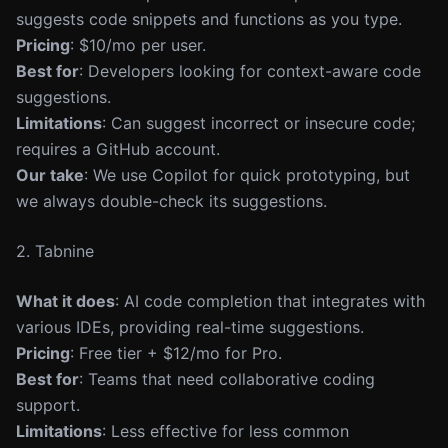
suggests code snippets and functions as you type.
Pricing
: $10/mo per user.
Best for
: Developers looking for context-aware code
suggestions.
Limitations
: Can suggest incorrect or insecure code;
requires a GitHub account.
Our take
: We use Copilot for quick prototyping, but
we always double-check its suggestions.
2. Tabnine
What it does
: AI code completion that integrates with
various IDEs, providing real-time suggestions.
Pricing
: Free tier + $12/mo for Pro.
Best for
: Teams that need collaborative coding
support.
Limitations
: Less effective for less common