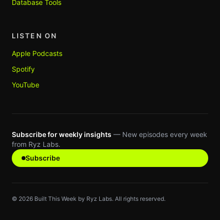
Database Tools
LISTEN ON
Apple Podcasts
Spotify
YouTube
Subscribe for weekly insights
— New episodes every week
from Ryz Labs.
Subscribe
©
2026
Built This Week by Ryz Labs. All rights reserved.