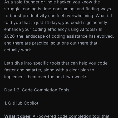
As a solo founder or indie hacker, you know the
struggle: coding is time-consuming, and finding ways
to boost productivity can feel overwhelming. What if I
told you that in just 14 days, you could significantly
enhance your coding efficiency using AI tools? In
2026, the landscape of coding assistance has evolved,
and there are practical solutions out there that
actually work.
Let’s dive into specific tools that can help you code
faster and smarter, along with a clear plan to
implement them over the next two weeks.
Day 1-2: Code Completion Tools
1. GitHub Copilot
What it does
: AI-powered code completion tool that