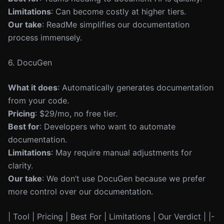
Limitations
: Can become costly at higher tiers.
Our take
: ReadMe simplifies our documentation
process immensely.
6. DocuGen
What it does
: Automatically generates documentation
from your code.
Pricing
: $29/mo, no free tier.
Best for
: Developers who want to automate
documentation.
Limitations
: May require manual adjustments for
clarity.
Our take
: We don’t use DocuGen because we prefer
more control over our documentation.
| Tool | Pricing | Best For | Limitations | Our Verdict | |-