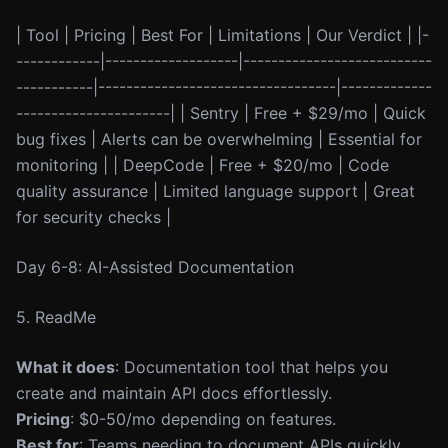
| Tool | Pricing | Best For | Limitations | Our Verdict | |-
------------|-------------------|---------------------------
-----------|----------------------------------|-------------
----------------------| | Sentry | Free + $29/mo | Quick
bug fixes | Alerts can be overwhelming | Essential for
monitoring | | DeepCode | Free + $20/mo | Code
quality assurance | Limited language support | Great
for security checks |
Day 6-8: AI-Assisted Documentation
5. ReadMe
What it does
: Documentation tool that helps you
create and maintain API docs effortlessly.
Pricing
: $0-50/mo depending on features.
Best for
: Teams needing to document APIs quickly.