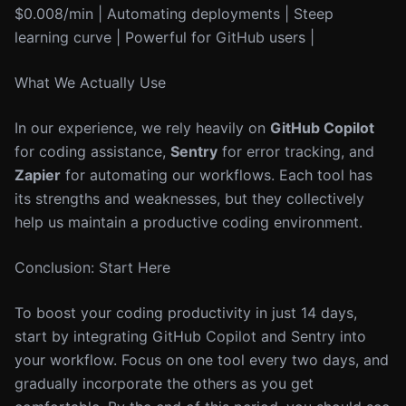
$0.008/min | Automating deployments | Steep
learning curve | Powerful for GitHub users |
What We Actually Use
In our experience, we rely heavily on
GitHub Copilot
for coding assistance,
Sentry
for error tracking, and
Zapier
for automating our workflows. Each tool has
its strengths and weaknesses, but they collectively
help us maintain a productive coding environment.
Conclusion: Start Here
To boost your coding productivity in just 14 days,
start by integrating GitHub Copilot and Sentry into
your workflow. Focus on one tool every two days, and
gradually incorporate the others as you get