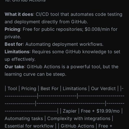
What it does
: CI/CD tool that automates code testing
and deployment directly from GitHub.
Pricing
: Free for public repositories; $0.008/min for
private.
Best for
: Automating deployment workflows.
Limitations
: Requires some GitHub knowledge to set
up effectively.
Our take
: GitHub Actions is a powerful tool, but the
learning curve can be steep.
| Tool | Pricing | Best For | Limitations | Our Verdict | |-
----------------|-------------------|-----------------------
---------------|----------------------------------|---------
--------------------------| | Zapier | Free + $19.99/mo |
Automating tasks | Complexity with integrations |
Essential for workflow | | GitHub Actions | Free +