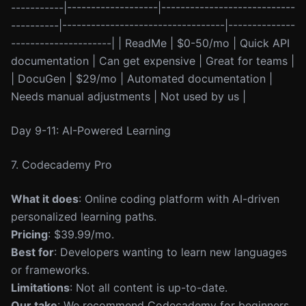
-----------|-------------------|----------------------------
----------|----------------------------------|--------------
---------------------| | ReadMe | $0-50/mo | Quick API
documentation | Can get expensive | Great for teams |
| DocuGen | $29/mo | Automated documentation |
Needs manual adjustments | Not used by us |
Day 9-11: AI-Powered Learning
7. Codecademy Pro
What it does
: Online coding platform with AI-driven
personalized learning paths.
Pricing
: $39.99/mo.
Best for
: Developers wanting to learn new languages
or frameworks.
Limitations
: Not all content is up-to-date.
Our take
: We recommend Codecademy for beginners,