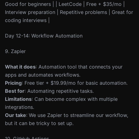
Good for beginners | | LeetCode | Free + $35/mo |
Interview preparation | Repetitive problems | Great for
coding interviews |
Day 12-14: Workflow Automation
9. Zapier
What it does
: Automation tool that connects your
apps and automates workflows.
Pricing
: Free tier + $19.99/mo for basic automation.
Best for
: Automating repetitive tasks.
Limitations
: Can become complex with multiple
integrations.
Our take
: We use Zapier to streamline our workflow,
but it can be tricky to set up.
10. GitHub Actions