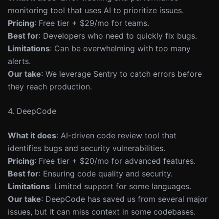
monitoring tool that uses AI to prioritize issues.
Pricing
: Free tier + $29/mo for teams.
Best for
: Developers who need to quickly fix bugs.
Limitations
: Can be overwhelming with too many
alerts.
Our take
: We leverage Sentry to catch errors before
they reach production.
4. DeepCode
What it does
: AI-driven code review tool that
identifies bugs and security vulnerabilities.
Pricing
: Free tier + $20/mo for advanced features.
Best for
: Ensuring code quality and security.
Limitations
: Limited support for some languages.
Our take
: DeepCode has saved us from several major
issues, but it can miss context in some codebases.