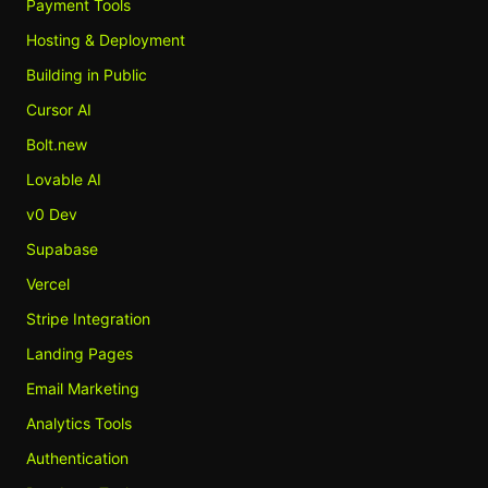
Payment Tools
Hosting & Deployment
Building in Public
Cursor AI
Bolt.new
Lovable AI
v0 Dev
Supabase
Vercel
Stripe Integration
Landing Pages
Email Marketing
Analytics Tools
Authentication