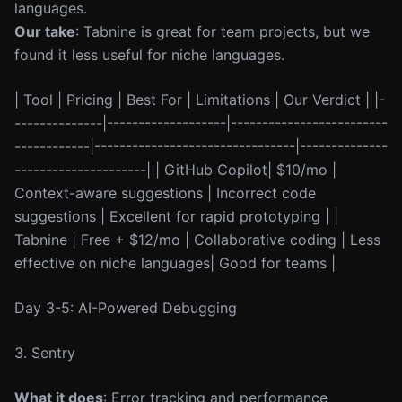
languages.
Our take
: Tabnine is great for team projects, but we
found it less useful for niche languages.
| Tool | Pricing | Best For | Limitations | Our Verdict | |-
--------------|-------------------|-------------------------
------------|--------------------------------|--------------
---------------------| | GitHub Copilot| $10/mo |
Context-aware suggestions | Incorrect code
suggestions | Excellent for rapid prototyping | |
Tabnine | Free + $12/mo | Collaborative coding | Less
effective on niche languages| Good for teams |
Day 3-5: AI-Powered Debugging
3. Sentry
What it does
: Error tracking and performance