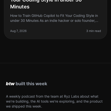
Minutes
How to Train GitHub Copilot to Fit Your Coding Style in
under 30 Minutes As an indie hacker or solo founder,
you're probably familiar with the frustration of having
your coding sty
Aug 7, 2026
3 min read
A weekly podcast from the team at Ryz Labs about what
we're building, the AI tools we're exploring, and the product
we shipped this week.