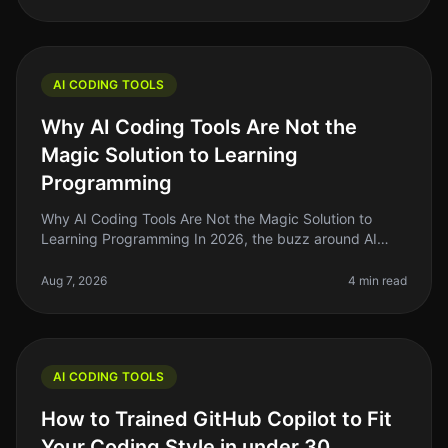
AI CODING TOOLS
Why AI Coding Tools Are Not the
Magic Solution to Learning
Programming
Why AI Coding Tools Are Not the Magic Solution to
Learning Programming In 2026, the buzz around AI
coding tools has reached a fever pitch. Many aspiring
developers and learners are
Aug 7, 2026
4 min read
AI CODING TOOLS
How to Trained GitHub Copilot to Fit
Your Coding Style in under 30