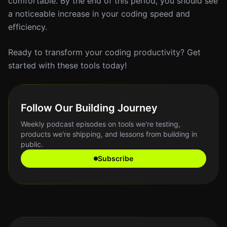
comfortable. By the end of this period, you should see
a noticeable increase in your coding speed and
efficiency.
Ready to transform your coding productivity? Get
started with these tools today!
Follow Our Building Journey
Weekly podcast episodes on tools we're testing,
products we're shipping, and lessons from building in
public.
Subscribe