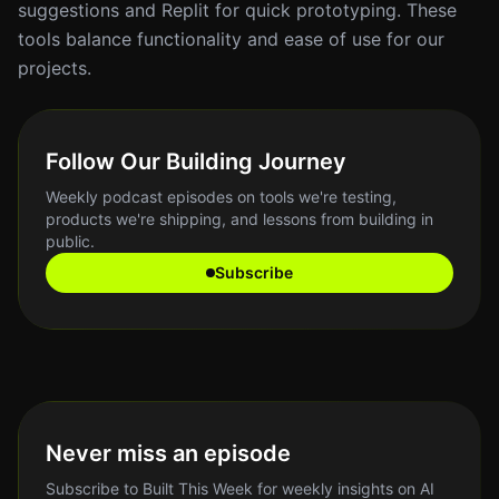
suggestions and Replit for quick prototyping. These
tools balance functionality and ease of use for our
projects.
Follow Our Building Journey
Weekly podcast episodes on tools we're testing,
products we're shipping, and lessons from building in
public.
Subscribe
Never miss an episode
Subscribe to Built This Week for weekly insights on AI