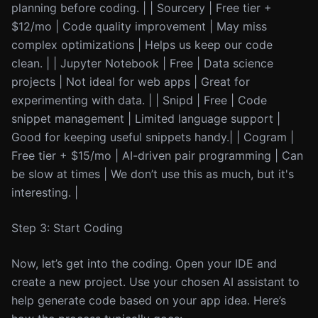
planning before coding. | | Sourcery | Free tier +
$12/mo | Code quality improvement | May miss
complex optimizations | Helps us keep our code
clean. | | Jupyter Notebook | Free | Data science
projects | Not ideal for web apps | Great for
experimenting with data. | | Snipd | Free | Code
snippet management | Limited language support |
Good for keeping useful snippets handy.| | Cogram |
Free tier + $15/mo | AI-driven pair programming | Can
be slow at times | We don’t use this as much, but it's
interesting. |
Step 3: Start Coding
Now, let’s get into the coding. Open your IDE and
create a new project. Use your chosen AI assistant to
help generate code based on your app idea. Here’s