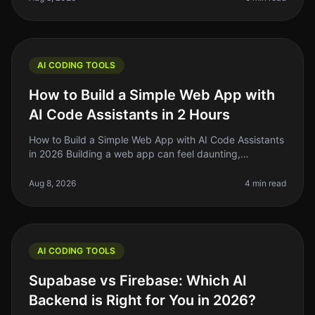
AI CODING TOOLS
How to Build a Simple Web App with
AI Code Assistants in 2 Hours
How to Build a Simple Web App with AI Code Assistants
in 2026 Building a web app can feel daunting,
especially if you’re a solo founder or indie hacker
juggling multiple projects.
Aug 8, 2026
4 min read
AI CODING TOOLS
Supabase vs Firebase: Which AI
Backend is Right for You in 2026?