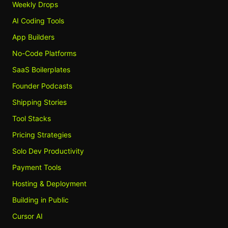
Weekly Drops
AI Coding Tools
App Builders
No-Code Platforms
SaaS Boilerplates
Founder Podcasts
Shipping Stories
Tool Stacks
Pricing Strategies
Solo Dev Productivity
Payment Tools
Hosting & Deployment
Building in Public
Cursor AI