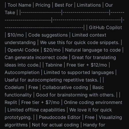
| Tool Name | Pricing | Best For | Limitations | Our
Take | |--------------------|-----------------------|-------
-----------------------|----------------------------------|-
---------------------------------------| | GitHub Copilot
| $10/mo | Code suggestions | Limited context
understanding | We use this for quick code snippets. |
| OpenAI Codex | $20/mo | Natural language to code |
Can generate incorrect code | Great for translating
ideas into code.| | Tabnine | Free tier + $12/mo |
Autocompletion | Limited to supported languages |
Useful for autocompleting repetitive tasks. | |
Codeium | Free | Collaborative coding | Basic
functionality | Good for brainstorming with others. | |
Replit | Free tier + $7/mo | Online coding environment
| Limited offline capabilities | We love it for quick
prototyping. | | Pseudocode Editor | Free | Visualizing
algorithms | Not for actual coding | Handy for