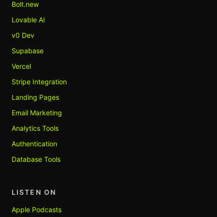
Bolt.new
Lovable AI
v0 Dev
Supabase
Vercel
Stripe Integration
Landing Pages
Email Marketing
Analytics Tools
Authentication
Database Tools
LISTEN ON
Apple Podcasts