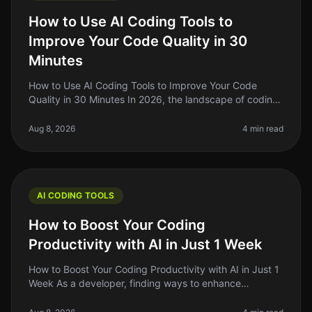
How to Use AI Coding Tools to
Improve Your Code Quality in 30
Minutes
How to Use AI Coding Tools to Improve Your Code
Quality in 30 Minutes In 2026, the landscape of coding
has changed dramatically with the rise of AI coding
tools. As indie hackers a
Aug 8, 2026
4 min read
AI CODING TOOLS
How to Boost Your Coding
Productivity with AI in Just 1 Week
How to Boost Your Coding Productivity with AI in Just 1
Week As a developer, finding ways to enhance
productivity is always top of mind. The promise of AI
tools to streamline codin