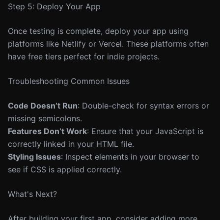
Step 5: Deploy Your App
Once testing is complete, deploy your app using
platforms like Netlify or Vercel. These platforms often
have free tiers perfect for indie projects.
Troubleshooting Common Issues
Code Doesn’t Run
: Double-check for syntax errors or
missing semicolons.
Features Don’t Work
: Ensure that your JavaScript is
correctly linked in your HTML file.
Styling Issues
: Inspect elements in your browser to
see if CSS is applied correctly.
What's Next?
After building your first app, consider adding more