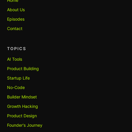
Home
About Us
Episodes
Contact
TOPICS
AI Tools
Product Building
Startup Life
No-Code
Builder Mindset
Growth Hacking
Product Design
Founder's Journey