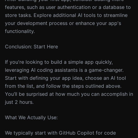
features, such as user authentication or a database to
store tasks. Explore additional AI tools to streamline
your development process or enhance your app's
functionality.
Conclusion: Start Here
If you're looking to build a simple app quickly,
leveraging AI coding assistants is a game-changer.
Start with defining your app idea, choose an AI tool
from the list, and follow the steps outlined above.
You’ll be surprised at how much you can accomplish in
just 2 hours.
What We Actually Use:
We typically start with GitHub Copilot for code