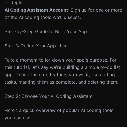
or Replit.
AI Coding Assistant Account
: Sign up for one or more
of the AI coding tools we'll discuss.
Step-by-Step Guide to Build Your App
Step 1: Define Your App Idea
Take a moment to jot down your app's purpose. For
this tutorial, let’s say we’re building a simple to-do list
app. Define the core features you want, like adding
tasks, marking them as complete, and deleting them.
Step 2: Choose Your AI Coding Assistant
Here’s a quick overview of popular AI coding tools
you can use: