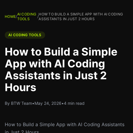
AI CODING
HOW TO BUILD A SIMPLE APP WITH AI CODING
HOME
/
/
TOOLS
ASSISTANTS IN JUST 2 HOURS
AI CODING TOOLS
How to Build a Simple
App with AI Coding
Assistants in Just 2
Hours
By BTW Team
•
May 24, 2026
•
4 min read
How to Build a Simple App with AI Coding Assistants
in Just 2 Hours