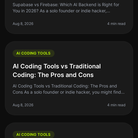
Supabase vs Firebase: Which AI Backend is Right for
You in 2026? As a solo founder or indie hacker,
choosing the right backend for your AI project can be a
daunting task. You want
Aug 8, 2026
4 min read
AI CODING TOOLS
AI Coding Tools vs Traditional
Coding: The Pros and Cons
AI Coding Tools vs Traditional Coding: The Pros and
Cons As a solo founder or indie hacker, you might find
yourself at a crossroads when deciding between AI
coding tools and tradit
Aug 8, 2026
4 min read
AI CODING TOOLS