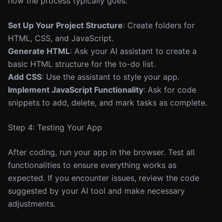
how the process typically goes:
Set Up Your Project Structure
: Create folders for
HTML, CSS, and JavaScript.
Generate HTML
: Ask your AI assistant to create a
basic HTML structure for the to-do list.
Add CSS
: Use the assistant to style your app.
Implement JavaScript Functionality
: Ask for code
snippets to add, delete, and mark tasks as complete.
Step 4: Testing Your App
After coding, run your app in the browser. Test all
functionalities to ensure everything works as
expected. If you encounter issues, review the code
suggested by your AI tool and make necessary
adjustments.