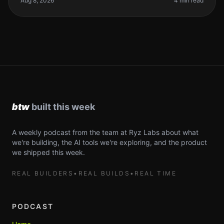
Aug 8, 2026
4 min read
A weekly podcast from the team at Ryz Labs about what
we're building, the AI tools we're exploring, and the product
we shipped this week.
REAL BUILDERS
•
REAL BUILDS
•
REAL TIME
PODCAST