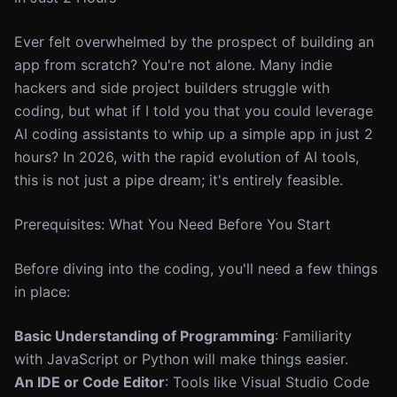
Ever felt overwhelmed by the prospect of building an
app from scratch? You're not alone. Many indie
hackers and side project builders struggle with
coding, but what if I told you that you could leverage
AI coding assistants to whip up a simple app in just 2
hours? In 2026, with the rapid evolution of AI tools,
this is not just a pipe dream; it's entirely feasible.
Prerequisites: What You Need Before You Start
Before diving into the coding, you'll need a few things
in place:
Basic Understanding of Programming
: Familiarity
with JavaScript or Python will make things easier.
An IDE or Code Editor
: Tools like Visual Studio Code