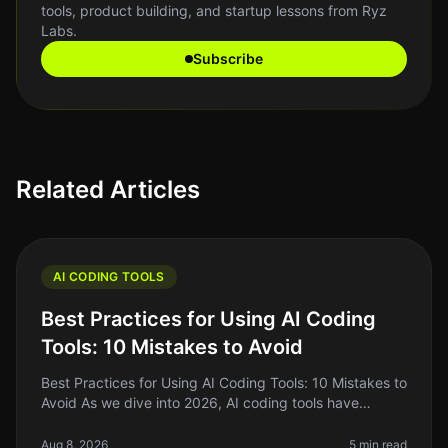
tools, product building, and startup lessons from Ryz
Labs.
Subscribe
Related Articles
AI CODING TOOLS
Best Practices for Using AI Coding
Tools: 10 Mistakes to Avoid
Best Practices for Using AI Coding Tools: 10 Mistakes to
Avoid As we dive into 2026, AI coding tools have
become essential for indie hackers, solo founders, and
side project builde
Aug 8, 2026
5 min read