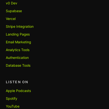
v0 Dev
Supabase
Vercel
Stripe Integration
Landing Pages
Email Marketing
Analytics Tools
Authentication
Database Tools
LISTEN ON
Apple Podcasts
Spotify
YouTube