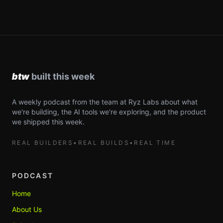
A weekly podcast from the team at Ryz Labs about what
we're building, the AI tools we're exploring, and the product
we shipped this week.
REAL BUILDERS
•
REAL BUILDS
•
REAL TIME
PODCAST
Home
About Us