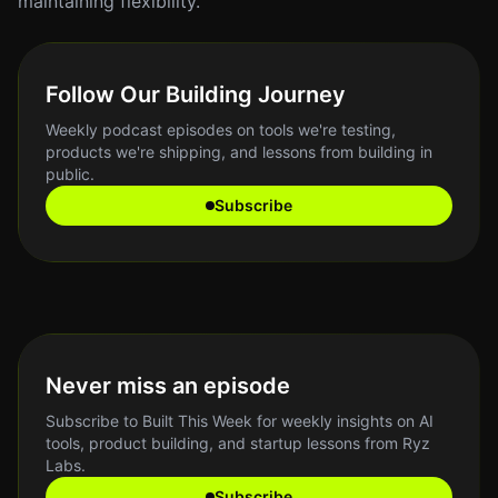
maintaining flexibility.
Follow Our Building Journey
Weekly podcast episodes on tools we're testing,
products we're shipping, and lessons from building in
public.
Subscribe
Never miss an episode
Subscribe to Built This Week for weekly insights on AI
tools, product building, and startup lessons from Ryz
Labs.
Subscribe