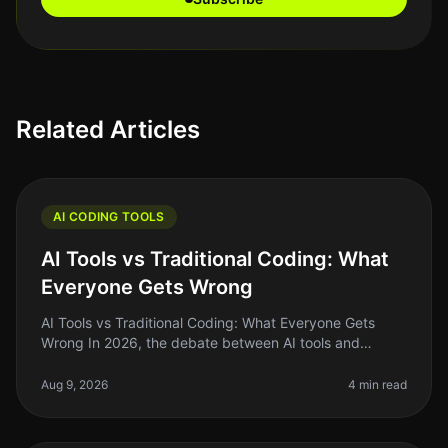
Related Articles
AI CODING TOOLS
AI Tools vs Traditional Coding: What
Everyone Gets Wrong
AI Tools vs Traditional Coding: What Everyone Gets
Wrong In 2026, the debate between AI tools and
traditional coding remains heated, with many founders
and indie hackers caught in
Aug 9, 2026
4 min read