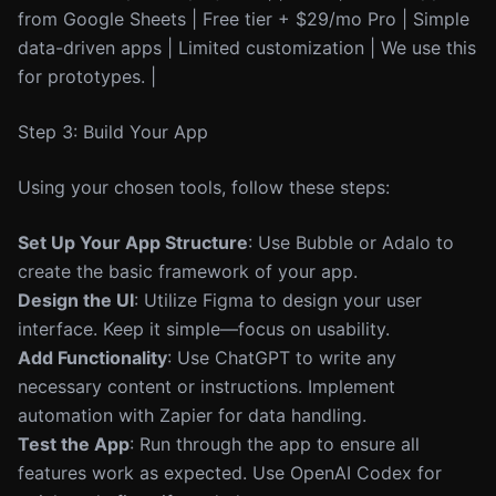
from Google Sheets | Free tier + $29/mo Pro | Simple
data-driven apps | Limited customization | We use this
for prototypes. |
Step 3: Build Your App
Using your chosen tools, follow these steps:
Set Up Your App Structure
: Use Bubble or Adalo to
create the basic framework of your app.
Design the UI
: Utilize Figma to design your user
interface. Keep it simple—focus on usability.
Add Functionality
: Use ChatGPT to write any
necessary content or instructions. Implement
automation with Zapier for data handling.
Test the App
: Run through the app to ensure all
features work as expected. Use OpenAI Codex for