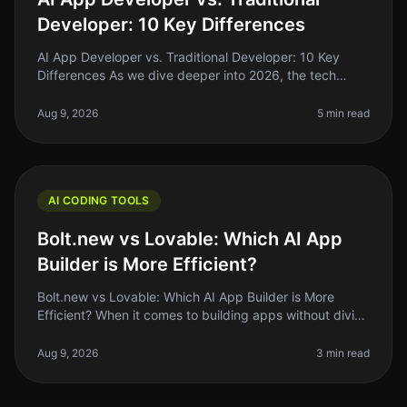
Developer: 10 Key Differences
AI App Developer vs. Traditional Developer: 10 Key
Differences As we dive deeper into 2026, the tech
landscape is shifting rapidly. One of the most
interesting developments is the
Aug 9, 2026
5 min read
AI CODING TOOLS
Bolt.new vs Lovable: Which AI App
Builder is More Efficient?
Bolt.new vs Lovable: Which AI App Builder is More
Efficient? When it comes to building apps without diving
deep into code, the rise of AI app builders like Bolt.new
and Lovable has
Aug 9, 2026
3 min read