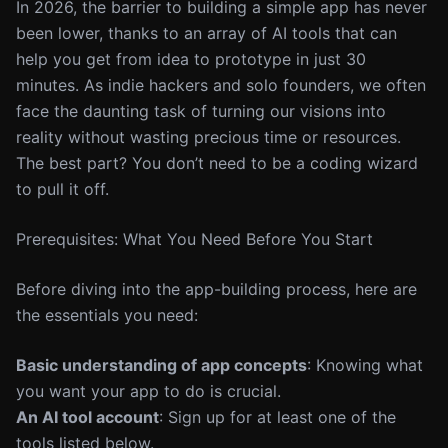
In 2026, the barrier to building a simple app has never
been lower, thanks to an array of AI tools that can
help you get from idea to prototype in just 30
minutes. As indie hackers and solo founders, we often
face the daunting task of turning our visions into
reality without wasting precious time or resources.
The best part? You don’t need to be a coding wizard
to pull it off.
Prerequisites: What You Need Before You Start
Before diving into the app-building process, here are
the essentials you need:
Basic understanding of app concepts
: Knowing what
you want your app to do is crucial.
An AI tool account
: Sign up for at least one of the
tools listed below.