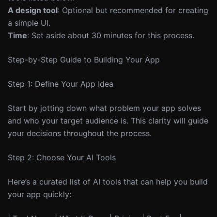
A design tool
: Optional but recommended for creating
a simple UI.
Time
: Set aside about 30 minutes for this process.
Step-by-Step Guide to Building Your App
Step 1: Define Your App Idea
Start by jotting down what problem your app solves
and who your target audience is. This clarity will guide
your decisions throughout the process.
Step 2: Choose Your AI Tools
Here’s a curated list of AI tools that can help you build
your app quickly: