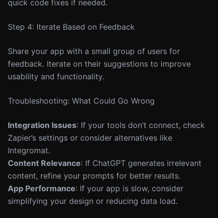
quick code fixes if needed.
Step 4: Iterate Based on Feedback
Share your app with a small group of users for
feedback. Iterate on their suggestions to improve
usability and functionality.
Troubleshooting: What Could Go Wrong
Integration Issues
: If your tools don’t connect, check
Zapier’s settings or consider alternatives like
Integromat.
Content Relevance
: If ChatGPT generates irrelevant
content, refine your prompts for better results.
App Performance
: If your app is slow, consider
simplifying your design or reducing data load.