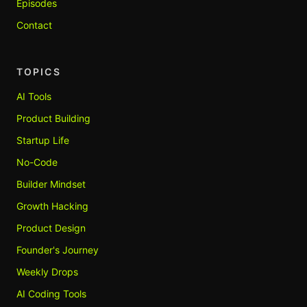
Episodes
Contact
TOPICS
AI Tools
Product Building
Startup Life
No-Code
Builder Mindset
Growth Hacking
Product Design
Founder's Journey
Weekly Drops
AI Coding Tools