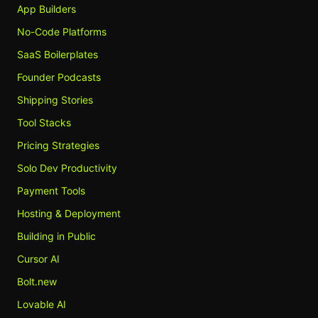
App Builders
No-Code Platforms
SaaS Boilerplates
Founder Podcasts
Shipping Stories
Tool Stacks
Pricing Strategies
Solo Dev Productivity
Payment Tools
Hosting & Deployment
Building in Public
Cursor AI
Bolt.new
Lovable AI