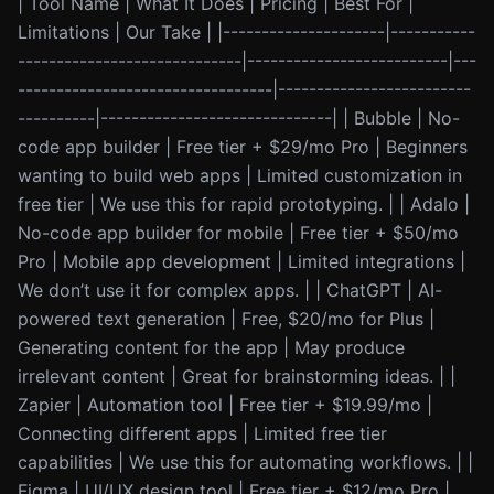
| Tool Name | What It Does | Pricing | Best For |
Limitations | Our Take | |---------------------|-----------
-----------------------------|--------------------------|---
---------------------------------|-------------------------
----------|------------------------------| | Bubble | No-
code app builder | Free tier + $29/mo Pro | Beginners
wanting to build web apps | Limited customization in
free tier | We use this for rapid prototyping. | | Adalo |
No-code app builder for mobile | Free tier + $50/mo
Pro | Mobile app development | Limited integrations |
We don’t use it for complex apps. | | ChatGPT | AI-
powered text generation | Free, $20/mo for Plus |
Generating content for the app | May produce
irrelevant content | Great for brainstorming ideas. | |
Zapier | Automation tool | Free tier + $19.99/mo |
Connecting different apps | Limited free tier
capabilities | We use this for automating workflows. | |
Figma | UI/UX design tool | Free tier + $12/mo Pro |