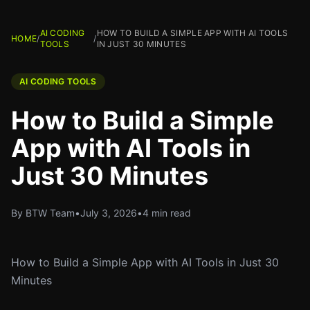
AI CODING
HOW TO BUILD A SIMPLE APP WITH AI TOOLS
HOME
/
/
TOOLS
IN JUST 30 MINUTES
AI CODING TOOLS
How to Build a Simple
App with AI Tools in
Just 30 Minutes
By BTW Team
•
July 3, 2026
•
4 min read
How to Build a Simple App with AI Tools in Just 30
Minutes