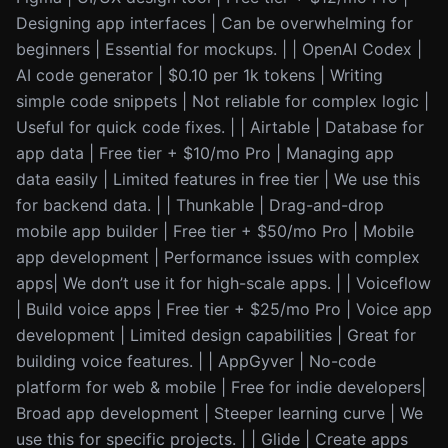
Designing app interfaces | Can be overwhelming for
beginners | Essential for mockups. | | OpenAI Codex |
AI code generator | $0.10 per 1k tokens | Writing
simple code snippets | Not reliable for complex logic |
Useful for quick code fixes. | | Airtable | Database for
app data | Free tier + $10/mo Pro | Managing app
data easily | Limited features in free tier | We use this
for backend data. | | Thunkable | Drag-and-drop
mobile app builder | Free tier + $50/mo Pro | Mobile
app development | Performance issues with complex
apps| We don’t use it for high-scale apps. | | Voiceflow
| Build voice apps | Free tier + $25/mo Pro | Voice app
development | Limited design capabilities | Great for
building voice features. | | AppGyver | No-code
platform for web & mobile | Free for indie developers|
Broad app development | Steeper learning curve | We
use this for specific projects. | | Glide | Create apps