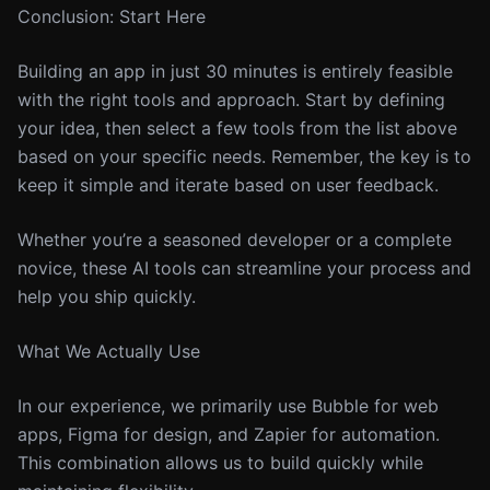
Conclusion: Start Here
Building an app in just 30 minutes is entirely feasible
with the right tools and approach. Start by defining
your idea, then select a few tools from the list above
based on your specific needs. Remember, the key is to
keep it simple and iterate based on user feedback.
Whether you’re a seasoned developer or a complete
novice, these AI tools can streamline your process and
help you ship quickly.
What We Actually Use
In our experience, we primarily use Bubble for web
apps, Figma for design, and Zapier for automation.
This combination allows us to build quickly while