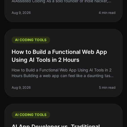
AIAssisted Coding As a solo founder or indie hacker,
finding the right tools to enhance your coding efficiency
is crucial. In 2026
Aug 9, 2026
4 min read
AI CODING TOOLS
How to Build a Functional Web App
Using AI Tools in 2 Hours
How to Build a Functional Web App Using AI Tools in 2
Hours Building a web app can feel like a daunting task,
especially if you're just starting out. The good news?
With the rise o
Aug 9, 2026
5 min read
AI CODING TOOLS
AI App Developer vs. Traditional