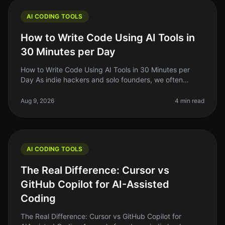
AI CODING TOOLS
How to Write Code Using AI Tools in
30 Minutes per Day
How to Write Code Using AI Tools in 30 Minutes per
Day As indie hackers and solo founders, we often
juggle multiple roles. Writing code can be
timeconsuming, especially if you’re n
Aug 9, 2026
4 min read
AI CODING TOOLS
The Real Difference: Cursor vs
GitHub Copilot for AI-Assisted
Coding
The Real Difference: Cursor vs GitHub Copilot for