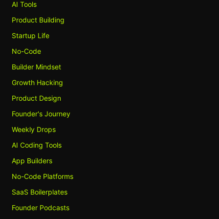
AI Tools
Product Building
Startup Life
No-Code
Builder Mindset
Growth Hacking
Product Design
Founder's Journey
Weekly Drops
AI Coding Tools
App Builders
No-Code Platforms
SaaS Boilerplates
Founder Podcasts