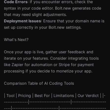
Code Errors
: If you encounter errors, check the
syntax in your code editor. Bolt.new generates code
that may need slight adjustments.
Deployment Issues
: Ensure that your domain name is
set up correctly in your Bolt.new settings.
What's Next?
Once your app is live, gather user feedback and
iterate on your features. Consider integrating tools
like Zapier for automation or Stripe for payment
processing if you decide to monetize your app.
Comparison Table of AI Coding Tools
| Tool | Pricing | Best For | Limitations | Our Verdict | |-
--------------|------------------------|--------------------
----|---------------------------|---------------------------