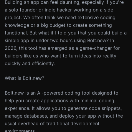
Building an app can feel daunting, especially if you're
a solo founder or indie hacker working on a side
project. We often think we need extensive coding
knowledge or a big budget to create something
functional. But what if I told you that you could build a
simple app in under two hours using Bolt.new? In
2026, this tool has emerged as a game-changer for
builders like us who want to turn ideas into reality
quickly and efficiently.
What is Bolt.new?
Bolt.new is an AI-powered coding tool designed to
help you create applications with minimal coding
experience. It allows you to generate code snippets,
manage databases, and deploy your app without the
usual overhead of traditional development
environments.