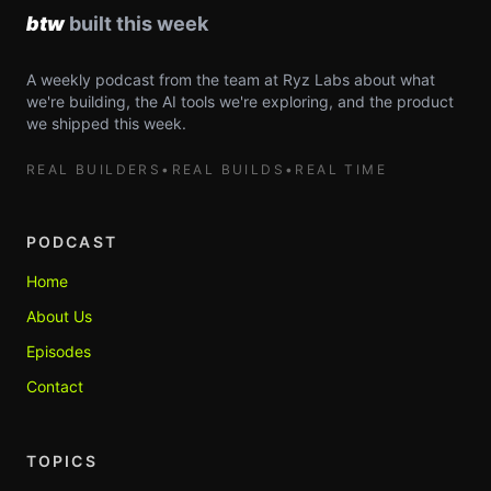
A weekly podcast from the team at Ryz Labs about what
we're building, the AI tools we're exploring, and the product
we shipped this week.
REAL BUILDERS
•
REAL BUILDS
•
REAL TIME
PODCAST
Home
About Us
Episodes
Contact
TOPICS