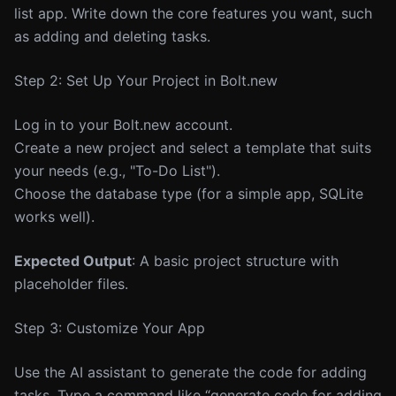
list app. Write down the core features you want, such
as adding and deleting tasks.
Step 2: Set Up Your Project in Bolt.new
Log in to your Bolt.new account.
Create a new project and select a template that suits
your needs (e.g., "To-Do List").
Choose the database type (for a simple app, SQLite
works well).
Expected Output
: A basic project structure with
placeholder files.
Step 3: Customize Your App
Use the AI assistant to generate the code for adding
tasks. Type a command like “generate code for adding