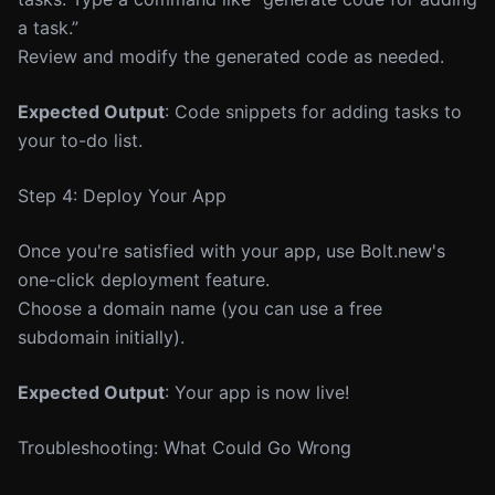
a task.”
Review and modify the generated code as needed.
Expected Output
: Code snippets for adding tasks to
your to-do list.
Step 4: Deploy Your App
Once you're satisfied with your app, use Bolt.new's
one-click deployment feature.
Choose a domain name (you can use a free
subdomain initially).
Expected Output
: Your app is now live!
Troubleshooting: What Could Go Wrong