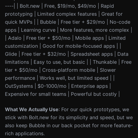
----| | Bolt.new | Free, $19/mo, $49/mo | Rapid
prototyping | Limited complex features | Great for
quick MVPs | | Bubble | Free tier + $29/mo | No-code
apps | Learning curve | More features, more complex |
| Adalo | Free tier + $50/mo | Mobile apps | Limited
customization | Good for mobile-focused apps | |
Glide | Free tier + $32/mo | Spreadsheet apps | Data
limitations | Easy to use, but basic | | Thunkable | Free
tier + $50/mo | Cross-platform mobile | Slower
performance | Works well, but limited speed | |
OutSystems | $0-1000/mo | Enterprise apps |
Expensive for small teams | Powerful but costly |
What We Actually Use
: For our quick prototypes, we
stick with Bolt.new for its simplicity and speed, but we
also keep Bubble in our back pocket for more feature-
rich applications.