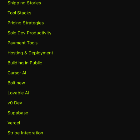
Shipping Stories
Tool Stacks
Pricing Strategies
Solo Dev Productivity
Payment Tools
Hosting & Deployment
Building in Public
Cursor AI
Bolt.new
Lovable AI
v0 Dev
Supabase
Vercel
Stripe Integration