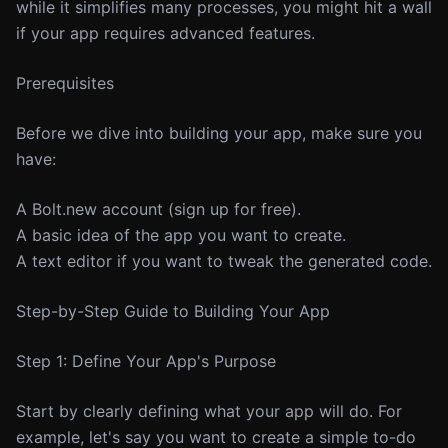
while it simplifies many processes, you might hit a wall
if your app requires advanced features.
Prerequisites
Before we dive into building your app, make sure you
have:
A Bolt.new account (sign up for free).
A basic idea of the app you want to create.
A text editor if you want to tweak the generated code.
Step-by-Step Guide to Building Your App
Step 1: Define Your App's Purpose
Start by clearly defining what your app will do. For
example, let's say you want to create a simple to-do