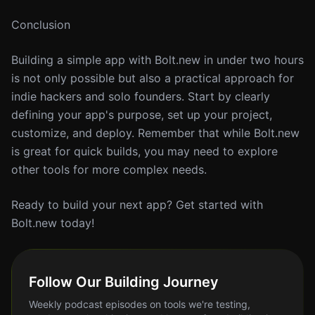
Conclusion
Building a simple app with Bolt.new in under two hours
is not only possible but also a practical approach for
indie hackers and solo founders. Start by clearly
defining your app's purpose, set up your project,
customize, and deploy. Remember that while Bolt.new
is great for quick builds, you may need to explore
other tools for more complex needs.
Ready to build your next app? Get started with
Bolt.new today!
Follow Our Building Journey
Weekly podcast episodes on tools we're testing,