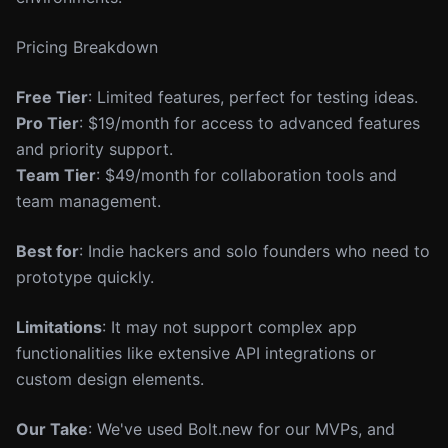
Pricing Breakdown
Free Tier
: Limited features, perfect for testing ideas.
Pro Tier
: $19/month for access to advanced features
and priority support.
Team Tier
: $49/month for collaboration tools and
team management.
Best for
: Indie hackers and solo founders who need to
prototype quickly.
Limitations
: It may not support complex app
functionalities like extensive API integrations or
custom design elements.
Our Take
: We've used Bolt.new for our MVPs, and