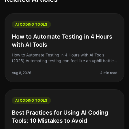
AI CODING TOOLS
How to Automate Testing in 4 Hours
with AI Tools
How to Automate Testing in 4 Hours with AI Tools
(2026) Automating testing can feel like an uphill battle
for many indie hackers and solo founders. You know
you need to streamline
Aug 8, 2026
4 min read
AI CODING TOOLS
Best Practices for Using AI Coding
Tools: 10 Mistakes to Avoid