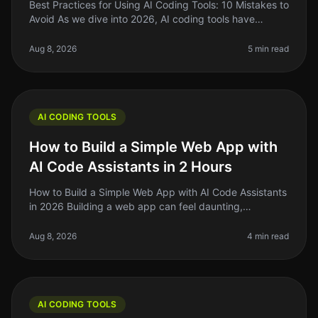
Best Practices for Using AI Coding Tools: 10 Mistakes to
Avoid As we dive into 2026, AI coding tools have
become essential for indie hackers, solo founders, and
side project builde
Aug 8, 2026
5 min read
AI CODING TOOLS
How to Build a Simple Web App with
AI Code Assistants in 2 Hours
How to Build a Simple Web App with AI Code Assistants
in 2026 Building a web app can feel daunting,
especially if you’re a solo founder or indie hacker
juggling multiple projects.
Aug 8, 2026
4 min read
AI CODING TOOLS