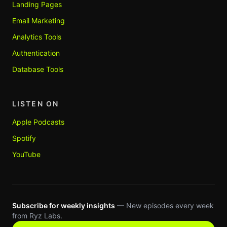
Landing Pages
Email Marketing
Analytics Tools
Authentication
Database Tools
LISTEN ON
Apple Podcasts
Spotify
YouTube
Subscribe for weekly insights
— New episodes every week
from Ryz Labs.