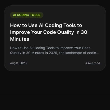
AI CODING TOOLS
How to Use AI Coding Tools to
Improve Your Code Quality in 30
Minutes
How to Use AI Coding Tools to Improve Your Code
Quality in 30 Minutes In 2026, the landscape of coding
has changed dramatically with the rise of AI coding
tools. As indie hackers a
Aug 8, 2026
4 min read