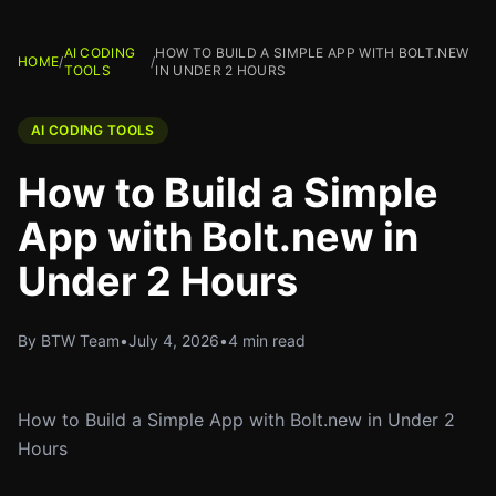
AI CODING
HOW TO BUILD A SIMPLE APP WITH BOLT.NEW
HOME
/
/
TOOLS
IN UNDER 2 HOURS
AI CODING TOOLS
How to Build a Simple
App with Bolt.new in
Under 2 Hours
By BTW Team
•
July 4, 2026
•
4 min read
How to Build a Simple App with Bolt.new in Under 2
Hours