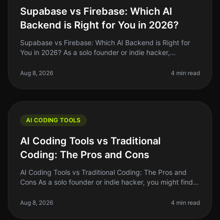
Supabase vs Firebase: Which AI
Backend is Right for You in 2026?
Supabase vs Firebase: Which AI Backend is Right for
You in 2026? As a solo founder or indie hacker,
choosing the right backend for your AI project can be a
daunting task. You want
Aug 8, 2026
4 min read
AI CODING TOOLS
AI Coding Tools vs Traditional
Coding: The Pros and Cons
AI Coding Tools vs Traditional Coding: The Pros and
Cons As a solo founder or indie hacker, you might find
yourself at a crossroads when deciding between AI
coding tools and tradit
Aug 8, 2026
4 min read