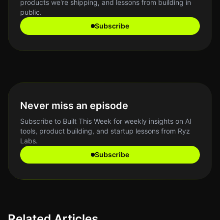
products we're shipping, and lessons from building in
public.
Subscribe
Never miss an episode
Subscribe to Built This Week for weekly insights on AI
tools, product building, and startup lessons from Ryz
Labs.
Subscribe
Related Articles