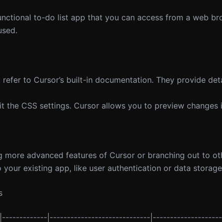
unctional to-do list app that you can access from a web br
used.
 refer to Cursor’s built-in documentation. They provide det
isit the CSS settings. Cursor allows you to preview changes i
ng more advanced features of Cursor or branching out to ot
 your existing app, like user authentication or data storage
s
|-------------|-----------------------------|--------------------