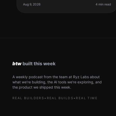
management. Between building, marketin
Aug 9, 2026
4 min read
A weekly podcast from the team at Ryz Labs about
what we're building, the AI tools we're exploring, and
the product we shipped this week.
REAL BUILDERS
•
REAL BUILDS
•
REAL TIME