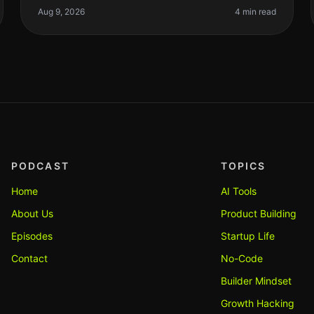
founders and indie hackers caught in
Aug 9, 2026
4 min read
PODCAST
TOPICS
Home
AI Tools
About Us
Product Building
Episodes
Startup Life
Contact
No-Code
Builder Mindset
Growth Hacking