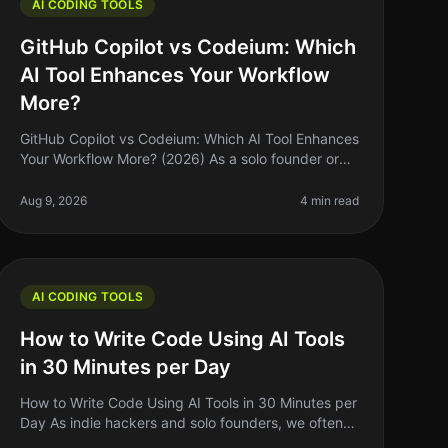
AI CODING TOOLS
GitHub Copilot vs Codeium: Which
AI Tool Enhances Your Workflow
More?
GitHub Copilot vs Codeium: Which AI Tool Enhances
Your Workflow More? (2026) As a solo founder or
indie hacker, finding the right tools to enhance your
coding workflow can feel ove
Aug 9, 2026
4 min read
AI CODING TOOLS
How to Write Code Using AI Tools
in 30 Minutes per Day
How to Write Code Using AI Tools in 30 Minutes per
Day As indie hackers and solo founders, we often
juggle multiple roles. Writing code can be