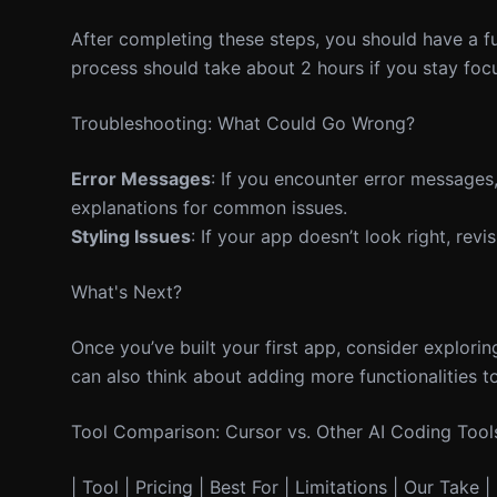
After completing these steps, you should have a f
process should take about 2 hours if you stay foc
Troubleshooting: What Could Go Wrong?
Error Messages
: If you encounter error messages,
explanations for common issues.
Styling Issues
: If your app doesn’t look right, rev
What's Next?
Once you’ve built your first app, consider explori
can also think about adding more functionalities to
Tool Comparison: Cursor vs. Other AI Coding Tool
| Tool | Pricing | Best For | Limitations | Our Take | 