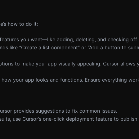
e’s how to do it:
e features you want—like adding, deleting, and checking off 
s like “Create a list component” or “Add a button to subm
 options to make your app visually appealing. Cursor allows
ee how your app looks and functions. Ensure everything wor
 Cursor provides suggestions to fix common issues.
results, use Cursor’s one-click deployment feature to publish