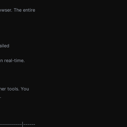
owser. The entire
ailed
n real-time.
her tools. You
.
-----------|------