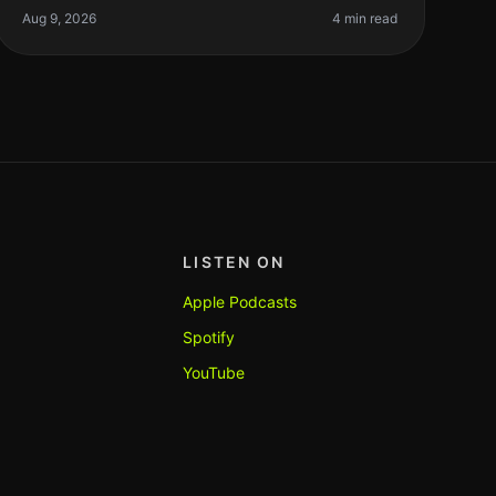
timeconsuming, especially if you’re n
Aug 9, 2026
4 min read
LISTEN ON
Apple Podcasts
Spotify
YouTube