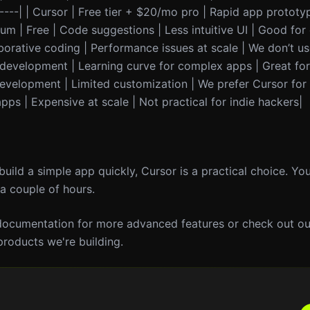
-------| | Cursor | Free tier + $20/mo pro | Rapid app prototy
eium | Free | Code suggestions | Less intuitive UI | Good for
laborative coding | Performance issues at scale | We don’t us
 development | Learning curve for complex apps | Great for
evelopment | Limited customization | We prefer Cursor for
ps | Expensive at scale | Not practical for indie hackers|
 build a simple app quickly, Cursor is a practical choice. Yo
 a couple of hours.
 documentation for more advanced features or check out our
products we're building.