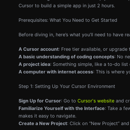
Cursor to build a simple app in just 2 hours.
Prerequisites: What You Need to Get Started
Before diving in, here’s what you’ll need to have re
A Cursor account
: Free tier available, or upgrade
A basic understanding of coding concepts
: No ne
A project idea
: Something simple, like a to-do list
A computer with internet access
: This is where y
Step 1: Setting Up Your Cursor Environment
Sign Up for Cursor
: Go to
Cursor's website
and cre
Familiarize Yourself with the Interface
: Take a fe
makes it easy to navigate.
Create a New Project
: Click on “New Project” and 