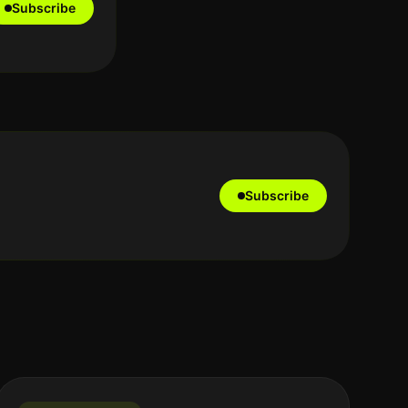
Subscribe
Subscribe