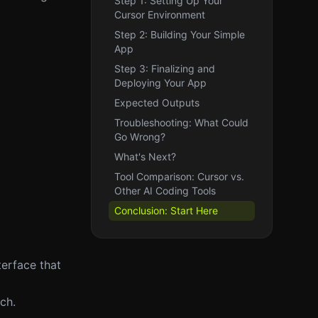
Step 1: Setting Up Your
Cursor Environment
Step 2: Building Your Simple
App
Step 3: Finalizing and
Deploying Your App
Expected Outputs
Troubleshooting: What Could
Go Wrong?
What's Next?
Tool Comparison: Cursor vs.
Other AI Coding Tools
Conclusion: Start Here
terface that
ch.