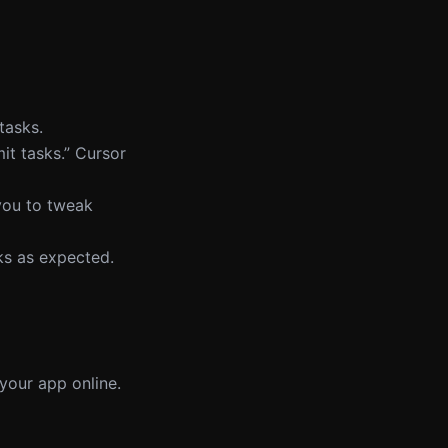
tasks.
it tasks.” Cursor
 you to tweak
ks as expected.
 your app online.