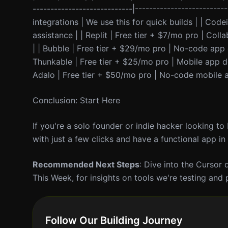
----------------------------|-----------------------
integrations | We use this for quick builds | | Cod
assistance | | Replit | Free tier + $7/mo pro | Col
| | Bubble | Free tier + $29/mo pro | No-code app
Thunkable | Free tier + $25/mo pro | Mobile app d
Adalo | Free tier + $50/mo pro | No-code mobile ap
Conclusion: Start Here
If you're a solo founder or indie hacker looking to
with just a few clicks and have a functional app in
Recommended Next Steps
: Dive into the Cursor
This Week, for insights on tools we're testing and 
Follow Our Building Journey