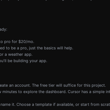
ady:
 to pro for $20/mo.
ed to be a pro, just the basics will help.
 or a weather app.
ou'll be building your app.
ate an account. The free tier will suffice for this project.
w minutes to explore the dashboard. Cursor has a simple in
name it. Choose a template if available, or start from scrat