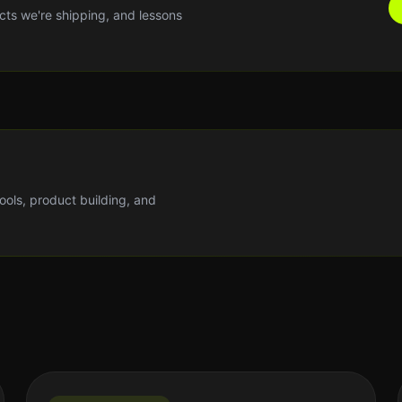
cts we're shipping, and lessons
tools, product building, and