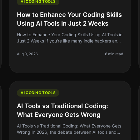
AI CODING TOOLS
How to Enhance Your Coding Skills
Using AI Tools in Just 2 Weeks
How to Enhance Your Coding Skills Using AI Tools in
Just 2 Weeks If you're like many indie hackers and
side project builders, you know the struggle of
keeping your coding skills sh
Aug 9, 2026
6 min read
AI CODING TOOLS
AI Tools vs Traditional Coding:
What Everyone Gets Wrong
AI Tools vs Traditional Coding: What Everyone Gets
Wrong In 2026, the debate between AI tools and
traditional coding remains heated, with many