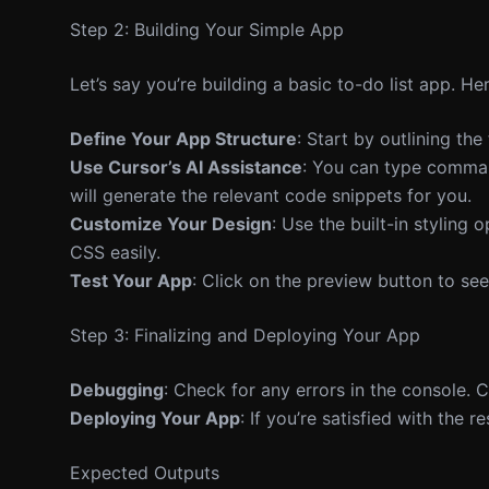
Step 2: Building Your Simple App
Let’s say you’re building a basic to-do list app. Her
Define Your App Structure
: Start by outlining th
Use Cursor’s AI Assistance
: You can type command
will generate the relevant code snippets for you.
Customize Your Design
: Use the built-in styling
CSS easily.
Test Your App
: Click on the preview button to s
Step 3: Finalizing and Deploying Your App
Debugging
: Check for any errors in the console.
Deploying Your App
: If you’re satisfied with the 
Expected Outputs