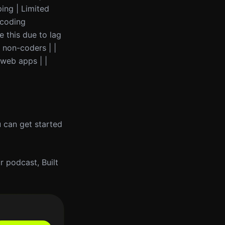
ping | Limited
 coding
e this due to lag
 non-coders | |
 web apps | |
u can get started
 podcast, Built