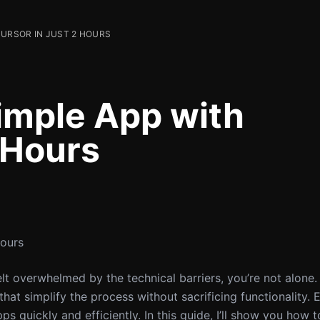
CURSOR IN JUST 2 HOURS
Simple App with
 Hours
Hours
elt overwhelmed by the technical barriers, you’re not alone.
that simplify the process without sacrificing functionality.
s quickly and efficiently. In this guide, I’ll show you how 