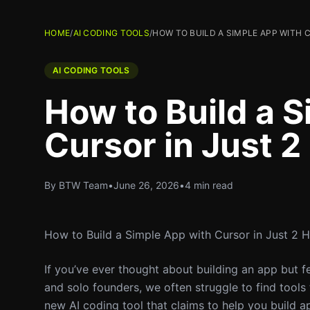
HOME
/
AI CODING TOOLS
/
HOW TO BUILD A SIMPLE APP WITH 
AI CODING TOOLS
How to Build a 
Cursor in Just 2
By BTW Team
•
June 26, 2026
•
4 min read
How to Build a Simple App with Cursor in Just 2 
If you’ve ever thought about building an app but f
and solo founders, we often struggle to find tools 
new AI coding tool that claims to help you build app