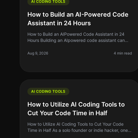
AI CODING TOOLS
How to Build an AI-Powered Code
Assistant in 24 Hours
How to Build an AIPowered Code Assistant in 24
Hours Building an AIpowered code assistant can
feel like a daunting task, especially if you’re a solo
founder or indie hacker jugglin
Aug 9, 2026
4 min read
AI CODING TOOLS
How to Utilize AI Coding Tools to
Cut Your Code Time in Half
How to Utilize AI Coding Tools to Cut Your Code
Time in Half As a solo founder or indie hacker, one
of the biggest challenges we face is time