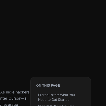
ON THIS PAGE
 As indie hackers
Prerequisites: What You
 Enter Cursor—a
Need to Get Started
to leverage