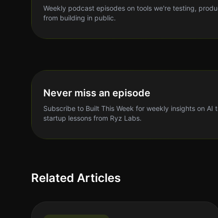
Weekly podcast episodes on tools we're testing, produ
from building in public.
Never miss an episode
Subscribe to Built This Week for weekly insights on AI 
startup lessons from Ryz Labs.
Related Articles