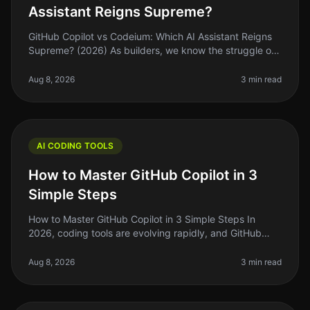
Assistant Reigns Supreme?
GitHub Copilot vs Codeium: Which AI Assistant Reigns
Supreme? (2026) As builders, we know the struggle of
coding efficiently while juggling deadlines and feature
requests. Enter AI
Aug 8, 2026
3 min read
AI CODING TOOLS
How to Master GitHub Copilot in 3
Simple Steps
How to Master GitHub Copilot in 3 Simple Steps In
2026, coding tools are evolving rapidly, and GitHub
Copilot is at the forefront of this change. If you’re like
many indie hackers
Aug 8, 2026
3 min read