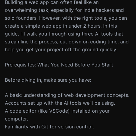
Building a web app can often feel like an
overwhelming task, especially for indie hackers and
solo founders. However, with the right tools, you can
create a simple web app in under 2 hours. In this
guide, I’ll walk you through using three AI tools that
streamline the process, cut down on coding time, and
help you get your project off the ground quickly.
Prerequisites: What You Need Before You Start
Before diving in, make sure you have:
A basic understanding of web development concepts.
Accounts set up with the AI tools we’ll be using.
A code editor (like VSCode) installed on your
computer.
Familiarity with Git for version control.