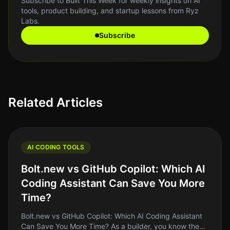
Subscribe to Built This Week for weekly insights on AI
tools, product building, and startup lessons from Ryz
Labs.
Subscribe
Related Articles
AI CODING TOOLS
Bolt.new vs GitHub Copilot: Which AI
Coding Assistant Can Save You More
Time?
Bolt.new vs GitHub Copilot: Which AI Coding Assistant
Can Save You More Time? As a builder, you know the