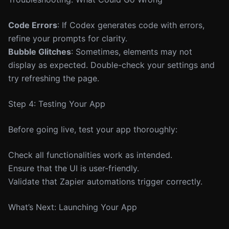
Code Errors
: If Codex generates code with errors,
refine your prompts for clarity.
Bubble Glitches
: Sometimes, elements may not
display as expected. Double-check your settings and
try refreshing the page.
Step 4: Testing Your App
Before going live, test your app thoroughly:
Check all functionalities work as intended.
Ensure that the UI is user-friendly.
Validate that Zapier automations trigger correctly.
What’s Next: Launching Your App