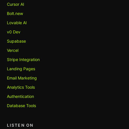
Cursor AI
Bolt.new
Lovable AI
v0 Dev
Supabase
Vercel
Stripe Integration
Landing Pages
Email Marketing
Analytics Tools
Authentication
Database Tools
LISTEN ON