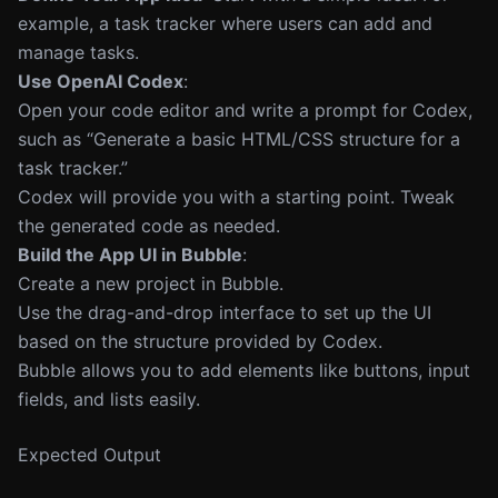
example, a task tracker where users can add and
manage tasks.
Use OpenAI Codex
:
Open your code editor and write a prompt for Codex,
such as “Generate a basic HTML/CSS structure for a
task tracker.”
Codex will provide you with a starting point. Tweak
the generated code as needed.
Build the App UI in Bubble
:
Create a new project in Bubble.
Use the drag-and-drop interface to set up the UI
based on the structure provided by Codex.
Bubble allows you to add elements like buttons, input
fields, and lists easily.
Expected Output