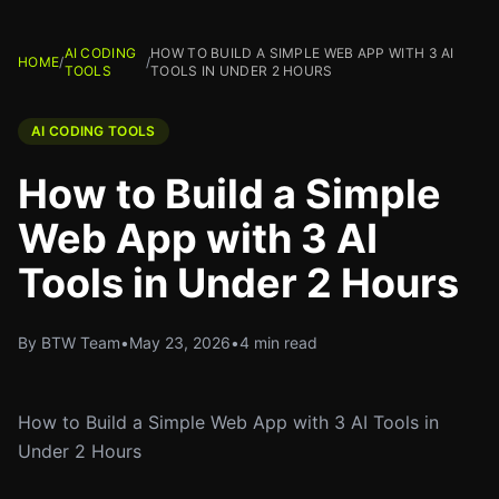
AI CODING
HOW TO BUILD A SIMPLE WEB APP WITH 3 AI
HOME
/
/
TOOLS
TOOLS IN UNDER 2 HOURS
AI CODING TOOLS
How to Build a Simple
Web App with 3 AI
Tools in Under 2 Hours
By BTW Team
•
May 23, 2026
•
4 min read
How to Build a Simple Web App with 3 AI Tools in
Under 2 Hours