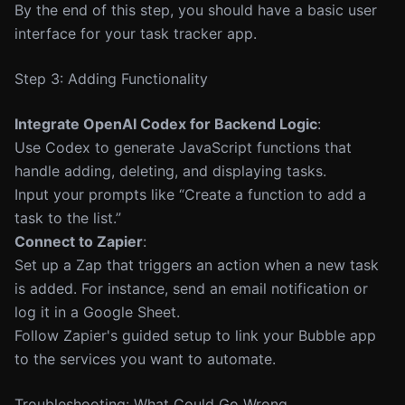
By the end of this step, you should have a basic user
interface for your task tracker app.
Step 3: Adding Functionality
Integrate OpenAI Codex for Backend Logic
:
Use Codex to generate JavaScript functions that
handle adding, deleting, and displaying tasks.
Input your prompts like “Create a function to add a
task to the list.”
Connect to Zapier
:
Set up a Zap that triggers an action when a new task
is added. For instance, send an email notification or
log it in a Google Sheet.
Follow Zapier's guided setup to link your Bubble app
to the services you want to automate.
Troubleshooting: What Could Go Wrong