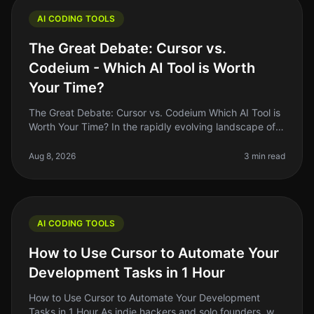
AI CODING TOOLS
The Great Debate: Cursor vs.
Codeium - Which AI Tool is Worth
Your Time?
The Great Debate: Cursor vs. Codeium Which AI Tool is
Worth Your Time? In the rapidly evolving landscape of
AI coding tools in 2026, two names have emerged as
frontrunners: Cursor
Aug 8, 2026
3 min read
AI CODING TOOLS
How to Use Cursor to Automate Your
Development Tasks in 1 Hour
How to Use Cursor to Automate Your Development
Tasks in 1 Hour As indie hackers and solo founders, we