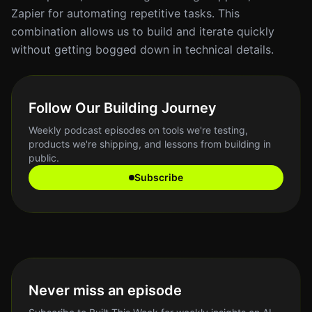
Zapier for automating repetitive tasks. This
combination allows us to build and iterate quickly
without getting bogged down in technical details.
Follow Our Building Journey
Weekly podcast episodes on tools we're testing,
products we're shipping, and lessons from building in
public.
Subscribe
Never miss an episode