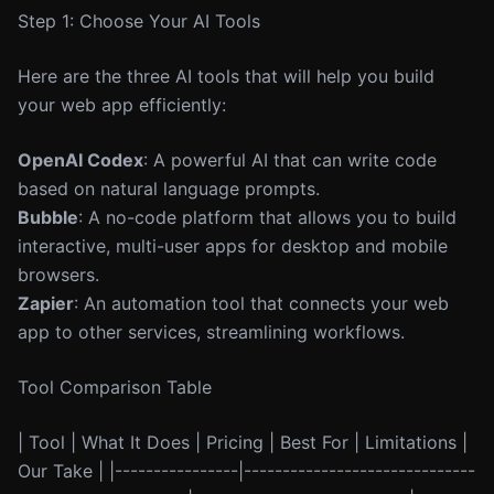
Step 1: Choose Your AI Tools
Here are the three AI tools that will help you build
your web app efficiently:
OpenAI Codex
: A powerful AI that can write code
based on natural language prompts.
Bubble
: A no-code platform that allows you to build
interactive, multi-user apps for desktop and mobile
browsers.
Zapier
: An automation tool that connects your web
app to other services, streamlining workflows.
Tool Comparison Table
| Tool | What It Does | Pricing | Best For | Limitations |
Our Take | |----------------|------------------------------