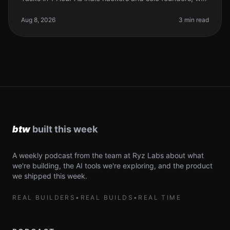
often find ourselves drowning in repetitive tasks that
eat up our precious dev
Aug 8, 2026
3 min read
A weekly podcast from the team at Ryz Labs about what
we're building, the AI tools we're exploring, and the product
we shipped this week.
REAL BUILDERS
•
REAL BUILDS
•
REAL TIME