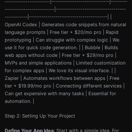
----------------------|----------------------------|--------
------------------------|----------------------------------
-----------|--------------------------------------| |
OpenAI Codex | Generates code snippets from natural
language prompts | Free tier + $20/mo pro | Rapid
prototyping | Can struggle with complex logic | We
use it for quick code generation. | | Bubble | Builds
web apps without code | Free tier + $29/mo pro |
MVPs and simple applications | Limited customization
for complex apps | We love its visual interface. | |
Zapier | Automates workflows between apps | Free
tier + $19.99/mo pro | Connecting different services |
Can get expensive with many tasks | Essential for
automation. |
Step 2: Setting Up Your Project
Define Your App Idea
: Start with a simple idea. For