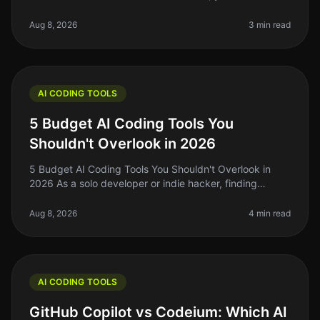
struggle of coding efficiently while juggling multiple
projects. In 2026, A
Aug 8, 2026
3 min read
AI CODING TOOLS
5 Budget AI Coding Tools You
Shouldn't Overlook in 2026
5 Budget AI Coding Tools You Shouldn't Overlook in
2026 As a solo developer or indie hacker, finding
affordable yet effective AI coding tools is crucial for
maximizing productivity
Aug 8, 2026
4 min read
AI CODING TOOLS
GitHub Copilot vs Codeium: Which AI