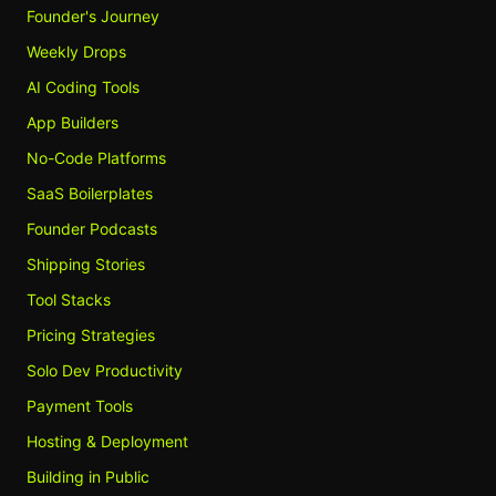
Founder's Journey
Weekly Drops
AI Coding Tools
App Builders
No-Code Platforms
SaaS Boilerplates
Founder Podcasts
Shipping Stories
Tool Stacks
Pricing Strategies
Solo Dev Productivity
Payment Tools
Hosting & Deployment
Building in Public