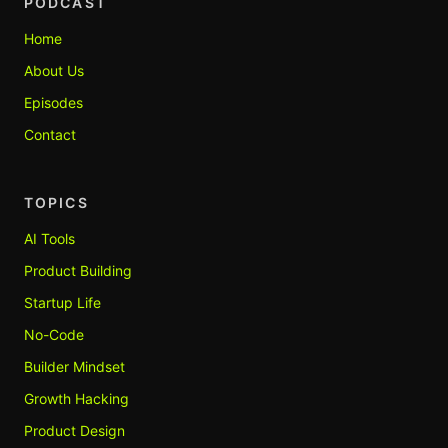
PODCAST
Home
About Us
Episodes
Contact
TOPICS
AI Tools
Product Building
Startup Life
No-Code
Builder Mindset
Growth Hacking
Product Design