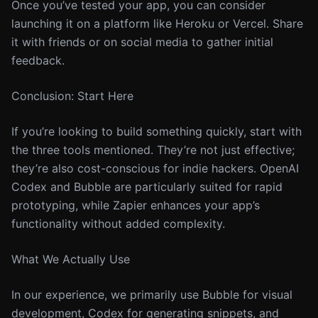
Once you’ve tested your app, you can consider
launching it on a platform like Heroku or Vercel. Share
it with friends or on social media to gather initial
feedback.
Conclusion: Start Here
If you’re looking to build something quickly, start with
the three tools mentioned. They’re not just effective;
they’re also cost-conscious for indie hackers. OpenAI
Codex and Bubble are particularly suited for rapid
prototyping, while Zapier enhances your app’s
functionality without added complexity.
What We Actually Use
In our experience, we primarily use Bubble for visual
development, Codex for generating snippets, and