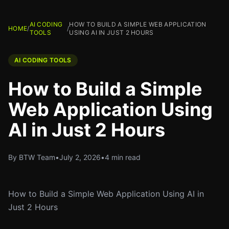
AI CODING
HOW TO BUILD A SIMPLE WEB APPLICATION
HOME
/
/
TOOLS
USING AI IN JUST 2 HOURS
AI CODING TOOLS
How to Build a Simple
Web Application Using
AI in Just 2 Hours
By BTW Team
•
July 2, 2026
•
4 min read
How to Build a Simple Web Application Using AI in
Just 2 Hours