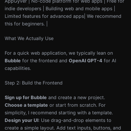
AppGyver | No-code platform for web apps | Free for
indie developers | Building web and mobile apps |
Limited features for advanced apps| We recommend
this for beginners. |
What We Actually Use
For a quick web application, we typically lean on
Bubble
for the frontend and
OpenAI GPT-4
for AI
capabilities.
Step 2: Build the Frontend
Sign up for Bubble
and create a new project.
Choose a template
or start from scratch. For
simplicity, I recommend starting with a template.
Design your UI
: Use drag-and-drop elements to
create a simple layout. Add text inputs, buttons, and