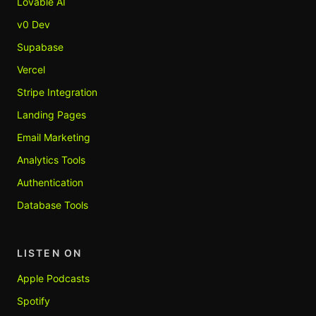
Lovable AI
v0 Dev
Supabase
Vercel
Stripe Integration
Landing Pages
Email Marketing
Analytics Tools
Authentication
Database Tools
LISTEN ON
Apple Podcasts
Spotify