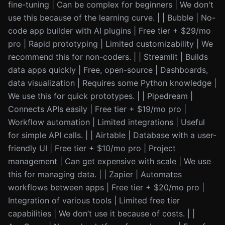
fine-tuning | Can be complex for beginners | We don't
use this because of the learning curve. | | Bubble | No-
code app builder with AI plugins | Free tier + $29/mo
pro | Rapid prototyping | Limited customizability | We
recommend this for non-coders. | | Streamlit | Builds
data apps quickly | Free, open-source | Dashboards,
data visualization | Requires some Python knowledge |
We use this for quick prototypes. | | Pipedream |
Connects APIs easily | Free tier + $19/mo pro |
Workflow automation | Limited integrations | Useful
for simple API calls. | | Airtable | Database with a user-
friendly UI | Free tier + $10/mo pro | Project
management | Can get expensive with scale | We use
this for managing data. | | Zapier | Automates
workflows between apps | Free tier + $20/mo pro |
Integration of various tools | Limited free tier
capabilities | We don’t use it because of costs. | |