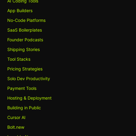
AI Coding Tools
App Builders
No-Code Platforms
SaaS Boilerplates
Founder Podcasts
Shipping Stories
Tool Stacks
Pricing Strategies
Solo Dev Productivity
Payment Tools
Hosting & Deployment
Building in Public
Cursor AI
Bolt.new