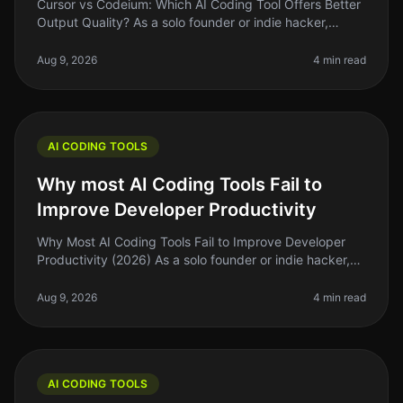
Cursor vs Codeium: Which AI Coding Tool Offers Better
Output Quality? As a solo founder or indie hacker,
you’re probably looking for tools that can actually
enhance your coding eff
Aug 9, 2026
4 min read
AI CODING TOOLS
Why most AI Coding Tools Fail to
Improve Developer Productivity
Why Most AI Coding Tools Fail to Improve Developer
Productivity (2026) As a solo founder or indie hacker,
you’re probably always on the lookout for ways to
optimize your workflow a
Aug 9, 2026
4 min read
AI CODING TOOLS