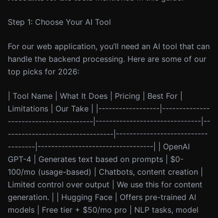
Step 1: Choose Your AI Tool
For our web application, you’ll need an AI tool that can
handle the backend processing. Here are some of our
top picks for 2026:
| Tool Name | What It Does | Pricing | Best For |
Limitations | Our Take | |------------------|--------------
-------------------------|-------------------------------|--
-------------------------------|---------------------------
--------|----------------------------------| | OpenAI
GPT-4 | Generates text based on prompts | $0-
100/mo (usage-based) | Chatbots, content creation |
Limited control over output | We use this for content
generation. | | Hugging Face | Offers pre-trained AI
models | Free tier + $50/mo pro | NLP tasks, model