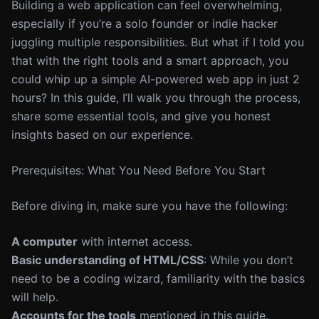
Building a web application can feel overwhelming,
especially if you’re a solo founder or indie hacker
juggling multiple responsibilities. But what if I told you
that with the right tools and a smart approach, you
could whip up a simple AI-powered web app in just 2
hours? In this guide, I’ll walk you through the process,
share some essential tools, and give you honest
insights based on our experience.
Prerequisites: What You Need Before You Start
Before diving in, make sure you have the following:
A computer
with internet access.
Basic understanding of HTML/CSS
: While you don’t
need to be a coding wizard, familiarity with the basics
will help.
Accounts for the tools
mentioned in this guide.