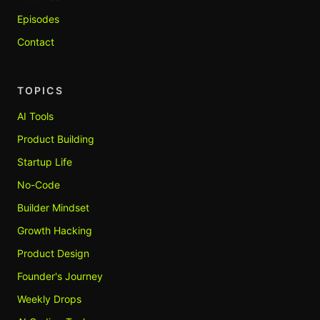
Episodes
Contact
TOPICS
AI Tools
Product Building
Startup Life
No-Code
Builder Mindset
Growth Hacking
Product Design
Founder's Journey
Weekly Drops