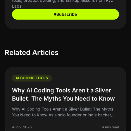
tools, product building, and startup lessons from Ryz
Labs.
Subscribe
Related Articles
AI CODING TOOLS
Why AI Coding Tools Aren't a Silver
Bullet: The Myths You Need to Know
Why AI Coding Tools Aren't a Silver Bullet: The Myths
You Need to Know As a solo founder or indie hacker,
the allure of AI coding tools can be hard to resist. They
promise to speed
Aug 9, 2026
4 min read