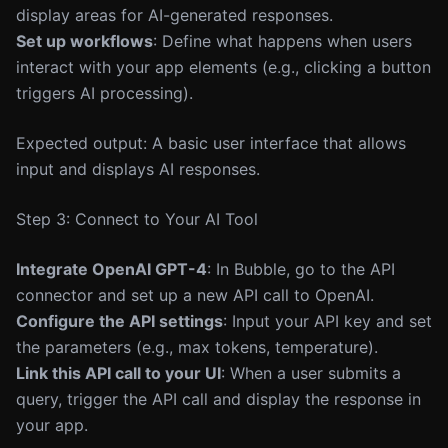
display areas for AI-generated responses.
Set up workflows
: Define what happens when users
interact with your app elements (e.g., clicking a button
triggers AI processing).
Expected output: A basic user interface that allows
input and displays AI responses.
Step 3: Connect to Your AI Tool
Integrate OpenAI GPT-4
: In Bubble, go to the API
connector and set up a new API call to OpenAI.
Configure the API settings
: Input your API key and set
the parameters (e.g., max tokens, temperature).
Link this API call to your UI
: When a user submits a
query, trigger the API call and display the response in
your app.