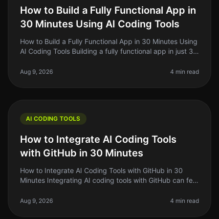
How to Build a Fully Functional App in
30 Minutes Using AI Coding Tools
How to Build a Fully Functional App in 30 Minutes Using
AI Coding Tools Building a fully functional app in just 30
minutes sounds almost too good to be true, right? But in
2026, th
Aug 9, 2026
4 min read
AI CODING TOOLS
How to Integrate AI Coding Tools
with GitHub in 30 Minutes
How to Integrate AI Coding Tools with GitHub in 30
Minutes Integrating AI coding tools with GitHub can feel
daunting, especially if you're a solo founder or indie
hacker with limit
Aug 9, 2026
4 min read