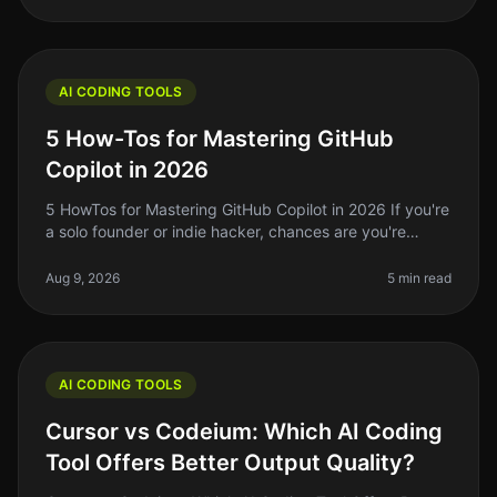
AI CODING TOOLS
5 How-Tos for Mastering GitHub
Copilot in 2026
5 HowTos for Mastering GitHub Copilot in 2026 If you're
a solo founder or indie hacker, chances are you're
always looking for ways to streamline your coding
workflow. GitHub Copilo
Aug 9, 2026
5 min read
AI CODING TOOLS
Cursor vs Codeium: Which AI Coding
Tool Offers Better Output Quality?