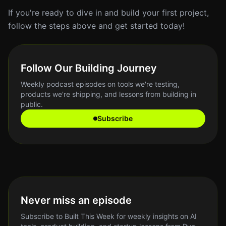
If you're ready to dive in and build your first project,
follow the steps above and get started today!
Follow Our Building Journey
Weekly podcast episodes on tools we're testing,
products we're shipping, and lessons from building in
public.
Subscribe
Never miss an episode
Subscribe to Built This Week for weekly insights on AI