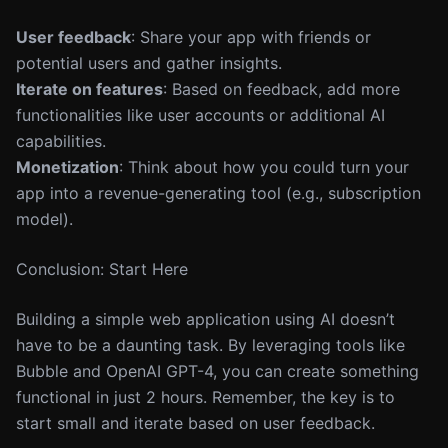
User feedback
: Share your app with friends or
potential users and gather insights.
Iterate on features
: Based on feedback, add more
functionalities like user accounts or additional AI
capabilities.
Monetization
: Think about how you could turn your
app into a revenue-generating tool (e.g., subscription
model).
Conclusion: Start Here
Building a simple web application using AI doesn’t
have to be a daunting task. By leveraging tools like
Bubble and OpenAI GPT-4, you can create something
functional in just 2 hours. Remember, the key is to
start small and iterate based on user feedback.