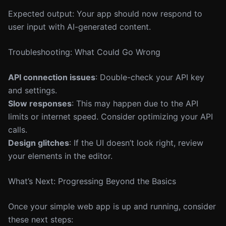
Expected output: Your app should now respond to
user input with AI-generated content.
Troubleshooting: What Could Go Wrong
API connection issues
: Double-check your API key
and settings.
Slow responses
: This may happen due to the API
limits or internet speed. Consider optimizing your API
calls.
Design glitches
: If the UI doesn’t look right, review
your elements in the editor.
What’s Next: Progressing Beyond the Basics
Once your simple web app is up and running, consider
these next steps: