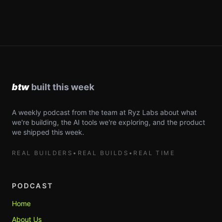
A weekly podcast from the team at Ryz Labs about what
we're building, the AI tools we're exploring, and the product
we shipped this week.
REAL BUILDERS
•
REAL BUILDS
•
REAL TIME
PODCAST
Home
About Us