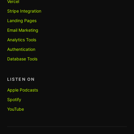
Vercel
Stripe Integration
Landing Pages
Email Marketing
Analytics Tools
Authentication
Database Tools
LISTEN ON
Apple Podcasts
Spotify
YouTube