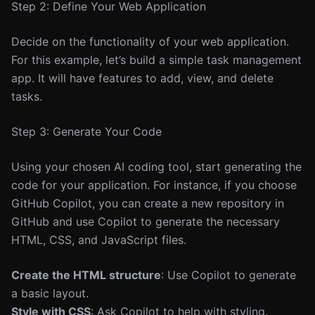
Step 2: Define Your Web Application
Decide on the functionality of your web application.
For this example, let’s build a simple task management
app. It will have features to add, view, and delete
tasks.
Step 3: Generate Your Code
Using your chosen AI coding tool, start generating the
code for your application. For instance, if you choose
GitHub Copilot, you can create a new repository in
GitHub and use Copilot to generate the necessary
HTML, CSS, and JavaScript files.
Create the HTML structure
: Use Copilot to generate
a basic layout.
Style with CSS
: Ask Copilot to help with styling.