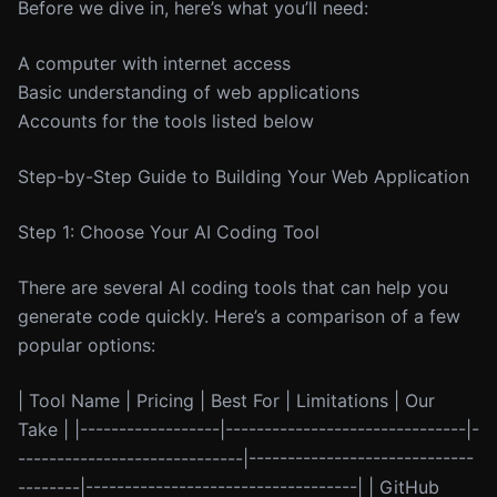
Before we dive in, here’s what you’ll need:
A computer with internet access
Basic understanding of web applications
Accounts for the tools listed below
Step-by-Step Guide to Building Your Web Application
Step 1: Choose Your AI Coding Tool
There are several AI coding tools that can help you
generate code quickly. Here’s a comparison of a few
popular options:
| Tool Name | Pricing | Best For | Limitations | Our
Take | |------------------|-------------------------------|-
-----------------------------|-----------------------------
--------|-----------------------------------| | GitHub