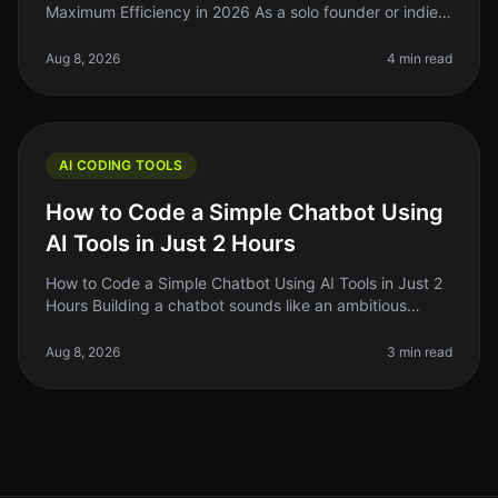
Maximum Efficiency in 2026 As a solo founder or indie
hacker, you’re probably juggling multiple projects while
trying to maint
Aug 8, 2026
4 min read
AI CODING TOOLS
How to Code a Simple Chatbot Using
AI Tools in Just 2 Hours
How to Code a Simple Chatbot Using AI Tools in Just 2
Hours Building a chatbot sounds like an ambitious
project, right? But what if I told you that you could set
one up in just two
Aug 8, 2026
3 min read