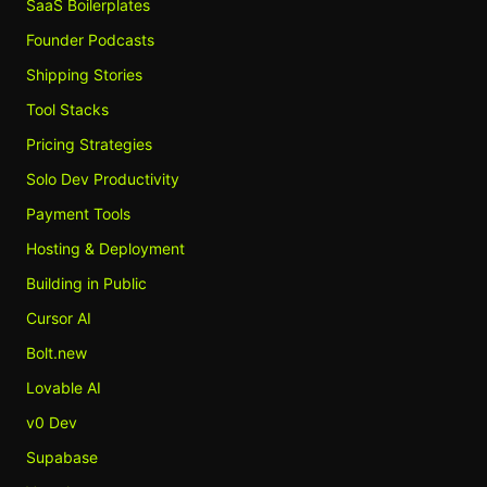
SaaS Boilerplates
Founder Podcasts
Shipping Stories
Tool Stacks
Pricing Strategies
Solo Dev Productivity
Payment Tools
Hosting & Deployment
Building in Public
Cursor AI
Bolt.new
Lovable AI
v0 Dev
Supabase