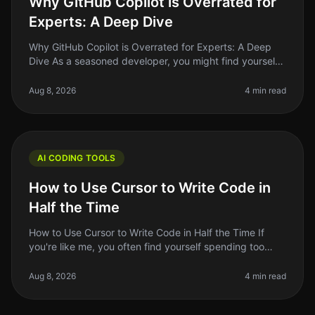
Why GitHub Copilot is Overrated for
Experts: A Deep Dive
Why GitHub Copilot is Overrated for Experts: A Deep
Dive As a seasoned developer, you might find yourself
grappling with the hype surrounding GitHub Copilot.
The AIpowered coding a
Aug 8, 2026
4 min read
AI CODING TOOLS
How to Use Cursor to Write Code in
Half the Time
How to Use Cursor to Write Code in Half the Time If
you're like me, you often find yourself spending too
much time on repetitive coding tasks or debugging
issues that could be hand
Aug 8, 2026
4 min read