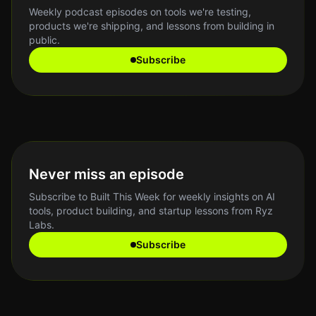
Weekly podcast episodes on tools we're testing,
products we're shipping, and lessons from building in
public.
Subscribe
Never miss an episode
Subscribe to Built This Week for weekly insights on AI
tools, product building, and startup lessons from Ryz
Labs.
Subscribe