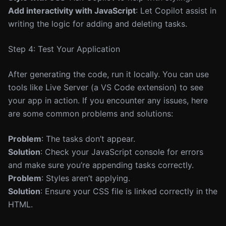
Add interactivity with JavaScript
: Let Copilot assist in
writing the logic for adding and deleting tasks.
Step 4: Test Your Application
After generating the code, run it locally. You can use
tools like Live Server (a VS Code extension) to see
your app in action. If you encounter any issues, here
are some common problems and solutions:
Problem
: The tasks don’t appear.
Solution
: Check your JavaScript console for errors
and make sure you’re appending tasks correctly.
Problem
: Styles aren’t applying.
Solution
: Ensure your CSS file is linked correctly in the
HTML.