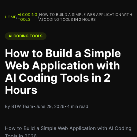
AI CODING
HOW TO BUILD A SIMPLE WEB APPLICATION WITH
HOME
/
/
TOOLS
AI CODING TOOLS IN 2 HOURS
AI CODING TOOLS
How to Build a Simple
Web Application with
AI Coding Tools in 2
Hours
By BTW Team
•
June 29, 2026
•
4 min read
How to Build a Simple Web Application with AI Coding
Tools in 2026