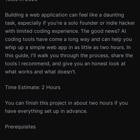
Building a web application can feel like a daunting
task, especially if you're a solo founder or indie hacker
with limited coding experience. The good news? AI
coding tools have come a long way and can help you
whip up a simple web app in as little as two hours. In
this guide, I'll walk you through the process, share the
tools I recommend, and give you an honest look at
what works and what doesn't.
Time Estimate: 2 Hours
You can finish this project in about two hours if you
have everything set up in advance.
Prerequisites