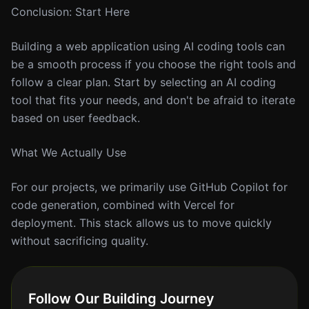
Conclusion: Start Here
Building a web application using AI coding tools can
be a smooth process if you choose the right tools and
follow a clear plan. Start by selecting an AI coding
tool that fits your needs, and don't be afraid to iterate
based on user feedback.
What We Actually Use
For our projects, we primarily use GitHub Copilot for
code generation, combined with Vercel for
deployment. This stack allows us to move quickly
without sacrificing quality.
Follow Our Building Journey