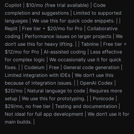
Copilot | $10/mo (free trial available) | Code
completion and suggestions | Limited to supported
languages | We use this for quick code snippets. | |
Replit | Free tier + $20/mo for Pro | Collaborative
coding | Performance issues on larger projects | We
don’t use this for heavy lifting. | | Tabnine | Free tier +
$12/mo for Pro | AI-assisted coding | Less effective
for complex logic | We occasionally use it for quick
fixes. | | Codeium | Free | General code generation |
Limited integration with IDEs | We don’t use this
because of integration issues. | | OpenAI Codex |
$20/mo | Natural language to code | Requires more
setup | We use this for prototyping. | | Ponicode |
$29/mo, no free tier | Testing and documentation |
Not ideal for full app development | We don’t use it for
main builds. |