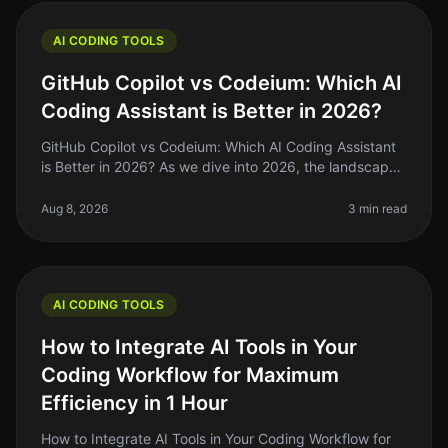
AI CODING TOOLS
GitHub Copilot vs Codeium: Which AI
Coding Assistant is Better in 2026?
GitHub Copilot vs Codeium: Which AI Coding Assistant
is Better in 2026? As we dive into 2026, the landscape
of AI coding tools has evolved significantly. If you're a
solo founder o
Aug 8, 2026
3 min read
AI CODING TOOLS
How to Integrate AI Tools in Your
Coding Workflow for Maximum
Efficiency in 1 Hour
How to Integrate AI Tools in Your Coding Workflow for