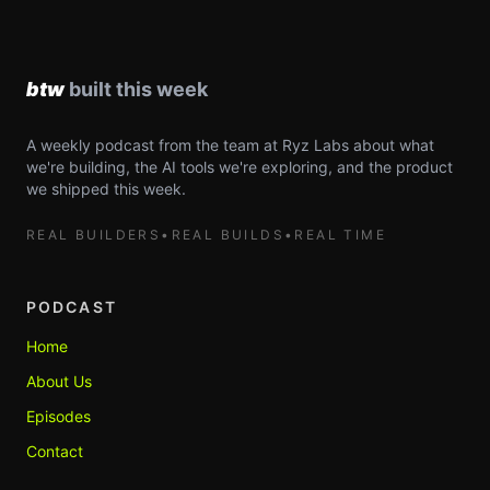
A weekly podcast from the team at Ryz Labs about what
we're building, the AI tools we're exploring, and the product
we shipped this week.
REAL BUILDERS
•
REAL BUILDS
•
REAL TIME
PODCAST
Home
About Us
Episodes
Contact