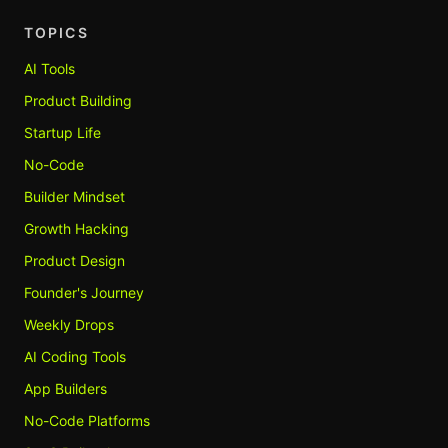
TOPICS
AI Tools
Product Building
Startup Life
No-Code
Builder Mindset
Growth Hacking
Product Design
Founder's Journey
Weekly Drops
AI Coding Tools
App Builders
No-Code Platforms