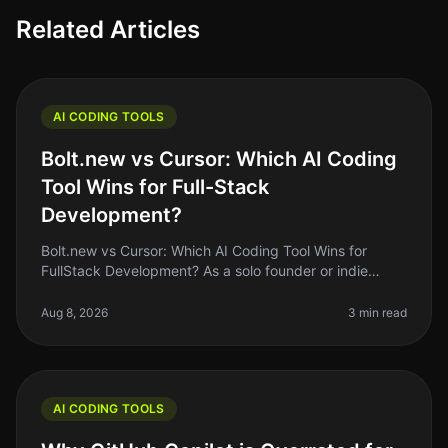
Related Articles
AI CODING TOOLS
Bolt.new vs Cursor: Which AI Coding
Tool Wins for Full-Stack
Development?
Bolt.new vs Cursor: Which AI Coding Tool Wins for
FullStack Development? As a solo founder or indie
hacker, choosing the right AI coding tool can feel like a
daunting task. With so
Aug 8, 2026
3 min read
AI CODING TOOLS