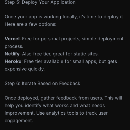
Step 5: Deploy Your Application
Once your app is working locally, it’s time to deploy it.
Here are a few options:
Vercel
: Free for personal projects, simple deployment
process.
Netlify
: Also free tier, great for static sites.
Heroku
: Free tier available for small apps, but gets
expensive quickly.
Step 6: Iterate Based on Feedback
Once deployed, gather feedback from users. This will
help you identify what works and what needs
improvement. Use analytics tools to track user
engagement.