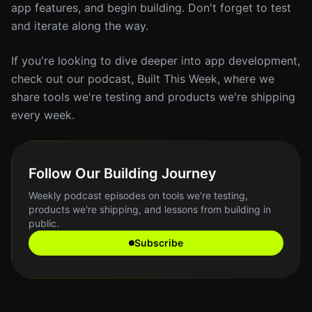
app features, and begin building. Don't forget to test
and iterate along the way.
If you're looking to dive deeper into app development,
check out our podcast, Built This Week, where we
share tools we're testing and products we're shipping
every week.
Follow Our Building Journey
Weekly podcast episodes on tools we're testing,
products we're shipping, and lessons from building in
public.
Subscribe