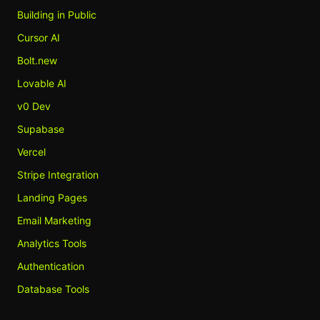
Building in Public
Cursor AI
Bolt.new
Lovable AI
v0 Dev
Supabase
Vercel
Stripe Integration
Landing Pages
Email Marketing
Analytics Tools
Authentication
Database Tools