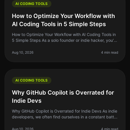
AI CODING TOOLS
How to Optimize Your Workflow with
AI Coding Tools in 5 Simple Steps
How to Optimize Your Workflow with AI Coding Tools in
5 Simple Steps As a solo founder or indie hacker, you're
probably juggling multiple tasks at once. Writing code,
debugging, an
Aug 10, 2026
4 min read
AI CODING TOOLS
Why GitHub Copilot is Overrated for
Indie Devs
Why GitHub Copilot is Overrated for Indie Devs As indie
developers, we often find ourselves in a constant battle
against time and resources. We’re always searching for
the next too
Aug 10, 2026
4 min read