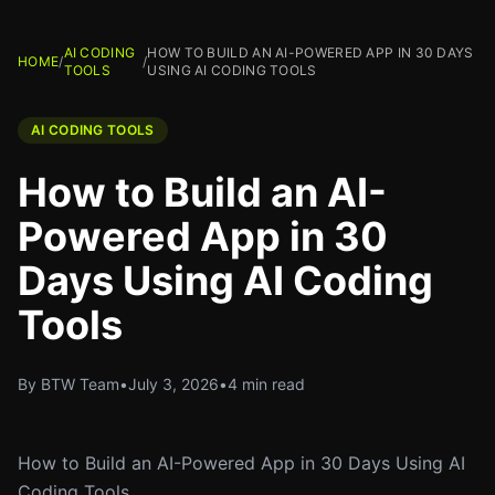
AI CODING
HOW TO BUILD AN AI-POWERED APP IN 30 DAYS
HOME
/
/
TOOLS
USING AI CODING TOOLS
AI CODING TOOLS
How to Build an AI-
Powered App in 30
Days Using AI Coding
Tools
By BTW Team
•
July 3, 2026
•
4 min read
How to Build an AI-Powered App in 30 Days Using AI
Coding Tools