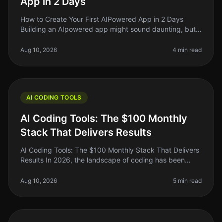
App in 2 Days
How to Create Your First AIPowered App in 2 Days
Building an AIpowered app might sound daunting, but
in 2026, it’s more accessible than ever. If you’re an indie
hacker or a side pr
Aug 10, 2026
4 min read
AI CODING TOOLS
AI Coding Tools: The $100 Monthly
Stack That Delivers Results
AI Coding Tools: The $100 Monthly Stack That Delivers
Results In 2026, the landscape of coding has been
transformed by AI tools that promise to do everything
from debugging to gene
Aug 10, 2026
5 min read