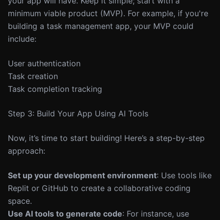
your app will have. Keep it simple; start with a
minimum viable product (MVP). For example, if you're
building a task management app, your MVP could
include:
User authentication
Task creation
Task completion tracking
Step 3: Build Your App Using AI Tools
Now, it’s time to start building! Here’s a step-by-step
approach:
Set up your development environment
: Use tools like
Replit or GitHub to create a collaborative coding
space.
Use AI tools to generate code
: For instance, use