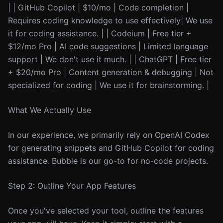
| | GitHub Copilot | $10/mo | Code completion |
Requires coding knowledge to use effectively| We use
it for coding assistance. | | Codeium | Free tier +
$12/mo Pro | AI code suggestions | Limited language
support | We don't use it much. | | ChatGPT | Free tier
+ $20/mo Pro | Content generation & debugging | Not
specialized for coding | We use it for brainstorming. |
What We Actually Use
In our experience, we primarily rely on OpenAI Codex
for generating snippets and GitHub Copilot for coding
assistance. Bubble is our go-to for no-code projects.
Step 2: Outline Your App Features
Once you've selected your tool, outline the features