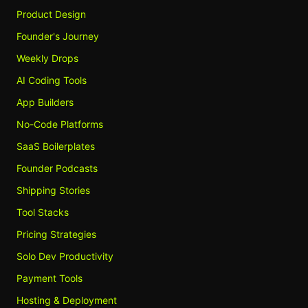
Product Design
Founder's Journey
Weekly Drops
AI Coding Tools
App Builders
No-Code Platforms
SaaS Boilerplates
Founder Podcasts
Shipping Stories
Tool Stacks
Pricing Strategies
Solo Dev Productivity
Payment Tools
Hosting & Deployment