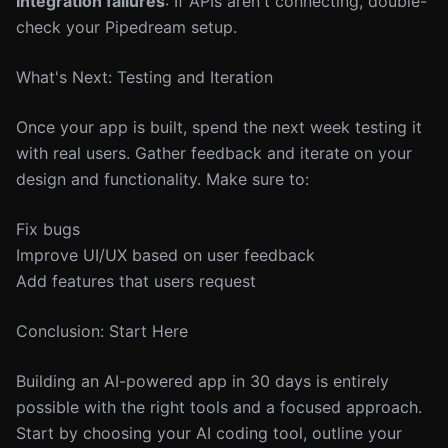
Integration failures
: If APIs aren't connecting, double-
check your Pipedream setup.
What's Next: Testing and Iteration
Once your app is built, spend the next week testing it
with real users. Gather feedback and iterate on your
design and functionality. Make sure to:
Fix bugs
Improve UI/UX based on user feedback
Add features that users request
Conclusion: Start Here
Building an AI-powered app in 30 days is entirely
possible with the right tools and a focused approach.
Start by choosing your AI coding tool, outline your