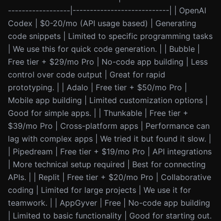
------------------|----------------------------| | OpenAI
Codex | $0-20/mo (API usage based) | Generating
code snippets | Limited to specific programming tasks
| We use this for quick code generation. | | Bubble |
Free tier + $29/mo Pro | No-code app building | Less
control over code output | Great for rapid
prototyping. | | Adalo | Free tier + $50/mo Pro |
Mobile app building | Limited customization options |
Good for simple apps. | | Thunkable | Free tier +
$39/mo Pro | Cross-platform apps | Performance can
lag with complex apps | We tried it but found it slow. |
| Pipedream | Free tier + $19/mo Pro | API integrations
| More technical setup required | Best for connecting
APIs. | | Replit | Free tier + $20/mo Pro | Collaborative
coding | Limited for large projects | We use it for
teamwork. | | AppGyver | Free | No-code app building
| Limited to basic functionality | Good for starting out.