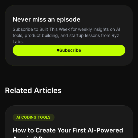
Never miss an episode
Subscribe to Built This Week for weekly insights on AI
tools, product building, and startup lessons from Ryz
Labs.
Subscribe
Related Articles
AI CODING TOOLS
How to Create Your First AI-Powered