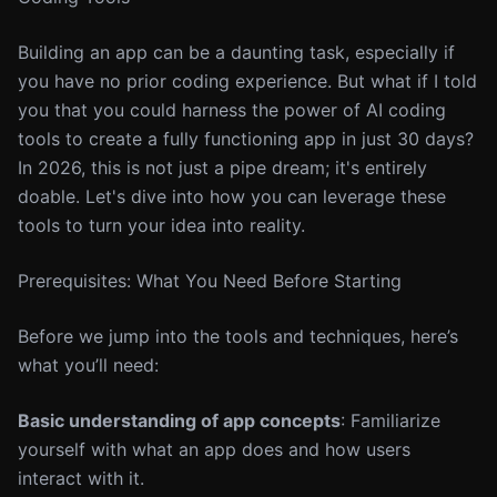
Building an app can be a daunting task, especially if
you have no prior coding experience. But what if I told
you that you could harness the power of AI coding
tools to create a fully functioning app in just 30 days?
In 2026, this is not just a pipe dream; it's entirely
doable. Let's dive into how you can leverage these
tools to turn your idea into reality.
Prerequisites: What You Need Before Starting
Before we jump into the tools and techniques, here’s
what you’ll need:
Basic understanding of app concepts
: Familiarize
yourself with what an app does and how users
interact with it.