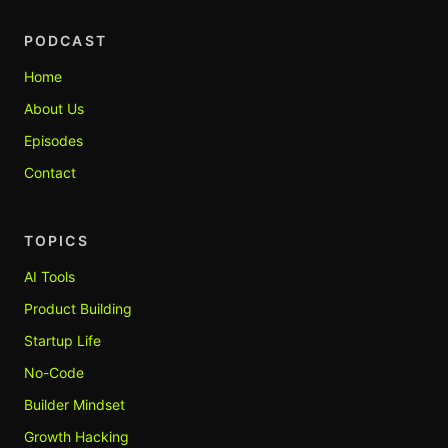
PODCAST
Home
About Us
Episodes
Contact
TOPICS
AI Tools
Product Building
Startup Life
No-Code
Builder Mindset
Growth Hacking