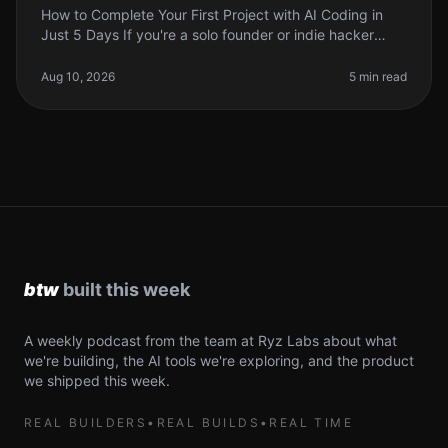
How to Complete Your First Project with AI Coding in
Just 5 Days If you're a solo founder or indie hacker
looking to leverage AI in your coding projects, you
might feel overwhelmed
Aug 10, 2026
5 min read
A weekly podcast from the team at Ryz Labs about what
we're building, the AI tools we're exploring, and the product
we shipped this week.
REAL BUILDERS
•
REAL BUILDS
•
REAL TIME