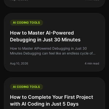
AI CODING TOOLS
How to Master AI-Powered
Debugging in Just 30 Minutes
How to Master AIPowered Debugging in Just 30
Minutes Debugging can feel like an endless cycle of
frustration, especially when you’re on a tight deadline.
As indie hackers or solo f
Aug 10, 2026
4 min read
AI CODING TOOLS
How to Complete Your First Project
with AI Coding in Just 5 Days