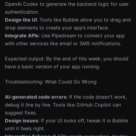
OpenAI Codex to generate the backend logic for user
authentication.
Design the UI
: Tools like Bubble allow you to drag and
drop elements to create your app’s interface.
Integrate APIs
: Use Pipedream to connect your app
with other services like email or SMS notifications.
Expected output: By the end of this week, you should
have a basic version of your app running.
Troubleshooting: What Could Go Wrong
AI-generated code errors
: If the code doesn't work,
debug it line by line. Tools like GitHub Copilot can
suggest fixes.
Design issues
: If your UI looks off, tweak it in Bubble
until it feels right.