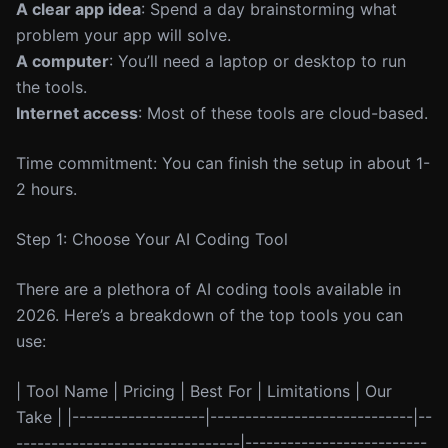
A clear app idea
: Spend a day brainstorming what
problem your app will solve.
A computer
: You’ll need a laptop or desktop to run
the tools.
Internet access
: Most of these tools are cloud-based.
Time commitment: You can finish the setup in about 1-
2 hours.
Step 1: Choose Your AI Coding Tool
There are a plethora of AI coding tools available in
2026. Here’s a breakdown of the top tools you can
use:
| Tool Name | Pricing | Best For | Limitations | Our
Take | |-------------------|-----------------------------|--
--------------------------------|--------------------------