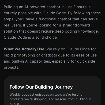
Building an AI-powered chatbot in just 2 hours is
entirely possible with Claude Code. By following these
steps, you’ll have a functional chatbot that can serve
real users. If you’re looking for a straightforward
solution that doesn’t require deep coding knowledge,
Claude Code is a solid choice.
What We Actually Use
: We rely on Claude Code for
rapid prototyping of chatbots due to its ease of use
and built-in AI capabilities, especially for quick side
projects.
Follow Our Building Journey
Weekly podcast episodes on tools we're testing,
products we're shipping, and lessons from building in
public.