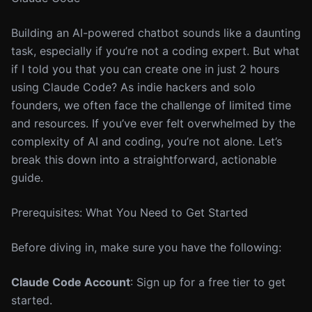
Building an AI-powered chatbot sounds like a daunting
task, especially if you’re not a coding expert. But what
if I told you that you can create one in just 2 hours
using Claude Code? As indie hackers and solo
founders, we often face the challenge of limited time
and resources. If you’ve ever felt overwhelmed by the
complexity of AI and coding, you’re not alone. Let’s
break this down into a straightforward, actionable
guide.
Prerequisites: What You Need to Get Started
Before diving in, make sure you have the following:
Claude Code Account
: Sign up for a free tier to get
started.