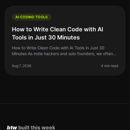
AI CODING TOOLS
How to Write Clean Code with AI
Tools in Just 30 Minutes
How to Write Clean Code with AI Tools in Just 30
Minutes As indie hackers and solo founders, we often
wear multiple hats. Between building, marketing, and
managing our projects, cl
Aug 7, 2026
4 min read