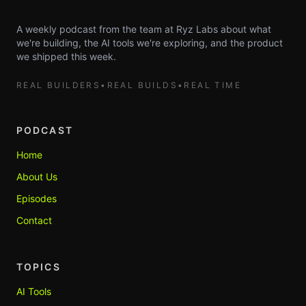
A weekly podcast from the team at Ryz Labs about what
we're building, the AI tools we're exploring, and the product
we shipped this week.
REAL BUILDERS
•
REAL BUILDS
•
REAL TIME
PODCAST
Home
About Us
Episodes
Contact
TOPICS
AI Tools