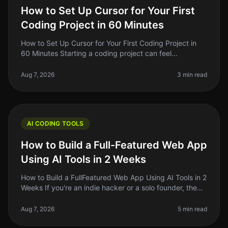
How to Set Up Cursor for Your First
Coding Project in 60 Minutes
How to Set Up Cursor for Your First Coding Project in
60 Minutes Starting a coding project can feel
overwhelming, especially if you're new to the tools
available today. With so man
Aug 7, 2026
3 min read
AI CODING TOOLS
How to Build a Full-Featured Web App
Using AI Tools in 2 Weeks
How to Build a FullFeatured Web App Using AI Tools in 2
Weeks If you're an indie hacker or a solo founder, the
thought of building a fullfeatured web app in just two
weeks might so
Aug 7, 2026
5 min read