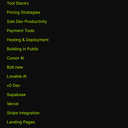
Tool Stacks
Pricing Strategies
Solo Dev Productivity
Payment Tools
Hosting & Deployment
Building in Public
Cursor AI
Bolt.new
Lovable AI
v0 Dev
Supabase
Vercel
Stripe Integration
Landing Pages