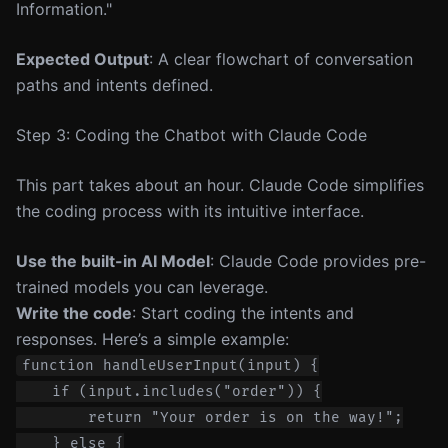
Information."
Expected Output
: A clear flowchart of conversation
paths and intents defined.
Step 3: Coding the Chatbot with Claude Code
This part takes about an hour. Claude Code simplifies
the coding process with its intuitive interface.
Use the built-in AI Model
: Claude Code provides pre-
trained models you can leverage.
Write the code
: Start coding the intents and
responses. Here’s a simple example:
function handleUserInput(input) {

    if (input.includes("order")) {

        return "Your order is on the way!";

    } else {
