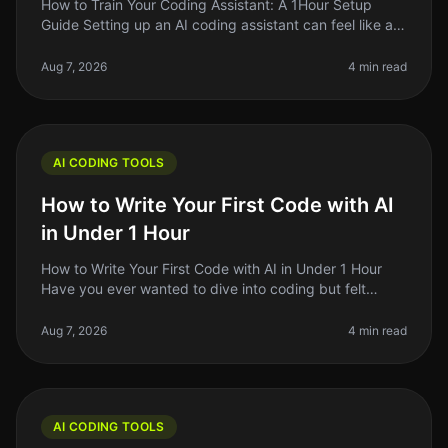
How to Train Your Coding Assistant: A 1Hour Setup
Guide Setting up an AI coding assistant can feel like a
daunting task, especially when you're juggling a million
other responsibil
Aug 7, 2026
4 min read
AI CODING TOOLS
How to Write Your First Code with AI
in Under 1 Hour
How to Write Your First Code with AI in Under 1 Hour
Have you ever wanted to dive into coding but felt
overwhelmed by the complexity? You're not alone.
Many aspiring developers fac
Aug 7, 2026
4 min read
AI CODING TOOLS