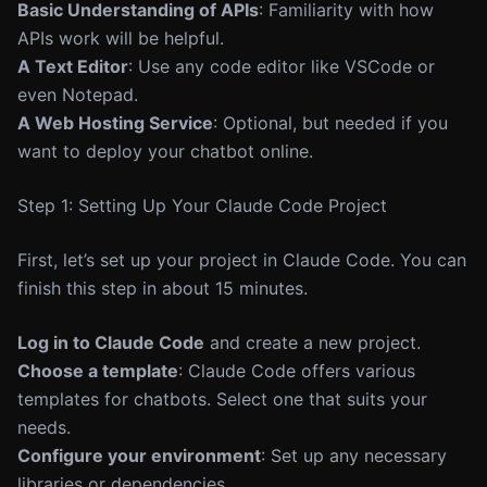
Basic Understanding of APIs
: Familiarity with how
APIs work will be helpful.
A Text Editor
: Use any code editor like VSCode or
even Notepad.
A Web Hosting Service
: Optional, but needed if you
want to deploy your chatbot online.
Step 1: Setting Up Your Claude Code Project
First, let’s set up your project in Claude Code. You can
finish this step in about 15 minutes.
Log in to Claude Code
and create a new project.
Choose a template
: Claude Code offers various
templates for chatbots. Select one that suits your
needs.
Configure your environment
: Set up any necessary
libraries or dependencies.