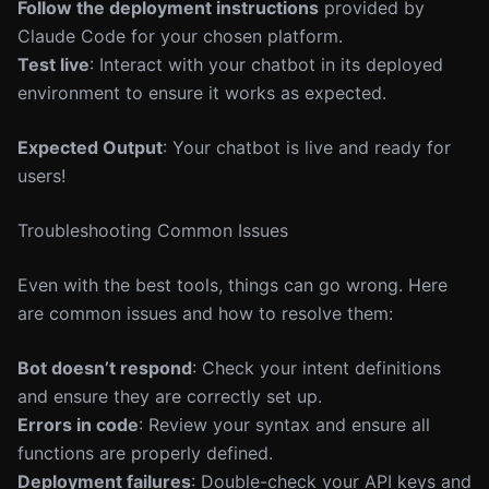
Follow the deployment instructions
provided by
Claude Code for your chosen platform.
Test live
: Interact with your chatbot in its deployed
environment to ensure it works as expected.
Expected Output
: Your chatbot is live and ready for
users!
Troubleshooting Common Issues
Even with the best tools, things can go wrong. Here
are common issues and how to resolve them:
Bot doesn’t respond
: Check your intent definitions
and ensure they are correctly set up.
Errors in code
: Review your syntax and ensure all
functions are properly defined.
Deployment failures
: Double-check your API keys and