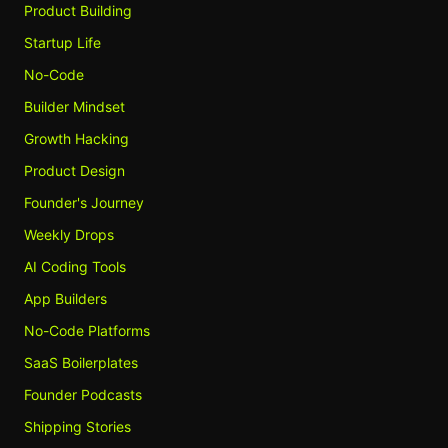
Product Building
Startup Life
No-Code
Builder Mindset
Growth Hacking
Product Design
Founder's Journey
Weekly Drops
AI Coding Tools
App Builders
No-Code Platforms
SaaS Boilerplates
Founder Podcasts
Shipping Stories