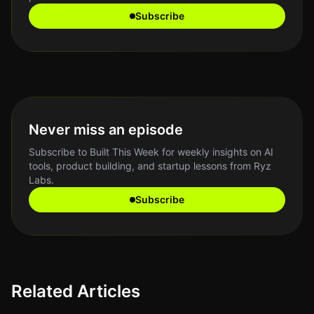
Subscribe
Never miss an episode
Subscribe to Built This Week for weekly insights on AI
tools, product building, and startup lessons from Ryz
Labs.
Subscribe
Related Articles