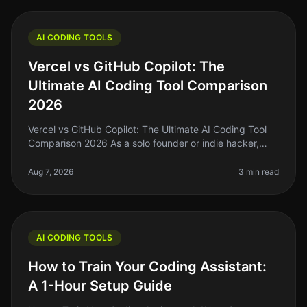
AI CODING TOOLS
Vercel vs GitHub Copilot: The
Ultimate AI Coding Tool Comparison
2026
Vercel vs GitHub Copilot: The Ultimate AI Coding Tool
Comparison 2026 As a solo founder or indie hacker,
you're probably tired of spending hours wrestling with
code that just won’t
Aug 7, 2026
3 min read
AI CODING TOOLS
How to Train Your Coding Assistant:
A 1-Hour Setup Guide