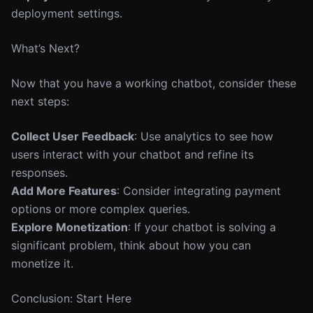
deployment settings.
What’s Next?
Now that you have a working chatbot, consider these
next steps:
Collect User Feedback
: Use analytics to see how
users interact with your chatbot and refine its
responses.
Add More Features
: Consider integrating payment
options or more complex queries.
Explore Monetization
: If your chatbot is solving a
significant problem, think about how you can
monetize it.
Conclusion: Start Here