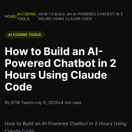
AI CODING
HOW TO BUILD AN AI-POWERED CHATBOT IN 2
HOME
/
/
TOOLS
HOURS USING CLAUDE CODE
AI CODING TOOLS
How to Build an AI-
Powered Chatbot in 2
Hours Using Claude
Code
By BTW Team
•
July 9, 2026
•
4 min read
How to Build an AI-Powered Chatbot in 2 Hours Using
Claude Code