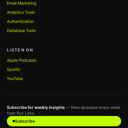
Email Marketing
Analytics Tools
Authentication
Database Tools
LISTEN ON
Apple Podcasts
Spotify
YouTube
Subscribe for weekly insights
— New episodes every week
from Ryz Labs.
Subscribe