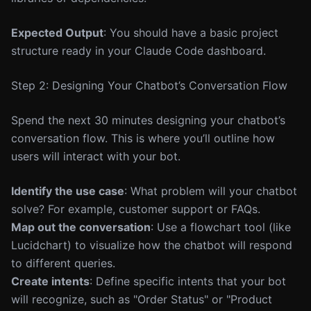
Expected Output
: You should have a basic project
structure ready in your Claude Code dashboard.
Step 2: Designing Your Chatbot’s Conversation Flow
Spend the next 30 minutes designing your chatbot’s
conversation flow. This is where you’ll outline how
users will interact with your bot.
Identify the use case
: What problem will your chatbot
solve? For example, customer support or FAQs.
Map out the conversation
: Use a flowchart tool (like
Lucidchart) to visualize how the chatbot will respond
to different queries.
Create intents
: Define specific intents that your bot
will recognize, such as "Order Status" or "Product