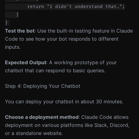
        return "I didn't understand that.";

    }

Test the bot
: Use the built-in testing feature in Claude
Code to see how your bot responds to different
inputs.
Expected Output
: A working prototype of your
chatbot that can respond to basic queries.
Step 4: Deploying Your Chatbot
You can deploy your chatbot in about 30 minutes.
Choose a deployment method
: Claude Code allows
deployment on various platforms like Slack, Discord,
or a standalone website.